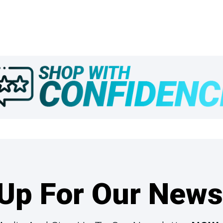
Up For Our News