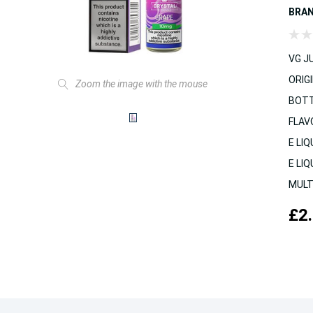
BRA
VG JU
ORIGI
Zoom the image with the mouse
BOTT
FLAV
E LIQ
E LIQ
MULT
£2