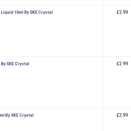
£2.99
 Liquid 10ml By SKE Crystal
£2.99
 By SKE Crystal
£2.99
0ml By SKE Crystal