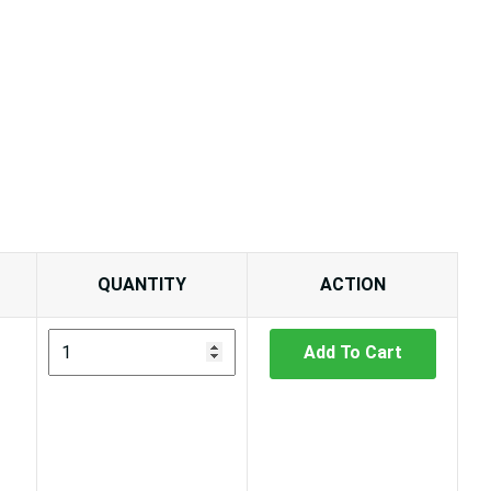
QUANTITY
ACTION
Add To Cart