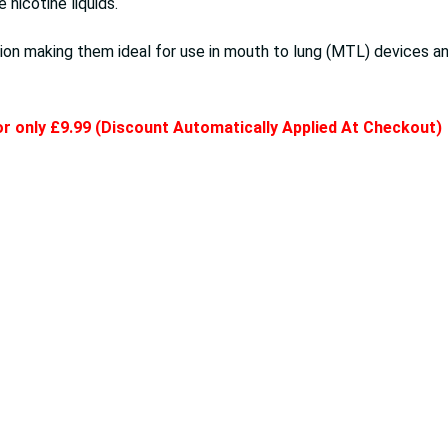
nicotine liquids.
on making them ideal for use in mouth to lung (MTL) devices an
for only £9.99 (Discount Automatically Applied At Checkout)