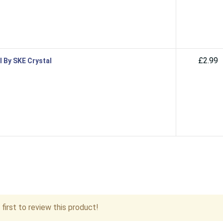
£2.99
l By SKE Crystal
first to review this product!