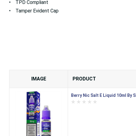
• TPD Compliant
• Tamper Evident Cap
IMAGE
PRODUCT
Berry Nic Salt E Liquid 10ml By 