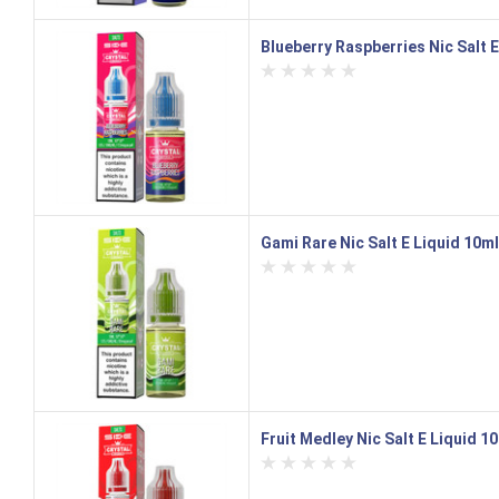
Blueberry Raspberries Nic Salt E
Gami Rare Nic Salt E Liquid 10ml
Fruit Medley Nic Salt E Liquid 1