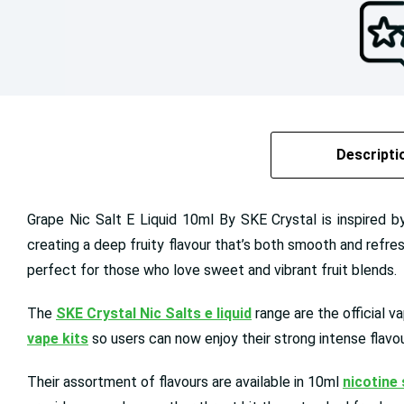
Descripti
Grape Nic Salt E Liquid 10ml By SKE Crystal is inspired b
creating a deep fruity flavour that’s both smooth and refres
perfect for those who love sweet and vibrant fruit blends.
The
SKE Crystal Nic Salts e liquid
range are the official v
vape kits
so users can now enjoy their strong intense flavou
Their assortment of flavours are available in 10ml
nicotine 