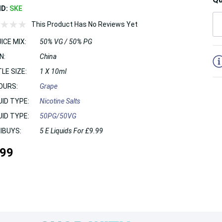
ND:
SKE
This Product Has No Reviews Yet
ICE MIX:
50% VG / 50% PG
5
N:
China
LE SIZE:
1 X 10ml
OURS:
Grape
UID TYPE:
Nicotine Salts
UID TYPE:
50PG/50VG
IBUYS:
5 E Liquids For £9.99
.99