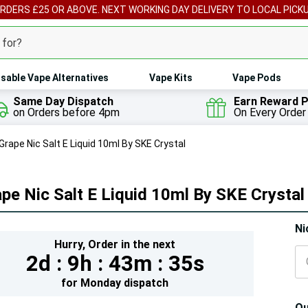
ORDERS £25 OR ABOVE. NEXT WORKING DAY DELIVERY TO LOCAL PICK
sable Vape Alternatives
Vape Kits
Vape Pods
Same Day Dispatch
Earn Reward P
on Orders before 4pm
On Every Order
Grape Nic Salt E Liquid 10ml By SKE Crystal
pe Nic Salt E Liquid 10ml By SKE Crystal
Hur
Ni
Hurry,
Order in the next
On
2d :
9h :
43m :
34s
lef
for
Monday
dispatch
Qu