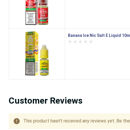
Banana Ice Nic Salt E Liquid 10m
Customer Reviews
This product hasn't received any reviews yet. Be the 