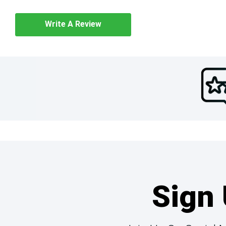
Write A Review
Sign 