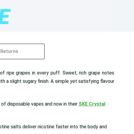
Returns
of ripe grapes in every puff. Sweet, rich grape notes
 a slight sugary finish. A simple yet satisfying flavour
e of disposable vapes and now in their
SKE Crystal
ine salts deliver nicotine faster into the body and