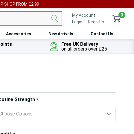
UP SHOP FROM £2.99
0
My Account
Login
or
Register
Accessories
New Arrivals
Contact Us
oints
Free UK Delivery
on all orders over £25
ry!
cotine Strength
*
ly
t
antity: