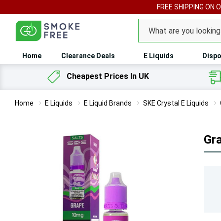
FREE SHIPPING ON 
Search
Home
Clearance Deals
E Liquids
Dispo
Cheapest Prices In UK
Home
E Liquids
E Liquid Brands
SKE Crystal E Liquids
Gra