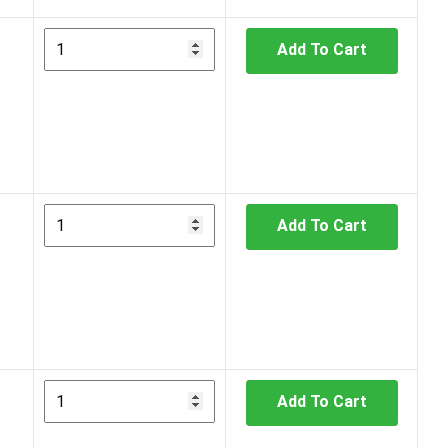
Add To Cart
Add To Cart
Add To Cart