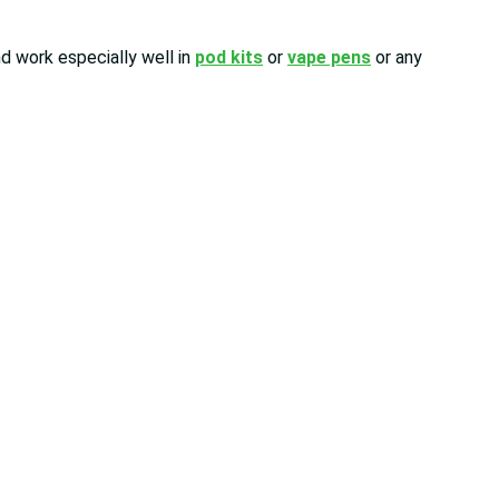
d work especially well in
pod kits
or
vape pens
or any