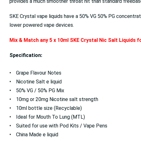
provides a much smoother throat hit than standard freebase 
SKE Crystal vape liquids have a 50% VG 50% PG concentrati
lower powered vape devices.
Mix & Match any 5 x 10ml SKE Crystal Nic Salt Liquids 
Specification:
• Grape Flavour Notes
• Nicotine Salt e liquid
• 50% VG / 50% PG Mix
• 10mg or 20mg Nicotine salt strength
• 10ml bottle size (Recyclable)
• Ideal for Mouth To Lung (MTL)
• Suited for use with Pod Kits / Vape Pens
• China Made e liquid