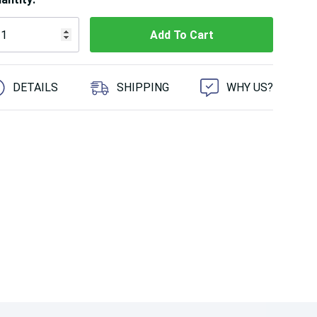
 customers are viewing this product
DETAILS
SHIPPING
WHY US?