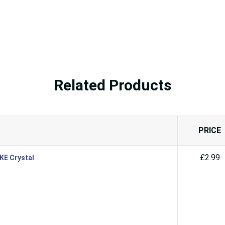
Related Products
PRICE
£2.99
SKE Crystal