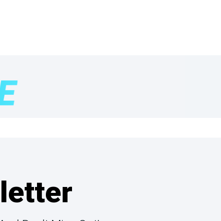
letter