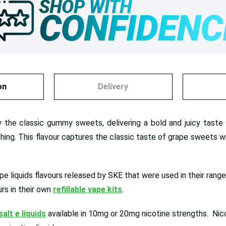
on
Delivery
y the classic gummy sweets, delivering a bold and juicy taste 
hing. This flavour captures the classic taste of grape sweets with
ape liquids flavours released by SKE that were used in their rang
rs in their own
refillable vape kits
.
salt e liquids
available in 10mg or 20mg nicotine strengths. Nicot