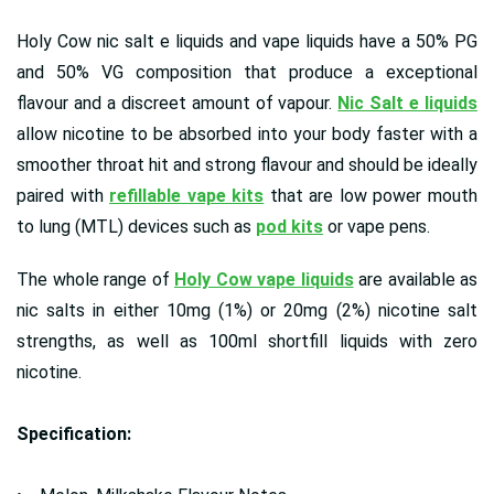
Holy Cow nic salt e liquids and vape liquids have a 50% PG
and 50% VG composition that produce a exceptional
flavour and a discreet amount of vapour.
Nic Salt e liquids
allow nicotine to be absorbed into your body faster with a
smoother throat hit and strong flavour and should be ideally
paired with
refillable vape kits
that are low power mouth
to lung (MTL) devices such as
pod kits
or vape pens.
The whole range of
Holy Cow vape liquids
are available as
nic salts in either 10mg (1%) or 20mg (2%) nicotine salt
strengths, as well as 100ml shortfill liquids with zero
nicotine.
Specification: