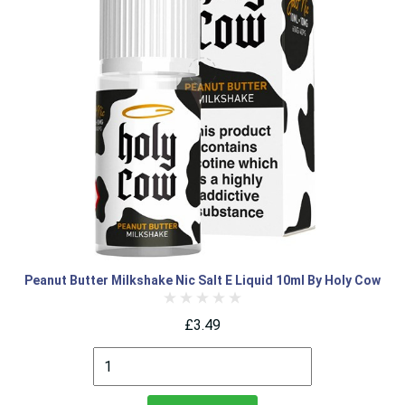
Peanut Butter Milkshake Nic Salt E Liquid 10ml By Holy Cow
£3.49