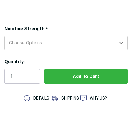
Hurry!
Nicotine Strength
*
Only
left
Quantity:
5 customers are viewing this product
DETAILS
SHIPPING
WHY US?