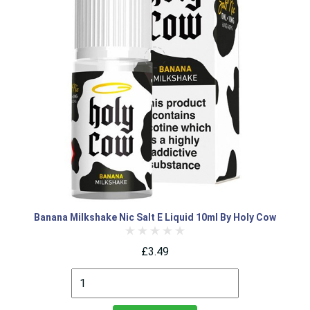
Banana Milkshake Nic Salt E Liquid 10ml By Holy Cow
£3.49