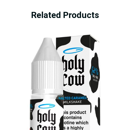
Related Products