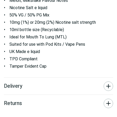
• Melon, Milkshake Flavour Notes
• Nicotine Salt e liquid
• 50% VG / 50% PG Mix
• 10mg (1%) or 20mg (2%) Nicotine salt strength
• 10ml bottle size (Recyclable)
• Ideal for Mouth To Lung (MTL)
• Suited for use with Pod Kits / Vape Pens
• UK Made e liquid
• TPD Compliant
• Tamper Evident Cap
Delivery
Returns