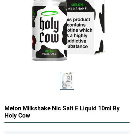
Melon Milkshake Nic Salt E Liquid 10ml By
Holy Cow