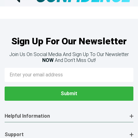
Sign Up For Our Newsletter
Join Us On Social Media And Sign Up To Our Newsletter
NOW
And Don’t Miss Out!
Email
Address
Helpful Information
Support