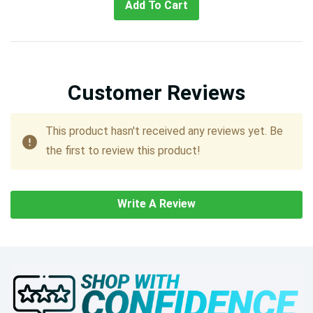
Add To Cart
Customer Reviews
This product hasn't received any reviews yet. Be
the first to review this product!
Write A Review