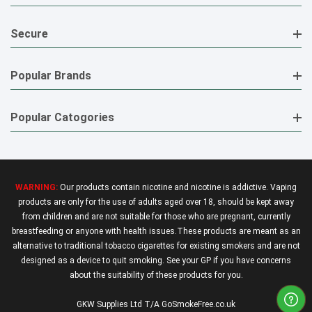
Secure
Popular Brands
Popular Catogories
WARNING:
Our products contain nicotine and nicotine is addictive. Vaping
products are only for the use of adults aged over 18, should be kept away
from children and are not suitable for those who are pregnant, currently
breastfeeding or anyone with health issues.These products are meant as an
alternative to traditional tobacco cigarettes for existing smokers and are not
designed as a device to quit smoking. See your GP if you have concerns
about the suitability of these products for you.
GKW Supplies Ltd T/A GoSmokeFree.co.uk