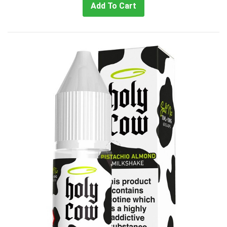
Add To Cart