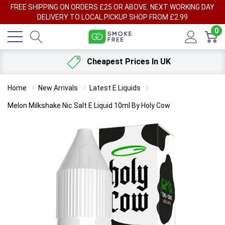
FREE SHIPPING ON ORDERS £25 OR ABOVE. NEXT WORKING DAY
DELIVERY TO LOCAL PICKUP SHOP FROM £2.99
0
Cheapest Prices In UK
Home
New Arrivals
Latest E Liquids
Melon Milkshake Nic Salt E Liquid 10ml By Holy Cow