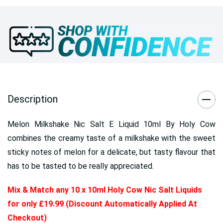
Description
Melon Milkshake Nic Salt E Liquid 10ml By Holy Cow
combines the creamy taste of a milkshake with the sweet
sticky notes of melon for a delicate, but tasty flavour that
has to be tasted to be really appreciated.
Mix & Match any 10 x 10ml Holy Cow Nic Salt Liquids
for only £19.99 (Discount Automatically Applied At
Checkout)