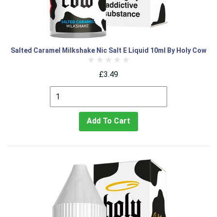
Salted Caramel Milkshake Nic Salt E Liquid 10ml By Holy Cow
£3.49
Add To Cart