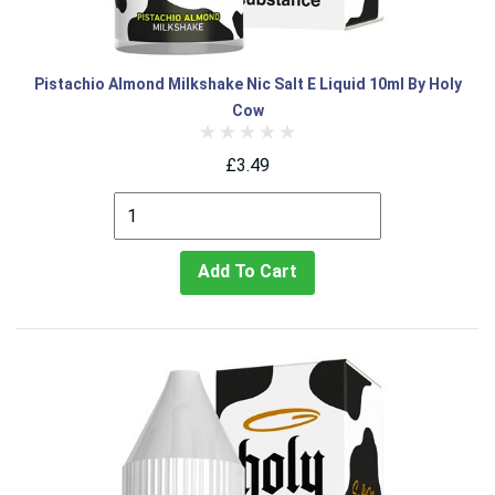
Pistachio Almond Milkshake Nic Salt E Liquid 10ml By Holy
Cow
£3.49
Add To Cart