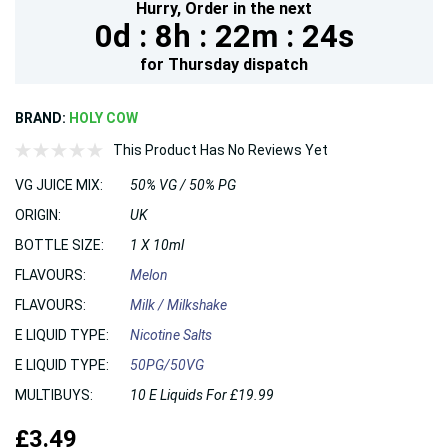
Hurry,
Order in the next
0d :
8h :
22m :
23s
for
Thursday
dispatch
BRAND:
HOLY COW
This Product Has No Reviews Yet
VG JUICE MIX:
50% VG / 50% PG
ORIGIN:
UK
BOTTLE SIZE:
1 X 10ml
FLAVOURS:
Melon
FLAVOURS:
Milk / Milkshake
E LIQUID TYPE:
Nicotine Salts
E LIQUID TYPE:
50PG/50VG
MULTIBUYS:
10 E Liquids For £19.99
£3.49