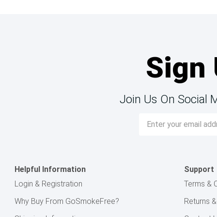
Sign 
Join Us On Social 
Email
Address
Helpful Information
Support
Login & Registration
Terms & C
Why Buy From GoSmokeFree?
Returns 