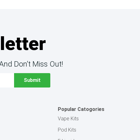
letter
And Don’t Miss Out!
Popular Catogories
Vape Kits
Pod Kits