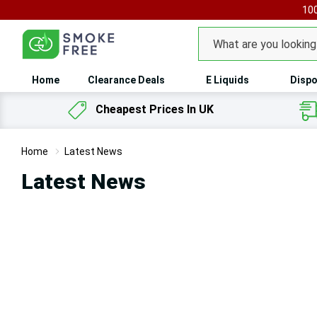
100
Search
Home
Clearance Deals
E Liquids
Dispo
Cheapest Prices In UK
Home
Latest News
Latest News