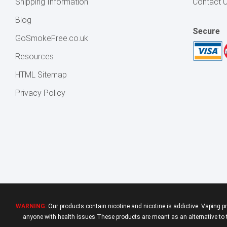
Shipping Information
Contact 
Blog
Secure
GoSmokeFree.co.uk
Resources
HTML Sitemap
Privacy Policy
WARNING:
Our products contain nicotine and nicotine is addictive. Vaping p
anyone with health issues.These products are meant as an alternative to tr