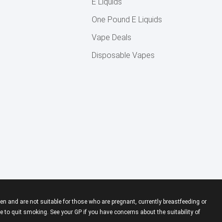
E Liquids
One Pound E Liquids
Vape Deals
Disposable Vapes
en and are not suitable for those who are pregnant, currently breastfeeding or
 to quit smoking. See your GP if you have concerns about the suitability of