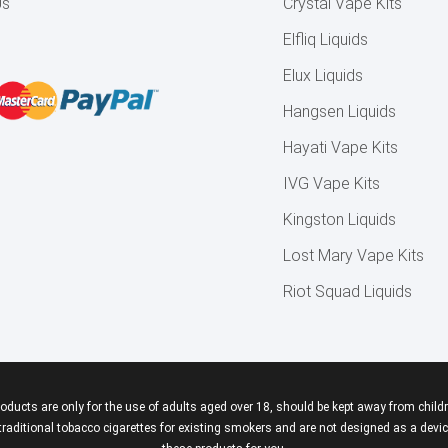
Us
Crystal Vape Kits
Elfliq Liquids
Elux Liquids
Hangsen Liquids
Hayati Vape Kits
IVG Vape Kits
Kingston Liquids
Lost Mary Vape Kits
Riot Squad Liquids
roducts are only for the use of adults aged over 18, should be kept away from childr
aditional tobacco cigarettes for existing smokers and are not designed as a device