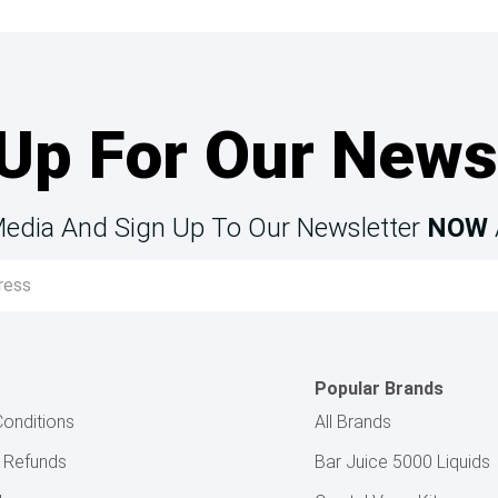
Up For Our News
Media And Sign Up To Our Newsletter
NOW
Popular Brands
onditions
All Brands
& Refunds
Bar Juice 5000 Liquids