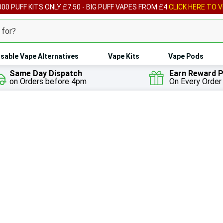
00 PUFF KITS ONLY £7.50 - BIG PUFF VAPES FROM £4
CLICK HERE TO V
sable Vape Alternatives
Vape Kits
Vape Pods
Same Day Dispatch
Earn Reward P
on Orders before 4pm
On Every Order