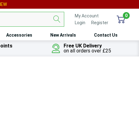
IEW
0
My Account
Login
or
Register
Accessories
New Arrivals
Contact Us
oints
Free UK Delivery
on all orders over £25