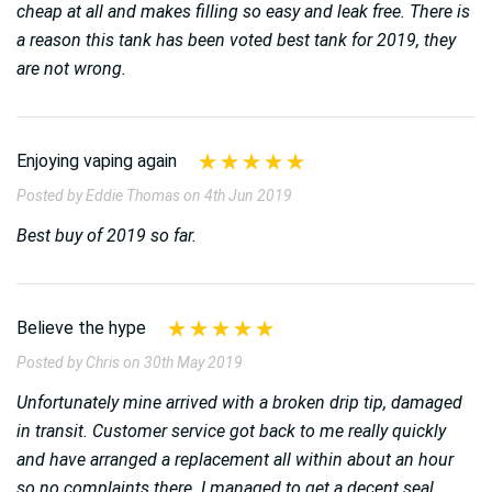
cheap at all and makes filling so easy and leak free. There is
a reason this tank has been voted best tank for 2019, they
are not wrong.
Enjoying vaping again
Posted by Eddie Thomas on 4th Jun 2019
Best buy of 2019 so far.
Believe the hype
Posted by Chris on 30th May 2019
Unfortunately mine arrived with a broken drip tip, damaged
in transit. Customer service got back to me really quickly
and have arranged a replacement all within about an hour
so no complaints there. I managed to get a decent seal