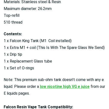
Materials: Stainless steel & Resin
Maximum diameter: 26.2mm
Top-refill
510 thread
Contents:
1 x Falcon King Tank (M1 Coil installed)
1 x Extra M1 + coil (This Is With The Spare Glass We Send)
1 x Drip tip
1 x Replacement Glass tube
1 x Set of O-rings
Note: This premium sub-ohm tank doesn’t come with any e
liquid. Please order a
low nicotine high VG e juice
from our
E liquids pages.
Falcon Resin Vape Tank Compatibility: