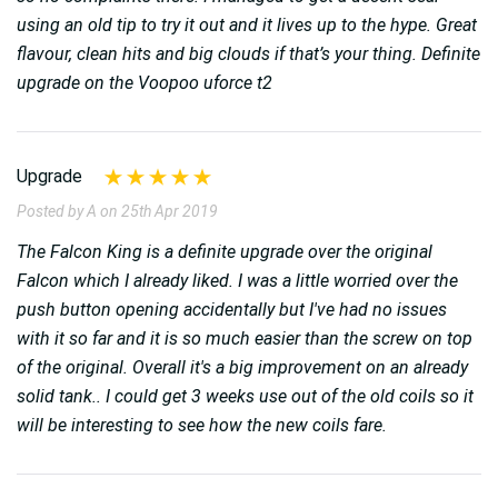
using an old tip to try it out and it lives up to the hype. Great
flavour, clean hits and big clouds if that’s your thing. Definite
upgrade on the Voopoo uforce t2
Upgrade
Posted by A on 25th Apr 2019
The Falcon King is a definite upgrade over the original
Falcon which I already liked. I was a little worried over the
push button opening accidentally but I've had no issues
with it so far and it is so much easier than the screw on top
of the original. Overall it's a big improvement on an already
solid tank.. I could get 3 weeks use out of the old coils so it
will be interesting to see how the new coils fare.