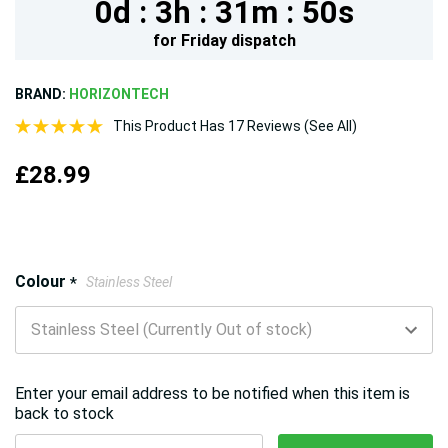
0d :
3h :
31m :
49s
for
Friday
dispatch
BRAND:
HORIZONTECH
This Product Has 17 Reviews (See All)
£28.99
Hurry!
Colour
*
Stainless Steel
Only
left
Enter your email address to be notified when this item is
back to stock