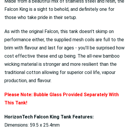
Made from a beautiful mix of stainless steel and resin, the
Falcon King is a sight to behold, and definitely one for
those who take pride in their setup.
As with the original Falcon, this tank doesn't skimp on
performance either, the supplied mesh coils are full to the
brim with flavour and last for ages - you'll be surprised how
cost effective these end up being. The all-new bamboo
wicking material is stronger and more resilient than the
traditional cotton allowing for superior coil life, vapour
production, and flavour.
Please Note: Bubble Glass Provided
Separately
With
This Tank!
HorizonTech Falcon King Tank Features:
Dimensions: 59.5 x 25.4mm