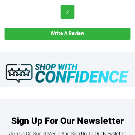
Write A Review
Sign Up For Our Newsletter
Join Us On Social Media And Sign Up To Our Newsletter