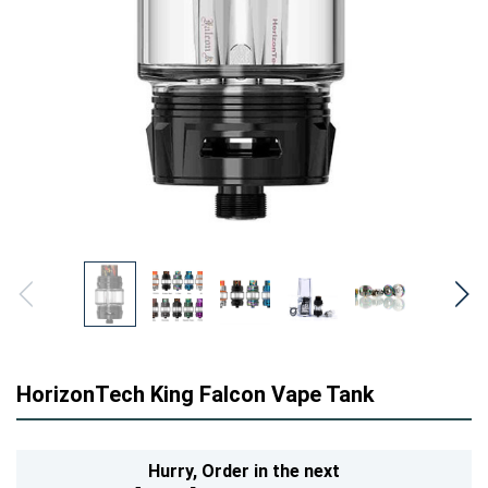
HorizonTech King Falcon Vape Tank
Hurry,
Order in the next