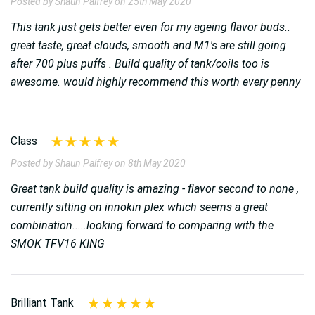
Posted by Shaun Palfrey on 25th May 2020
This tank just gets better even for my ageing flavor buds..
great taste, great clouds, smooth and M1's are still going
after 700 plus puffs . Build quality of tank/coils too is
awesome. would highly recommend this worth every penny
Class
Posted by Shaun Palfrey on 8th May 2020
Great tank build quality is amazing - flavor second to none ,
currently sitting on innokin plex which seems a great
combination.....looking forward to comparing with the
SMOK TFV16 KING
Brilliant Tank