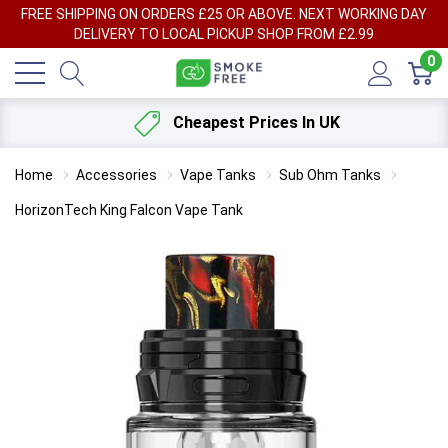
FREE SHIPPING ON ORDERS £25 OR ABOVE. NEXT WORKING DAY
DELIVERY TO LOCAL PICKUP SHOP FROM £2.99
0
Cheapest Prices In UK
Home
Accessories
Vape Tanks
Sub Ohm Tanks
HorizonTech King Falcon Vape Tank