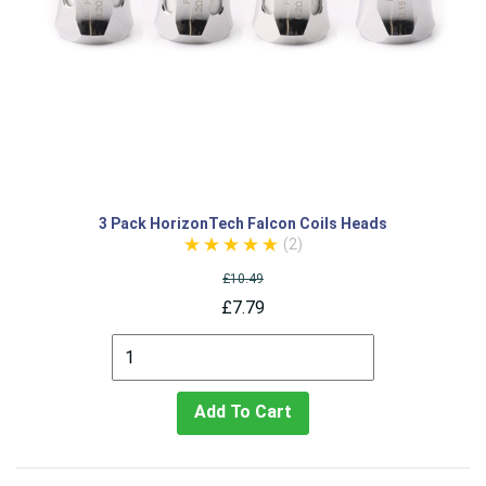
3 Pack HorizonTech Falcon Coils Heads
(2)
£10.49
£7.79
Add To Cart