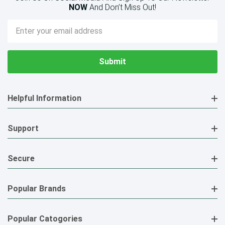
NOW
And Don’t Miss Out!
Email
Address
Helpful Information
Support
Secure
Popular Brands
Popular Catogories