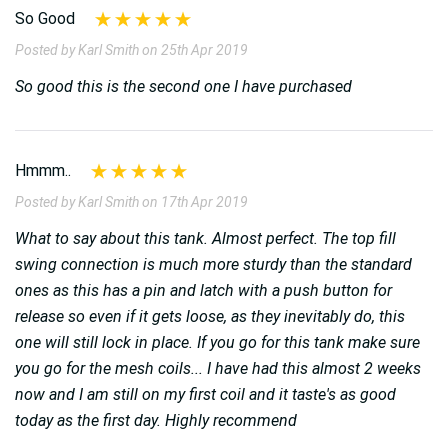
So Good
Posted by Karl Smith on 25th Apr 2019
So good this is the second one I have purchased
Hmmm..
Posted by Karl Smith on 17th Apr 2019
What to say about this tank. Almost perfect. The top fill
swing connection is much more sturdy than the standard
ones as this has a pin and latch with a push button for
release so even if it gets loose, as they inevitably do, this
one will still lock in place. If you go for this tank make sure
you go for the mesh coils... I have had this almost 2 weeks
now and I am still on my first coil and it taste's as good
today as the first day. Highly recommend