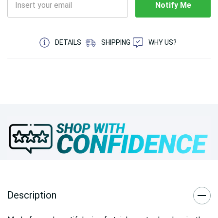
Notify Me
5 customers are viewing this product
DETAILS
SHIPPING
WHY US?
Description