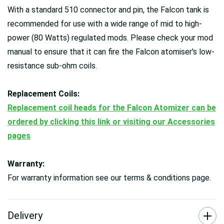
With a standard 510 connector and pin, the Falcon tank is
recommended for use with a wide range of mid to high-
power (80 Watts) regulated mods. Please check your mod
manual to ensure that it can fire the Falcon atomiser's low-
resistance sub-ohm coils.
Replacement Coils:
Replacement coil heads for the Falcon Atomizer can be
ordered by clicking this link or visiting our Accessories
pages
Warranty:
For warranty information see our terms & conditions page.
Delivery