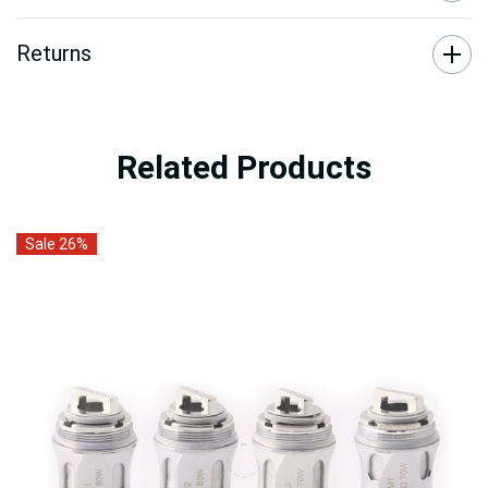
Returns
Related Products
Sale 26%