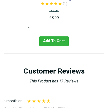
(1)
£12.49
£8.99
Add To Cart
Customer Reviews
This Product has 17 Reviews
a month on