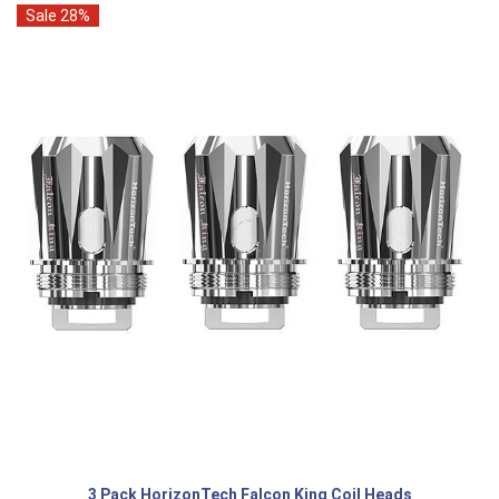
Sale 28%
3 Pack HorizonTech Falcon King Coil Heads