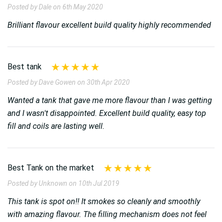
Posted by Dale on 6th May 2020
Brilliant flavour excellent build quality highly recommended
Best tank
Posted by Dave Gowen on 30th Apr 2020
Wanted a tank that gave me more flavour than I was getting
and I wasn't disappointed. Excellent build quality, easy top
fill and coils are lasting well.
Best Tank on the market
Posted by Unknown on 10th Jul 2019
This tank is spot on!! It smokes so cleanly and smoothly
with amazing flavour. The filling mechanism does not feel