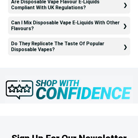
Are Disposable Vape Flavour E-Liquids
Compliant With UK Regulations?
Can I Mix Disposable Vape E-Liquids With Other
Flavours?
Do They Replicate The Taste Of Popular
Disposable Vapes?