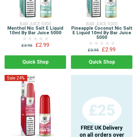
BAR JUICE 5000
BAR JUICE 5000
Menthol Nic Salt E Liquid
Pineapple Coconut Nic Salt
10ml By Bar Juice 5000
E Liquid 10ml By Bar Juice
5000
£2.99
£3.95
£2.99
£3.95
Quick Shop
Quick Shop
Sale 24%
£25
FREE UK Delivery
on all orders over