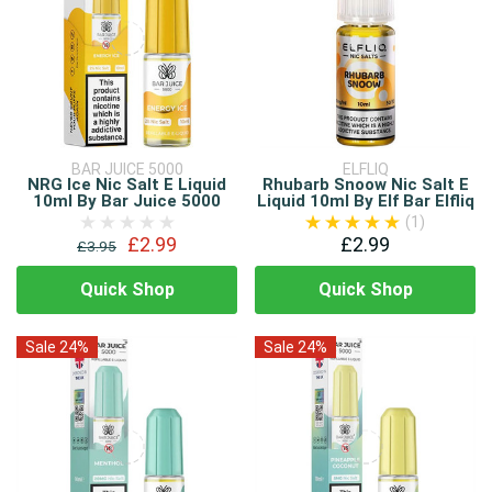
BAR JUICE 5000
ELFLIQ
NRG Ice Nic Salt E Liquid
Rhubarb Snoow Nic Salt E
10ml By Bar Juice 5000
Liquid 10ml By Elf Bar Elfliq
(1)
£2.99
£2.99
£3.95
Quick Shop
Quick Shop
Sale 24%
Sale 24%