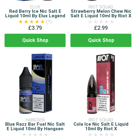
ELUX
RIOT SQUAD
Red Berry Ice Nic Salt E
Strawberry Melon Chew Nic
Liquid 10ml By Elux Legend
Salt E Liquid 10ml By Riot X
(1)
£3.79
£2.99
Quick Shop
Quick Shop
HANGSEN
RIOT SQUAD
Blue Razz Bar Fuel Nic Salt
Cola Ice Nic Salt E Liquid
E Liquid 10ml By Hangsen
10ml By Riot X