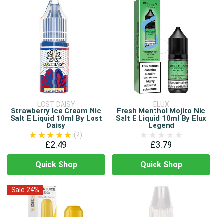
LOST DAISY
ELUX
Strawberry Ice Cream Nic
Fresh Menthol Mojito Nic
Salt E Liquid 10ml By Lost
Salt E Liquid 10ml By Elux
Daisy
Legend
(2)
£2.49
£3.79
Quick Shop
Quick Shop
Sale 24%