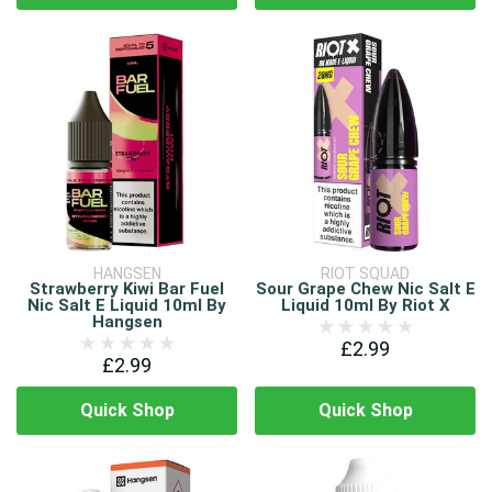
HANGSEN
RIOT SQUAD
Strawberry Kiwi Bar Fuel
Sour Grape Chew Nic Salt E
Nic Salt E Liquid 10ml By
Liquid 10ml By Riot X
Hangsen
£2.99
£2.99
Quick Shop
Quick Shop