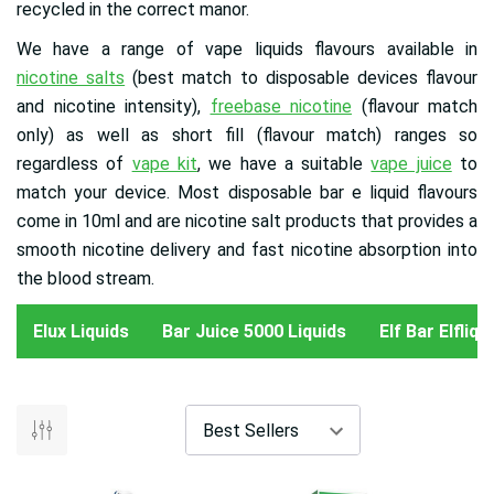
recycled in the correct manor.
We have a range of vape liquids flavours available in
nicotine salts
(best match to disposable devices flavour
and nicotine intensity),
freebase nicotine
(flavour match
only) as well as short fill (flavour match) ranges so
regardless of
vape kit
, we have a suitable
vape juice
to
match your device. Most disposable bar e liquid flavours
come in 10ml and are nicotine salt products that provides a
smooth nicotine delivery and fast nicotine absorption into
the blood stream.
Elux Liquids
Bar Juice 5000 Liquids
Elf Bar Elfliq 