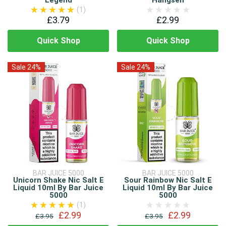
Legend
Hangsen
(1)
£3.79
£2.99
Quick Shop
Quick Shop
Sale 24%
Sale 24%
BAR JUICE 5000
BAR JUICE 5000
Unicorn Shake Nic Salt E
Sour Rainbow Nic Salt E
Liquid 10ml By Bar Juice
Liquid 10ml By Bar Juice
5000
5000
(1)
£2.99
£2.99
£3.95
£3.95