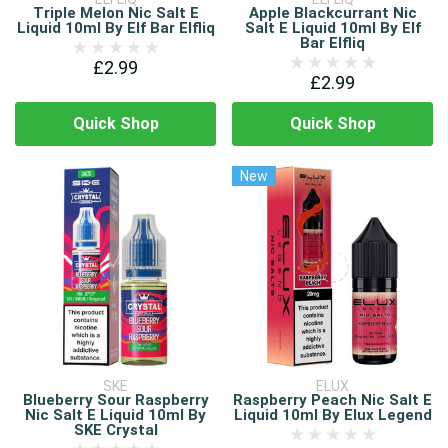
Triple Melon Nic Salt E
Apple Blackcurrant Nic
Liquid 10ml By Elf Bar Elfliq
Salt E Liquid 10ml By Elf
Bar Elfliq
£2.99
£2.99
Quick Shop
Quick Shop
New
SKE
ELUX
Blueberry Sour Raspberry
Raspberry Peach Nic Salt E
Nic Salt E Liquid 10ml By
Liquid 10ml By Elux Legend
SKE Crystal