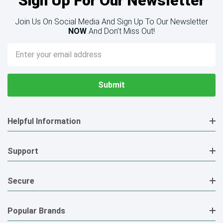
Sign Up For Our Newsletter
Join Us On Social Media And Sign Up To Our Newsletter
NOW
And Don’t Miss Out!
Email
Address
Helpful Information
Support
Secure
Popular Brands