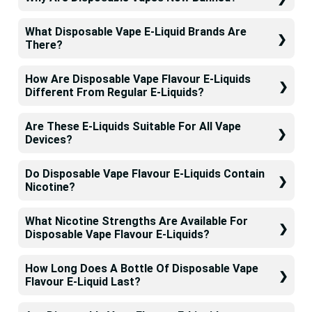
What Disposable Vape E-Liquid Brands Are
There?
How Are Disposable Vape Flavour E-Liquids
Different From Regular E-Liquids?
Are These E-Liquids Suitable For All Vape
Devices?
Do Disposable Vape Flavour E-Liquids Contain
Nicotine?
What Nicotine Strengths Are Available For
Disposable Vape Flavour E-Liquids?
How Long Does A Bottle Of Disposable Vape
Flavour E-Liquid Last?