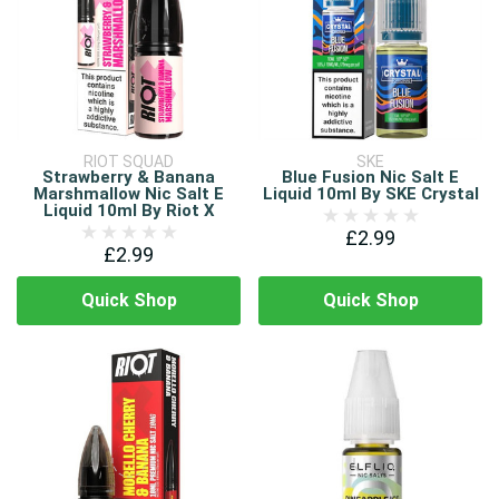
RIOT SQUAD
SKE
Strawberry & Banana
Blue Fusion Nic Salt E
Marshmallow Nic Salt E
Liquid 10ml By SKE Crystal
Liquid 10ml By Riot X
£2.99
£2.99
Quick Shop
Quick Shop