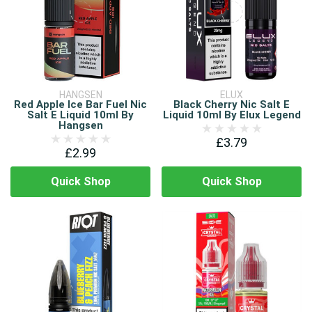
HANGSEN
ELUX
Red Apple Ice Bar Fuel Nic
Black Cherry Nic Salt E
Salt E Liquid 10ml By
Liquid 10ml By Elux Legend
Hangsen
£3.79
£2.99
Quick Shop
Quick Shop