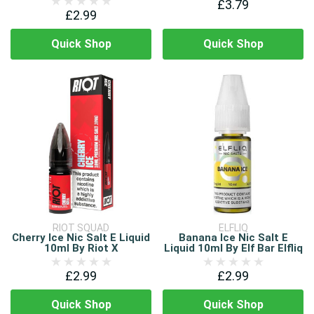
£3.79
£2.99
Quick Shop
Quick Shop
RIOT SQUAD
ELFLIQ
Cherry Ice Nic Salt E Liquid
Banana Ice Nic Salt E
10ml By Riot X
Liquid 10ml By Elf Bar Elfliq
£2.99
£2.99
Quick Shop
Quick Shop