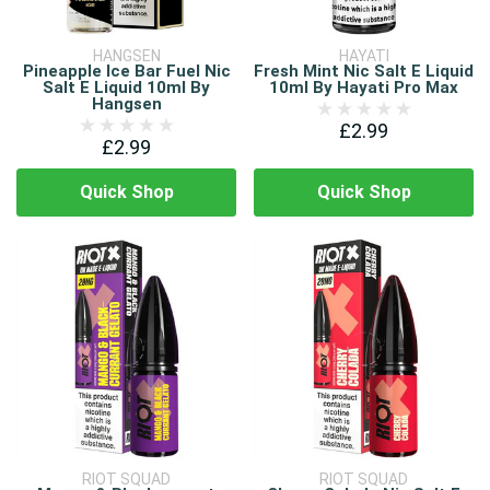
HANGSEN
HAYATI
Pineapple Ice Bar Fuel Nic
Fresh Mint Nic Salt E Liquid
Salt E Liquid 10ml By
10ml By Hayati Pro Max
Hangsen
£2.99
£2.99
Quick Shop
Quick Shop
RIOT SQUAD
RIOT SQUAD