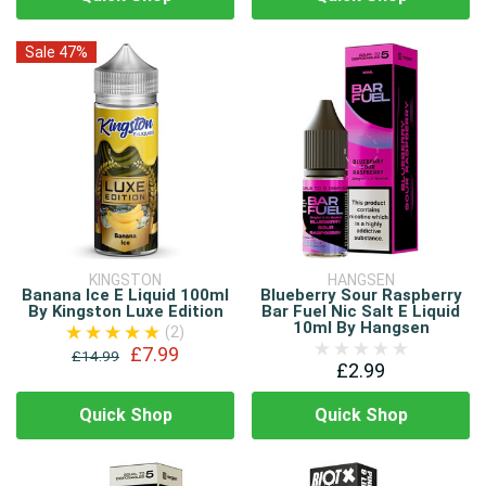
Sale 47%
KINGSTON
HANGSEN
Banana Ice E Liquid 100ml
Blueberry Sour Raspberry
By Kingston Luxe Edition
Bar Fuel Nic Salt E Liquid
10ml By Hangsen
(2)
£7.99
£14.99
£2.99
Quick Shop
Quick Shop