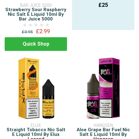
£25
BAR JUICE 5000
Strawberry Sour Raspberry
Nic Salt E Liquid 10ml By
Bar Juice 5000
£2.99
£3.95
Quick Shop
ELUX
HANGSEN
Straight Tobacco Nic Salt
Aloe Grape Bar Fuel Nic
E Liquid 10ml By Elux
Salt E Liquid 10ml By