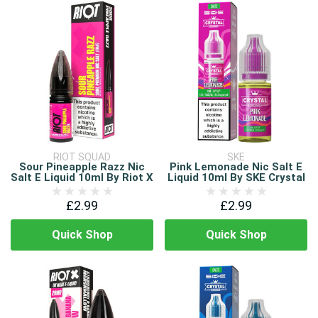
RIOT SQUAD
SKE
Sour Pineapple Razz Nic
Pink Lemonade Nic Salt E
Salt E Liquid 10ml By Riot X
Liquid 10ml By SKE Crystal
£2.99
£2.99
Quick Shop
Quick Shop