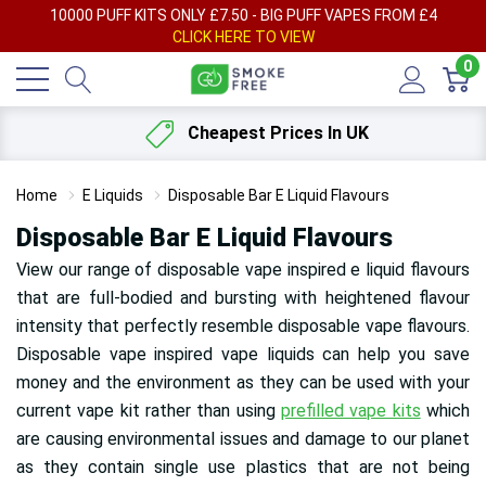
AY
10000 PUFF KITS ONLY £7.50 - BIG PUFF VAPES FROM £4
F
CLICK HERE TO VIEW
0
Cheapest Prices In UK
Home
E Liquids
Disposable Bar E Liquid Flavours
Disposable Bar E Liquid Flavours
View our range of disposable vape inspired e liquid flavours
that are full-bodied and bursting with heightened flavour
intensity that perfectly resemble disposable vape flavours.
Disposable vape inspired vape liquids can help you save
money and the environment as they can be used with your
current vape kit rather than using
prefilled vape kits
which
are causing environmental issues and damage to our planet
as they contain single use plastics that are not being