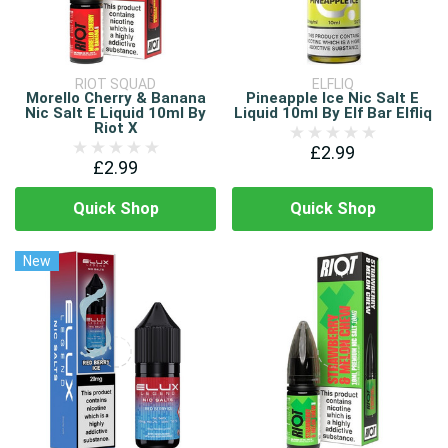
RIOT SQUAD
ELFLIQ
Morello Cherry & Banana
Pineapple Ice Nic Salt E
Nic Salt E Liquid 10ml By
Liquid 10ml By Elf Bar Elfliq
Riot X
£2.99
£2.99
Quick Shop
Quick Shop
New