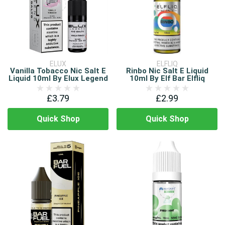
ELUX
ELFLIQ
Vanilla Tobacco Nic Salt E
Rinbo Nic Salt E Liquid
Liquid 10ml By Elux Legend
10ml By Elf Bar Elfliq
£3.79
£2.99
Quick Shop
Quick Shop