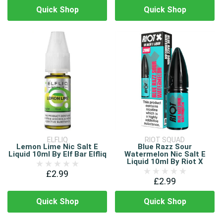
Quick Shop
Quick Shop
ELFLIQ
RIOT SQUAD
Lemon Lime Nic Salt E
Blue Razz Sour
Liquid 10ml By Elf Bar Elfliq
Watermelon Nic Salt E
Liquid 10ml By Riot X
£2.99
£2.99
Quick Shop
Quick Shop