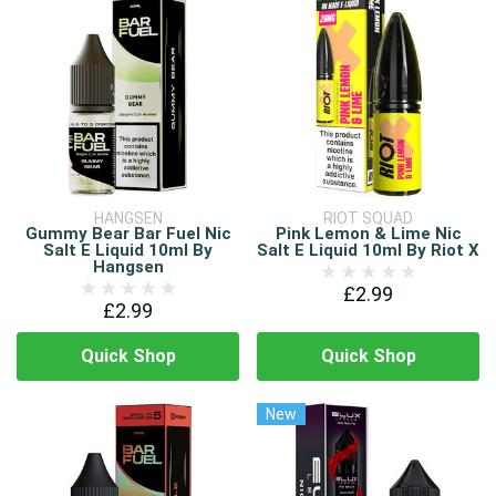
HANGSEN
RIOT SQUAD
Gummy Bear Bar Fuel Nic
Pink Lemon & Lime Nic
Salt E Liquid 10ml By
Salt E Liquid 10ml By Riot X
Hangsen
£2.99
£2.99
Quick Shop
Quick Shop
New