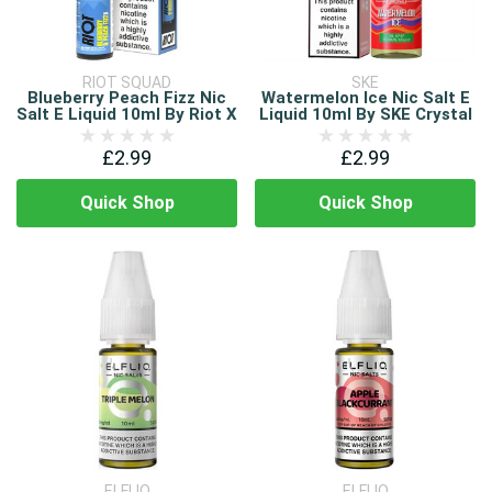
RIOT SQUAD
SKE
Blueberry Peach Fizz Nic
Watermelon Ice Nic Salt E
Salt E Liquid 10ml By Riot X
Liquid 10ml By SKE Crystal
£2.99
£2.99
Quick Shop
Quick Shop
ELFLIQ
ELFLIQ