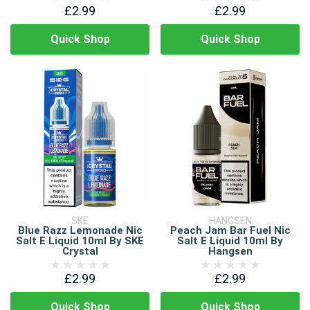
£2.99
£2.99
Quick Shop
Quick Shop
SKE
HANGSEN
Blue Razz Lemonade Nic
Peach Jam Bar Fuel Nic
Salt E Liquid 10ml By SKE
Salt E Liquid 10ml By
Crystal
Hangsen
£2.99
£2.99
Quick Shop
Quick Shop