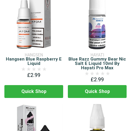
HANGSEN
HAYATI
Hangsen Blue Raspberry E
Blue Razz Gummy Bear Nic
Liquid
Salt E Liquid 10ml By
Hayati Pro Max
£2.99
£2.99
Quick Shop
Quick Shop