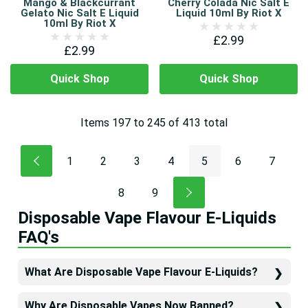
Mango & Blackcurrant
Cherry Colada Nic Salt E
Gelato Nic Salt E Liquid
Liquid 10ml By Riot X
10ml By Riot X
£2.99
£2.99
Quick Shop
Quick Shop
Items
197
to
245
of
413
total
1
2
3
4
5
6
7
8
9
Disposable Vape Flavour E-Liquids
FAQ's
What Are Disposable Vape Flavour E-Liquids?
Why Are Disposable Vapes Now Banned?