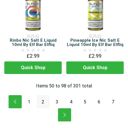
ELFLIQ
ELFLIQ
Rinbo Nic Salt E Liquid
Pineapple Ice Nic Salt E
10ml By Elf Bar Elfliq
Liquid 10ml By Elf Bar Elfliq
£2.99
£2.99
Quick Shop
Quick Shop
Items
50
to
98
of
301
total
1
2
3
4
5
6
7