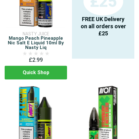
£25
FREE UK Delivery
on all orders over
£25
NASTY JUICE
Mango Peach Pineapple
Nic Salt E Liquid 10ml By
Nasty Liq
£2.99
Quick Shop