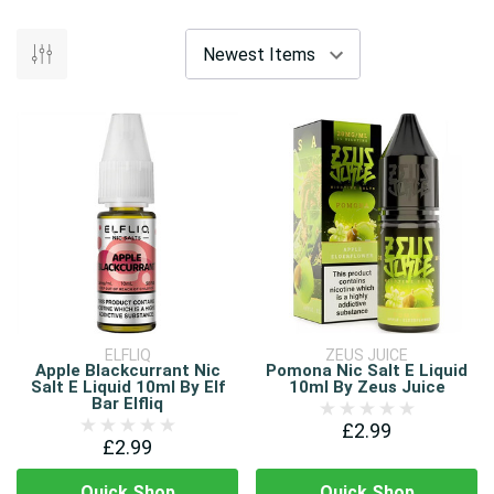
ELFLIQ
ZEUS JUICE
Apple Blackcurrant Nic
Pomona Nic Salt E Liquid
Salt E Liquid 10ml By Elf
10ml By Zeus Juice
Bar Elfliq
£2.99
£2.99
Quick Shop
Quick Shop