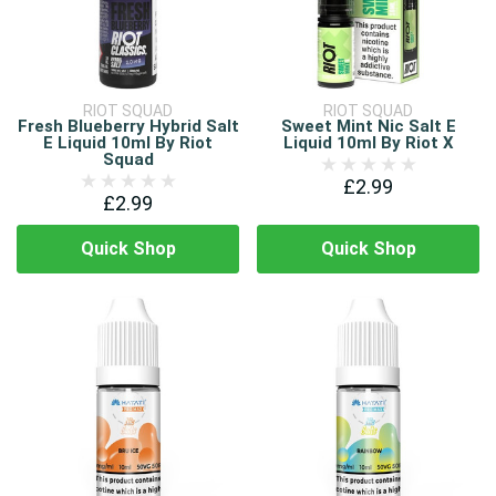
RIOT SQUAD
RIOT SQUAD
Fresh Blueberry Hybrid Salt
Sweet Mint Nic Salt E
E Liquid 10ml By Riot
Liquid 10ml By Riot X
Squad
£2.99
£2.99
Quick Shop
Quick Shop