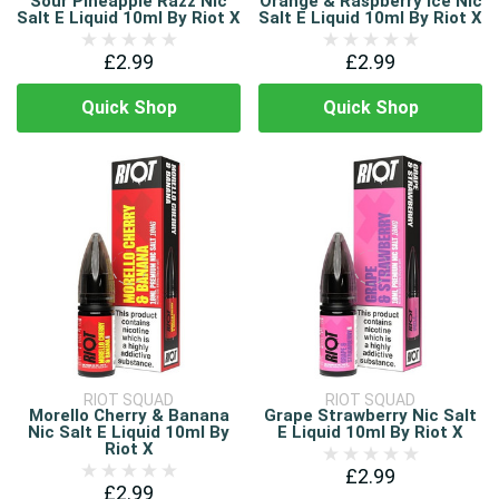
Sour Pineapple Razz Nic
Orange & Raspberry Ice Nic
Salt E Liquid 10ml By Riot X
Salt E Liquid 10ml By Riot X
£2.99
£2.99
Quick Shop
Quick Shop
RIOT SQUAD
RIOT SQUAD
Morello Cherry & Banana
Grape Strawberry Nic Salt
Nic Salt E Liquid 10ml By
E Liquid 10ml By Riot X
Riot X
£2.99
£2.99