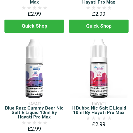
Max
Hayati Pro Max
£2.99
£2.99
Quick Shop
Quick Shop
HAYATI
HAYATI
Blue Razz Gummy Bear Nic
H Bubba Nic Salt E Liquid
Salt E Liquid 10ml By
10ml By Hayati Pro Max
Hayati Pro Max
£2.99
£2.99