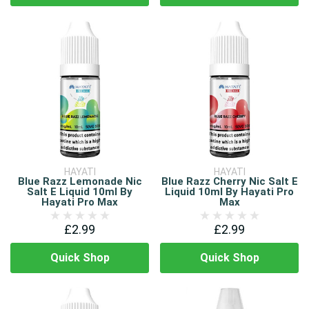
HAYATI
HAYATI
Blue Razz Lemonade Nic
Blue Razz Cherry Nic Salt E
Salt E Liquid 10ml By
Liquid 10ml By Hayati Pro
Hayati Pro Max
Max
£2.99
£2.99
Quick Shop
Quick Shop