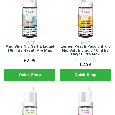
HAYATI
HAYATI
Mad Blue Nic Salt E Liquid
Lemon Peach Passionfruit
10ml By Hayati Pro Max
Nic Salt E Liquid 10ml By
Hayati Pro Max
£2.99
£2.99
Quick Shop
Quick Shop