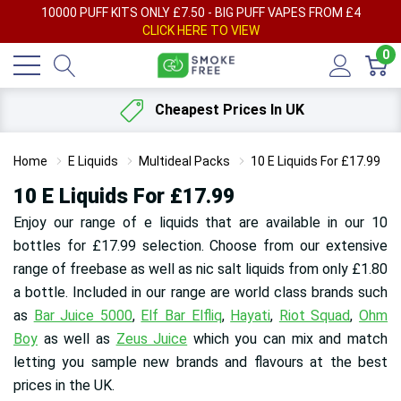
AY
10000 PUFF KITS ONLY £7.50 - BIG PUFF VAPES FROM £4
F
CLICK HERE TO VIEW
0
Cheapest Prices In UK
Home
E Liquids
Multideal Packs
10 E Liquids For £17.99
10 E Liquids For £17.99
Enjoy our range of e liquids that are available in our 10
bottles for £17.99 selection. Choose from our extensive
range of freebase as well as nic salt liquids from only £1.80
a bottle. Included in our range are world class brands such
as
Bar Juice 5000
,
Elf Bar Elfliq
,
Hayati
,
Riot Squad
,
Ohm
Boy
as well as
Zeus Juice
which you can mix and match
letting you sample new brands and flavours at the best
prices in the UK.