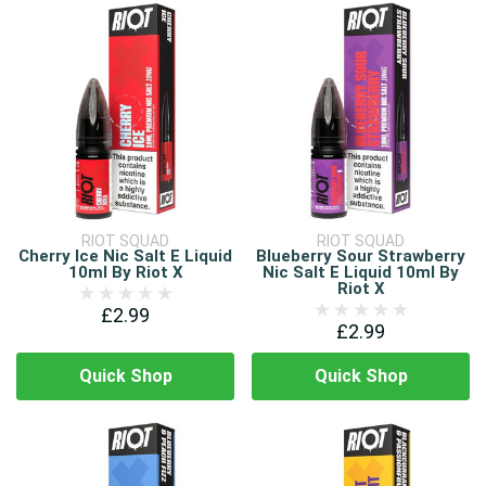
RIOT SQUAD
RIOT SQUAD
Cherry Ice Nic Salt E Liquid
Blueberry Sour Strawberry
10ml By Riot X
Nic Salt E Liquid 10ml By
Riot X
£2.99
£2.99
Quick Shop
Quick Shop