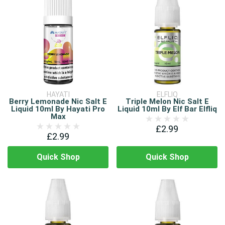
HAYATI
ELFLIQ
Berry Lemonade Nic Salt E
Triple Melon Nic Salt E
Liquid 10ml By Hayati Pro
Liquid 10ml By Elf Bar Elfliq
Max
£2.99
£2.99
Quick Shop
Quick Shop