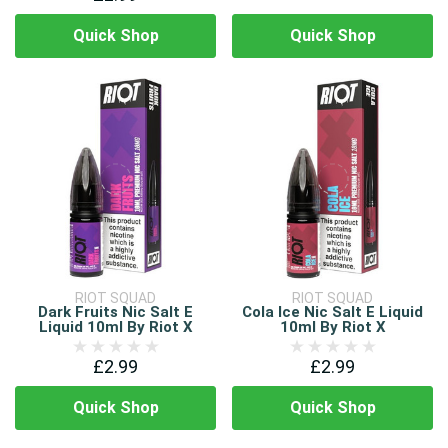
Quick Shop
Quick Shop
RIOT SQUAD
RIOT SQUAD
Dark Fruits Nic Salt E
Cola Ice Nic Salt E Liquid
Liquid 10ml By Riot X
10ml By Riot X
£2.99
£2.99
Quick Shop
Quick Shop