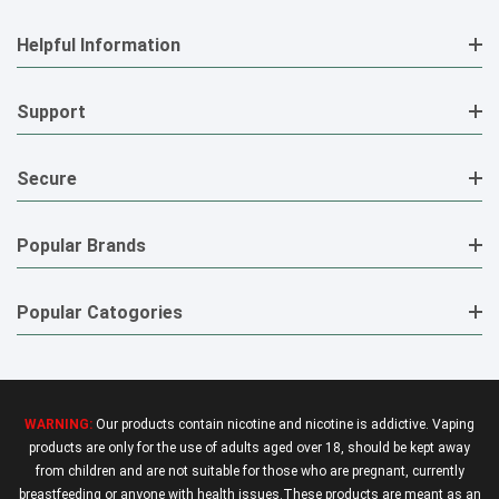
Helpful Information
Support
Secure
Popular Brands
Popular Catogories
WARNING:
Our products contain nicotine and nicotine is addictive. Vaping
products are only for the use of adults aged over 18, should be kept away
from children and are not suitable for those who are pregnant, currently
breastfeeding or anyone with health issues.These products are meant as an