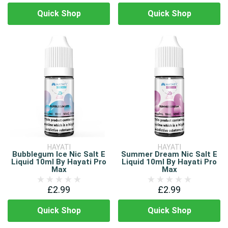
Quick Shop
Quick Shop
HAYATI
HAYATI
Bubblegum Ice Nic Salt E
Summer Dream Nic Salt E
Liquid 10ml By Hayati Pro
Liquid 10ml By Hayati Pro
Max
Max
£2.99
£2.99
Quick Shop
Quick Shop