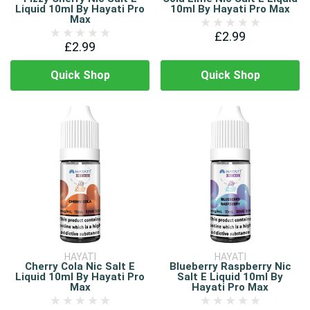
Liquid 10ml By Hayati Pro
10ml By Hayati Pro Max
Max
£2.99
£2.99
Quick Shop
Quick Shop
HAYATI
HAYATI
Cherry Cola Nic Salt E
Blueberry Raspberry Nic
Liquid 10ml By Hayati Pro
Salt E Liquid 10ml By
Max
Hayati Pro Max