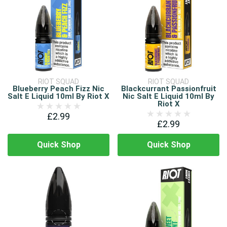
RIOT SQUAD
RIOT SQUAD
Blueberry Peach Fizz Nic
Blackcurrant Passionfruit
Salt E Liquid 10ml By Riot X
Nic Salt E Liquid 10ml By
Riot X
£2.99
£2.99
Quick Shop
Quick Shop