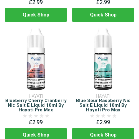
£2.99
£2.99
Quick Shop
Quick Shop
HAYATI
HAYATI
Blueberry Cherry Cranberry
Blue Sour Raspberry Nic
Nic Salt E Liquid 10ml By
Salt E Liquid 10ml By
Hayati Pro Max
Hayati Pro Max
£2.99
£2.99
Quick Shop
Quick Shop