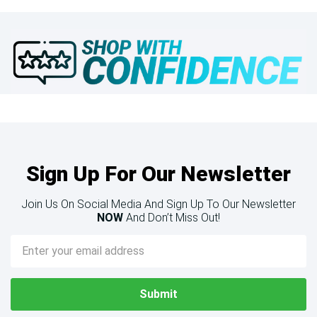
Sign Up For Our Newsletter
Join Us On Social Media And Sign Up To Our Newsletter
NOW
And Don’t Miss Out!
Email
Address