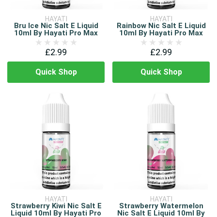
HAYATI
HAYATI
Bru Ice Nic Salt E Liquid
Rainbow Nic Salt E Liquid
10ml By Hayati Pro Max
10ml By Hayati Pro Max
£2.99
£2.99
Quick Shop
Quick Shop
HAYATI
HAYATI
Strawberry Kiwi Nic Salt E
Strawberry Watermelon
Liquid 10ml By Hayati Pro
Nic Salt E Liquid 10ml By