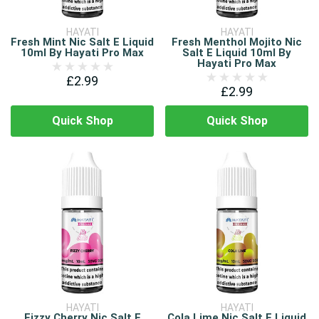
HAYATI
HAYATI
Fresh Mint Nic Salt E Liquid
Fresh Menthol Mojito Nic
10ml By Hayati Pro Max
Salt E Liquid 10ml By
Hayati Pro Max
£2.99
£2.99
Quick Shop
Quick Shop
HAYATI
HAYATI
Fizzy Cherry Nic Salt E
Cola Lime Nic Salt E Liquid