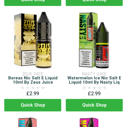
ZEUS JUICE
NASTY JUICE
Boreas Nic Salt E Liquid
Watermelon Ice Nic Salt E
10ml By Zeus Juice
Liquid 10ml By Nasty Liq
£2.99
£2.99
Quick Shop
Quick Shop