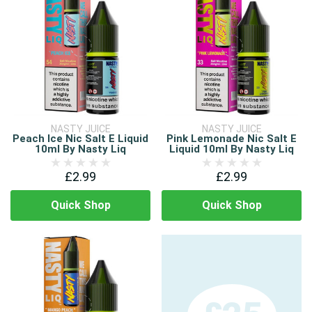
NASTY JUICE
NASTY JUICE
Peach Ice Nic Salt E Liquid
Pink Lemonade Nic Salt E
10ml By Nasty Liq
Liquid 10ml By Nasty Liq
£2.99
£2.99
Quick Shop
Quick Shop