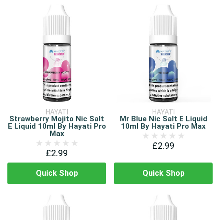
HAYATI
HAYATI
Strawberry Mojito Nic Salt
Mr Blue Nic Salt E Liquid
E Liquid 10ml By Hayati Pro
10ml By Hayati Pro Max
Max
£2.99
£2.99
Quick Shop
Quick Shop