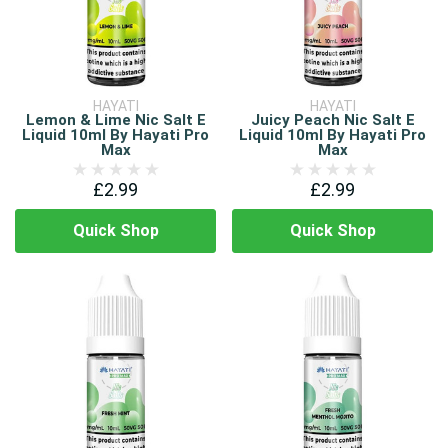
HAYATI
HAYATI
Lemon & Lime Nic Salt E
Juicy Peach Nic Salt E
Liquid 10ml By Hayati Pro
Liquid 10ml By Hayati Pro
Max
Max
£2.99
£2.99
Quick Shop
Quick Shop