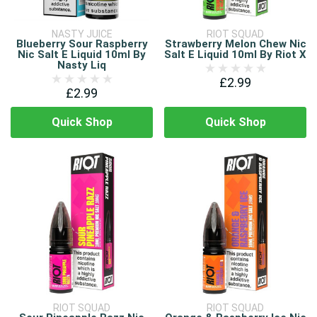
NASTY JUICE
RIOT SQUAD
Blueberry Sour Raspberry
Strawberry Melon Chew Nic
Nic Salt E Liquid 10ml By
Salt E Liquid 10ml By Riot X
Nasty Liq
£2.99
£2.99
Quick Shop
Quick Shop
RIOT SQUAD
RIOT SQUAD