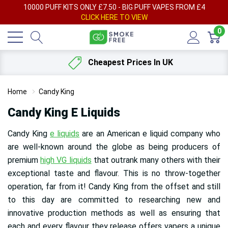
AY
10000 PUFF KITS ONLY £7.50 - BIG PUFF VAPES FROM £4
F
CLICK HERE TO VIEW
0
Cheapest Prices In UK
Home
Candy King
Candy King E Liquids
Candy King
e liquids
are an American e liquid company who
are well-known around the globe as being producers of
premium
high VG liquids
that outrank many others with their
exceptional taste and flavour. This is no throw-together
operation, far from it! Candy King from the offset and still
to this day are committed to researching new and
innovative production methods as well as ensuring that
each and every flavour they release offers vapers a unique