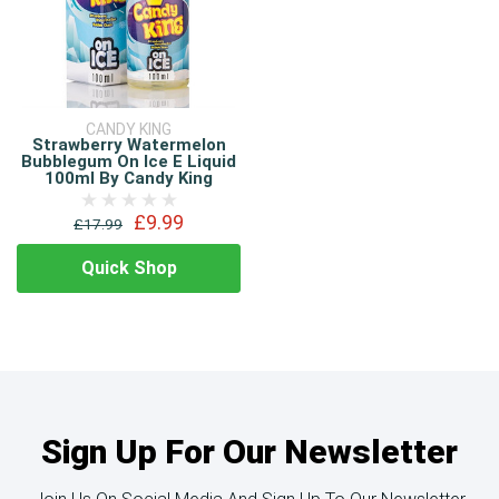
CANDY KING
Strawberry Watermelon
Bubblegum On Ice E Liquid
100ml By Candy King
£9.99
£17.99
Quick Shop
Sign Up For Our Newsletter