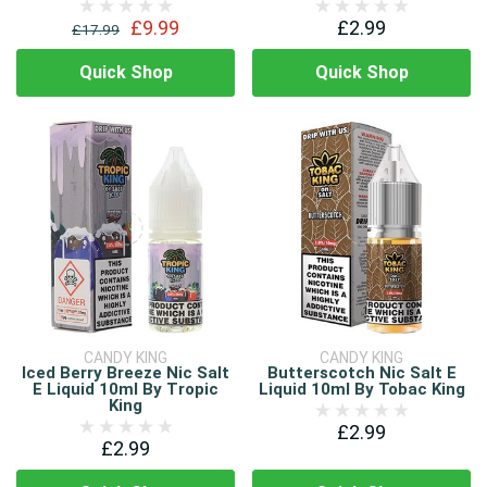
£9.99
£2.99
£17.99
Quick Shop
Quick Shop
CANDY KING
CANDY KING
Iced Berry Breeze Nic Salt
Butterscotch Nic Salt E
E Liquid 10ml By Tropic
Liquid 10ml By Tobac King
King
£2.99
£2.99