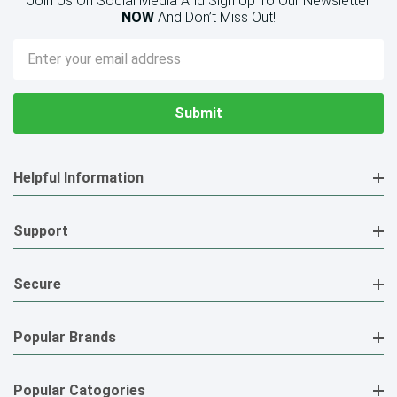
Join Us On Social Media And Sign Up To Our Newsletter
NOW
And Don’t Miss Out!
Email
Address
Helpful Information
Support
Secure
Popular Brands
Popular Catogories