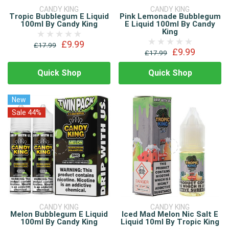
CANDY KING
CANDY KING
Tropic Bubblegum E Liquid
Pink Lemonade Bubblegum
100ml By Candy King
E Liquid 100ml By Candy
King
£9.99
£17.99
£9.99
£17.99
Quick Shop
Quick Shop
New
Sale 44%
CANDY KING
CANDY KING
Melon Bubblegum E Liquid
Iced Mad Melon Nic Salt E
100ml By Candy King
Liquid 10ml By Tropic King