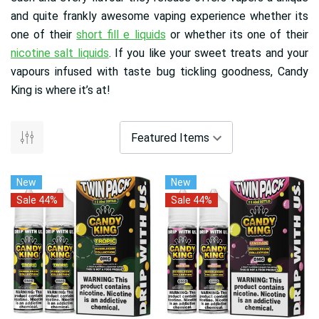
and quite frankly awesome vaping experience whether its
one of their
short fill e liquids
or whether its one of their
nicotine salt liquids
. If you like your sweet treats and your
vapours infused with taste bug tickling goodness, Candy
King is where it’s at!
New
New
Sale 44%
Sale 44%