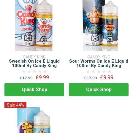
CANDY KING
CANDY KING
Swedish On Ice E Liquid
Sour Worms On Ice E Liquid
100ml By Candy King
100ml By Candy King
£9.99
£9.99
£17.99
£17.99
Quick Shop
Quick Shop
Sale 44%