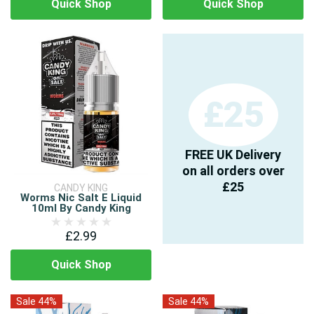
Quick Shop
Quick Shop
£25
FREE UK Delivery
on all orders over
£25
CANDY KING
Worms Nic Salt E Liquid
10ml By Candy King
£2.99
Quick Shop
Sale 44%
Sale 44%