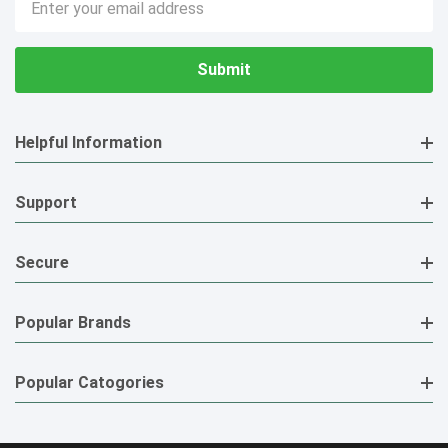
Address
Helpful Information
Support
Secure
Popular Brands
Popular Catogories