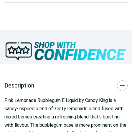
Description
Pink Lemonade Bubblegum E Liquid by Candy King is a
candy-inspired blend of zesty lemonade blend fused with
mixed berries creating a refreshing blend that's bursting
with flavour. The bubblegum base is more prominent on the