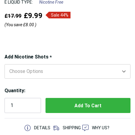
E LIQUID TYPE:
Nicotine Free
£9.99
£17.99
Sale 44%
(You save
£8.00
)
Hurry!
Add Nicotine Shots
*
Only
left
Quantity:
5 customers are viewing this product
DETAILS
SHIPPING
WHY US?