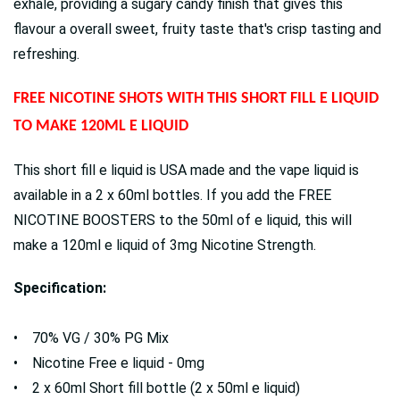
exhale, providing a sugary candy finish that gives this
flavour a overall sweet, fruity taste that's crisp tasting and
refreshing.
FREE NICOTINE SHOTS WITH THIS SHORT FILL E LIQUID
TO MAKE 120ML E LIQUID
This short fill e liquid is USA made and the vape liquid is
available in a 2 x 60ml bottles. If you add the FREE
NICOTINE BOOSTERS to the 50ml of e liquid, this will
make a 120ml e liquid of 3mg Nicotine Strength.
Specification:
• 70% VG / 30% PG Mix
• Nicotine Free e liquid - 0mg
• 2 x 60ml Short fill bottle (2 x 50ml e liquid)