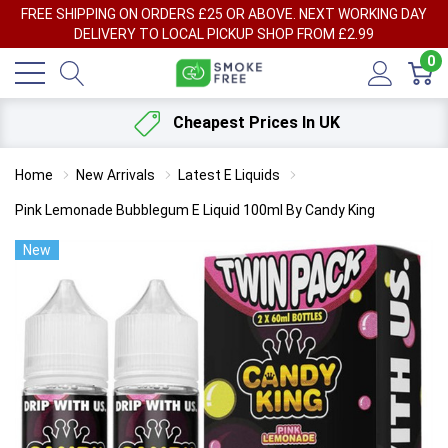
FREE SHIPPING ON ORDERS £25 OR ABOVE. NEXT WORKING DAY
DELIVERY TO LOCAL PICKUP SHOP FROM £2.99
0
Cheapest Prices In UK
Home
New Arrivals
Latest E Liquids
Pink Lemonade Bubblegum E Liquid 100ml By Candy King
New