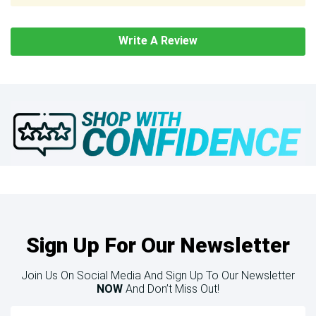
Write A Review
Sign Up For Our Newsletter
Join Us On Social Media And Sign Up To Our Newsletter
NOW
And Don’t Miss Out!
Email