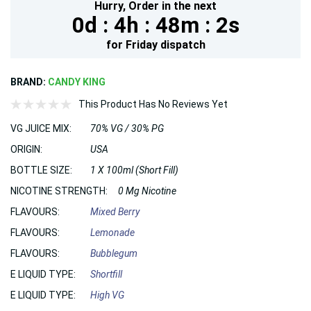
Hurry,
Order in the next
0d :
4h :
48m :
0s
for
Friday
dispatch
BRAND:
CANDY KING
This Product Has No Reviews Yet
VG JUICE MIX:
70% VG / 30% PG
ORIGIN:
USA
BOTTLE SIZE:
1 X 100ml (Short Fill)
NICOTINE STRENGTH:
0 Mg Nicotine
FLAVOURS:
Mixed Berry
FLAVOURS:
Lemonade
FLAVOURS:
Bubblegum
E LIQUID TYPE:
Shortfill
E LIQUID TYPE:
High VG