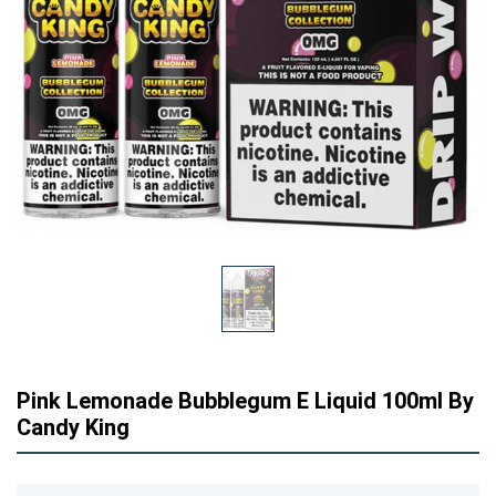
Pink Lemonade Bubblegum E Liquid 100ml By
Candy King