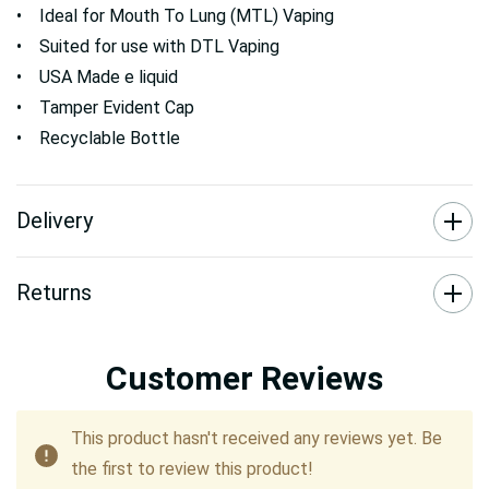
• Ideal for Mouth To Lung (MTL) Vaping
• Suited for use with DTL Vaping
• USA Made e liquid
• Tamper Evident Cap
• Recyclable Bottle
Delivery
Returns
Customer Reviews
This product hasn't received any reviews yet. Be
the first to review this product!