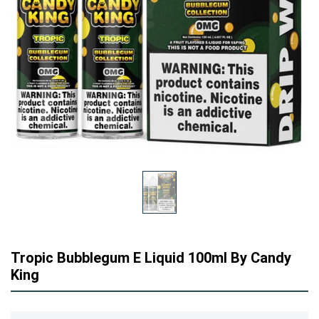
Tropic Bubblegum E Liquid 100ml By Candy
King