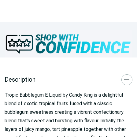
Description
Tropic Bubblegum E Liquid by Candy King is a delightful
blend of exotic tropical fruits fused with a classic
bubblegum sweetness creating a vibrant confectionary
blend that’s sweet and bursting with flavour. Initially the
layers of juicy mango, tart pineapple together with other