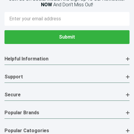
NOW
And Don’t Miss Out!
Email
Address
Helpful Information
Support
Secure
Popular Brands
Popular Catogories