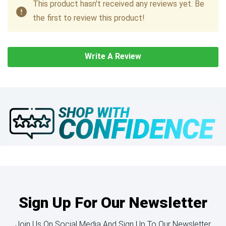
This product hasn't received any reviews yet. Be
the first to review this product!
Write A Review
Sign Up For Our Newsletter
Join Us On Social Media And Sign Up To Our Newsletter