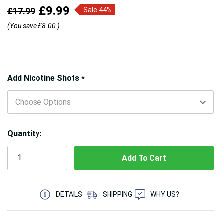
£9.99
£17.99
Sale 44%
(You save
£8.00
)
Hurry!
Add Nicotine Shots
*
Only
left
Quantity:
5 customers are viewing this product
DETAILS
SHIPPING
WHY US?