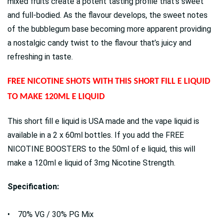
mixed fruits create a potent tasting profile that’s sweet
and full-bodied. As the flavour develops, the sweet notes
of the bubblegum base becoming more apparent providing
a nostalgic candy twist to the flavour that’s juicy and
refreshing in taste.
FREE NICOTINE SHOTS WITH THIS SHORT FILL E LIQUID
TO MAKE 120ML E LIQUID
This short fill e liquid is USA made and the vape liquid is
available in a 2 x 60ml bottles. If you add the FREE
NICOTINE BOOSTERS to the 50ml of e liquid, this will
make a 120ml e liquid of 3mg Nicotine Strength.
Specification:
• 70% VG / 30% PG Mix