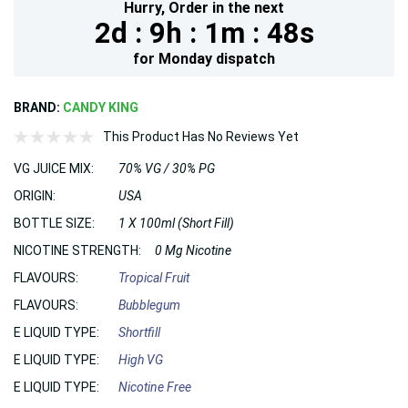
Hurry,
Order in the next
2d :
9h :
1m :
46s
for
Monday
dispatch
BRAND:
CANDY KING
This Product Has No Reviews Yet
VG JUICE MIX:
70% VG / 30% PG
ORIGIN:
USA
BOTTLE SIZE:
1 X 100ml (Short Fill)
NICOTINE STRENGTH:
0 Mg Nicotine
FLAVOURS:
Tropical Fruit
FLAVOURS:
Bubblegum
E LIQUID TYPE:
Shortfill
E LIQUID TYPE:
High VG
E LIQUID TYPE:
Nicotine Free