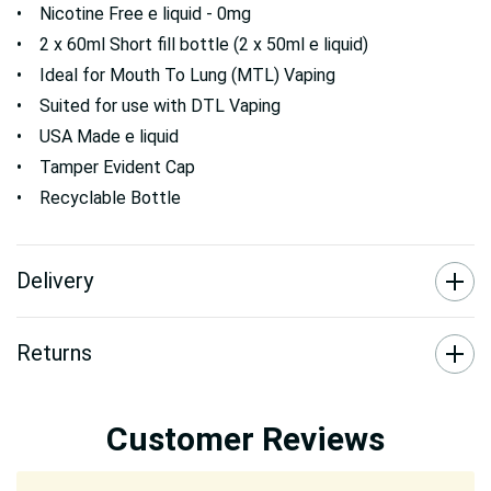
• Nicotine Free e liquid - 0mg
• 2 x 60ml Short fill bottle (2 x 50ml e liquid)
• Ideal for Mouth To Lung (MTL) Vaping
• Suited for use with DTL Vaping
• USA Made e liquid
• Tamper Evident Cap
• Recyclable Bottle
Delivery
Returns
Customer Reviews