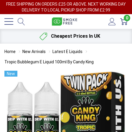
FREE SHIPPING ON ORDERS £25 OR ABOVE. NEXT WORKING DAY
DELIVERY TO LOCAL PICKUP SHOP FROM £2.99
0
Cheapest Prices In UK
Home
New Arrivals
Latest E Liquids
Tropic Bubblegum E Liquid 100ml By Candy King
New