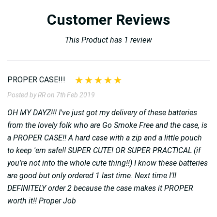
Customer Reviews
This Product has 1 review
PROPER CASE!!!
Posted by RR on 7th Feb 2019
OH MY DAYZ!!! I've just got my delivery of these batteries
from the lovely folk who are Go Smoke Free and the case, is
a PROPER CASE!! A hard case with a zip and a little pouch
to keep 'em safe!! SUPER CUTE! OR SUPER PRACTICAL (if
you're not into the whole cute thing!!) I know these batteries
are good but only ordered 1 last time. Next time I'll
DEFINITELY order 2 because the case makes it PROPER
worth it!! Proper Job