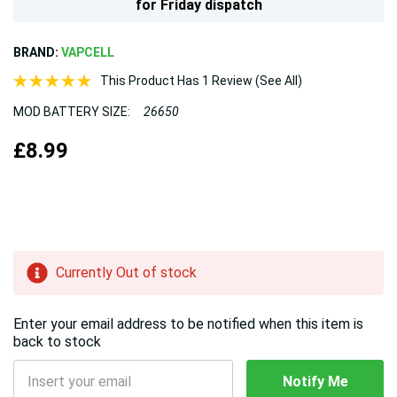
for
Friday
dispatch
BRAND:
VAPCELL
This Product Has 1 Review (See All)
MOD BATTERY SIZE:
26650
£8.99
Hurry!
Currently Out of stock
Only
left
Enter your email address to be notified when this item is
back to stock
Notify Me