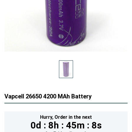
Vapcell 26650 4200 MAh Battery
Hurry,
Order in the next
0d :
8h :
45m :
7s