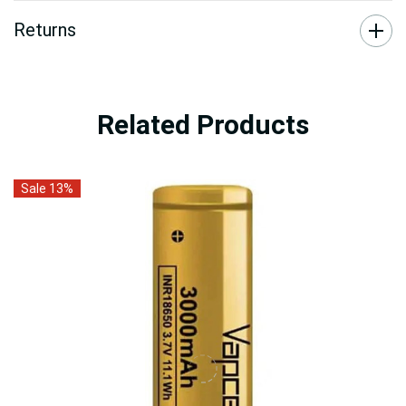
Returns
Related Products
Sale 13%