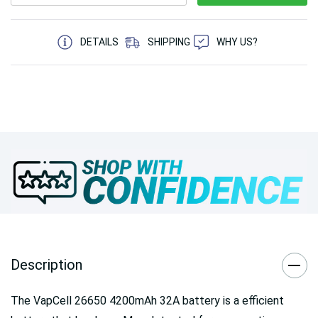
5 customers are viewing this product
DETAILS
SHIPPING
WHY US?
Description
The VapCell 26650 4200mAh 32A battery is a efficient