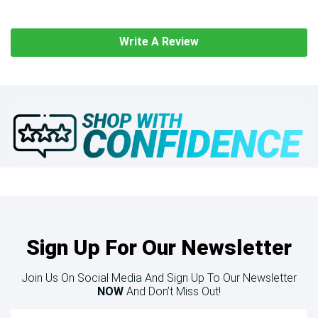
Write A Review
Sign Up For Our Newsletter
Join Us On Social Media And Sign Up To Our Newsletter
NOW
And Don’t Miss Out!
Email