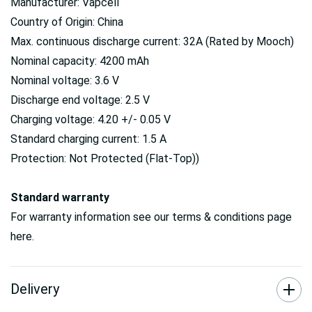
Manufacturer: Vapcell
Country of Origin: China
Max. continuous discharge current: 32A (Rated by Mooch)
Nominal capacity: 4200 mAh
Nominal voltage: 3.6 V
Discharge end voltage: 2.5 V
Charging voltage: 4.20 +/- 0.05 V
Standard charging current: 1.5 A
Protection: Not Protected (Flat-Top))
Standard warranty
For warranty information see our terms & conditions page
here.
Delivery