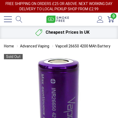
FREE SHIPPING ON ORDERS £25 OR ABOVE. NEXT WORKING DAY
DELIVERY TO LOCAL PICKUP SHOP FROM £2.99
0
Cheapest Prices In UK
Home
Advanced Vaping
Vapcell 26650 4200 MAh Battery
Sold Out