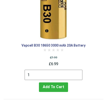
Vapcell B30 18650 3000 mAh 20A Battery
£7.99
£6.99
Add To Cart