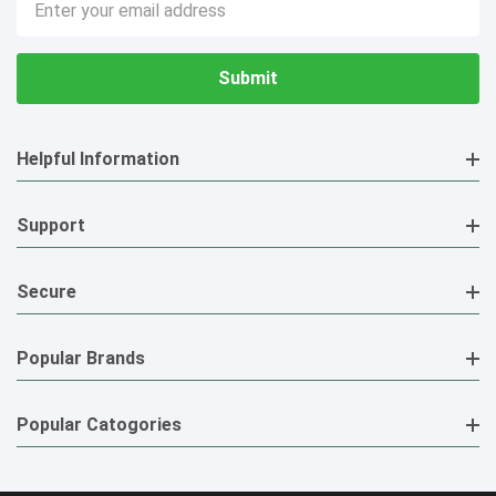
Address
Helpful Information
Support
Secure
Popular Brands
Popular Catogories