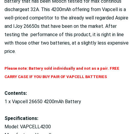
battery that has been Mooch tested for max continous
dischargeat 32A. This 4200mAh offering from Vapcell is a
well-priced competitor to the already well regarded Aspire
and IJoy 26650s that have been on the market. After
testing the performance of this product, it is right in line
with those other two batteries, at a slightly less expensive
price.
Please note: Battery sold individually and not as a pair. FREE
CARRY CASE IF YOU BUY PAIR OF VAPCELL BATTERIES
Contents:
1 x Vapcell 26650 4200mAh Battery
Specifications:
Model: VAPCELL4200