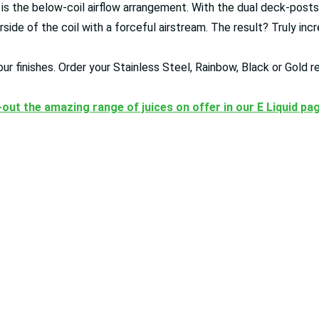
 is the below-coil airflow arrangement. With the dual deck-posts
erside of the coil with a forceful airstream. The result? Truly inc
our finishes. Order your Stainless Steel, Rainbow, Black or Gold 
k-out the amazing range of juices on offer in our E Liquid pa