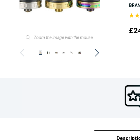
BRA
£2
Zoom the image with the mouse
Descripti