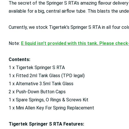
The secret of the Springer S RTA’s amazing flavour delivery
available for a big, central airflow tube. This blasts the und
Currently, we stock Tigertek’s Springer S RTA in all four col
Note:
E liquid isn’t provided with this tank. Please chec
Contents:
1 x Tigertek Springer S RTA
1 x Fitted 2ml Tank Glass (TPD legal)
1 x Alternative 3.5ml Tank Glass
2 x Push-Down Button Caps
1 x Spare Springs, O Rings & Screws Kit
1 x Mini Allen Key For Spring Replacement
Tigertek Springer S RTA Features: