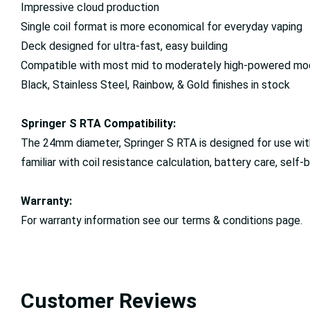
Impressive cloud production
Single coil format is more economical for everyday vaping
Deck designed for ultra-fast, easy building
Compatible with most mid to moderately high-powered mo
Black, Stainless Steel, Rainbow, & Gold finishes in stock
Springer S RTA Compatibility:
The 24mm diameter, Springer S RTA is designed for use with 
familiar with coil resistance calculation, battery care, self-
Warranty:
For warranty information see our terms & conditions page.
Customer Reviews