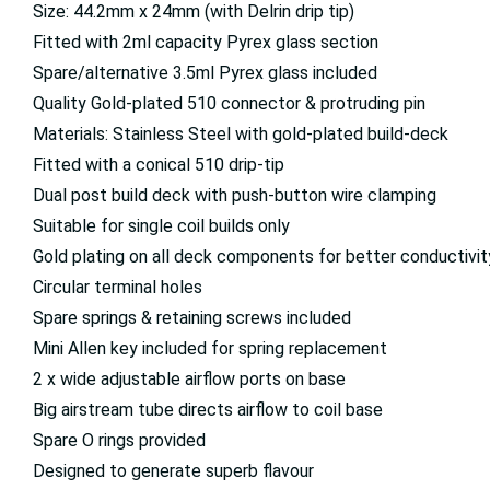
Size: 44.2mm x 24mm (with Delrin drip tip)
Fitted with 2ml capacity Pyrex glass section
Spare/alternative 3.5ml Pyrex glass included
Quality Gold-plated 510 connector & protruding pin
Materials: Stainless Steel with gold-plated build-deck
Fitted with a conical 510 drip-tip
Dual post build deck with push-button wire clamping
Suitable for single coil builds only
Gold plating on all deck components for better conductivit
Circular terminal holes
Spare springs & retaining screws included
Mini Allen key included for spring replacement
2 x wide adjustable airflow ports on base
Big airstream tube directs airflow to coil base
Spare O rings provided
Designed to generate superb flavour