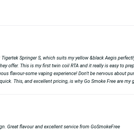
 Tigertek Springer S, which suits my yellow &black Aegis perfectly
ey offer. This is my first twin coil RTA and it really is easy to pr
ptuous flavour-some vaping experience! Don't be nervous about pur
uick. This, and excellent pricing, is why Go Smoke Free are my g
sign. Great flavour and excellent service from GoSmokeFree