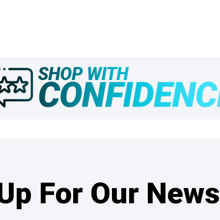
Up For Our News