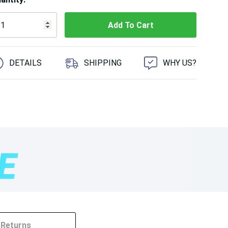
 customers are viewing this product
DETAILS
SHIPPING
WHY US?
Returns