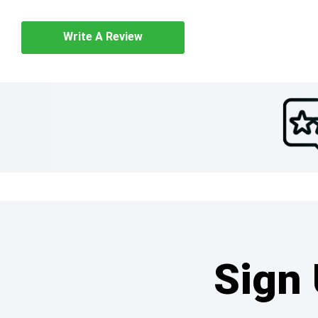
Write A Review
Sign 