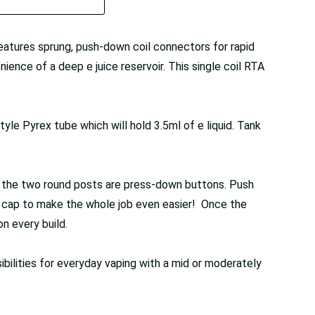
features sprung, push-down coil connectors for rapid
ience of a deep e juice reservoir. This single coil RTA
yle Pyrex tube which will hold 3.5ml of e liquid. Tank
of the two round posts are press-down buttons. Push
on cap to make the whole job even easier! Once the
on every build.
ibilities for everyday vaping with a mid or moderately