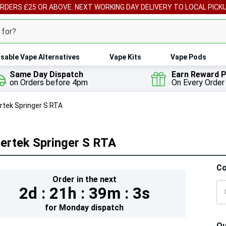
ORDERS £25 OR ABOVE. NEXT WORKING DAY DELIVERY TO LOCAL PICK
sable Vape Alternatives
Vape Kits
Vape Pods
Same Day Dispatch
Earn Reward P
on Orders before 4pm
On Every Order
rtek Springer S RTA
ertek Springer S RTA
Hur
Co
Order in the next
On
2d :
21h :
39m :
2s
lef
for
Monday
dispatch
Qu