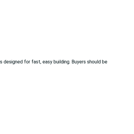
 designed for fast, easy building. Buyers should be