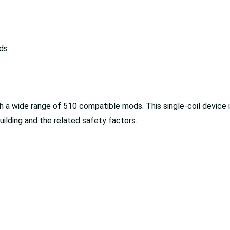
ds
a wide range of 510 compatible mods. This single-coil device is
building and the related safety factors.