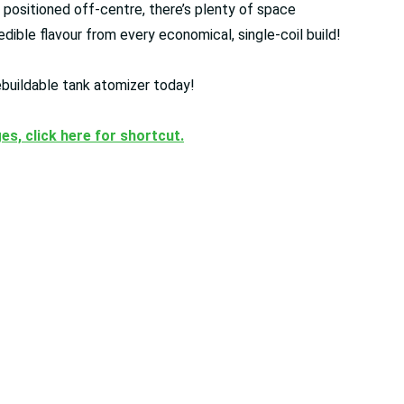
 positioned off-centre, there’s plenty of space
redible flavour from every economical, single-coil build!
rebuildable tank atomizer today!
ges, click here for shortcut.