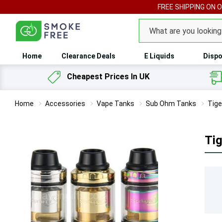
FREE SHIPPING ON 
Search
Home
Clearance Deals
E Liquids
Dispo
Cheapest Prices In UK
Home
Accessories
Vape Tanks
Sub Ohm Tanks
Tige
Tig