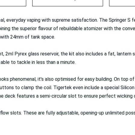
cal, everyday vaping with supreme satisfaction. The Springer S 
ining the superior flavour of rebuildable atomizer with the conven
d with 24mm of tank space.
2ml Pyrex glass reservoir, the kit also includes a fat, lantern st
able to tackle in less than a minute.
looks phenomenal, it’s also optimised for easy building. On top 
uttons to clamp the coil. Tigertek even include a special Silic
The deck features a semi-circular slot to ensure perfect wicking 
low slots. These are fully adjustable, opening-up unlimited poss