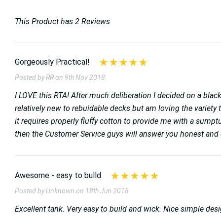
This Product has 2 Reviews
Gorgeously Practical!
Posted by RR on 9th Nov 2018
I LOVE this RTA! After much deliberation I decided on a black
relatively new to rebuidable decks but am loving the variety th
it requires properly fluffy cotton to provide me with a sum
then the Customer Service guys will answer you honest and q
Awesome - easy to bulld
Posted by Unknown on 18th Jun 2018
Excellent tank. Very easy to build and wick. Nice simple de