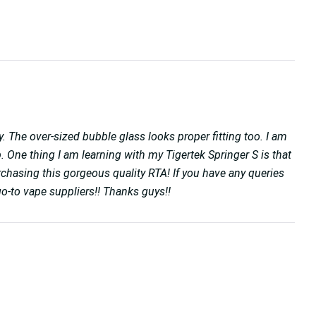
. The over-sized bubble glass looks proper fitting too. I am
ep. One thing I am learning with my Tigertek Springer S is that
chasing this gorgeous quality RTA! If you have any queries
o-to vape suppliers!! Thanks guys!!