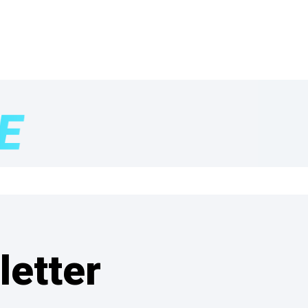
letter