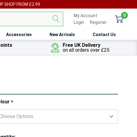
UP SHOP FROM £2.99
0
My Account
Login
or
Register
Accessories
New Arrivals
Contact Us
oints
Free UK Delivery
on all orders over £25
ry!
lour
*
ly
t
antity: