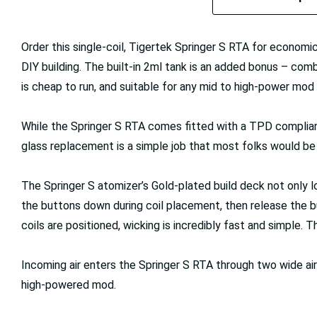
Order this single-coil, Tigertek Springer S RTA for economi
DIY building. The built-in 2ml tank is an added bonus – comb
is cheap to run, and suitable for any mid to high-power mo
While the Springer S RTA comes fitted with a TPD compliant, 
glass replacement is a simple job that most folks would be 
The Springer S atomizer’s Gold-plated build deck not only 
the buttons down during coil placement, then release the b
coils are positioned, wicking is incredibly fast and simple. 
Incoming air enters the Springer S RTA through two wide airf
high-powered mod.