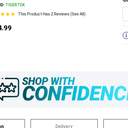
ND:
TIGERTEK
This Product Has 2 Reviews (See All)
5
4.99
on
Delivery