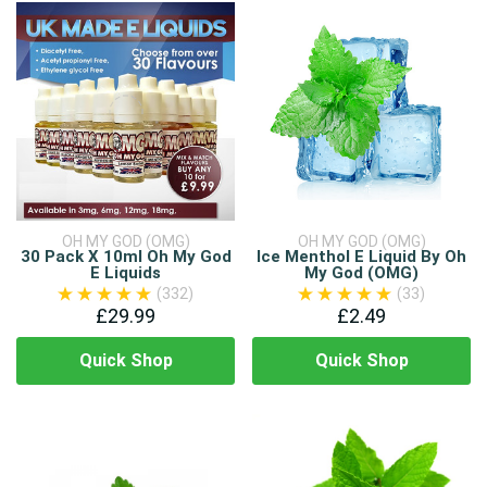
OH MY GOD (OMG)
OH MY GOD (OMG)
30 Pack X 10ml Oh My God
Ice Menthol E Liquid By Oh
E Liquids
My God (OMG)
(332)
(33)
£29.99
£2.49
Quick Shop
Quick Shop