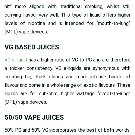
hit” more aligned with traditional smoking, whilst still
carrying flavour very well. This type of liquid offers higher
levels of nicotine and is intended for “mouth-to-lung”
(MTL) vape devices.
VG BASED JUICES
VG e-liquid
has a higher ratio of VG to PG and are therefore
a thicker consistency. VG e-liquids are synonymous with
creating big, thick clouds and more intense bursts of
flavour and come in a whole range of exotic flavours. These
liquids are for sub-ohm, higher wattage “direct-to-lung”
(DTL) vape devices.
50/50 VAPE JUICES
50% PG and 50% VG incorporates the best of both worlds.