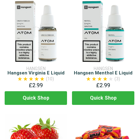
HANGSEN
HANGSEN
Hangsen Virginia E Liquid
Hangsen Menthol E Liquid
(10)
(3)
£2.99
£2.99
Quick Shop
Quick Shop