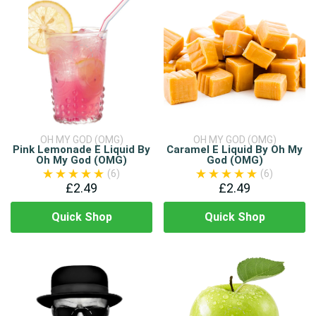
OH MY GOD (OMG)
OH MY GOD (OMG)
Pink Lemonade E Liquid By
Caramel E Liquid By Oh My
Oh My God (OMG)
God (OMG)
(6)
(6)
£2.49
£2.49
Quick Shop
Quick Shop