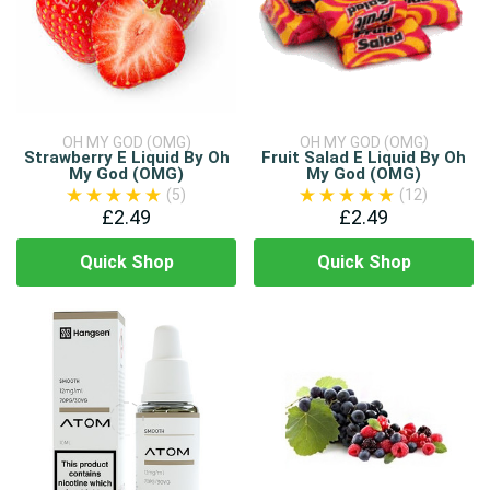
OH MY GOD (OMG)
OH MY GOD (OMG)
Strawberry E Liquid By Oh
Fruit Salad E Liquid By Oh
My God (OMG)
My God (OMG)
(5)
(12)
£2.49
£2.49
Quick Shop
Quick Shop