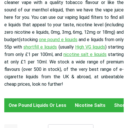
cleaner vape with a quality tobacco flavour or like the
sound of our menthol eliquid, then we have the vape juice
here for you. You can use our vaping liquid filters to find all
e liquids that appeal to your taste, nicotine level (including
zero nicotine e liquids, 0mg, 3mg, 6mg, 12mg or 18mg) and
budget(stocking
one pound e liquids
and e liquids from only
55p with
shortfill e liquids
(usually
High VG liquids
) starting
from only £1 per 100ml, and
nicotine salt e liquids
starting
at only £1 per 10ml
. We stock a wide range of premium
flavours (over 500 in stock), of the very best range of e-
cigarette liquids from the UK & abroad, at unbeatable
cheap prices, look no further!
One Pound Liquids Or Less
Nicotine Salts
Shortfi