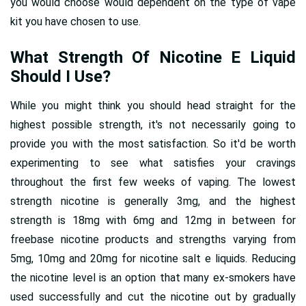
you would choose would dependent on the type of vape
kit you have chosen to use.
What Strength Of Nicotine E Liquid
Should I Use?
While you might think you should head straight for the
highest possible strength, it's not necessarily going to
provide you with the most satisfaction. So it'd be worth
experimenting to see what satisfies your cravings
throughout the first few weeks of vaping. The lowest
strength nicotine is generally 3mg, and the highest
strength is 18mg with 6mg and 12mg in between for
freebase nicotine products and strengths varying from
5mg, 10mg and 20mg for nicotine salt e liquids. Reducing
the nicotine level is an option that many ex-smokers have
used successfully and cut the nicotine out by gradually