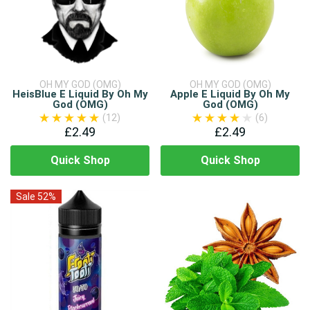
OH MY GOD (OMG)
OH MY GOD (OMG)
HeisBlue E Liquid By Oh My
Apple E Liquid By Oh My
God (OMG)
God (OMG)
(12)
(6)
£2.49
£2.49
Quick Shop
Quick Shop
Sale 52%