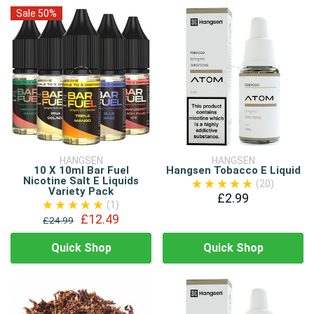
Sale 50%
HANGSEN
HANGSEN
10 X 10ml Bar Fuel
Hangsen Tobacco E Liquid
Nicotine Salt E Liquids
(20)
Variety Pack
£2.99
(1)
£12.49
£24.99
Quick Shop
Quick Shop