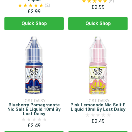
(6)
(2)
£2.99
£2.99
Quick Shop
Quick Shop
LOST DAISY
LOST DAISY
Blueberry Pomegranate
Pink Lemonade Nic Salt E
Nic Salt E Liquid 10ml By
Liquid 10ml By Lost Daisy
Lost Daisy
£2.49
£2.49