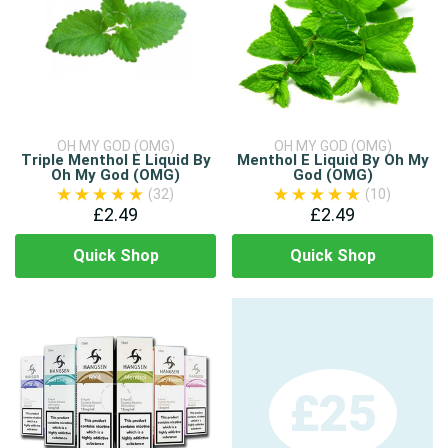
OH MY GOD (OMG)
OH MY GOD (OMG)
Triple Menthol E Liquid By
Menthol E Liquid By Oh My
Oh My God (OMG)
God (OMG)
(32)
(10)
£2.49
£2.49
Quick Shop
Quick Shop
£25