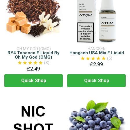
OH MY GOD (OMG)
HANGSEN
RY4 Tobacco E Liquid By
Hangsen USA Mix E Liquid
Oh My God (OMG)
(5)
(8)
£2.99
£2.49
Quick Shop
Quick Shop