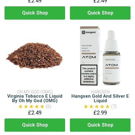
£2.49
£2.49
Quick Shop
Quick Shop
OH MY GOD (OMG)
HANGSEN
Virginia Tobacco E Liquid
Hangsen Gold And Silver E
By Oh My God (OMG)
Liquid
(6)
(7)
£2.49
£2.99
Quick Shop
Quick Shop