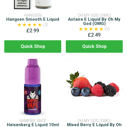
HANGSEN
OH MY GOD (OMG)
Hangsen Smooth E Liquid
Astaire E Liquid By Oh My
God (OMG)
(3)
(5)
£2.99
£2.49
Quick Shop
Quick Shop
VAMPIRE VAPE
OH MY GOD (OMG)
Heisenberg E Liquid 10ml
Mixed Berry E Liquid By Oh