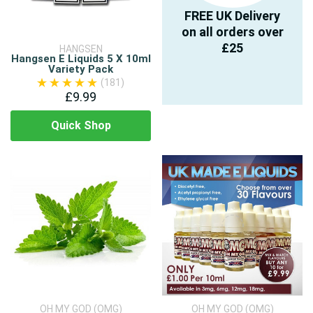
FREE UK Delivery
on all orders over
£25
HANGSEN
Hangsen E Liquids 5 X 10ml
Variety Pack
(181)
£9.99
Quick Shop
OH MY GOD (OMG)
OH MY GOD (OMG)