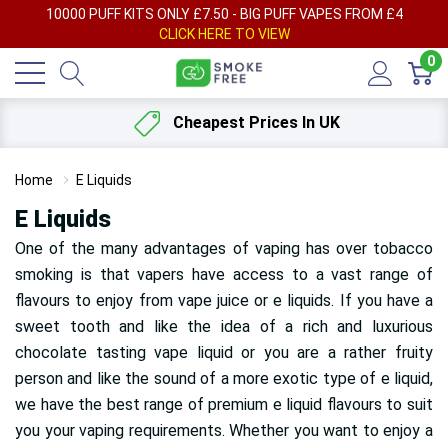
AY
10000 PUFF KITS ONLY £7.50 - BIG PUFF VAPES FROM £4
F
CLICK HERE TO VIEW
0
Cheapest Prices In UK
Home
E Liquids
E Liquids
One of the many advantages of vaping has over tobacco
smoking is that vapers have access to a vast range of
flavours
to enjoy from vape juice or e liquids. If you have a
sweet tooth and like the idea of a rich and luxurious
chocolate tasting vape liquid or you are a rather fruity
person and like the sound of a more exotic type of e liquid,
we have the best range of premium e liquid flavours to suit
you your vaping requirements. Whether you want to enjoy a