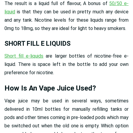
The result is a liquid full of flavour, A bonus of
50/50 e-
liquid
is that they can be used in pretty much any device
and any tank. Nicotine levels for these liquids range from
0mg to 18mg, so they are ideal for light to heavy smokers.
SHORT FILL E LIQUIDS
Short fill e-liquids
are larger bottles of nicotine-free e-
liquid. There is space left in the bottle to add your own
preference for nicotine.
How Is An Vape Juice Used?
Vape juice may be used in several ways, sometimes
delivered in 10ml bottles for manually refilling tanks or
pods and other times coming in pre-loaded pods which may
be switched out when the old one is empty. Which option