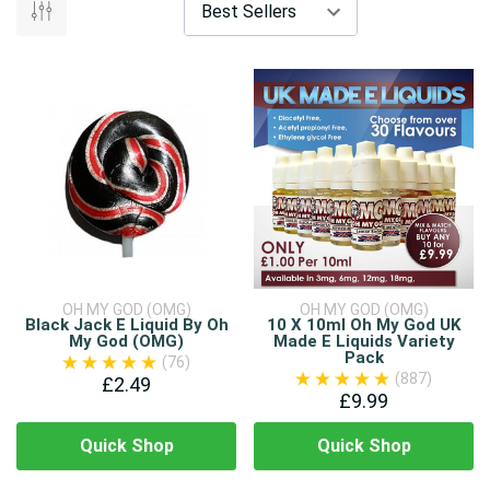
OH MY GOD (OMG)
OH MY GOD (OMG)
Black Jack E Liquid By Oh
10 X 10ml Oh My God UK
My God (OMG)
Made E Liquids Variety
Pack
(76)
(887)
£2.49
£9.99
Quick Shop
Quick Shop