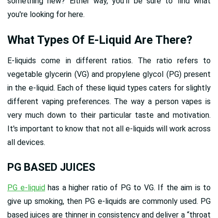
something new? Either way, you'll be sure to find what
you're looking for here.
What Types Of E-Liquid Are There?
E-liquids come in different ratios. The ratio refers to
vegetable glycerin (VG) and propylene glycol (PG) present
in the e-liquid. Each of these liquid types caters for slightly
different vaping preferences. The way a person vapes is
very much down to their particular taste and motivation.
It's important to know that not all e-liquids will work across
all devices.
PG BASED JUICES
PG e-liquid
has a higher ratio of PG to VG. If the aim is to
give up smoking, then PG e-liquids are commonly used. PG
based juices are thinner in consistency and deliver a “throat