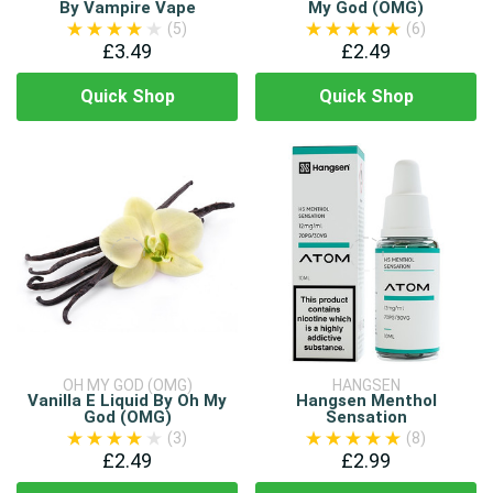
By Vampire Vape
My God (OMG)
(5)
(6)
£3.49
£2.49
Quick Shop
Quick Shop
OH MY GOD (OMG)
HANGSEN
Vanilla E Liquid By Oh My
Hangsen Menthol
God (OMG)
Sensation
(3)
(8)
£2.49
£2.99