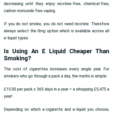
decreasing until they enjoy nicotine-free, chemical-free,
carbon monoxide free vaping.
If you do not smoke, you do not need nicotine. Therefore
always select the 0mg option which is available across all
e-liquid types.
Is Using An E Liquid Cheaper Than
Smoking?
The cost of cigarettes increases every single year. For
smokers who go through a pack a day, the maths is simple:
£15.00 per pack x 365 days in a year = a whopping £5,475 a
year!
Depending on which e-cigarette and e-liquid you choose,