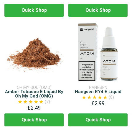
Quick Shop
Quick Shop
OH MY GOD (OMG)
HANGSEN
Amber Tobacco E Liquid By
Hangsen RY4 E Liquid
Oh My God (OMG)
(8)
(7)
£2.99
£2.49
Quick Shop
Quick Shop