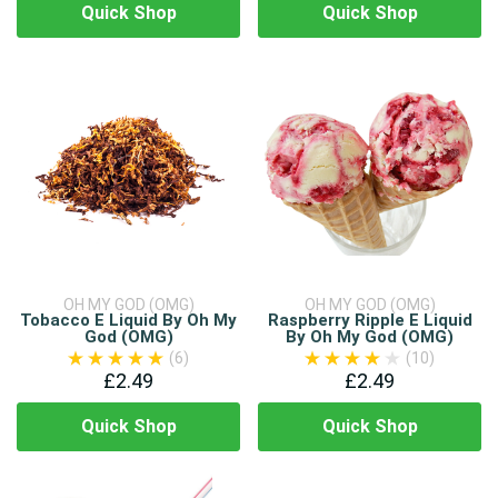
Quick Shop
Quick Shop
OH MY GOD (OMG)
OH MY GOD (OMG)
Tobacco E Liquid By Oh My
Raspberry Ripple E Liquid
God (OMG)
By Oh My God (OMG)
(6)
(10)
£2.49
£2.49
Quick Shop
Quick Shop