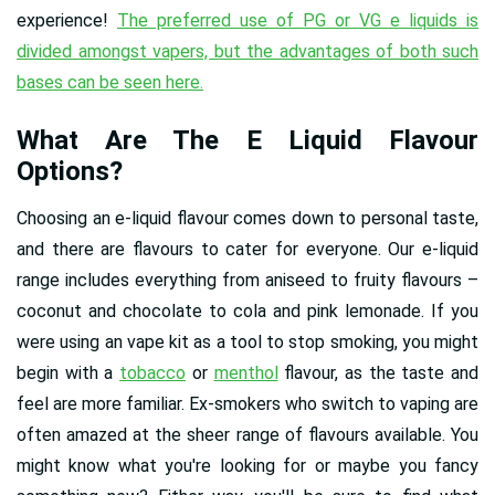
experience!
The preferred use of PG or VG e liquids is
divided amongst vapers, but the advantages of both such
bases can be seen here.
What Are The E Liquid Flavour
Options?
Choosing an e-liquid flavour comes down to personal taste,
and there are flavours to cater for everyone. Our e-liquid
range includes everything from aniseed to fruity flavours –
coconut and chocolate to cola and pink lemonade. If you
were using an vape kit as a tool to stop smoking, you might
begin with a
tobacco
or
menthol
flavour, as the taste and
feel are more familiar. Ex-smokers who switch to vaping are
often amazed at the sheer range of flavours available. You
might know what you're looking for or maybe you fancy