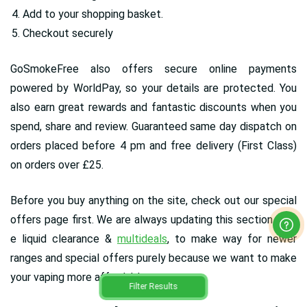
Add to your shopping basket.
Checkout securely
GoSmokeFree also offers secure online payments
powered by WorldPay, so your details are protected. You
also earn great rewards and fantastic discounts when you
spend, share and review. Guaranteed same day dispatch on
orders placed before 4 pm and free delivery (First Class)
on orders over £25.
Before you buy anything on the site, check out our special
offers page first. We are always updating this section with
e liquid clearance &
multideals
, to make way for newer
ranges and special offers purely because we want to make
your vaping more affordable.
Filter Results