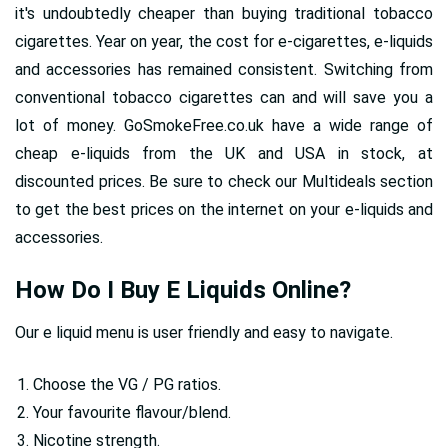
it's undoubtedly cheaper than buying traditional tobacco
cigarettes. Year on year, the cost for e-cigarettes, e-liquids
and accessories has remained consistent. Switching from
conventional tobacco cigarettes can and will save you a
lot of money. GoSmokeFree.co.uk have a wide range of
cheap e-liquids from the UK and USA in stock, at
discounted prices. Be sure to check our Multideals section
to get the best prices on the internet on your e-liquids and
accessories.
How Do I Buy E Liquids Online?
Our e liquid menu is user friendly and easy to navigate.
Choose the VG / PG ratios.
Your favourite flavour/blend.
Nicotine strength.