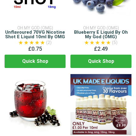
OH MY GOD (OMG)
OH MY GOD (OMG)
Unflavoured 70VG Nicotine
Blueberry E Liquid By Oh
Shot E Liquid 10ml By OMG
My God (OMG)
(2)
(5)
£0.75
£2.49
Quick Shop
Quick Shop