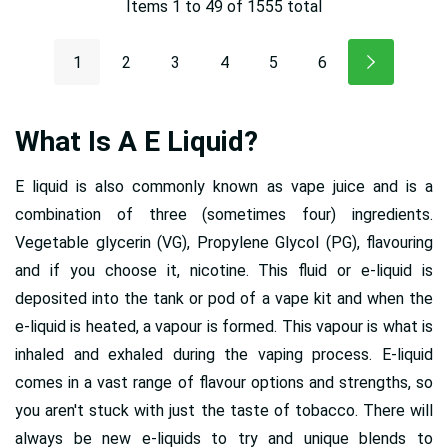
Items
1
to
49
of
1555
total
1
2
3
4
5
6
What Is A E Liquid?
E liquid is also commonly known as vape juice and is a
combination of three (sometimes four) ingredients.
Vegetable glycerin (VG), Propylene Glycol (PG), flavouring
and if you choose it, nicotine. This fluid or e-liquid is
deposited into the tank or pod of a vape kit and when the
e-liquid is heated, a vapour is formed. This vapour is what is
inhaled and exhaled during the vaping process. E-liquid
comes in a vast range of flavour options and strengths, so
you aren't stuck with just the taste of tobacco. There will
always be new e-liquids to try and unique blends to