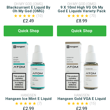
OH MY GOD (OMG)
OH MY GOD (OMG)
Blackcurrant E Liquid By
9 X 10ml High VG Oh My
Oh My God (OMG)
God E Liquids Variety Pack
(10)
(70)
£2.49
£8.99
Quick Shop
Quick Shop
HANGSEN
HANGSEN
Hangsen Ice Mint E Liquid
Hangsen Gold VGA E Liquid
(7)
(15)
£2.99
£2.99