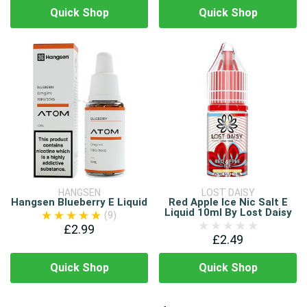
Quick Shop
Quick Shop
HANGSEN
LOST DAISY
Hangsen Blueberry E Liquid
Red Apple Ice Nic Salt E
Liquid 10ml By Lost Daisy
(9)
£2.99
£2.49
Quick Shop
Quick Shop