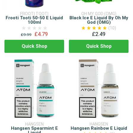
FROOTI TOOTI
OH MY GOD (OMG)
Frooti Tooti 50-50 E Liquid
Black Ice E Liquid By Oh My
100ml
God (OMG)
(10)
£4.79
£2.49
£9.99
Quick Shop
Quick Shop
HANGSEN
HANGSEN
Hangsen Spearmint E
Hangsen Rainbow E Liquid
Liquid