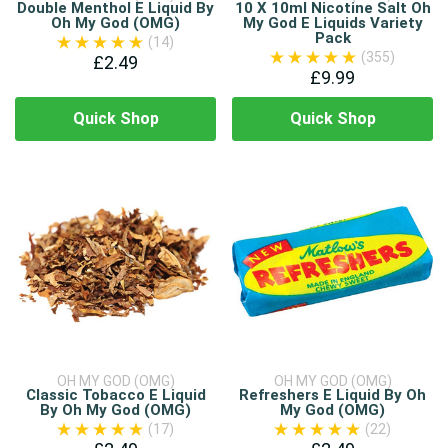
Double Menthol E Liquid By
10 X 10ml Nicotine Salt Oh
Oh My God (OMG)
My God E Liquids Variety
Pack
(14)
(355)
£2.49
£9.99
Quick Shop
Quick Shop
OH MY GOD (OMG)
OH MY GOD (OMG)
Classic Tobacco E Liquid
Refreshers E Liquid By Oh
By Oh My God (OMG)
My God (OMG)
(17)
(22)