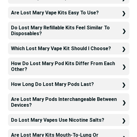
Are Lost Mary Vape Kits Easy To Use?
Do Lost Mary Refillable Kits Feel Similar To
Disposables?
Which Lost Mary Vape Kit Should I Choose?
How Do Lost Mary Pod Kits Differ From Each
Other?
How Long Do Lost Mary Pods Last?
Are Lost Mary Pods Interchangeable Between
Devices?
Do Lost Mary Vapes Use Nicotine Salts?
Are Lost Mary Kits Mouth-To-Lung Or