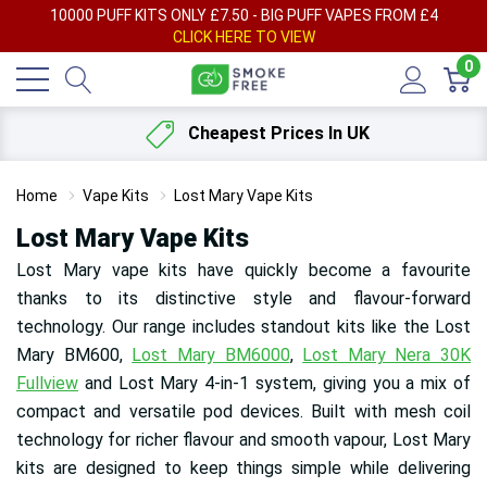
AY
10000 PUFF KITS ONLY £7.50 - BIG PUFF VAPES FROM £4
F
CLICK HERE TO VIEW
0
Cheapest Prices In UK
Home
Vape Kits
Lost Mary Vape Kits
Lost Mary Vape Kits
Lost Mary vape kits have quickly become a favourite
thanks to its distinctive style and flavour-forward
technology. Our range includes standout kits like the Lost
Mary BM600,
Lost Mary BM6000
,
Lost Mary Nera 30K
Fullview
and Lost Mary 4-in-1 system, giving you a mix of
compact and versatile pod devices. Built with mesh coil
technology for richer flavour and smooth vapour, Lost Mary
kits are designed to keep things simple while delivering