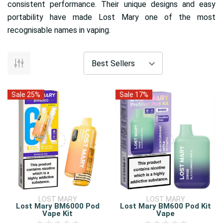
consistent performance. Their unique designs and easy
portability have made Lost Mary one of the most
recognisable names in vaping.
Sale 25%
Sale 17%
LOST MARY
LOST MARY
Lost Mary BM6000 Pod
Lost Mary BM600 Pod Kit
Vape Kit
Vape