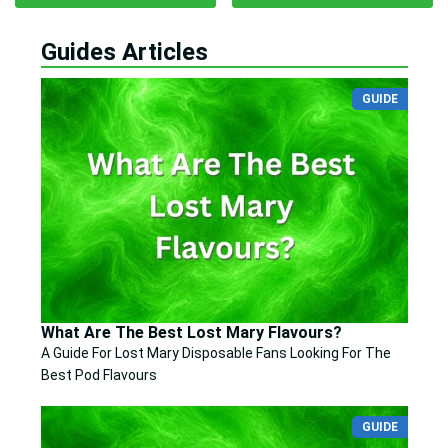
Guides Articles
GUIDE
What Are The Best Lost Mary Flavours?
A Guide For Lost Mary Disposable Fans Looking For The
Best Pod Flavours
GUIDE