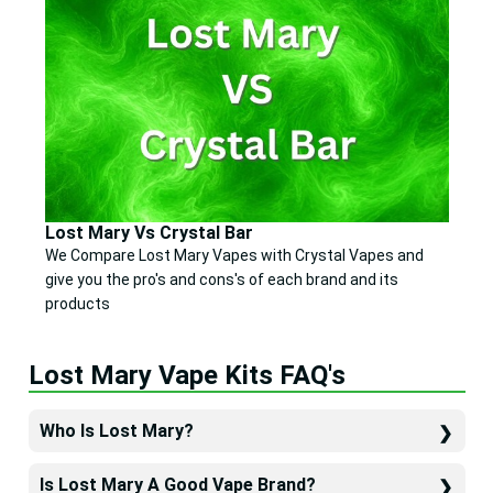
Lost Mary Vs Crystal Bar
We Compare Lost Mary Vapes with Crystal Vapes and
give you the pro's and cons's of each brand and its
products
Lost Mary Vape Kits FAQ's
Who Is Lost Mary?
Is Lost Mary A Good Vape Brand?