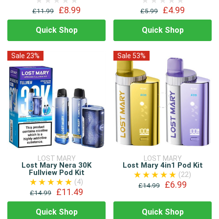
£8.99
£4.99
£11.99
£5.99
Quick Shop
Quick Shop
Sale 23%
Sale 53%
LOST MARY
LOST MARY
Lost Mary Nera 30K
Lost Mary 4in1 Pod Kit
Fullview Pod Kit
(22)
(4)
£6.99
£14.99
£11.49
£14.99
Quick Shop
Quick Shop