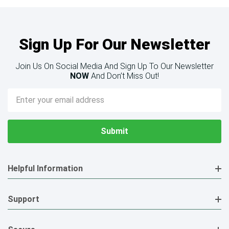
Sign Up For Our Newsletter
Join Us On Social Media And Sign Up To Our Newsletter
NOW
And Don’t Miss Out!
Email
Address
Helpful Information
Support