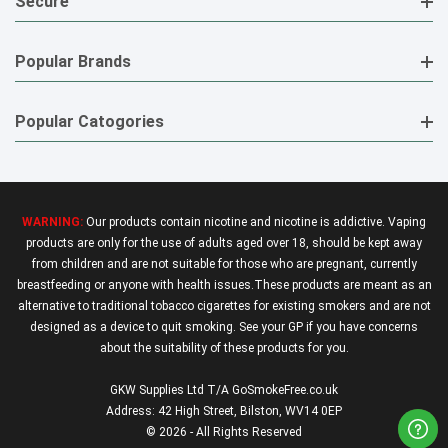
Secure
Popular Brands
Popular Catogories
WARNING:
Our products contain nicotine and nicotine is addictive. Vaping
products are only for the use of adults aged over 18, should be kept away
from children and are not suitable for those who are pregnant, currently
breastfeeding or anyone with health issues.These products are meant as an
alternative to traditional tobacco cigarettes for existing smokers and are not
designed as a device to quit smoking. See your GP if you have concerns
about the suitability of these products for you.
GKW Supplies Ltd T/A GoSmokeFree.co.uk
Address: 42 High Street, Bilston, WV14 0EP
© 2026 - All Rights Reserved