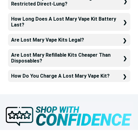
Restricted Direct-Lung?
How Long Does A Lost Mary Vape Kit Battery
Last?
Are Lost Mary Vape Kits Legal?
Are Lost Mary Refillable Kits Cheaper Than
Disposables?
How Do You Charge A Lost Mary Vape Kit?