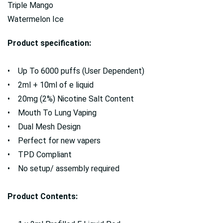
Triple Mango
Watermelon Ice
Product specification:
• Up To 6000 puffs (User Dependent)
• 2ml + 10ml of e liquid
• 20mg (2%) Nicotine Salt Content
• Mouth To Lung Vaping
• Dual Mesh Design
• Perfect for new vapers
• TPD Compliant
• No setup/ assembly required
Product Contents: