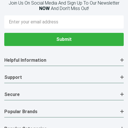
Join Us On Social Media And Sign Up To Our Newsletter
NOW
And Don’t Miss Out!
Email
Address
Helpful Information
Support
Secure
Popular Brands