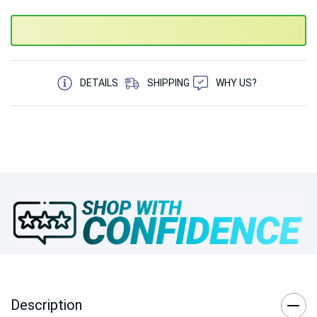
5 customers are viewing this product
DETAILS
SHIPPING
WHY US?
Description