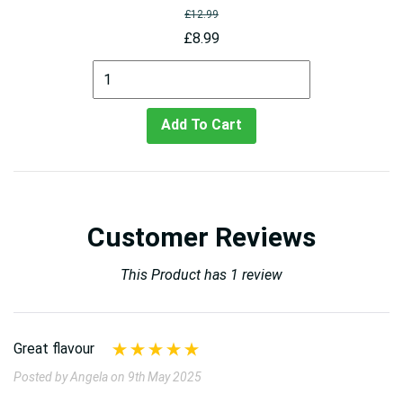
£12.99
£8.99
Add To Cart
Customer Reviews
This Product has 1 review
Great flavour
Posted by Angela on 9th May 2025