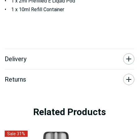
• 1 x 2ml Prefilled E Liquid Pod
• 1 x 10ml Refill Container
Delivery
Returns
Related Products
Sale 31%