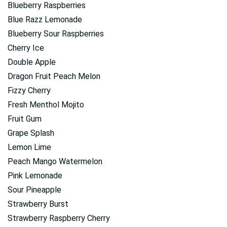
Blueberry Raspberries
Blue Razz Lemonade
Blueberry Sour Raspberries
Cherry Ice
Double Apple
Dragon Fruit Peach Melon
Fizzy Cherry
Fresh Menthol Mojito
Fruit Gum
Grape Splash
Lemon Lime
Peach Mango Watermelon
Pink Lemonade
Sour Pineapple
Strawberry Burst
Strawberry Raspberry Cherry