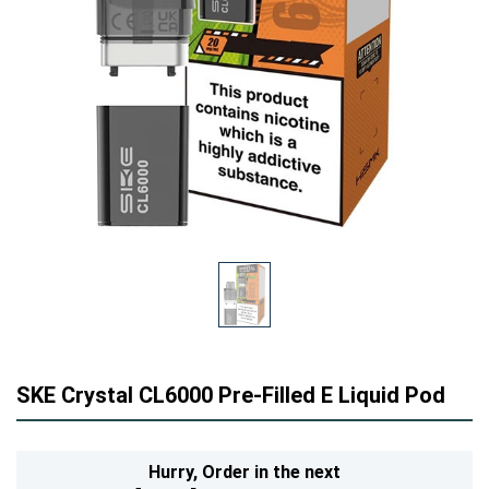
SKE Crystal CL6000 Pre-Filled E Liquid Pod
Hurry,
Order in the next