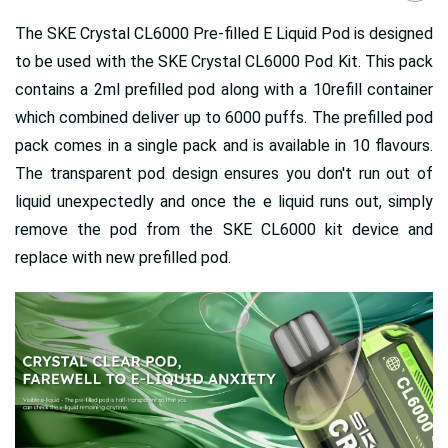
The SKE Crystal CL6000 Pre-filled E Liquid Pod is designed
to be used with the SKE Crystal CL6000 Pod Kit. This pack
contains a 2ml prefilled pod along with a 10refill container
which combined deliver up to 6000 puffs. The prefilled pod
pack comes in a single pack and is available in 10 flavours.
The transparent pod design ensures you don't run out of
liquid unexpectedly and once the e liquid runs out, simply
remove the pod from the SKE CL6000 kit device and
replace with new prefilled pod.