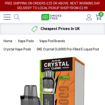
FREE SHIPPING ON ORDERS £25 OR ABOVE. NEXT WORKING DAY
DELIVERY TO LOCAL PICKUP SHOP FROM £2.99
0
Cheapest Prices In UK
Home
Vape Pods
Vape Pod Brands
Crystal Vape Pods
SKE Crystal CL6000 Pre-Filled E Liquid Pod