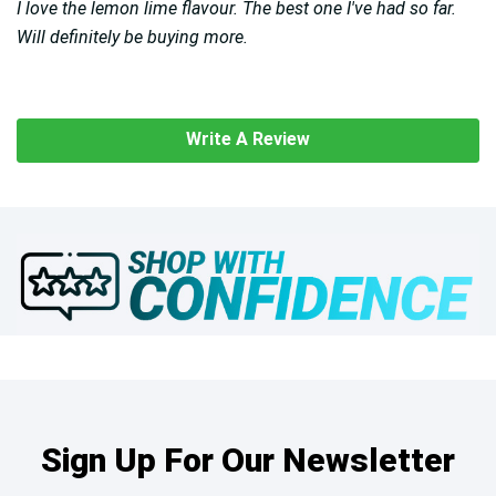
I love the lemon lime flavour. The best one I've had so far.
Will definitely be buying more.
Write A Review
Sign Up For Our Newsletter