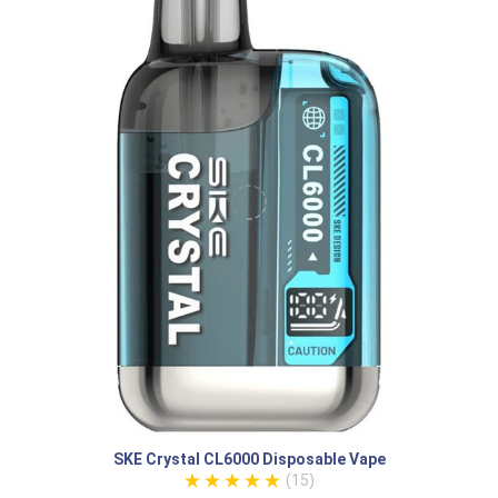
SKE Crystal CL6000 Disposable Vape
(15)