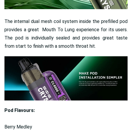
The internal dual mesh coil system inside the prefilled pod
provides a great Mouth To Lung experience for its users.
The pod is individually sealed and provides great taste
from start to finish with a smooth throat hit.
Pod Flavours:
Berry Medley