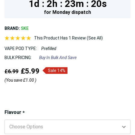
1d :
2h :
23m :
18s
for
Monday
dispatch
BRAND:
SKE
This Product Has 1 Review (See All)
VAPE POD TYPE:
Prefilled
BULK PRICING:
Buy In Bulk And Save
£5.99
£6.99
Sale 14%
(You save
£1.00
)
Hurry!
Flavour
*
Only
left