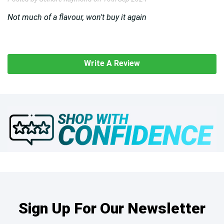
Not much of a flavour, won't buy it again
Write A Review
Sign Up For Our Newsletter