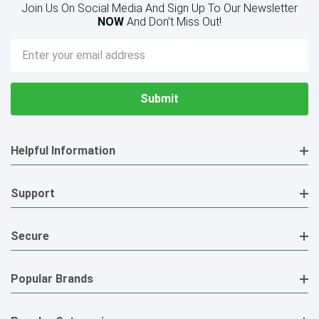
Join Us On Social Media And Sign Up To Our Newsletter
NOW
And Don’t Miss Out!
Email
Address
Helpful Information
Support
Secure
Popular Brands