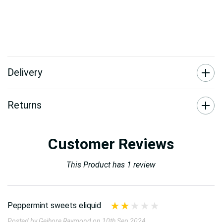
Delivery
Returns
Customer Reviews
This Product has 1 review
Peppermint sweets eliquid
Posted by Geihore Raymond on 10th Sep 2024