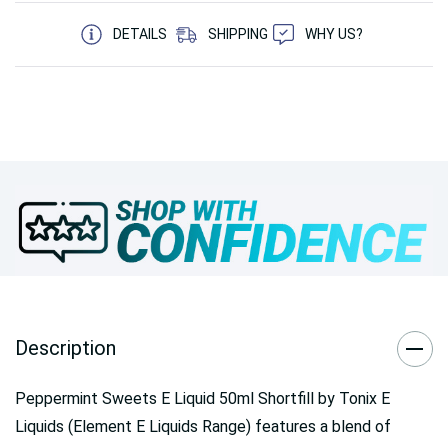
5 customers are viewing this product
DETAILS
SHIPPING
WHY US?
Description
Peppermint Sweets E Liquid 50ml Shortfill by Tonix E
Liquids (Element E Liquids Range)
features a blend of