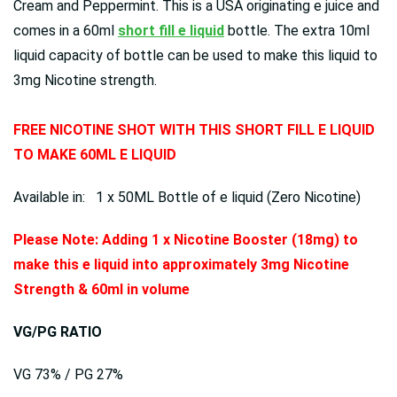
Cream and Peppermint. This is a USA originating e juice and
comes in a 60ml
short fill e liquid
bottle. The extra 10ml
liquid capacity of bottle can be used to make this liquid to
3mg Nicotine strength.
FREE NICOTINE SHOT WITH THIS SHORT FILL E LIQUID
TO MAKE 60ML E LIQUID
Available in: 1 x 50ML Bottle of e liquid (Zero Nicotine)
Please Note: Adding 1 x Nicotine Booster (18mg) to
make this e liquid into approximately 3mg Nicotine
Strength & 60ml in volume
VG/PG RATIO
VG 73% / PG 27%