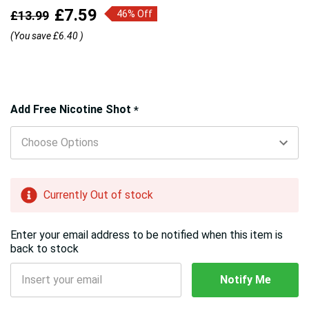
£7.59
£13.99
46% Off
(You save
£6.40
)
Hurry!
Add Free Nicotine Shot
*
Only
left
Currently Out of stock
Enter your email address to be notified when this item is
back to stock
Notify Me