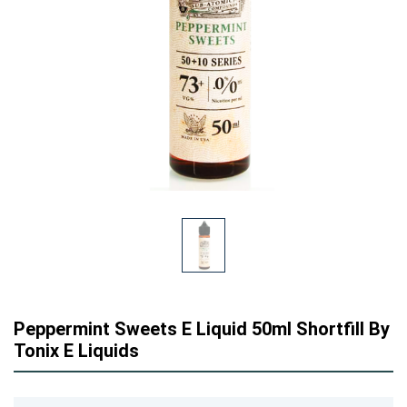
Peppermint Sweets E Liquid 50ml Shortfill By
Tonix E Liquids