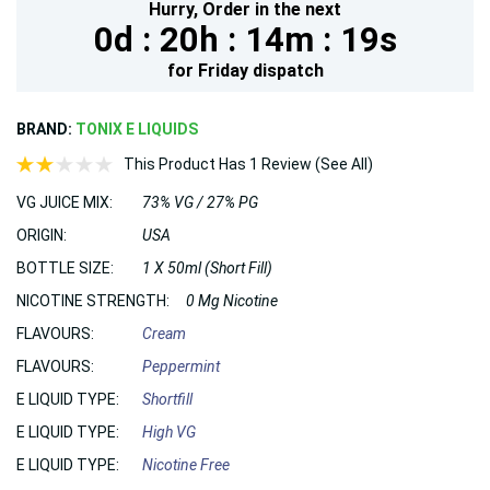
Hurry,
Order in the next
0d :
20h :
14m :
18s
for
Friday
dispatch
BRAND:
TONIX E LIQUIDS
This Product Has 1 Review (See All)
VG JUICE MIX:
73% VG / 27% PG
ORIGIN:
USA
BOTTLE SIZE:
1 X 50ml (Short Fill)
NICOTINE STRENGTH:
0 Mg Nicotine
FLAVOURS:
Cream
FLAVOURS:
Peppermint
E LIQUID TYPE:
Shortfill
E LIQUID TYPE:
High VG
E LIQUID TYPE:
Nicotine Free