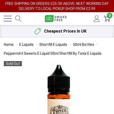
FREE SHIPPING ON ORDERS £25 OR ABOVE. NEXT WORKING DAY
DELIVERY TO LOCAL PICKUP SHOP FROM £2.99
0
Cheapest Prices In UK
Home
E Liquids
Shortfill E Liquids
50ml Bottles
Peppermint Sweets E Liquid 50ml Shortfill By Tonix E Liquids
Sold Out