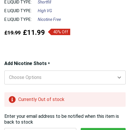
E LIQUID TYPE:
Shortfill
E LIQUID TYPE:
High VG
E LIQUID TYPE:
Nicotine Free
£11.99
£19.99
40% Off
Hurry!
Add Nicotine Shots
*
Only
left
Currently Out of stock
Enter your email address to be notified when this item is
back to stock