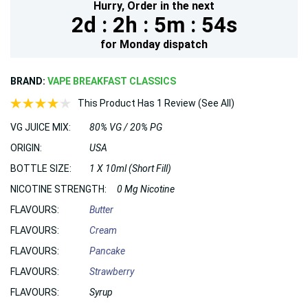
Hurry,
Order in the next
2d :
2h :
5m :
53s
for
Monday
dispatch
BRAND:
VAPE BREAKFAST CLASSICS
This Product Has 1 Review (See All)
VG JUICE MIX:
80% VG / 20% PG
ORIGIN:
USA
BOTTLE SIZE:
1 X 10ml (Short Fill)
NICOTINE STRENGTH:
0 Mg Nicotine
FLAVOURS:
Butter
FLAVOURS:
Cream
FLAVOURS:
Pancake
FLAVOURS:
Strawberry
FLAVOURS:
Syrup