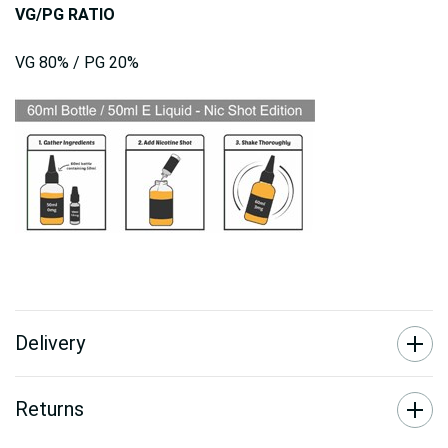
VG/PG RATIO
VG 80% / PG 20%
Delivery
Returns