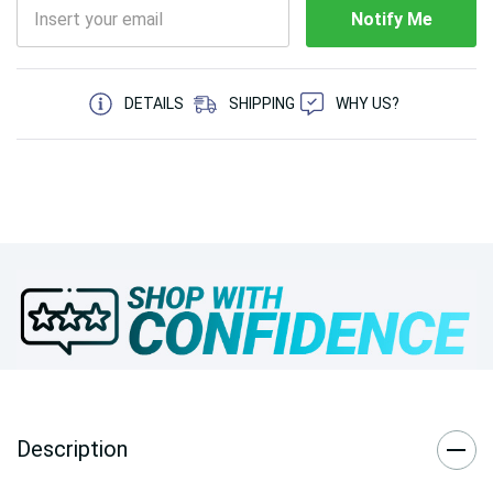
Notify Me
5 customers are viewing this product
DETAILS
SHIPPING
WHY US?
Description