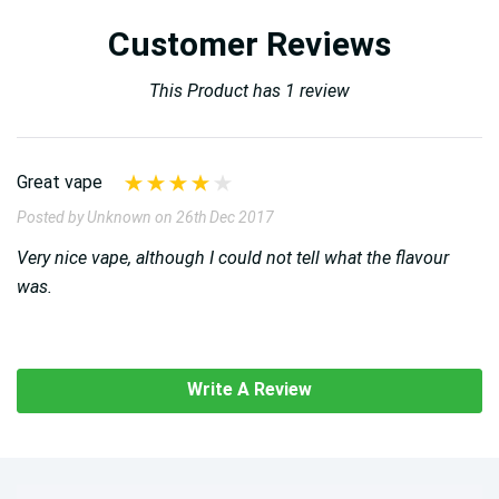
Customer Reviews
This Product has 1 review
Great vape
Posted by Unknown on 26th Dec 2017
Very nice vape, although I could not tell what the flavour
was.
Write A Review