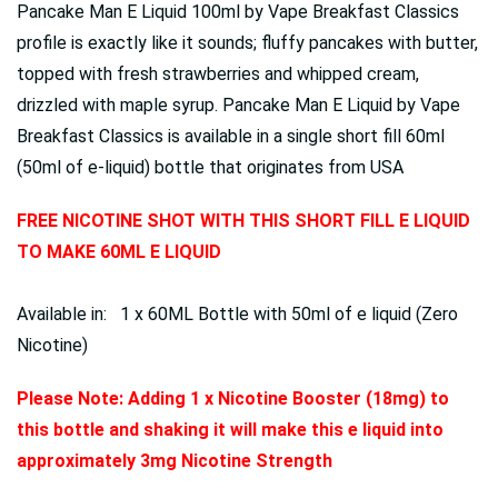
Pancake Man E Liquid 100ml by Vape Breakfast Classics
profile is exactly like it sounds; fluffy pancakes with butter,
topped with fresh strawberries and whipped cream,
drizzled with maple syrup. Pancake Man E Liquid by Vape
Breakfast Classics is available in a single short fill 60ml
(50ml of e-liquid) bottle that originates from USA
FREE NICOTINE SHOT WITH THIS SHORT FILL E LIQUID
TO MAKE 60ML E LIQUID
Available in: 1 x 60ML Bottle with 50ml of e liquid (Zero
Nicotine)
Please Note: Adding 1 x Nicotine Booster (18mg) to
this bottle and shaking it will make this e liquid into
approximately 3mg Nicotine Strength