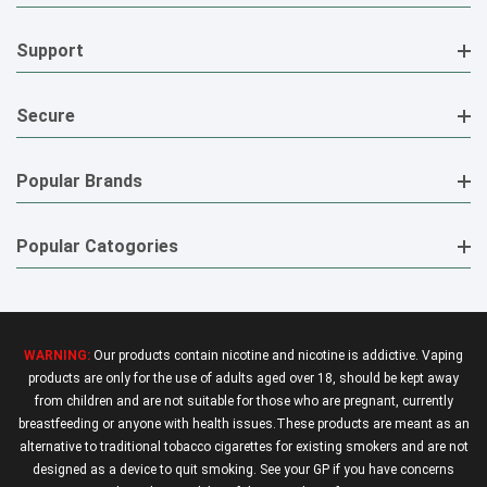
Support
Secure
Popular Brands
Popular Catogories
WARNING:
Our products contain nicotine and nicotine is addictive. Vaping
products are only for the use of adults aged over 18, should be kept away
from children and are not suitable for those who are pregnant, currently
breastfeeding or anyone with health issues.These products are meant as an
alternative to traditional tobacco cigarettes for existing smokers and are not
designed as a device to quit smoking. See your GP if you have concerns