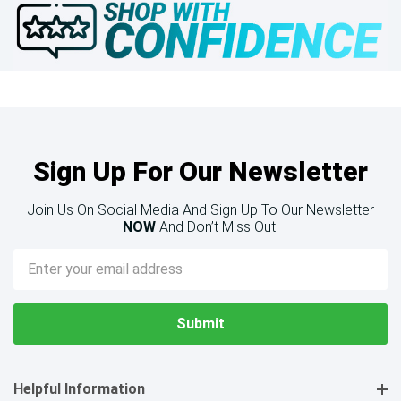
Sign Up For Our Newsletter
Join Us On Social Media And Sign Up To Our Newsletter
NOW
And Don’t Miss Out!
Email
Address
Helpful Information