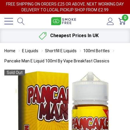
FREE SHIPPING ON ORDERS £25 OR ABOVE. NEXT WORKING DAY
DELIVERY TO LOCAL PICKUP SHOP FROM £2.99
0
Cheapest Prices In UK
Home
E Liquids
Shortfill E Liquids
100ml Bottles
Pancake Man E Liquid 100ml By Vape Breakfast Classics
Sold Out