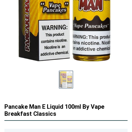
Pancake Man E Liquid 100ml By Vape
Breakfast Classics