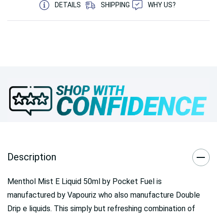
DETAILS
SHIPPING
WHY US?
Description
Menthol Mist E Liquid 50ml by Pocket Fuel is
manufactured by Vapouriz who also manufacture Double
Drip e liquids. This simply but refreshing combination of