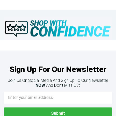
Sign Up For Our Newsletter
Join Us On Social Media And Sign Up To Our Newsletter
NOW
And Don’t Miss Out!
Email
Address