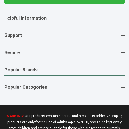
Helpful Information
Support
Secure
Popular Brands
Popular Catogories
WARNING:
Our products contain nicotine and nicotine is addictive. Vaping
products are only for the use of adults aged over 18, should be kept away
from children and are not suitable for those who are pregnant, currently