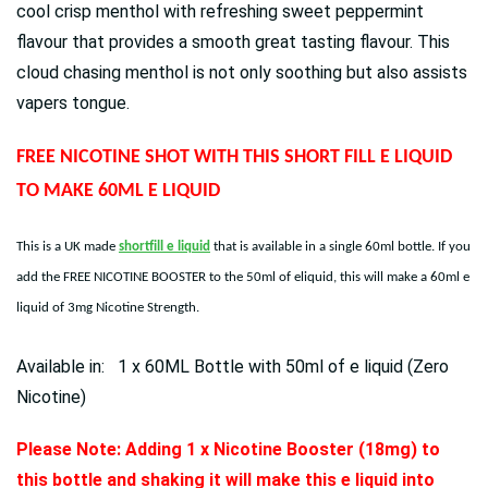
cool crisp menthol with refreshing sweet peppermint
flavour that provides a smooth great tasting flavour. This
cloud chasing menthol is not only soothing but also assists
vapers tongue.
FREE NICOTINE SHOT WITH THIS SHORT FILL E LIQUID
TO MAKE 60ML E LIQUID
This is a UK made
shortfill e liquid
that is available in a single 60ml bottle. If you
add the FREE NICOTINE BOOSTER to the 50ml of eliquid, this will make a 60ml e
liquid of 3mg Nicotine Strength.
Available in: 1 x 60ML Bottle with 50ml of e liquid (Zero
Nicotine)
Please Note: Adding 1 x Nicotine Booster (18mg) to
this bottle and shaking it will make this e liquid into