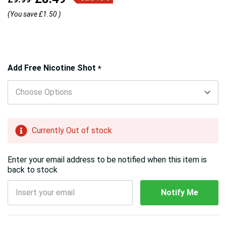
(You save
£1.50
)
Hurry!
Add Free Nicotine Shot
*
Only
left
Currently Out of stock
Enter your email address to be notified when this item is
back to stock
Notify Me
5 customers are viewing this product