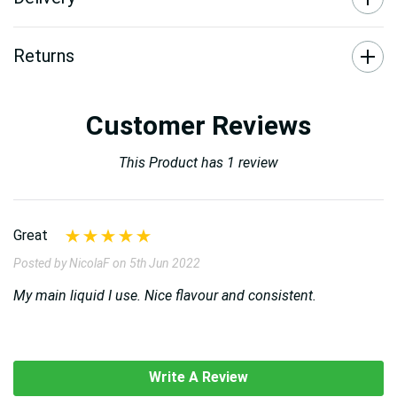
Returns
Customer Reviews
This Product has 1 review
Great
Posted by NicolaF on 5th Jun 2022
My main liquid I use. Nice flavour and consistent.
Write A Review