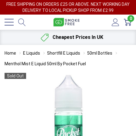
FREE SHIPPING ON ORDERS £25 OR ABOVE. NEXT WORKING DAY
DELIVERY TO LOCAL PICKUP SHOP FROM £2.99
0
Cheapest Prices In UK
Home
E Liquids
Shortfill E Liquids
50ml Bottles
Menthol Mist E Liquid 50ml By Pocket Fuel
Sold Out