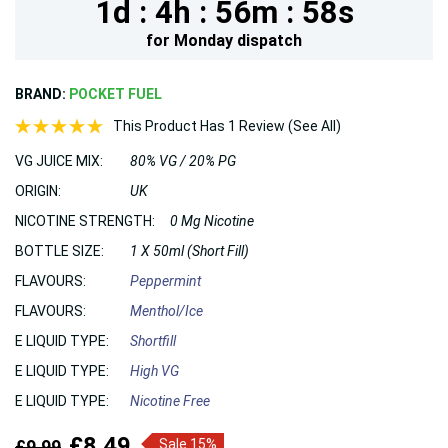
1d :
4h :
56m :
58s
for
Monday
dispatch
BRAND:
POCKET FUEL
This Product Has 1 Review (See All)
VG JUICE MIX:
80% VG / 20% PG
ORIGIN:
UK
NICOTINE STRENGTH:
0 Mg Nicotine
BOTTLE SIZE:
1 X 50ml (Short Fill)
FLAVOURS:
Peppermint
FLAVOURS:
Menthol/Ice
E LIQUID TYPE:
Shortfill
E LIQUID TYPE:
High VG
E LIQUID TYPE:
Nicotine Free
£8.49
£9.99
Sale 15%