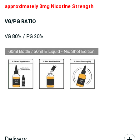
approximately 3mg Nicotine Strength
VG/PG RATIO
VG 80% / PG 20%
Delivery