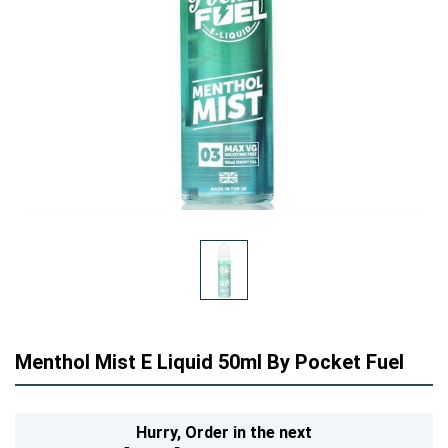
Menthol Mist E Liquid 50ml By Pocket Fuel
Hurry,
Order in the next