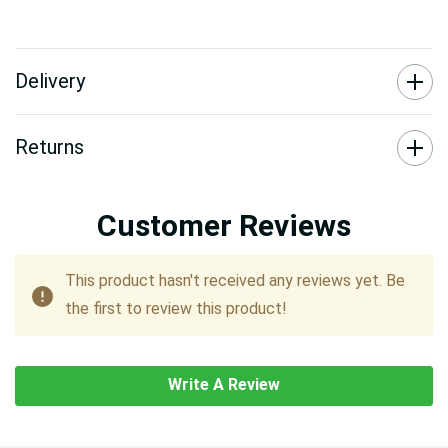
Delivery
Returns
Customer Reviews
This product hasn't received any reviews yet. Be
the first to review this product!
Write A Review