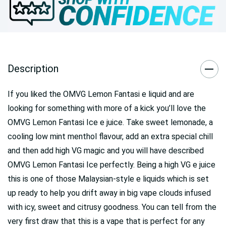
Description
If you liked the OMVG Lemon Fantasi e liquid and are
looking for something with more of a kick you’ll love the
OMVG Lemon Fantasi Ice e juice. Take sweet lemonade, a
cooling low mint menthol flavour, add an extra special chill
and then add high VG magic and you will have described
OMVG Lemon Fantasi Ice perfectly. Being a high VG e juice
this is one of those Malaysian-style e liquids which is set
up ready to help you drift away in big vape clouds infused
with icy, sweet and citrusy goodness. You can tell from the
very first draw that this is a vape that is perfect for any