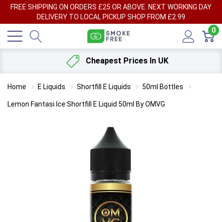
FREE SHIPPING ON ORDERS £25 OR ABOVE. NEXT WORKING DAY
DELIVERY TO LOCAL PICKUP SHOP FROM £2.99
0
Cheapest Prices In UK
Home
E Liquids
Shortfill E Liquids
50ml Bottles
Lemon Fantasi Ice Shortfill E Liquid 50ml By OMVG