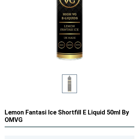
Lemon Fantasi Ice Shortfill E Liquid 50ml By
OMVG