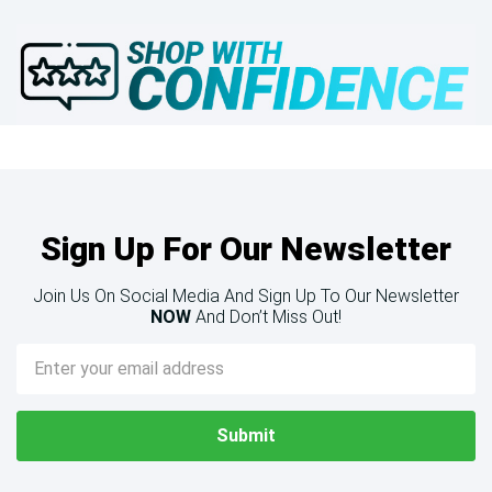
Sign Up For Our Newsletter
Join Us On Social Media And Sign Up To Our Newsletter
NOW
And Don’t Miss Out!
Email
Address