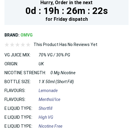
Hurry,
Order in the next
0d :
19h :
26m :
20s
for
Friday
dispatch
BRAND:
OMVG
This Product Has No Reviews Yet
VG JUICE MIX:
70% VG / 30% PG
ORIGIN:
UK
NICOTINE STRENGTH:
0 Mg Nicotine
BOTTLE SIZE:
1 X 50ml (Short Fill)
FLAVOURS:
Lemonade
FLAVOURS:
Menthol/Ice
E LIQUID TYPE:
Shortfill
E LIQUID TYPE:
High VG
E LIQUID TYPE:
Nicotine Free