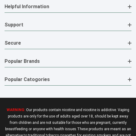
Helpful Information
Support
Secure
Popular Brands
Popular Catogories
WARNING:
Our products contain nicotine and nicotine is addictive. Vaping
products are only for the use of adults aged over 18, should be kept away
from children and are not suitable for those who are pregnant, currently
breastfeeding or anyone with health issues.These products are meant as an
alternative to traditional tobacco cigarettes for existing smokers and are not