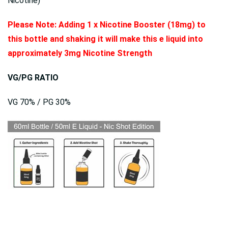
Nicotine)
Please Note: Adding 1 x Nicotine Booster (18mg) to
this bottle and shaking it will make this e liquid into
approximately 3mg Nicotine Strength
VG/PG RATIO
VG 70% / PG 30%