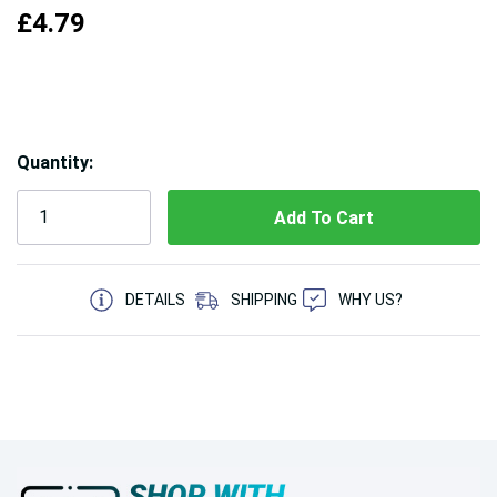
£4.79
Hurry!
Quantity:
Only
left
5 customers are viewing this product
DETAILS
SHIPPING
WHY US?