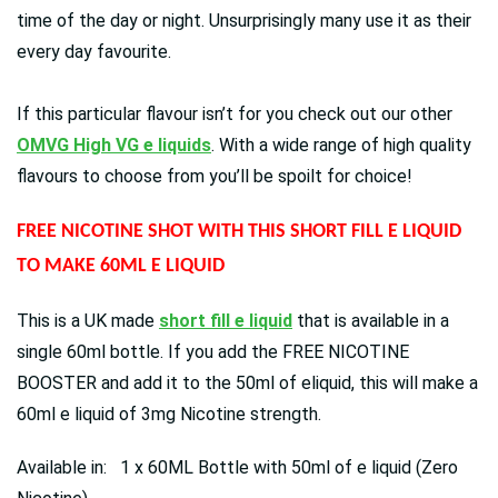
time of the day or night. Unsurprisingly many use it as their
every day favourite.
If this particular flavour isn’t for you check out our other
OMVG High VG e liquids
. With a wide range of high quality
flavours to choose from you’ll be spoilt for choice!
FREE NICOTINE SHOT WITH THIS SHORT FILL E LIQUID
TO MAKE 60ML E LIQUID
This is a UK made
short fill e liquid
that is available in a
single 60ml bottle. If you add the FREE NICOTINE
BOOSTER and add it to the 50ml of eliquid, this will make a
60ml e liquid of 3mg Nicotine strength.
Available in: 1 x 60ML Bottle with 50ml of e liquid (Zero