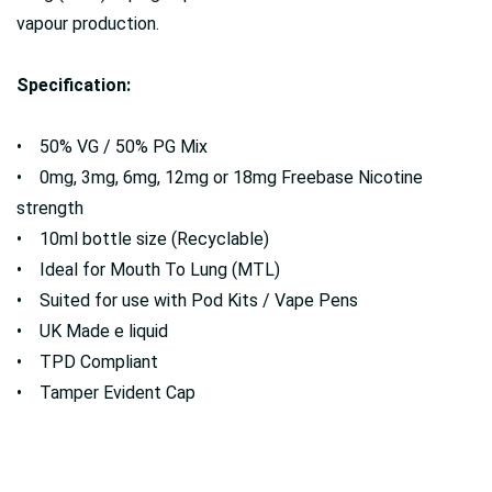
vapour production.
Specification:
• 50% VG / 50% PG Mix
• 0mg, 3mg, 6mg, 12mg or 18mg Freebase Nicotine
strength
• 10ml bottle size (Recyclable)
• Ideal for Mouth To Lung (MTL)
• Suited for use with Pod Kits / Vape Pens
• UK Made e liquid
• TPD Compliant
• Tamper Evident Cap