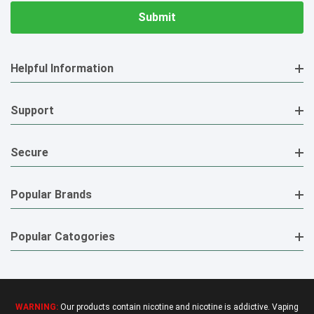
Helpful Information
Support
Secure
Popular Brands
Popular Catogories
WARNING:
Our products contain nicotine and nicotine is addictive. Vaping