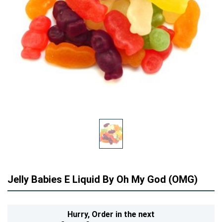
Jelly Babies E Liquid By Oh My God (OMG)
Hurry,
Order in the next