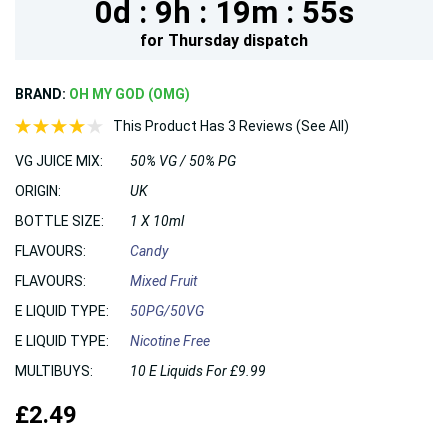
0d :
9h :
19m :
54s
for
Thursday
dispatch
BRAND:
OH MY GOD (OMG)
This Product Has 3 Reviews (See All)
VG JUICE MIX:
50% VG / 50% PG
ORIGIN:
UK
BOTTLE SIZE:
1 X 10ml
FLAVOURS:
Candy
FLAVOURS:
Mixed Fruit
E LIQUID TYPE:
50PG/50VG
E LIQUID TYPE:
Nicotine Free
MULTIBUYS:
10 E Liquids For £9.99
£2.49