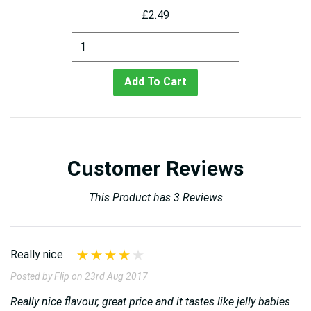
£2.49
Add To Cart
Customer Reviews
This Product has 3 Reviews
Really nice
Posted by Flip on 23rd Aug 2017
Really nice flavour, great price and it tastes like jelly babies