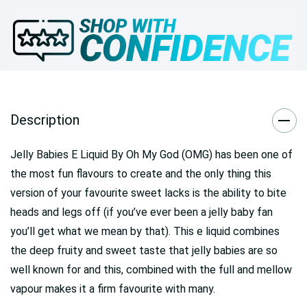
Description
Jelly Babies E Liquid By Oh My God (OMG) has been one of
the most fun flavours to create and the only thing this
version of your favourite sweet lacks is the ability to bite
heads and legs off (if you’ve ever been a jelly baby fan
you’ll get what we mean by that). This e liquid combines
the deep fruity and sweet taste that jelly babies are so
well known for and this, combined with the full and mellow
vapour makes it a firm favourite with many.