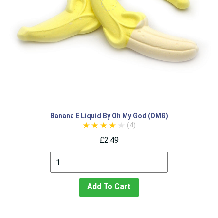
Banana E Liquid By Oh My God (OMG)
(4)
£2.49
Add To Cart