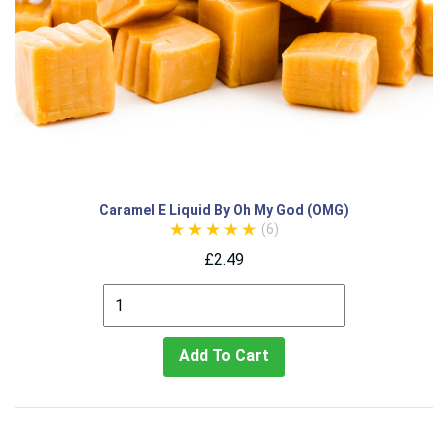
Caramel E Liquid By Oh My God (OMG)
(6)
£2.49
Add To Cart