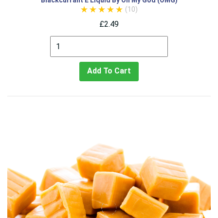
Blackcurrant E Liquid By Oh My God (OMG)
(10)
£2.49
Add To Cart