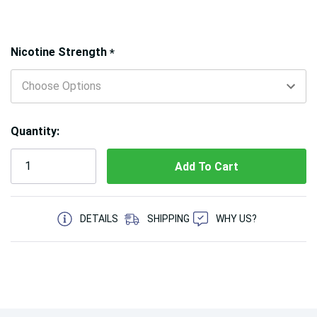
Hurry!
Nicotine Strength
*
Only
left
Quantity:
5 customers are viewing this product
DETAILS
SHIPPING
WHY US?