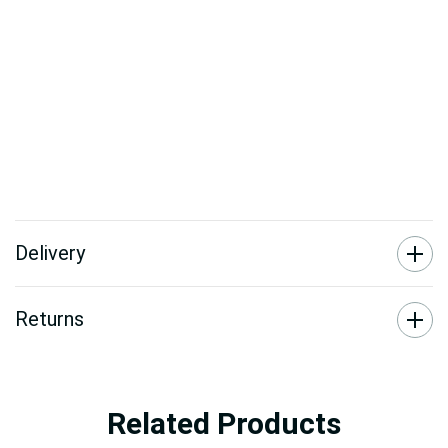
Delivery
Returns
Related Products