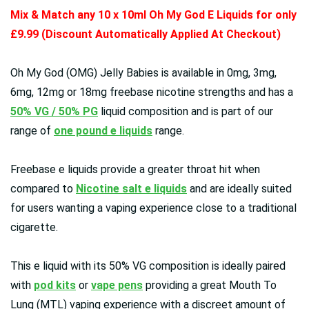
Mix & Match any 10 x 10ml Oh My God E Liquids for only
£9.99 (Discount Automatically Applied At Checkout)
Oh My God (OMG)
Jelly Babies
is available in
0mg, 3mg,
6mg, 12mg or 18mg freebase nicotine strengths and has a
50% VG / 50% PG
liquid composition and is part of our
range of
one pound e liquids
range.
Freebase e liquids provide a greater throat hit when
compared to
Nicotine salt e liquids
and are ideally suited
for users wanting a vaping experience close to a traditional
cigarette.
This e liquid with its 50% VG composition is ideally paired
with
pod kits
or
vape pens
providing a great Mouth To
Lung (MTL) vaping experience with a discreet amount of