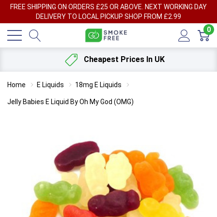
FREE SHIPPING ON ORDERS £25 OR ABOVE. NEXT WORKING DAY
DELIVERY TO LOCAL PICKUP SHOP FROM £2.99
0
Cheapest Prices In UK
Home
E Liquids
18mg E Liquids
Jelly Babies E Liquid By Oh My God (OMG)