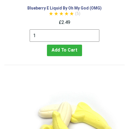
Blueberry E Liquid By Oh My God (OMG)
(5)
£2.49
Add To Cart