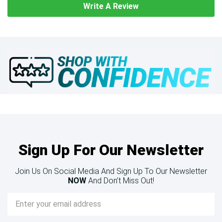
Write A Review
Sign Up For Our Newsletter
Join Us On Social Media And Sign Up To Our Newsletter
NOW
And Don’t Miss Out!
Email
Address