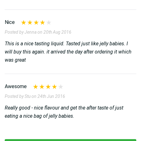
Nice
Posted by Jenna on 20th Aug 2016
This is a nice tasting liquid. Tasted just like jelly babies. I
will buy this again. it arrived the day after ordering it which
was great
Awesome
Posted by Stu on 24th Jun 2016
Really good - nice flavour and get the after taste of just
eating a nice bag of jelly babies.