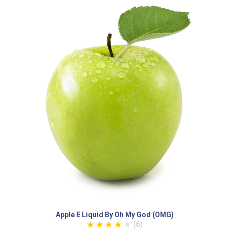
Apple E Liquid By Oh My God (OMG)
(6)