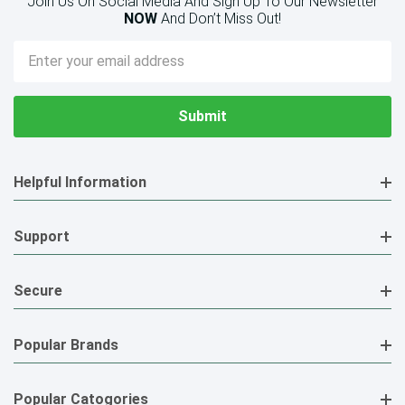
Join Us On Social Media And Sign Up To Our Newsletter
NOW
And Don’t Miss Out!
Email
Address
Helpful Information
Support
Secure
Popular Brands
Popular Catogories