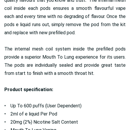
quality flavours that you know and trust. The internal mesh
coil inside each pods ensures a smooth flavourful vape
each and every time with no degrading of flavour. Once the
pods e liquid runs out, simply remove the pod from the kit
and replace with new prefilled pod.
The internal mesh coil system inside the prefilled pods
provide a superior Mouth To Lung experience for its users.
The pods are individually sealed and provide great taste
from start to finish with a smooth throat hit.
Product specification:
• Up To 600 puffs (User Dependent)
• 2ml of e liquid Per Pod
• 20mg (2%) Nicotine Salt Content