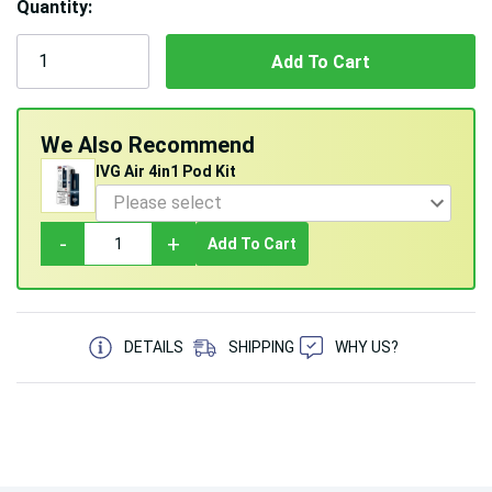
Quantity:
5 customers are viewing this product
We Also Recommend
IVG Air 4in1 Pod Kit
-
+
Add To Cart
DETAILS
SHIPPING
WHY US?