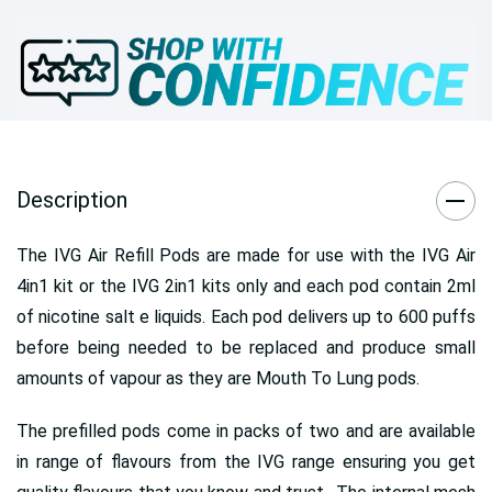
Description
The IVG Air Refill Pods are made for use with the IVG Air
4in1 kit or the IVG 2in1 kits only and each pod contain 2ml
of nicotine salt e liquids. Each pod delivers up to 600 puffs
before being needed to be replaced and produce small
amounts of vapour as they are Mouth To Lung pods.
The prefilled pods come in packs of two and are available
in range of flavours from the IVG range ensuring you get