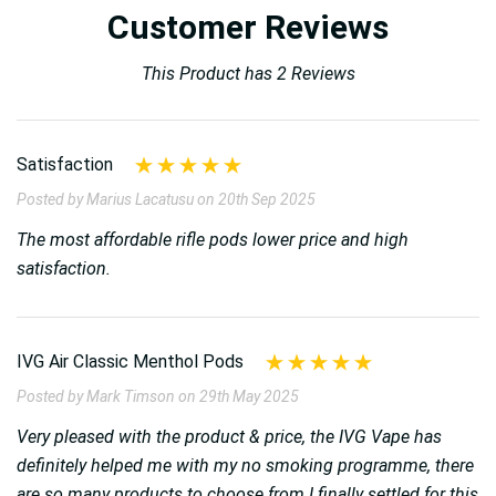
Customer Reviews
This Product has 2 Reviews
Satisfaction
Posted by Marius Lacatusu on 20th Sep 2025
The most affordable rifle pods lower price and high
satisfaction.
IVG Air Classic Menthol Pods
Posted by Mark Timson on 29th May 2025
Very pleased with the product & price, the IVG Vape has
definitely helped me with my no smoking programme, there
are so many products to choose from I finally settled for this