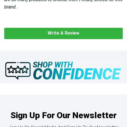
brand.
Write A Review
Sign Up For Our Newsletter