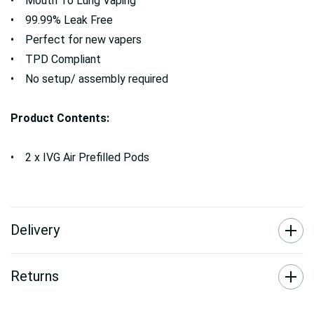
• Mouth To Lung Vaping
• 99.99% Leak Free
• Perfect for new vapers
• TPD Compliant
• No setup/ assembly required
Product Contents:
• 2 x IVG Air Prefilled Pods
Delivery
Returns