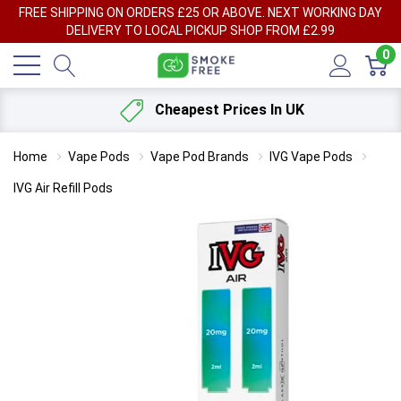
FREE SHIPPING ON ORDERS £25 OR ABOVE. NEXT WORKING DAY
DELIVERY TO LOCAL PICKUP SHOP FROM £2.99
0
Cheapest Prices In UK
Home
Vape Pods
Vape Pod Brands
IVG Vape Pods
IVG Air Refill Pods