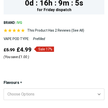
0d :
16h :
9m :
3s
for
Friday
dispatch
BRAND:
IVG
This Product Has 2 Reviews (See All)
VAPE POD TYPE:
Prefilled
£4.99
£5.99
Sale 17%
(You save
£1.00
)
Hurry!
Flavours
*
Only
left