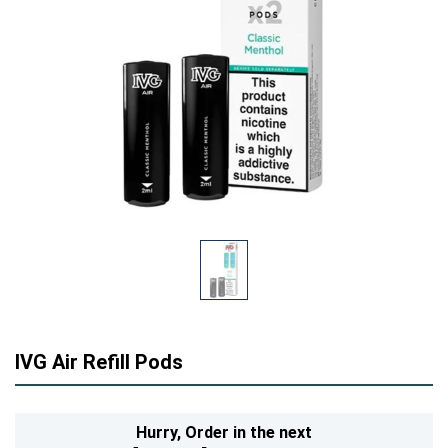
IVG Air Refill Pods
Hurry,
Order in the next