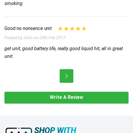
smoking
Good no nonsence unit
Posted by Jinks on 28th Feb 2017
get unit, good battery life, really good liquid hit, all in great
unit.
Write A Review