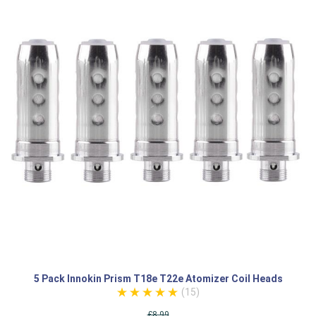
5 Pack Innokin Prism T18e T22e Atomizer Coil Heads
(15)
£8.99