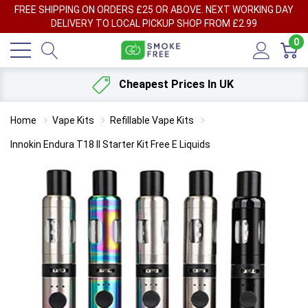
FREE SHIPPING ON ORDERS £25 OR ABOVE. NEXT WORKING DAY
DELIVERY TO LOCAL PICKUP SHOP FROM £2.99
0
Cheapest Prices In UK
Home
Vape Kits
Refillable Vape Kits
Innokin Endura T18 II Starter Kit Free E Liquids