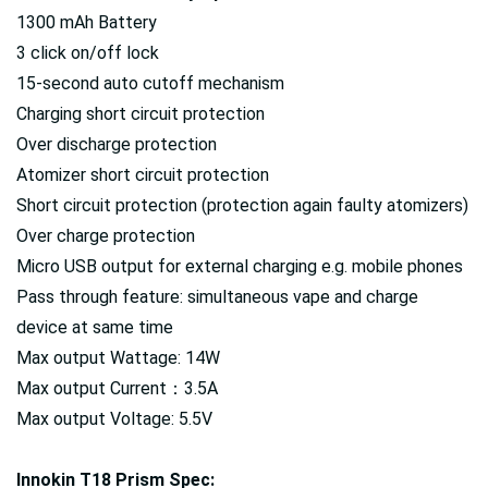
1300 mAh Battery
3 click on/off lock
15-second auto cutoff mechanism
Charging short circuit protection
Over discharge protection
Atomizer short circuit protection
Short circuit protection (protection again faulty atomizers)
Over charge protection
Micro USB output for external charging e.g. mobile phones
Pass through feature: simultaneous vape and charge
device at same time
Max output Wattage: 14W
Max output Current：3.5A
Max output Voltage: 5.5V
Innokin T18 Prism Spec: