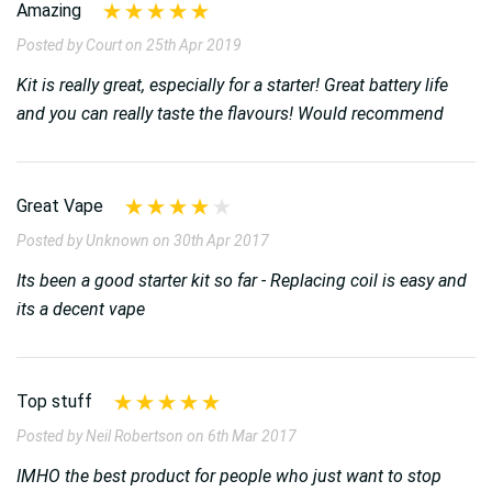
Amazing
Posted by Court on 25th Apr 2019
Kit is really great, especially for a starter! Great battery life
and you can really taste the flavours! Would recommend
Great Vape
Posted by Unknown on 30th Apr 2017
Its been a good starter kit so far - Replacing coil is easy and
its a decent vape
Top stuff
Posted by Neil Robertson on 6th Mar 2017
IMHO the best product for people who just want to stop