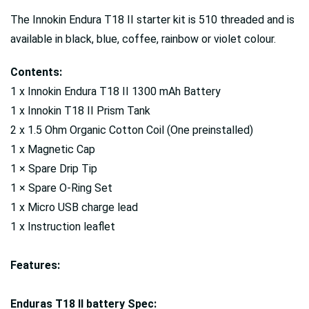
The Innokin Endura T18 II starter kit is 510 threaded and is
available in black, blue, coffee, rainbow or violet colour.
Contents:
1 x Innokin Endura T18 II 1300 mAh Battery
1 x Innokin T18 II Prism Tank
2 x 1.5 Ohm Organic Cotton Coil (One preinstalled)
1 x Magnetic Cap
1 × Spare Drip Tip
1 × Spare O-Ring Set
1 x Micro USB charge lead
1 x Instruction leaflet
Features:
Enduras T18 II battery Spec: