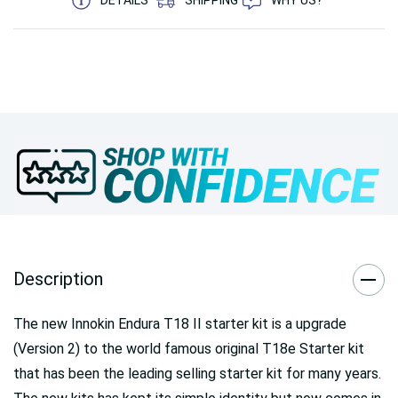
Description
The new Innokin Endura T18 II starter kit is a upgrade
(Version 2) to the world famous original T18e Starter kit
that has been the leading selling starter kit for many years.