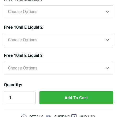
Free 10ml E Liquid 2
Free 10ml E Liquid 3
Quantity:
5 customers are viewing this product
DETAILS
SHIPPING
WHY US?