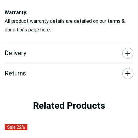
Warranty:
All product warranty details are detailed on our terms &
conditions page here.
Delivery
Returns
Related Products
Sale 22%