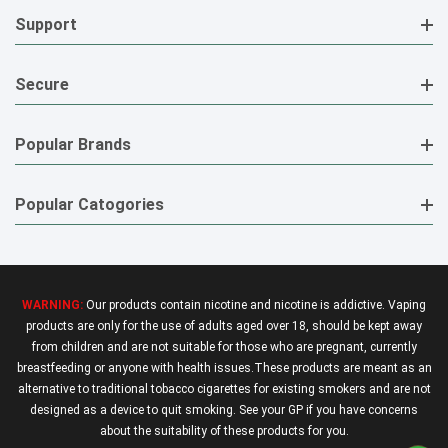
Support
Secure
Popular Brands
Popular Catogories
WARNING:
Our products contain nicotine and nicotine is addictive. Vaping
products are only for the use of adults aged over 18, should be kept away
from children and are not suitable for those who are pregnant, currently
breastfeeding or anyone with health issues.These products are meant as an
alternative to traditional tobacco cigarettes for existing smokers and are not
designed as a device to quit smoking. See your GP if you have concerns
about the suitability of these products for you.