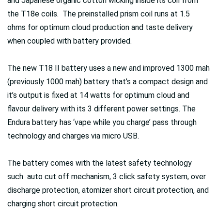
and Japanese organic cotton wicking inside its coil from
the T18e coils. The preinstalled prism coil runs at 1.5
ohms for optimum cloud production and taste delivery
when coupled with battery provided.
The new T18 II battery uses a new and improved 1300 mah
(previously 1000 mah) battery that’s a compact design and
it’s output is fixed at 14 watts for optimum cloud and
flavour delivery with its 3 different power settings. The
Endura battery has ‘vape while you charge’ pass through
technology and charges via micro USB.
The battery comes with the latest safety technology
such auto cut off mechanism, 3 click safety system, over
discharge protection, atomizer short circuit protection, and
charging short circuit protection.