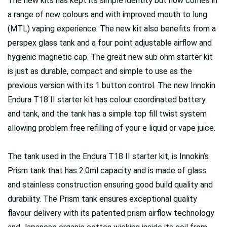
The new kits has kept its simple identity but now comes in
a range of new colours and with improved mouth to lung
(MTL) vaping experience. The new kit also benefits from a
perspex glass tank and a four point adjustable airflow and
hygienic magnetic cap. The great new sub ohm starter kit
is just as durable, compact and simple to use as the
previous version with its 1 button control. The new Innokin
Endura T18 II starter kit has colour coordinated battery
and tank, and the tank has a simple top fill twist system
allowing problem free refilling of your e liquid or vape juice.
The tank used in the Endura T18 II starter kit, is Innokin’s
Prism tank that has 2.0ml capacity and is made of glass
and stainless construction ensuring good build quality and
durability. The Prism tank ensures exceptional quality
flavour delivery with its patented prism airflow technology