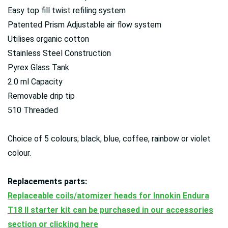
Easy top fill twist refiling system
Patented Prism Adjustable air flow system
Utilises organic cotton
Stainless Steel Construction
Pyrex Glass Tank
2.0 ml Capacity
Removable drip tip
510 Threaded
Choice of 5 colours; black, blue, coffee, rainbow or violet
colour.
Replacements parts:
Replaceable coils/atomizer heads for Innokin Endura
T18 II starter kit can be purchased in our accessories
section or clicking here