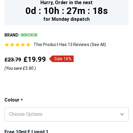
Hurry,
Order in the next
0d :
10h :
27m :
17s
for
Monday
dispatch
BRAND:
INNOKIN
This Product Has 13 Reviews (See All)
£19.99
£23.79
Sale 16%
(You save
£3.80
)
Hurry!
Colour
*
Only
left
Free 10ml E Liquid 1