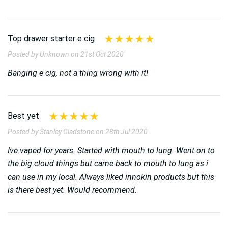
Top drawer starter e cig
Posted by Unknown on 21st Oct 2020
Banging e cig, not a thing wrong with it!
Best yet
Posted by Stanley Gladstone on 28th Jul 2020
Ive vaped for years. Started with mouth to lung. Went on to
the big cloud things but came back to mouth to lung as i
can use in my local. Always liked innokin products but this
is there best yet. Would recommend.