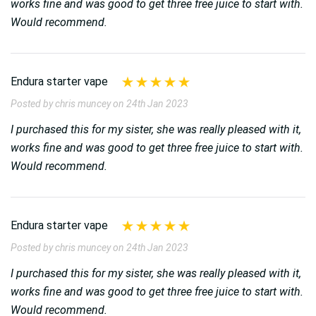
works fine and was good to get three free juice to start with.
Would recommend.
Endura starter vape
Posted by chris muncey on 24th Jan 2023
I purchased this for my sister, she was really pleased with it,
works fine and was good to get three free juice to start with.
Would recommend.
Endura starter vape
Posted by chris muncey on 24th Jan 2023
I purchased this for my sister, she was really pleased with it,
works fine and was good to get three free juice to start with.
Would recommend.