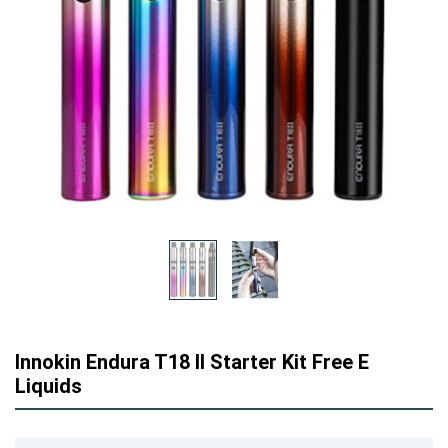
Innokin Endura T18 II Starter Kit Free E
Liquids