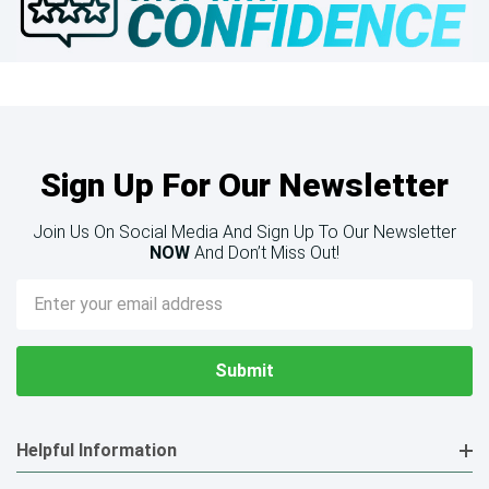
Sign Up For Our Newsletter
Join Us On Social Media And Sign Up To Our Newsletter
NOW
And Don’t Miss Out!
Email
Address
Helpful Information