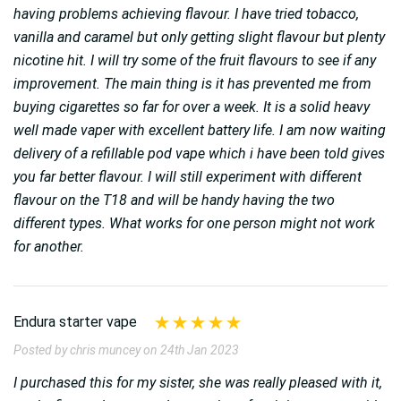
having problems achieving flavour. I have tried tobacco,
vanilla and caramel but only getting slight flavour but plenty
nicotine hit. I will try some of the fruit flavours to see if any
improvement. The main thing is it has prevented me from
buying cigarettes so far for over a week. It is a solid heavy
well made vaper with excellent battery life. I am now waiting
delivery of a refillable pod vape which i have been told gives
you far better flavour. I will still experiment with different
flavour on the T18 and will be handy having the two
different types. What works for one person might not work
for another.
Endura starter vape
Posted by chris muncey on 24th Jan 2023
I purchased this for my sister, she was really pleased with it,