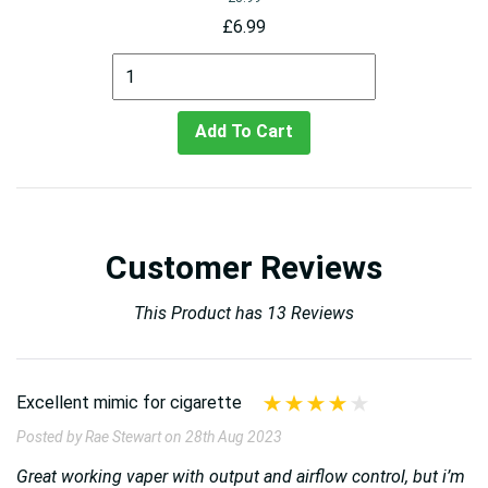
£6.99
Add To Cart
Customer Reviews
This Product has 13 Reviews
Excellent mimic for cigarette
Posted by Rae Stewart on 28th Aug 2023
Great working vaper with output and airflow control, but i’m