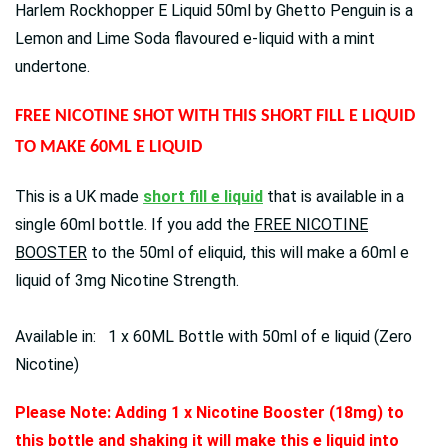
Harlem Rockhopper E Liquid 50ml by Ghetto Penguin is a
Lemon and Lime Soda flavoured e-liquid with a mint
undertone.
FREE NICOTINE SHOT WITH THIS SHORT FILL E LIQUID
TO MAKE 60ML E LIQUID
This is a UK made
short fill e liquid
that is available in a
single 60ml bottle. If you add the
FREE NICOTINE
BOOSTER
to the 50ml of eliquid, this will make a 60ml e
liquid of 3mg Nicotine Strength.
Available in: 1 x 60ML Bottle with 50ml of e liquid (Zero
Nicotine)
Please Note: Adding 1 x Nicotine Booster (18mg) to
this bottle and shaking it will make this e liquid into