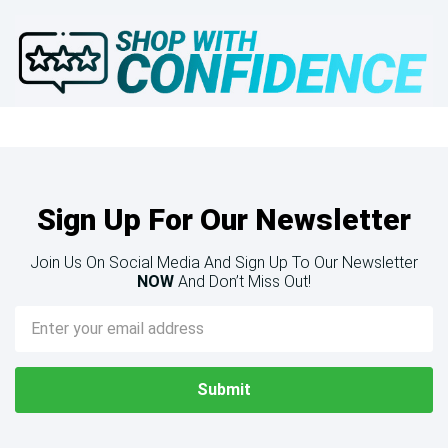
Sign Up For Our Newsletter
Join Us On Social Media And Sign Up To Our Newsletter
NOW
And Don’t Miss Out!
Email
Address