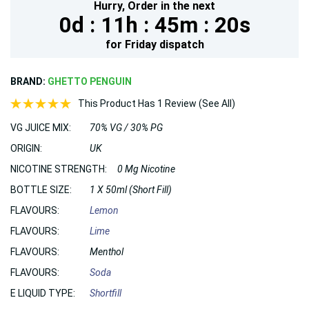
Hurry,
Order in the next
0d :
11h :
45m :
19s
for
Friday
dispatch
BRAND:
GHETTO PENGUIN
This Product Has 1 Review (See All)
VG JUICE MIX:
70% VG / 30% PG
ORIGIN:
UK
NICOTINE STRENGTH:
0 Mg Nicotine
BOTTLE SIZE:
1 X 50ml (Short Fill)
FLAVOURS:
Lemon
FLAVOURS:
Lime
FLAVOURS:
Menthol
FLAVOURS:
Soda
E LIQUID TYPE:
Shortfill