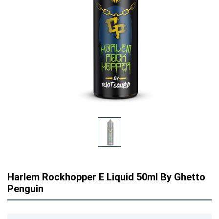
Harlem Rockhopper E Liquid 50ml By Ghetto
Penguin