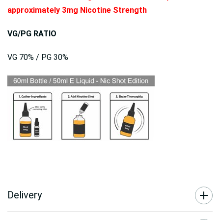
approximately 3mg Nicotine Strength
VG/PG RATIO
VG 70% / PG 30%
Delivery