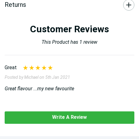
Returns
Customer Reviews
This Product has 1 review
Great
Posted by Michael on 5th Jan 2021
Great flavour ...my new favourite
Write A Review