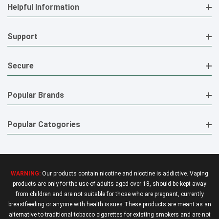
Helpful Information
Support
Secure
Popular Brands
Popular Catogories
WARNING:
Our products contain nicotine and nicotine is addictive. Vaping
products are only for the use of adults aged over 18, should be kept away
from children and are not suitable for those who are pregnant, currently
breastfeeding or anyone with health issues.These products are meant as an
alternative to traditional tobacco cigarettes for existing smokers and are not