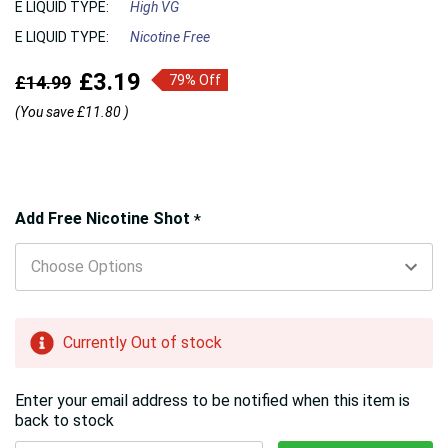
E LIQUID TYPE:
High VG
E LIQUID TYPE:
Nicotine Free
£3.19
£14.99
79% Off
(You save
£11.80
)
Hurry!
Add Free Nicotine Shot
*
Only
left
Currently Out of stock
Enter your email address to be notified when this item is
back to stock