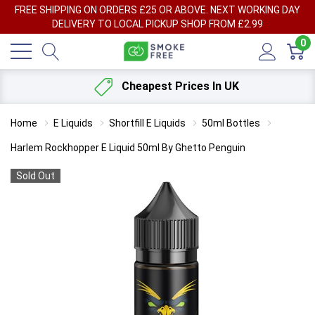
FREE SHIPPING ON ORDERS £25 OR ABOVE. NEXT WORKING DAY
DELIVERY TO LOCAL PICKUP SHOP FROM £2.99
0
Cheapest Prices In UK
Home
E Liquids
Shortfill E Liquids
50ml Bottles
Harlem Rockhopper E Liquid 50ml By Ghetto Penguin
Sold Out