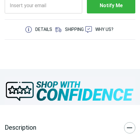
Notify Me
5 customers are viewing this product
DETAILS
SHIPPING
WHY US?
Description