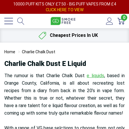
AY
10000 PUFF KITS ONLY £7.50 - BIG PUFF VAPES FROM £4
F
CLICK HERE TO VIEW
0
Cheapest Prices In UK
Home
Charlie Chalk Dust
Charlie Chalk Dust E Liquid
The rumour is that Charlie Chalk Dust
e liquids
, based in
Orange County, California, is all about recreating lost
recipes from a diary from back in the 20’s in vape form.
Whether this is true or not, whatever their secret, they
have a rare talent for e liquid flavour creation, as well as for
coming up with some truly quite remarkable flavour names!
With a range of VG base selctions to choose from, not only