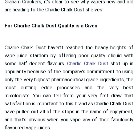
Graham Crackers, it’s clear to see why vapers new and old
are heading to the Charlie Chalk Dust shelves!
For Charlie Chalk Dust Quality is a Given
Charlie Chalk Dust haven’t reached the heady heights of
vape juice stardom by offering poor quality eliquid with
some half decent flavours.
Charlie Chalk Dust
shot up in
popularity because of the company’s commitment to using
only the very highest pharmaceutical grade ingredients, the
most cutting edge processes and the very best
mixologists. You can tell from your very first draw that
satisfaction is important to this brand as Charlie Chalk Dust
have pulled out all of the stops in the name of enjoyment,
and that’s obvious when you vape any of their fabulously
flavoured vape juices.