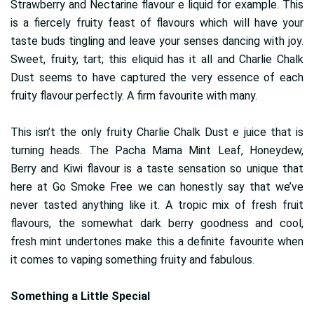
Strawberry and Nectarine flavour e liquid for example. This
is a fiercely fruity feast of flavours which will have your
taste buds tingling and leave your senses dancing with joy.
Sweet, fruity, tart; this eliquid has it all and Charlie Chalk
Dust seems to have captured the very essence of each
fruity flavour perfectly. A firm favourite with many.
This isn’t the only fruity Charlie Chalk Dust e juice that is
turning heads. The Pacha Mama Mint Leaf, Honeydew,
Berry and Kiwi flavour is a taste sensation so unique that
here at Go Smoke Free we can honestly say that we’ve
never tasted anything like it. A tropic mix of fresh fruit
flavours, the somewhat dark berry goodness and cool,
fresh mint undertones make this a definite favourite when
it comes to vaping something fruity and fabulous.
Something a Little Special