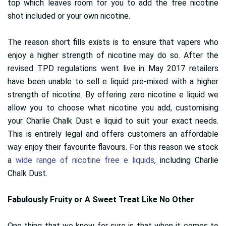
top which leaves room for you to add the free nicotine
shot included or your own nicotine.
The reason short fills exists is to ensure that vapers who
enjoy a higher strength of nicotine may do so. After the
revised TPD regulations went live in May 2017 retailers
have been unable to sell e liquid pre-mixed with a higher
strength of nicotine. By offering zero nicotine e liquid we
allow you to choose what nicotine you add, customising
your Charlie Chalk Dust e liquid to suit your exact needs.
This is entirely legal and offers customers an affordable
way enjoy their favourite flavours. For this reason we stock
a
wide range of nicotine free e liquids
, including Charlie
Chalk Dust.
Fabulously Fruity or A Sweet Treat Like No Other
One thing that we know for sure is that when it comes to