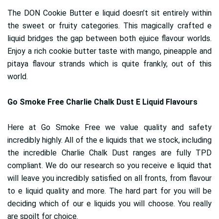
The DON Cookie Butter e liquid doesn’t sit entirely within
the sweet or fruity categories. This magically crafted e
liquid bridges the gap between both ejuice flavour worlds.
Enjoy a rich cookie butter taste with mango, pineapple and
pitaya flavour strands which is quite frankly, out of this
world.
Go Smoke Free Charlie Chalk Dust E Liquid Flavours
Here at Go Smoke Free we value quality and safety
incredibly highly. All of the e liquids that we stock, including
the incredible Charlie Chalk Dust ranges are fully TPD
compliant. We do our research so you receive e liquid that
will leave you incredibly satisfied on all fronts, from flavour
to e liquid quality and more. The hard part for you will be
deciding which of our e liquids you will choose. You really
are spoilt for choice.