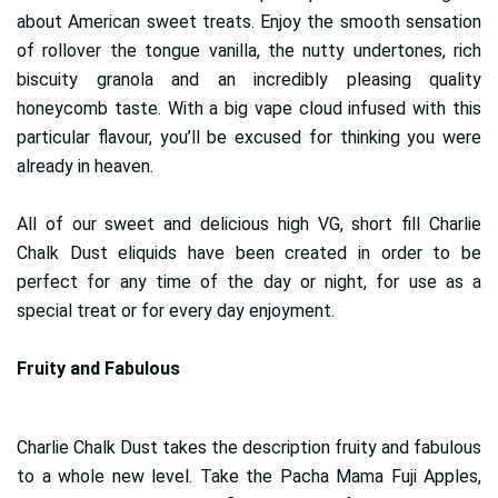
about American sweet treats. Enjoy the smooth sensation
of rollover the tongue vanilla, the nutty undertones, rich
biscuity granola and an incredibly pleasing quality
honeycomb taste. With a big vape cloud infused with this
particular flavour, you’ll be excused for thinking you were
already in heaven.
All of our sweet and delicious high VG, short fill Charlie
Chalk Dust eliquids have been created in order to be
perfect for any time of the day or night, for use as a
special treat or for every day enjoyment.
Fruity and Fabulous
Charlie Chalk Dust takes the description fruity and fabulous
to a whole new level. Take the Pacha Mama Fuji Apples,