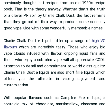
previously thought lost recipes from an old 1920’s recipe
book. That is the theory anyway. Whether that’s the truth
or a clever PR spin by Charlie Chalk Dust, the fact remains
that they go out of their way to produce some seriously
good vape juice with some wonderfully memorable names.
Charlie Chalk Dust e liquids offer up a range of
high VG
flavours
which are incredibly tasty. Those who enjoy big
vape clouds infused with flavour, dripping liquid fans and
those who enjoy a sub ohm vape will all appreciate CCD’s
attention to detail and commitment to world class quality.
Charlie Chalk Dust e liquids are also short fill e liquids which
offers you the ultimate in vaping enjoyment and
customisation.
With popular flavours such as Campfire Fire e liquid, a
nostalgic mix of chocolate, marshmallow, cinnamon and