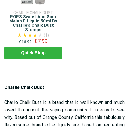
CHARLIE CHALK DUST
POPS Sweet And Sour
Melon E Liquid 50ml By
Charlie’s Chalk Dust
Stumps
(1)
£7.99
£16.99
Quick Shop
Charlie Chalk Dust
Charlie Chalk Dust is a brand that is well known and much
loved throughout the vaping community. It is easy to see
why. Based out of Orange County, California this fabulously
flavoursome brand of e liquids are based on recreating