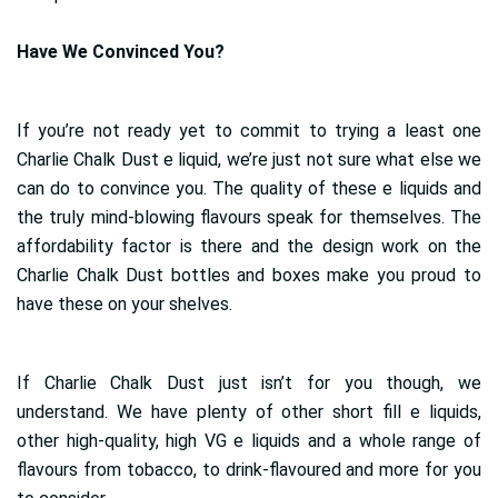
Have We Convinced You?
If you’re not ready yet to commit to trying a least one
Charlie Chalk Dust e liquid, we’re just not sure what else we
can do to convince you. The quality of these e liquids and
the truly mind-blowing flavours speak for themselves. The
affordability factor is there and the design work on the
Charlie Chalk Dust bottles and boxes make you proud to
have these on your shelves.
If Charlie Chalk Dust just isn’t for you though, we
understand. We have plenty of other short fill e liquids,
other high-quality, high VG e liquids and a whole range of
flavours from tobacco, to drink-flavoured and more for you