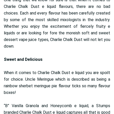
Charlie Chalk Dust e liquid flavours, there are no bad
choices. Each and every flavour has been carefully created
by some of the most skilled mixologists in the industry.
Whether you enjoy the excitement of fiercely fruity e
liquids or are looking for fore the moreish soft and sweet
dessert vape juice types, Charlie Chalk Dust will not let you
down.
Sweet and Delicious
When it comes to Charlie Chalk Dust e liquid you are spoilt
for choice. Uncle Meringue which is described as being a
rainbow sherbet meringue pie flavour ticks so many flavour
boxes!
“B” Vanilla Granola and Honeycomb e liquid, a Stumps
branded Charlie Chalk Dust e liquid captures all that is good