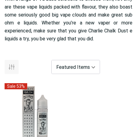
are these vape liquids packed with flavour, they also boast
some seriously good big vape clouds and make great sub
ohm e liquids. Whether you’re a new vaper or more
experienced, make sure that you give Charlie Chalk Dust e
liquids a try, you be very glad that you did.
Sale 53%