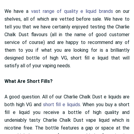
We have a
vast range of quality e liquid brands
on our
shelves, all of which are vetted before sale. We have to
tell you that we have certainly enjoyed testing the Charlie
Chalk Dust flavours (all in the name of good customer
service of course) and are happy to recommend any of
them to you if what you are looking for is a brilliantly
designed bottle of high VG, short fill e liquid that will
satisfy all of your vaping needs.
What Are Short Fills?
A good question. All of our Charlie Chalk Dust e liquids are
both high VG and
short fill e liquids
. When you buy a short
fill e liquid you receive a bottle of high quality and
undeniably tasty Charlie Chalk Dust vape liquid which is
nicotine free. The bottle features a gap or space at the