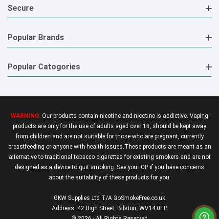
Secure
Popular Brands
Popular Catogories
WARNING:
Our products contain nicotine and nicotine is addictive. Vaping
products are only for the use of adults aged over 18, should be kept away
from children and are not suitable for those who are pregnant, currently
breastfeeding or anyone with health issues.These products are meant as an
alternative to traditional tobacco cigarettes for existing smokers and are not
designed as a device to quit smoking. See your GP if you have concerns
about the suitability of these products for you.
GKW Supplies Ltd T/A GoSmokeFree.co.uk
Address: 42 High Street, Bilston, WV14 0EP
© 2026 - All Rights Reserved