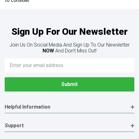
to consider.
Sign Up For Our Newsletter
Join Us On Social Media And Sign Up To Our Newsletter
NOW
And Don’t Miss Out!
Email
Address
Helpful Information
Support