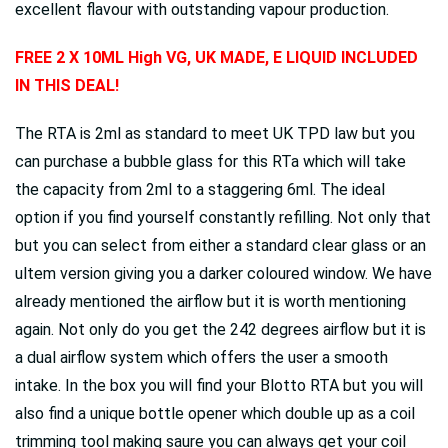
excellent flavour with outstanding vapour production.
FREE 2 X 10ML High VG, UK MADE, E LIQUID INCLUDED
IN THIS DEAL!
The RTA is 2ml as standard to meet UK TPD law but you
can purchase a bubble glass for this RTa which will take
the capacity from 2ml to a staggering 6ml. The ideal
option if you find yourself constantly refilling. Not only that
but you can select from either a standard clear glass or an
ultem version giving you a darker coloured window. We have
already mentioned the airflow but it is worth mentioning
again. Not only do you get the 242 degrees airflow but it is
a dual airflow system which offers the user a smooth
intake. In the box you will find your Blotto RTA but you will
also find a unique bottle opener which double up as a coil
trimming tool making saure you can always get your coil