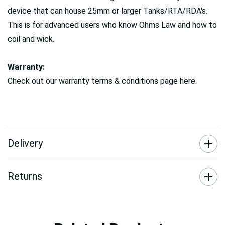
device that can house 25mm or larger Tanks/RTA/RDA's.
This is for advanced users who know Ohms Law and how to
coil and wick.
Warranty:
Check out our warranty terms & conditions page here.
Delivery
Returns