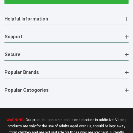
Helpful Information
Support
Secure
Popular Brands
Popular Catogories
WARNING:
Our products contain nicotine and nicotine is addictive. Vaping
products are only for the use of adults aged over 18, should be kept away
from children and are not suitable for those who are pregnant, currently