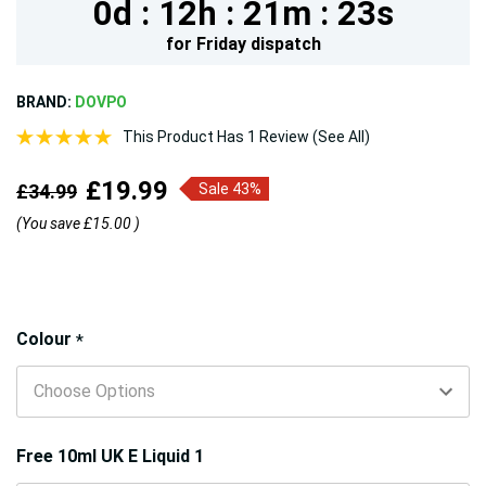
0d :
12h :
21m :
22s
for
Friday
dispatch
BRAND:
DOVPO
This Product Has 1 Review (See All)
£19.99
£34.99
Sale 43%
(You save
£15.00
)
Hurry!
Colour
*
Only
left
Free 10ml UK E Liquid 1