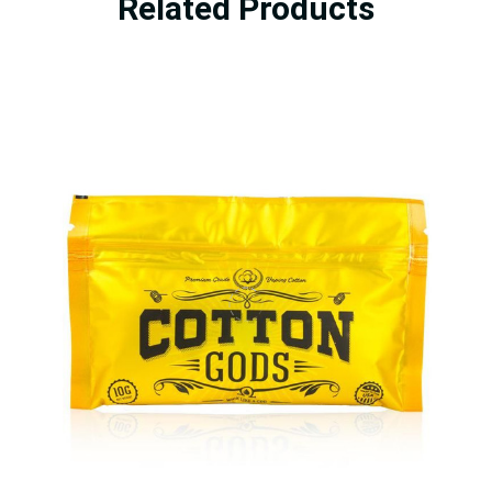
Related Products