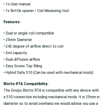
• 1x User manual
• 1x Bottle opener / Coil Measuring tool
Features:
• Dual or single coil compatible
• 25mm Diameter
• 242 degree of airflow direct to coil
• 2ml capacity
• Dual diffusion airflow
• Easy Screw Top filling
• Hybrid Safe 510 (Can be used with mechanical mods)
Blotto RTA Compatibility:
The Dovpo Blotto RTA is compatible with any device with
a 510 connection including mechanical mods. It is 25mm in
diameter so to avoid overhang we would advise you use a