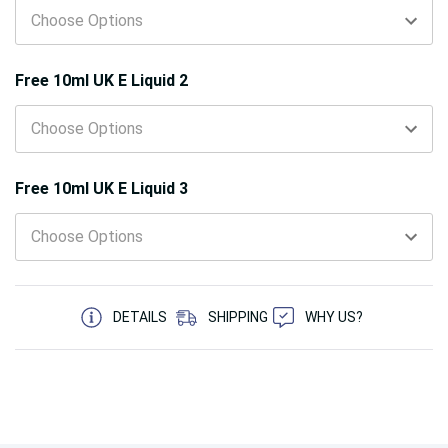
Free 10ml UK E Liquid 2
Free 10ml UK E Liquid 3
5 customers are viewing this product
DETAILS
SHIPPING
WHY US?