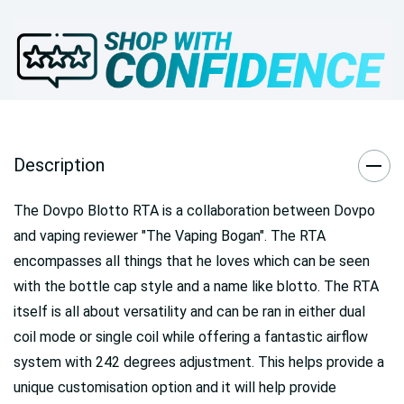
Description
The Dovpo Blotto RTA is a collaboration between Dovpo
and vaping reviewer "The Vaping Bogan". The RTA
encompasses all things that he loves which can be seen
with the bottle cap style and a name like blotto. The RTA
itself is all about versatility and can be ran in either dual
coil mode or single coil while offering a fantastic airflow
system with 242 degrees adjustment. This helps provide a
unique customisation option and it will help provide