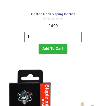
Cotton Gods Vaping Cotton
£4.99
Add To Cart