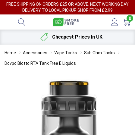
FREE SHIPPING ON ORDERS £25 OR ABOVE. NEXT WORKING DAY
DELIVERY TO LOCAL PICKUP SHOP FROM £2.99
0
Cheapest Prices In UK
Home
Accessories
Vape Tanks
Sub Ohm Tanks
Dovpo Blotto RTA Tank Free E Liquids