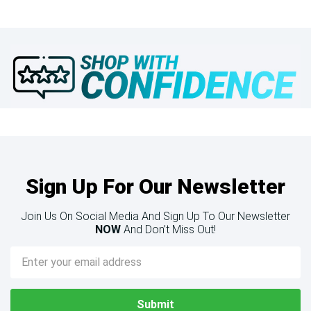
Sign Up For Our Newsletter
Join Us On Social Media And Sign Up To Our Newsletter
NOW
And Don’t Miss Out!
Email
Address