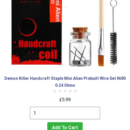
Demon Killer Handcraft Staple Mini Alien Prebuilt Wire Set Ni80
0.24 Ohms
£5.99
Add To Cart