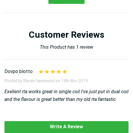
Customer Reviews
This Product has 1 review
Dovpo blotto
Posted by Steven hammond on 18th Nov 2019
Exellent rta works great in single coil I've just put in dual coil
and the flavour is great better than my old rta fantastic
Write A Review