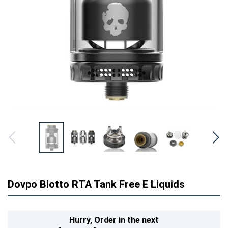
Dovpo Blotto RTA Tank Free E Liquids
Hurry,
Order in the next