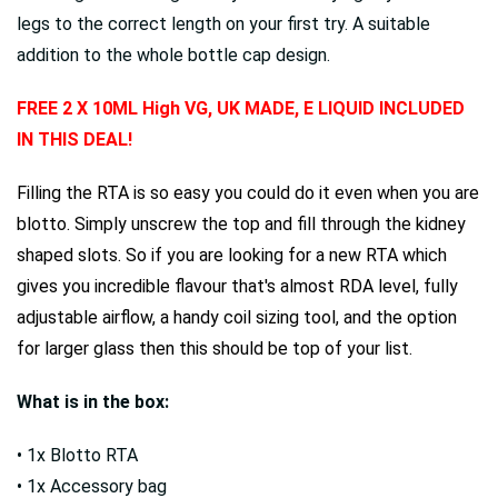
legs to the correct length on your first try. A suitable
addition to the whole bottle cap design.
FREE 2 X 10ML High VG, UK MADE, E LIQUID INCLUDED
IN THIS DEAL!
Filling the RTA is so easy you could do it even when you are
blotto. Simply unscrew the top and fill through the kidney
shaped slots. So if you are looking for a new RTA which
gives you incredible flavour that's almost RDA level, fully
adjustable airflow, a handy coil sizing tool, and the option
for larger glass then this should be top of your list.
What is in the box:
• 1x Blotto RTA
• 1x Accessory bag