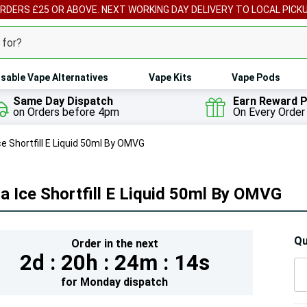
ORDERS £25 OR ABOVE. NEXT WORKING DAY DELIVERY TO LOCAL PICK
sable Vape Alternatives
Vape Kits
Vape Pods
Same Day Dispatch
Earn Reward P
on Orders before 4pm
On Every Order
ce Shortfill E Liquid 50ml By OMVG
a Ice Shortfill E Liquid 50ml By OMVG
Hur
Qu
Order in the next
2d :
20h :
24m :
12s
On
lef
for
Monday
dispatch
5