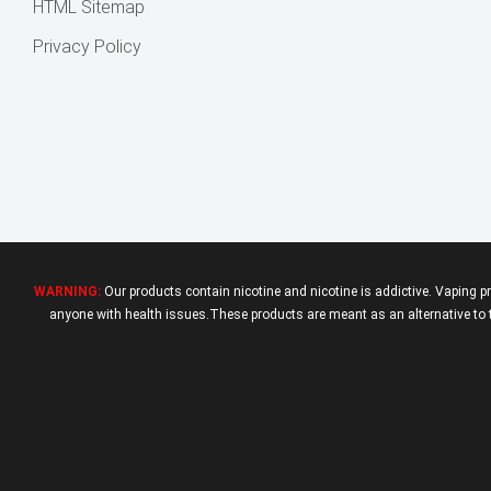
HTML Sitemap
Privacy Policy
WARNING:
Our products contain nicotine and nicotine is addictive. Vaping p
anyone with health issues.These products are meant as an alternative to tr