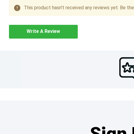
This product hasn't received any reviews yet. Be the 
Write A Review
Sign 