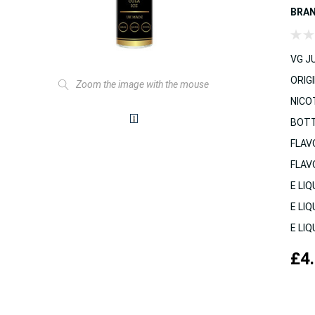
BRA
VG JU
ORIGI
Zoom the image with the mouse
NICO
BOTT
FLAV
FLAV
E LIQ
E LIQ
E LIQ
£4