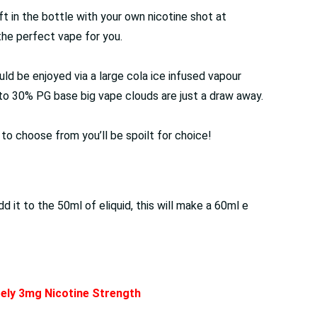
left in the bottle with your own nicotine shot at
the perfect vape for you.
uld be enjoyed via a large cola ice infused vapour
G to 30% PG base big vape clouds are just a draw away.
s to choose from you’ll be spoilt for choice!
it to the 50ml of eliquid, this will make a 60ml e
ately 3mg Nicotine Strength