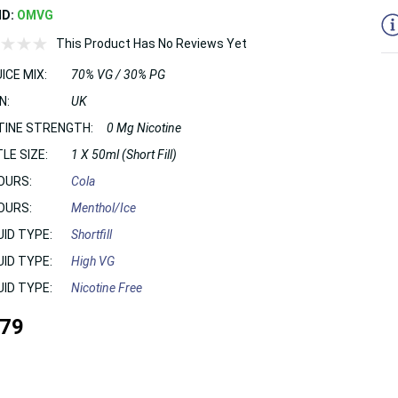
ND:
OMVG
This Product Has No Reviews Yet
ICE MIX:
70% VG / 30% PG
N:
UK
TINE STRENGTH:
0 Mg Nicotine
LE SIZE:
1 X 50ml (Short Fill)
OURS:
Cola
OURS:
Menthol/Ice
UID TYPE:
Shortfill
UID TYPE:
High VG
UID TYPE:
Nicotine Free
.79