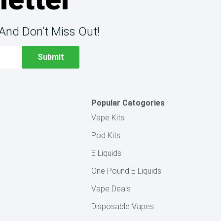
And Don’t Miss Out!
Popular Catogories
Vape Kits
Pod Kits
E Liquids
One Pound E Liquids
Vape Deals
Disposable Vapes