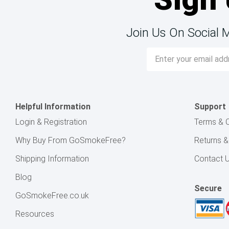
Join Us On Social 
Email
Address
Helpful Information
Support
Login & Registration
Terms & C
Why Buy From GoSmokeFree?
Returns 
Shipping Information
Contact 
Blog
Secure
GoSmokeFree.co.uk
Resources