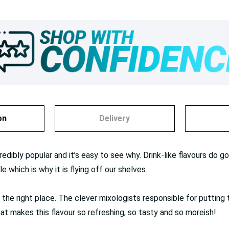
on
Delivery
redibly popular and it’s easy to see why. Drink-like flavours do
e which is why it is flying off our shelves.
 in the right place. The clever mixologists responsible for putting
t makes this flavour so refreshing, so tasty and so moreish!