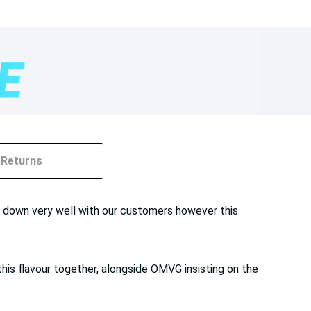
Returns
 go down very well with our customers however this
 this flavour together, alongside OMVG insisting on the