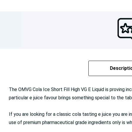
Descripti
The OMVG Cola Ice Short Fill High VG E Liquid is proving inc
particular e juice favour brings something special to the tabl
If you are looking for a classic cola tasting e juice you are
use of premium pharmaceutical grade ingredients only is wha