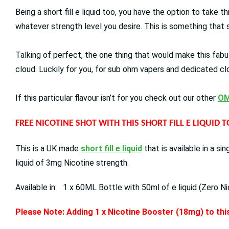
Being a short fill e liquid too, you have the option to take t
whatever strength level you desire. This is something that s
Talking of perfect, the one thing that would make this fabul
cloud. Luckily for you, for sub ohm vapers and dedicated cl
If this particular flavour isn’t for you check out our other
OM
FREE NICOTINE SHOT WITH THIS SHORT FILL E LIQUID 
This is a UK made
short fill e liquid
that is available in a s
liquid of 3mg Nicotine strength.
Available in: 1 x 60ML Bottle with 50ml of e liquid (Zero Ni
Please Note: Adding 1 x Nicotine Booster (18mg) to this