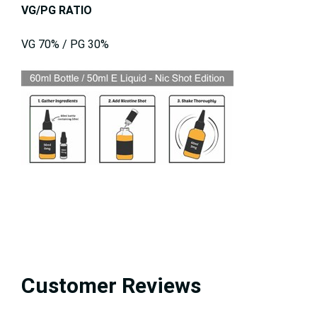
VG/PG RATIO
VG 70% / PG 30%
Customer Reviews