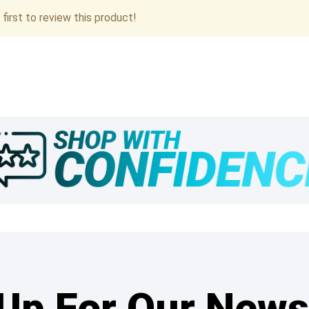
first to review this product!
Up For Our News