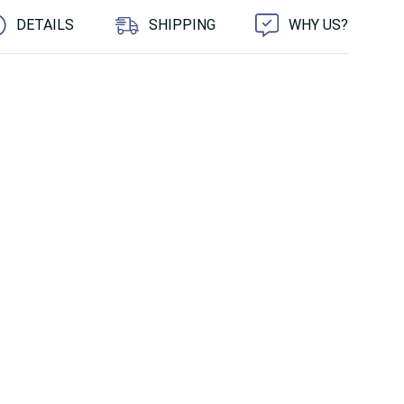
DETAILS
SHIPPING
WHY US?