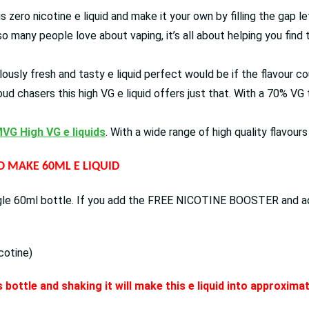
his zero nicotine e liquid and make it your own by filling the gap 
o many people love about vaping, it’s all about helping you find 
ously fresh and tasty e liquid perfect would be if the flavour co
oud chasers this high VG e liquid offers just that. With a 70% V
VG High VG e liquids
. With a wide range of high quality flavour
TO MAKE 60ML E LIQUID
ingle 60ml bottle. If you add the FREE NICOTINE BOOSTER and add 
cotine)
 bottle and shaking it will make this e liquid into approxim