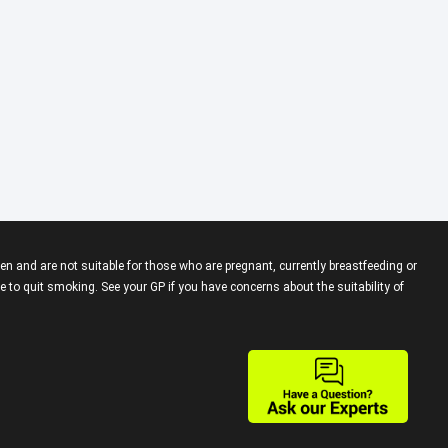
en and are not suitable for those who are pregnant, currently breastfeeding or
 to quit smoking. See your GP if you have concerns about the suitability of