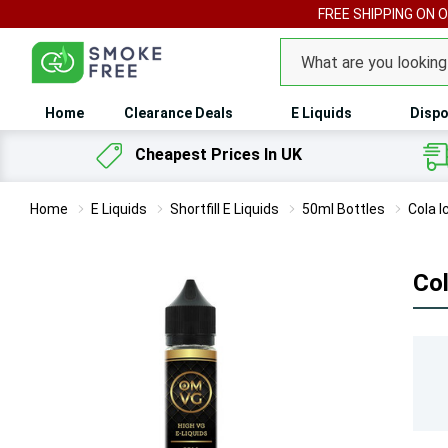
FREE SHIPPING ON 
Search
Home
Clearance Deals
E Liquids
Dispo
Cheapest Prices In UK
Home
E Liquids
Shortfill E Liquids
50ml Bottles
Cola I
Col