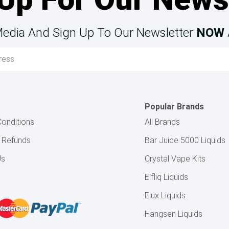
Media And Sign Up To Our Newsletter
NOW
Popular Brands
onditions
All Brands
& Refunds
Bar Juice 5000 Liquids
Us
Crystal Vape Kits
Elfliq Liquids
Elux Liquids
Hangsen Liquids