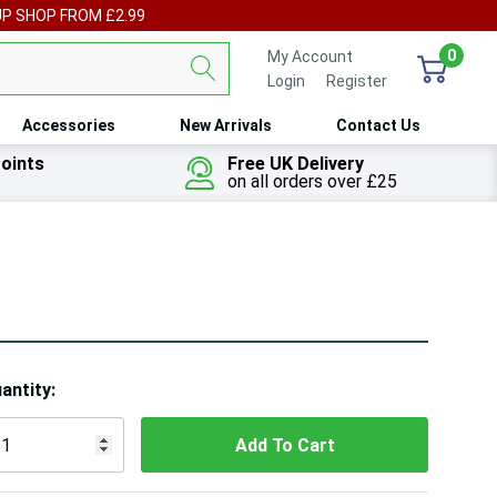
UP SHOP FROM £2.99
0
My Account
Login
or
Register
Accessories
New Arrivals
Contact Us
oints
Free UK Delivery
on all orders over £25
ry!
antity:
ly
t
 customers are viewing this product