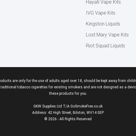
Hayati Vape Kits
IVG Vape Kits
Kingston Liquids
Lost Mary Vape Kits
Riot Squad Liquids
roducts are only for the use of adults aged over 18, should be kept away from childr
aditional tobacco cigarettes for existing smokers and are not designed as a device
these products for you.
GKW Supplies Ltd T/A GoSmokeFree.co.uk
Address: 42 High Street, Bilston, WV14 0EP
© 2026 - All Rights Reserved