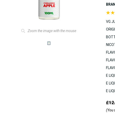
BRA
VG JU
ORIGI
Zoom the image with the mouse
BOTT
NICO
FLAV
FLAV
FLAV
E LIQ
E LIQ
E LIQ
£12
(You 