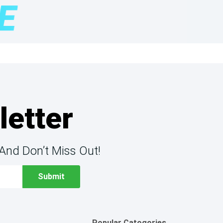
letter
And Don’t Miss Out!
Popular Catogories