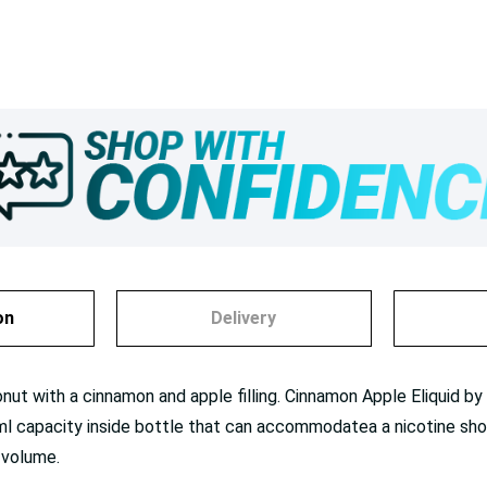
on
Delivery
t with a cinnamon and apple filling. Cinnamon Apple Eliquid by Do
l capacity inside bottle that can accommodatea a nicotine shot/b
 volume.