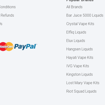
onditions
All Brands
& Refunds
Bar Juice 5000 Liquids
Us
Crystal Vape Kits
Elfliq Liquids
Elux Liquids
Hangsen Liquids
Hayati Vape Kits
IVG Vape Kits
Kingston Liquids
Lost Mary Vape Kits
Riot Squad Liquids