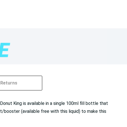
Returns
nut King is available in a single 100ml fill bottle that
ooster (available free with this liquid) to make this