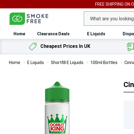
FREE SHIPPING ON 
Search
Home
Clearance Deals
E Liquids
Dispo
Cheapest Prices In UK
Home
E Liquids
Shortfill E Liquids
100ml Bottles
Cinn
Ci