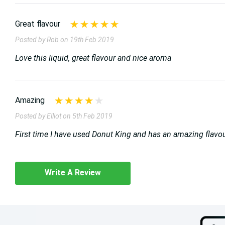
Great flavour
Posted by Rob on 19th Feb 2019
Love this liquid, great flavour and nice aroma
Amazing
Posted by Elliot on 5th Feb 2019
First time I have used Donut King and has an amazing flavour w
Write A Review