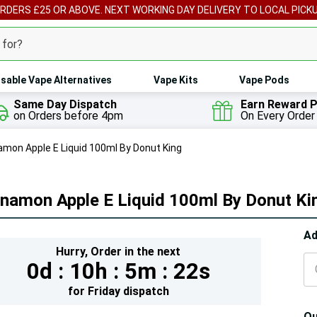
ORDERS £25 OR ABOVE. NEXT WORKING DAY DELIVERY TO LOCAL PICK
sable Vape Alternatives
Vape Kits
Vape Pods
Same Day Dispatch
Earn Reward P
on Orders before 4pm
On Every Order
amon Apple E Liquid 100ml By Donut King
nnamon Apple E Liquid 100ml By Donut Ki
Hur
Ad
Hurry,
Order in the next
On
0d :
10h :
5m :
20s
lef
for
Friday
dispatch
Qu