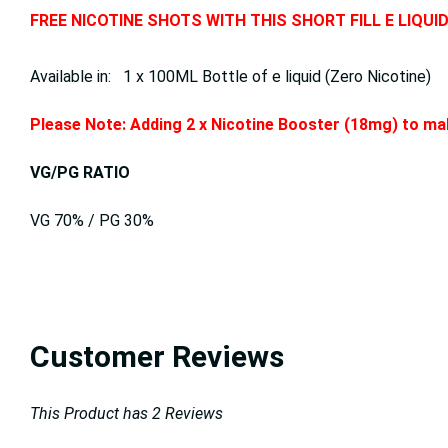
FREE NICOTINE SHOTS WITH THIS SHORT FILL E LIQUI
Available in: 1 x 100ML Bottle of e liquid (Zero Nicotine)
Please Note: Adding 2 x Nicotine Booster (18mg) to mak
VG/PG RATIO
VG 70% / PG 30%
Customer Reviews
This Product has 2 Reviews