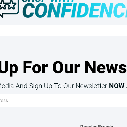
Up For Our News
Media And Sign Up To Our Newsletter
NOW
Popular Brands