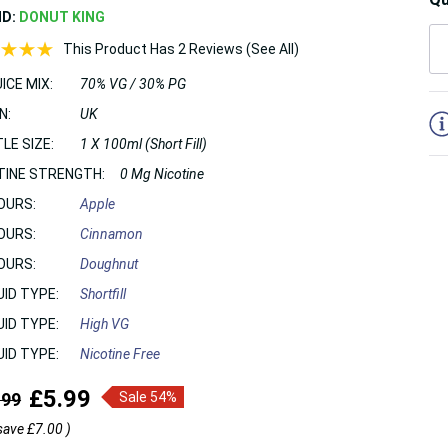
ND:
DONUT KING
This Product Has 2 Reviews (See All)
ICE MIX:
70% VG / 30% PG
5
N:
UK
LE SIZE:
1 X 100ml (Short Fill)
TINE STRENGTH:
0 Mg Nicotine
OURS:
Apple
OURS:
Cinnamon
OURS:
Doughnut
UID TYPE:
Shortfill
UID TYPE:
High VG
UID TYPE:
Nicotine Free
£5.99
.99
Sale 54%
save
£7.00
)