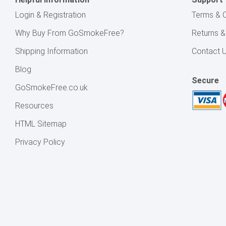
Login & Registration
Terms & C
Why Buy From GoSmokeFree?
Returns 
Shipping Information
Contact 
Blog
Secure
GoSmokeFree.co.uk
Resources
HTML Sitemap
Privacy Policy