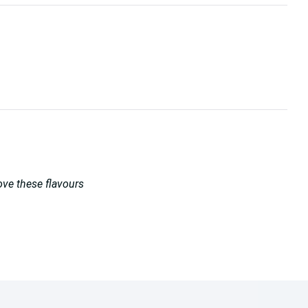
love these flavours