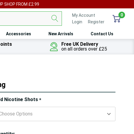
UP SHOP FROM £2.99
0
My Account
Login
or
Register
Accessories
New Arrivals
Contact Us
oints
Free UK Delivery
on all orders over £25
ng
ry!
d Nicotine Shots
*
ly
t
antity: