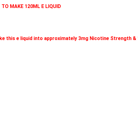
D TO MAKE 120ML E LIQUID
e this e liquid into approximately 3mg Nicotine Strength &