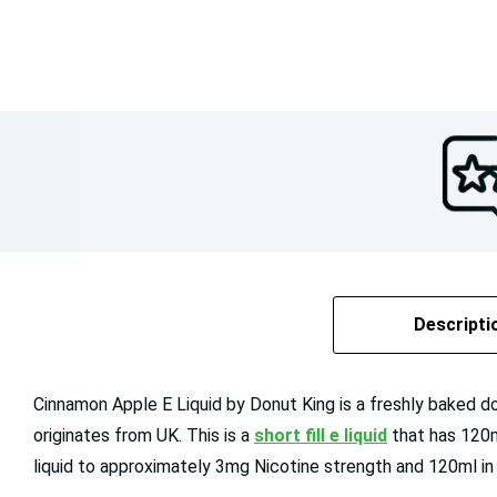
Descripti
Cinnamon Apple E Liquid by Donut King is a freshly baked donu
originates from UK. This is a
short fill e liquid
that has 120m
liquid to approximately 3mg Nicotine strength and 120ml in