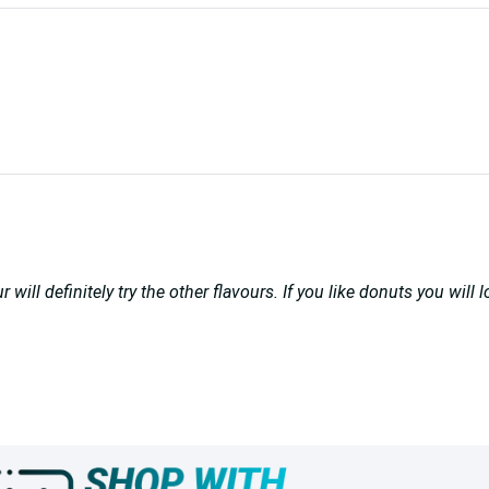
ill definitely try the other flavours. If you like donuts you will 