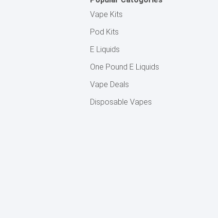
Vape Kits
Pod Kits
E Liquids
One Pound E Liquids
Vape Deals
Disposable Vapes