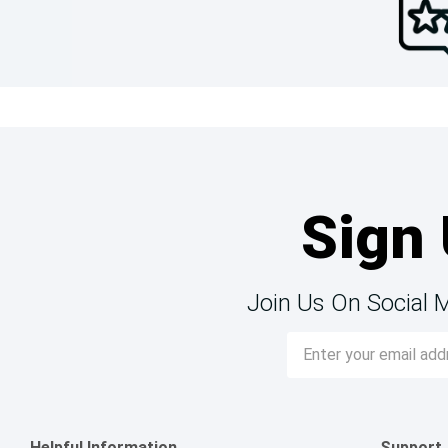
Sign 
Join Us On Social 
Email
Address
Helpful Information
Support