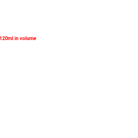
 120ml in volume