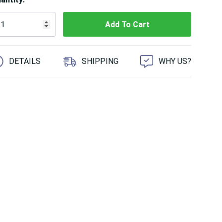
 customers are viewing this product
DETAILS
SHIPPING
WHY US?