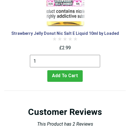
Strawberry Jelly Donut Nic Salt E Liquid 10ml by Loaded
£2.99
Add To Cart
Customer Reviews
This Product has 2 Reviews