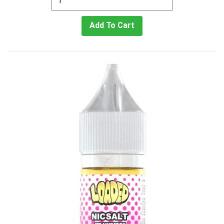
Add To Cart