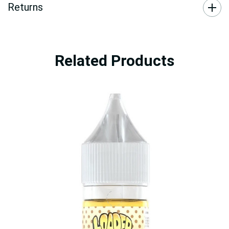
Returns
Related Products