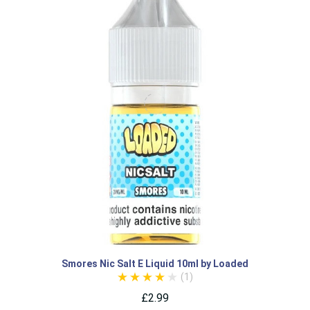
Smores Nic Salt E Liquid 10ml by Loaded
(1)
£2.99