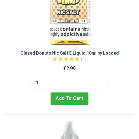
Glazed Donuts Nic Salt E Liquid 10ml by Loaded
(1)
£2.99
Add To Cart