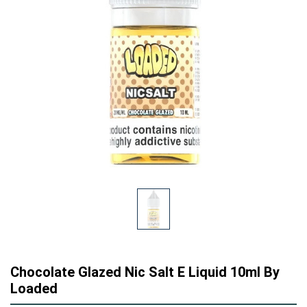
Chocolate Glazed Nic Salt E Liquid 10ml By
Loaded