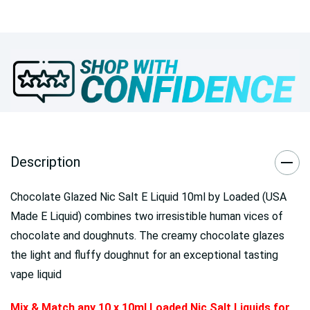
Description
Chocolate Glazed Nic Salt E Liquid 10ml by Loaded (USA
Made E Liquid) combines two irresistible human vices of
chocolate and doughnuts. The creamy chocolate glazes
the light and fluffy doughnut for an exceptional tasting
vape liquid
Mix & Match any 10 x 10ml Loaded Nic Salt Liquids for