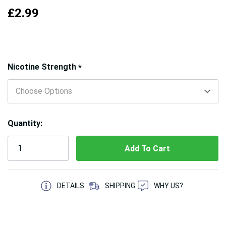
£2.99
Hurry!
Nicotine Strength
*
Only
left
Quantity:
5 customers are viewing this product
DETAILS
SHIPPING
WHY US?