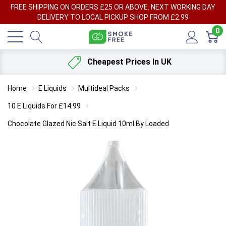
FREE SHIPPING ON ORDERS £25 OR ABOVE. NEXT WORKING DAY
DELIVERY TO LOCAL PICKUP SHOP FROM £2.99
0
Cheapest Prices In UK
Home
E Liquids
Multideal Packs
10 E Liquids For £14.99
Chocolate Glazed Nic Salt E Liquid 10ml By Loaded