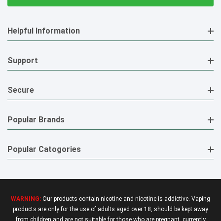
Helpful Information
Support
Secure
Popular Brands
Popular Catogories
WARNING:
Our products contain nicotine and nicotine is addictive. Vaping
products are only for the use of adults aged over 18, should be kept away
from children and are not suitable for those who are pregnant, currently