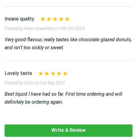
Insane quality
Posted by Adam Greenhill on 14th Oct 2024
Very good flavour, really tastes like chocolate glazed donuts,
and isn't too sickly or sweet.
Lovely taste
Posted by Chris on 3rd Sep 2021
Best liquid I have had so far. First time ordering and will
definitely be ordering again.
Write A Review