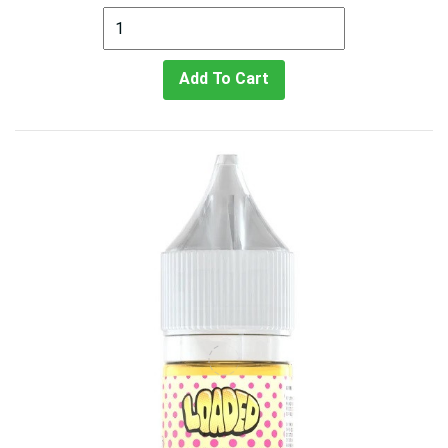
Add To Cart