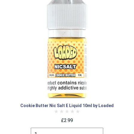
Cookie Butter Nic Salt E Liquid 10ml by Loaded
£2.99