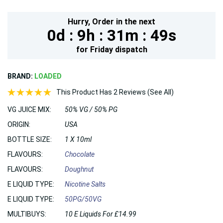
Hurry,
Order in the next
0d :
9h :
31m :
48s
for
Friday
dispatch
BRAND:
LOADED
This Product Has 2 Reviews (See All)
VG JUICE MIX:
50% VG / 50% PG
ORIGIN:
USA
BOTTLE SIZE:
1 X 10ml
FLAVOURS:
Chocolate
FLAVOURS:
Doughnut
E LIQUID TYPE:
Nicotine Salts
E LIQUID TYPE:
50PG/50VG
MULTIBUYS:
10 E Liquids For £14.99