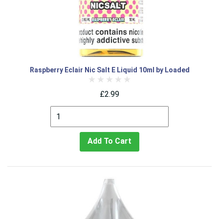
Raspberry Eclair Nic Salt E Liquid 10ml by Loaded
£2.99
Add To Cart