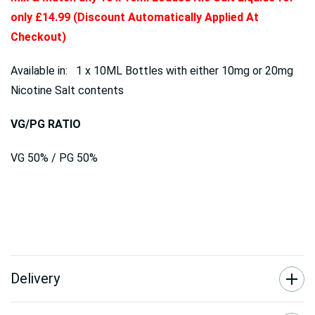
only £14.99 (Discount Automatically Applied At
Checkout)
Available in: 1 x 10ML Bottles with either 10mg or 20mg
Nicotine Salt contents
VG/PG RATIO
VG 50% / PG 50%
Delivery