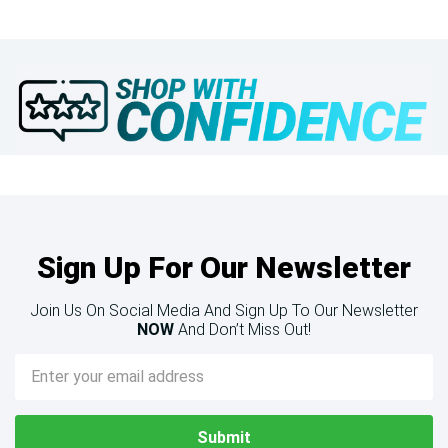
Sign Up For Our Newsletter
Join Us On Social Media And Sign Up To Our Newsletter
NOW
And Don’t Miss Out!
Email
Address