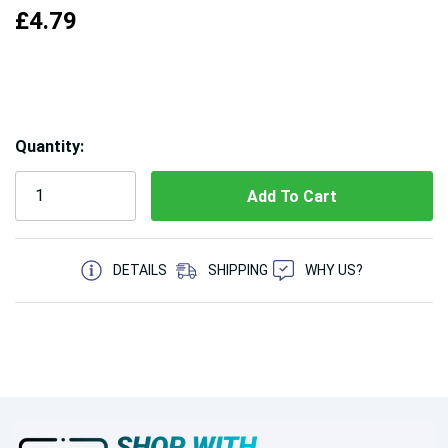
£4.79
Hurry!
Quantity:
Only
left
5 customers are viewing this product
DETAILS
SHIPPING
WHY US?