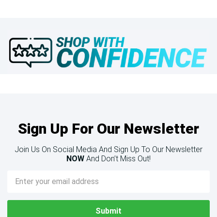
Sign Up For Our Newsletter
Join Us On Social Media And Sign Up To Our Newsletter
NOW
And Don’t Miss Out!
Email
Address