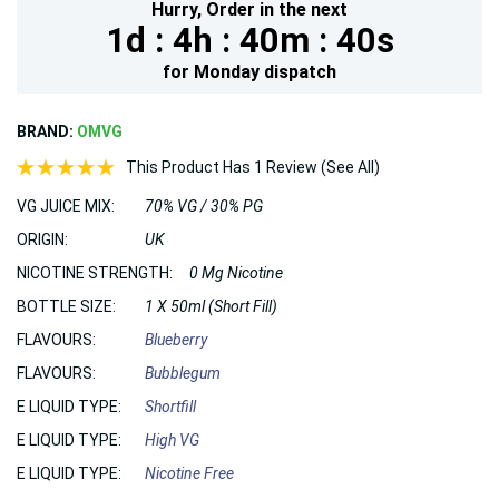
Hurry,
Order in the next
1d :
4h :
40m :
39s
for
Monday
dispatch
BRAND:
OMVG
This Product Has 1 Review (See All)
VG JUICE MIX:
70% VG / 30% PG
ORIGIN:
UK
NICOTINE STRENGTH:
0 Mg Nicotine
BOTTLE SIZE:
1 X 50ml (Short Fill)
FLAVOURS:
Blueberry
FLAVOURS:
Bubblegum
E LIQUID TYPE:
Shortfill
E LIQUID TYPE:
High VG
E LIQUID TYPE:
Nicotine Free