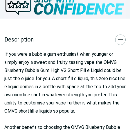
Description
If you were a bubble gum enthusiast when younger or
simply enjoy a sweet and fruity tasting vape the OMVG
Blueberry Bubble Gum High VG Short Fill e Liquid could be
just the e juice for you. A short fill e liquid, this zero nicotine
e liquid comes in a bottle with space at the top to add your
own nicotine shot in whatever strength you prefer. This
ability to customise your vape further is what makes the
OMVG shortfill e liquids so popular.
Another benefit to choosing the OMVG Blueberry Bubble