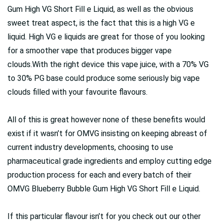
Gum High VG Short Fill e Liquid, as well as the obvious
sweet treat aspect, is the fact that this is a high VG e
liquid. High VG e liquids are great for those of you looking
for a smoother vape that produces bigger vape
clouds.With the right device this vape juice, with a 70% VG
to 30% PG base could produce some seriously big vape
clouds filled with your favourite flavours.
All of this is great however none of these benefits would
exist if it wasn’t for OMVG insisting on keeping abreast of
current industry developments, choosing to use
pharmaceutical grade ingredients and employ cutting edge
production process for each and every batch of their
OMVG Blueberry Bubble Gum High VG Short Fill e Liquid.
If this particular flavour isn’t for you check out our other