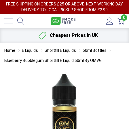
FREE SHIPPING ON ORDERS £25 OR ABOVE. NEXT WORKING DAY
DELIVERY TO LOCAL PICKUP SHOP FROM £2.99
0
Cheapest Prices In UK
Home
E Liquids
Shortfill E Liquids
50ml Bottles
Blueberry Bubblegum Shortfill E Liquid 50ml By OMVG