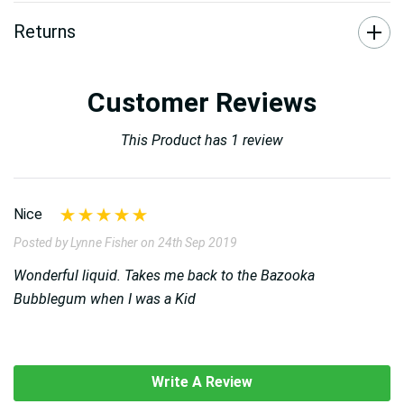
Returns
Customer Reviews
This Product has 1 review
Nice
Posted by Lynne Fisher on 24th Sep 2019
Wonderful liquid. Takes me back to the Bazooka
Bubblegum when I was a Kid
Write A Review