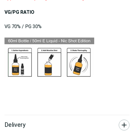
VG/PG RATIO
VG 70% / PG 30%
Delivery