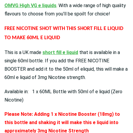
OMVG High VG e liquids
. With a wide range of high quality
flavours to choose from you’ll be spoilt for choice!
FREE NICOTINE SHOT WITH THIS SHORT FILL E LIQUID
TO MAKE 60ML E LIQUID
This is a UK made
short fill e liquid
that is available in a
single 60ml bottle. If you add the FREE NICOTINE
BOOSTER and add it to the 50ml of eliquid, this will make a
60ml e liquid of 3mg Nicotine strength.
Available in: 1 x 60ML Bottle with 50ml of e liquid (Zero
Nicotine)
Please Note: Adding 1 x Nicotine Booster (18mg) to
this bottle and shaking it will make this e liquid into
approximately 3mg Nicotine Strength