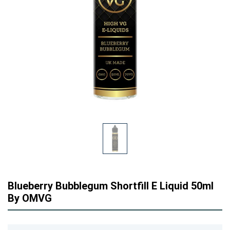
Blueberry Bubblegum Shortfill E Liquid 50ml
By OMVG