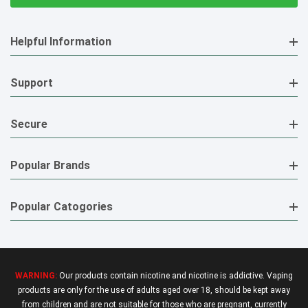
Helpful Information
Support
Secure
Popular Brands
Popular Catogories
WARNING:
Our products contain nicotine and nicotine is addictive. Vaping
products are only for the use of adults aged over 18, should be kept away
from children and are not suitable for those who are pregnant, currently