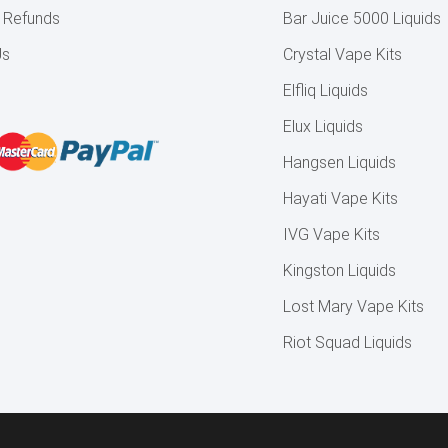
& Refunds
Bar Juice 5000 Liquids
Us
Crystal Vape Kits
Elfliq Liquids
Elux Liquids
Hangsen Liquids
Hayati Vape Kits
IVG Vape Kits
Kingston Liquids
Lost Mary Vape Kits
Riot Squad Liquids