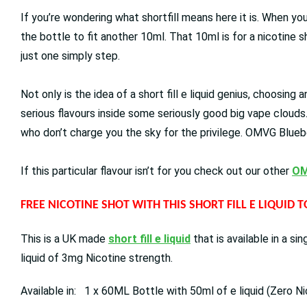
If you’re wondering what shortfill means here it is. When you
the bottle to fit another 10ml. That 10ml is for a nicotine 
just one simply step.
Not only is the idea of a short fill e liquid genius, choosing
serious flavours inside some seriously good big vape clouds
who don’t charge you the sky for the privilege. OMVG Bluebe
If this particular flavour isn’t for you check out our other
OM
FREE NICOTINE SHOT WITH THIS SHORT FILL E LIQUID 
This is a UK made
short fill e liquid
that is available in a s
liquid of 3mg Nicotine strength.
Available in: 1 x 60ML Bottle with 50ml of e liquid (Zero Ni