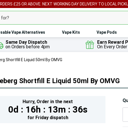
ORDERS £25 OR ABOVE. NEXT WORKING DAY DELIVERY TO LOCAL PICK
sable Vape Alternatives
Vape Kits
Vape Pods
Same Day Dispatch
Earn Reward P
on Orders before 4pm
On Every Order
rg Shortfill E Liquid 50ml By OMVG
eberg Shortfill E Liquid 50ml By OMVG
Hur
Qu
Hurry,
Order in the next
0d :
16h :
13m :
34s
On
lef
for
Friday
dispatch
5