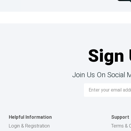
Sign 
Join Us On Social 
Email
Address
Helpful Information
Support
Login & Registration
Terms & C