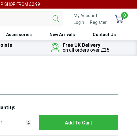
UP SHOP FROM £2.99
0
My Account
Login
or
Register
Accessories
New Arrivals
Contact Us
oints
Free UK Delivery
on all orders over £25
ry!
antity:
ly
t
 customers are viewing this product