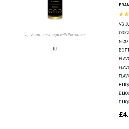
BRA
VG JU
ORIGI
Zoom the image with the mouse
NICO
BOTT
FLAV
FLAV
FLAV
E LIQ
E LIQ
E LIQ
£4