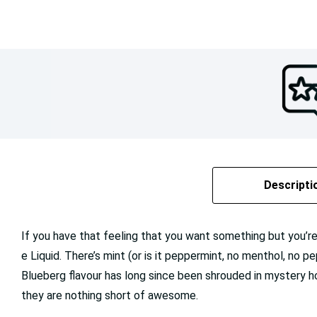
Descripti
If you have that feeling that you want something but you’re 
e Liquid. There’s mint (or is it peppermint, no menthol, no p
Blueberg flavour has long since been shrouded in mystery ho
they are nothing short of awesome.