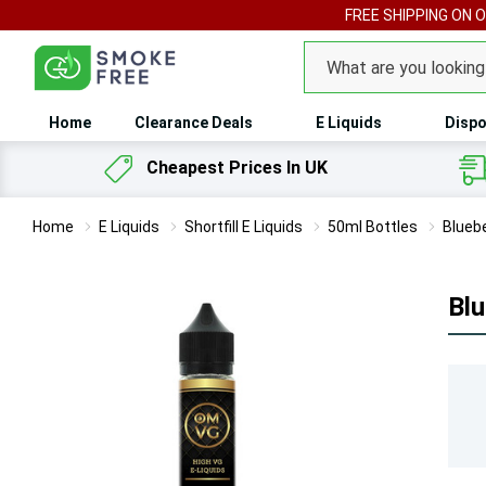
FREE SHIPPING ON 
Search
Home
Clearance Deals
E Liquids
Dispo
Cheapest Prices In UK
Home
E Liquids
Shortfill E Liquids
50ml Bottles
Bluebe
Blu