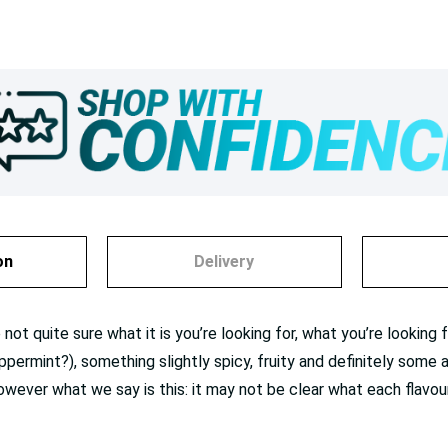
on
Delivery
not quite sure what it is you’re looking for, what you’re lookin
eppermint?), something slightly spicy, fruity and definitely some
wever what we say is this: it may not be clear what each flavour