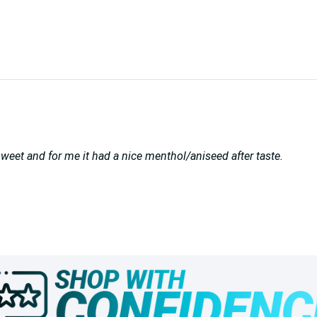
o sweet and for me it had a nice menthol/aniseed after taste.