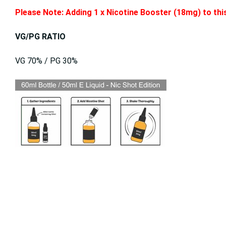
Please Note: Adding 1 x Nicotine Booster (18mg) to this
VG/PG RATIO
VG 70% / PG 30%