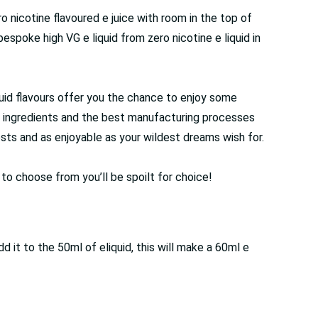
ro nicotine flavoured e juice with room in the top of
espoke high VG e liquid from zero nicotine e liquid in
liquid flavours offer you the chance to enjoy some
de ingredients and the best manufacturing processes
ests and as enjoyable as your wildest dreams wish for.
s to choose from you’ll be spoilt for choice!
it to the 50ml of eliquid, this will make a 60ml e