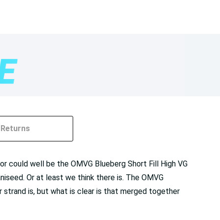
Returns
g for could well be the OMVG Blueberg Short Fill High VG
 aniseed. Or at least we think there is. The OMVG
 strand is, but what is clear is that merged together