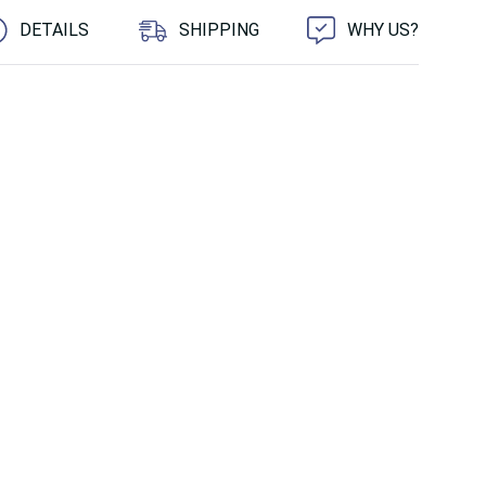
DETAILS
SHIPPING
WHY US?