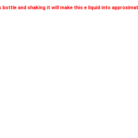
 bottle and shaking it will make this e liquid into approxim