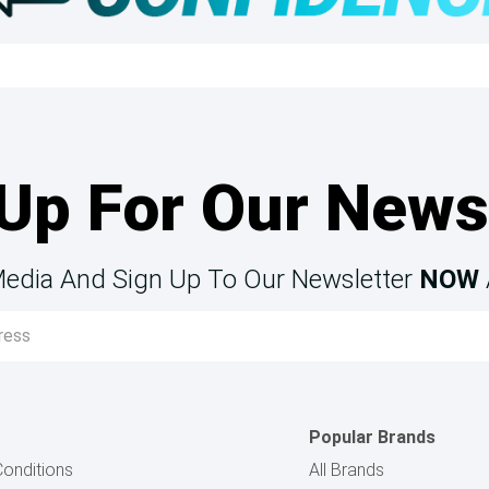
Up For Our News
Media And Sign Up To Our Newsletter
NOW
Popular Brands
onditions
All Brands