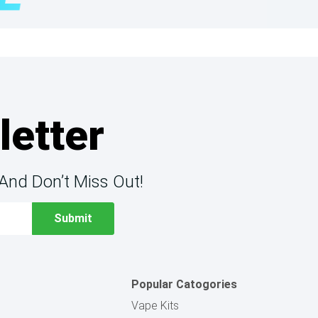
letter
And Don’t Miss Out!
Popular Catogories
Vape Kits