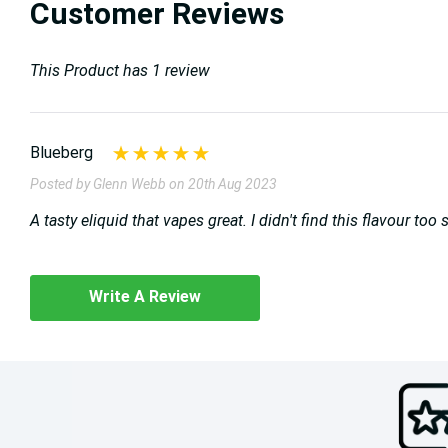
Customer Reviews
This Product has 1 review
Blueberg
Posted by Glenn Webb on 20th Aug 2023
A tasty eliquid that vapes great. I didn't find this flavour to
Write A Review