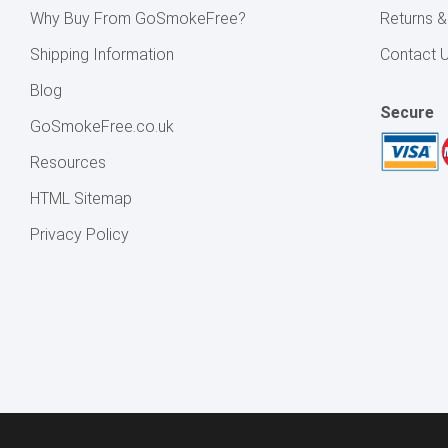
Why Buy From GoSmokeFree?
Returns 
Shipping Information
Contact 
Blog
Secure
GoSmokeFree.co.uk
Resources
HTML Sitemap
Privacy Policy