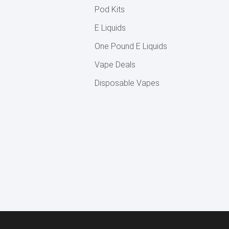
Pod Kits
E Liquids
One Pound E Liquids
Vape Deals
Disposable Vapes