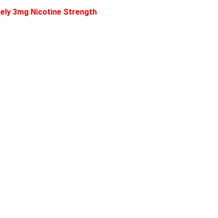
ately 3mg Nicotine Strength