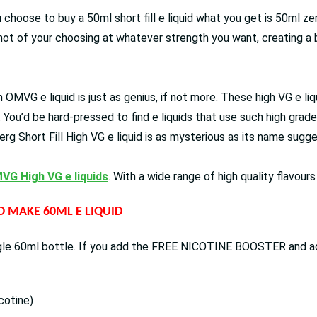
 choose to buy a 50ml short fill e liquid what you get is 50ml ze
shot of your choosing at whatever strength you want, creating a b
 an OMVG e liquid is just as genius, if not more. These high VG e 
. You’d be hard-pressed to find e liquids that use such high gra
rg Short Fill High VG e liquid is as mysterious as its name sugg
VG High VG e liquids
. With a wide range of high quality flavour
TO MAKE 60ML E LIQUID
ingle 60ml bottle. If you add the FREE NICOTINE BOOSTER and add 
cotine)