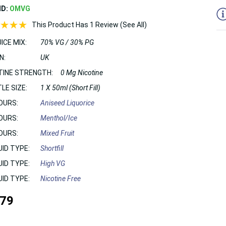
ND:
OMVG
This Product Has 1 Review (See All)
ICE MIX:
70% VG / 30% PG
N:
UK
TINE STRENGTH:
0 Mg Nicotine
LE SIZE:
1 X 50ml (Short Fill)
OURS:
Aniseed Liquorice
OURS:
Menthol/Ice
OURS:
Mixed Fruit
UID TYPE:
Shortfill
UID TYPE:
High VG
UID TYPE:
Nicotine Free
.79