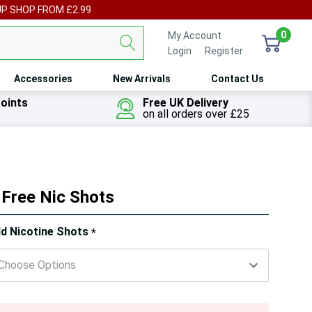
UP SHOP FROM £2.99
0
My Account
Login
or
Register
Accessories
New Arrivals
Contact Us
oints
Free UK Delivery
on all orders over £25
 Free Nic Shots
ry!
d Nicotine Shots
*
ly
t