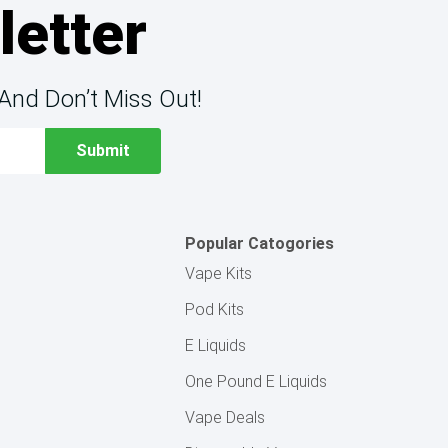
letter
And Don’t Miss Out!
Popular Catogories
Vape Kits
Pod Kits
E Liquids
One Pound E Liquids
Vape Deals