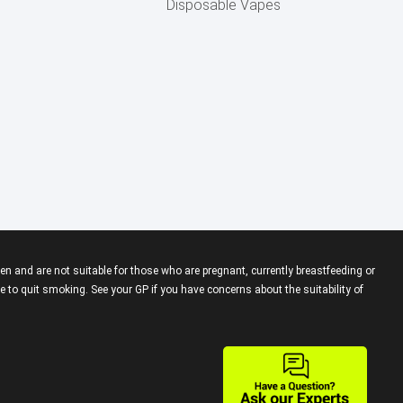
Disposable Vapes
en and are not suitable for those who are pregnant, currently breastfeeding or
 to quit smoking. See your GP if you have concerns about the suitability of