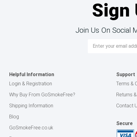
Sign 
Join Us On Social 
Email
Address
Helpful Information
Support
Login & Registration
Terms & C
Why Buy From GoSmokeFree?
Returns 
Shipping Information
Contact 
Blog
Secure
GoSmokeFree.co.uk