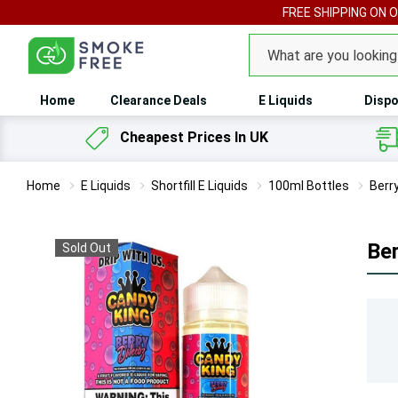
FREE SHIPPING ON 
Search
Home
Clearance Deals
E Liquids
Dispo
Cheapest Prices In UK
Home
E Liquids
Shortfill E Liquids
100ml Bottles
Berr
Ber
Sold Out