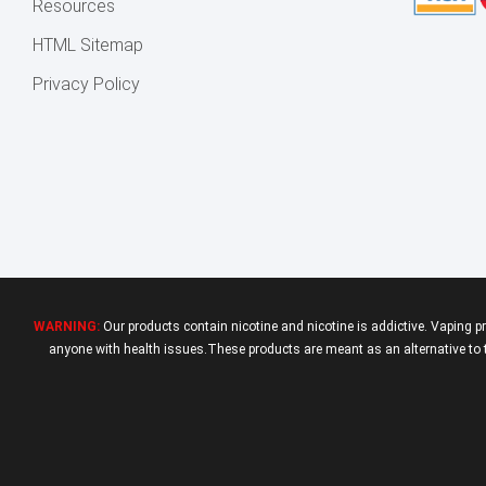
Resources
HTML Sitemap
Privacy Policy
WARNING:
Our products contain nicotine and nicotine is addictive. Vaping p
anyone with health issues.These products are meant as an alternative to tr