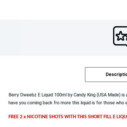
Descripti
Berry Dweebz E Liquid 100ml by Candy King (USA Made) is a 
have you coming back fro more this liquid is for those who 
FREE 2 x NICOTINE SHOTS WITH THIS SHORT FILL E LI