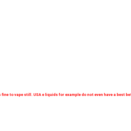
 fine to vape still. USA e liquids for example do not even have a best b