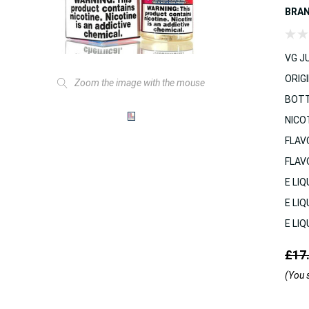
BRA
VG JU
ORIGI
Zoom the image with the mouse
BOTT
NICO
FLAV
FLAV
E LIQ
E LIQ
E LIQ
£17
(You 