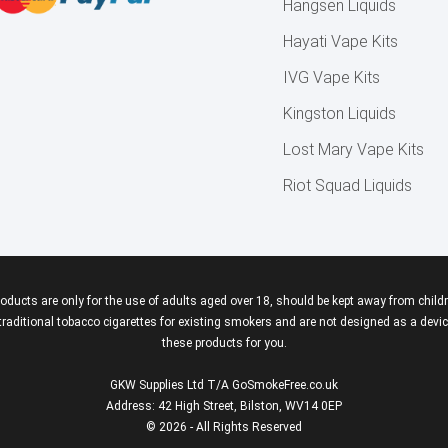
Hangsen Liquids
Hayati Vape Kits
IVG Vape Kits
Kingston Liquids
Lost Mary Vape Kits
Riot Squad Liquids
roducts are only for the use of adults aged over 18, should be kept away from childr
aditional tobacco cigarettes for existing smokers and are not designed as a device
these products for you.
GKW Supplies Ltd T/A GoSmokeFree.co.uk
Address: 42 High Street, Bilston, WV14 0EP
© 2026 - All Rights Reserved