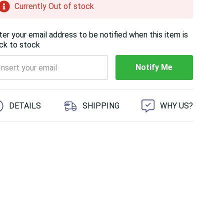
Currently Out of stock
ter your email address to be notified when this item is
ck to stock
Notify Me
 customers are viewing this product
DETAILS
SHIPPING
WHY US?