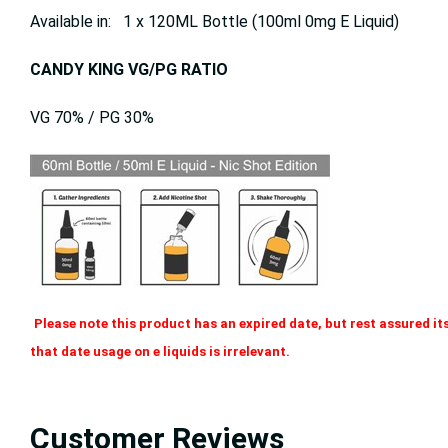
Available in: 1 x 120ML Bottle (100ml 0mg E Liquid)
CANDY KING VG/PG RATIO
VG 70% / PG 30%
Please note this product has an expired date, but rest assured its
that date usage on e liquids is irrelevant.
Customer Reviews