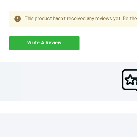
This product hasn't received any reviews yet. Be the 
Write A Review