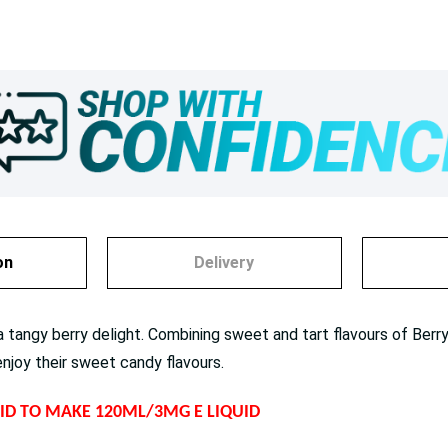
on
Delivery
tangy berry delight. Combining sweet and tart flavours of Berr
enjoy their sweet candy flavours.
QUID TO MAKE 120ML/3MG E LIQUID