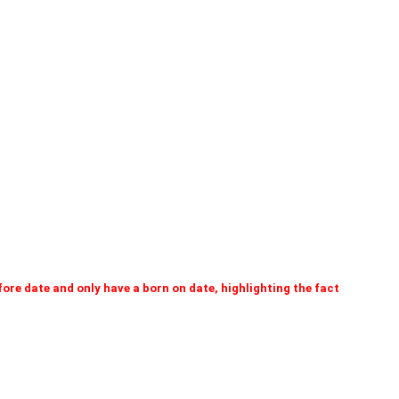
efore date and only have a born on date, highlighting the fact