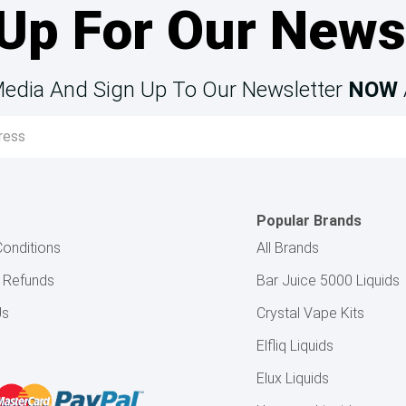
Up For Our News
Media And Sign Up To Our Newsletter
NOW
Popular Brands
onditions
All Brands
& Refunds
Bar Juice 5000 Liquids
Us
Crystal Vape Kits
Elfliq Liquids
Elux Liquids