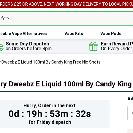
ORDERS £25 OR ABOVE. NEXT WORKING DAY DELIVERY TO LOCAL PICK
sable Vape Alternatives
Vape Kits
Vape Pods
Same Day Dispatch
Earn Reward P
on Orders before 4pm
On Every Order
y Dweebz E Liquid 100ml By Candy King Free Nic Shots
ry Dweebz E Liquid 100ml By Candy King
Hur
Ad
Hurry,
Order in the next
On
0d :
19h :
53m :
30s
lef
for
Friday
dispatch