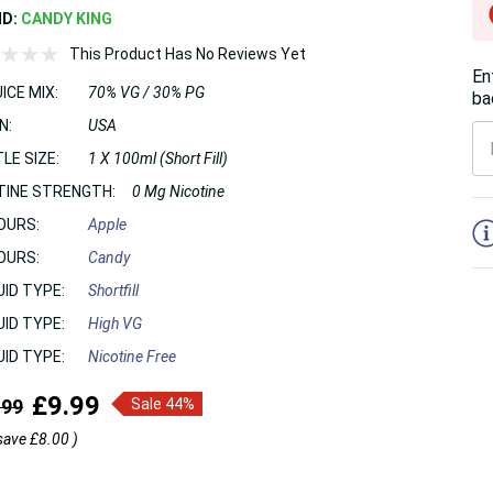
ND:
CANDY KING
This Product Has No Reviews Yet
En
ICE MIX:
70% VG / 30% PG
ba
N:
USA
LE SIZE:
1 X 100ml (Short Fill)
TINE STRENGTH:
0 Mg Nicotine
5
OURS:
Apple
OURS:
Candy
UID TYPE:
Shortfill
UID TYPE:
High VG
UID TYPE:
Nicotine Free
£9.99
.99
Sale 44%
save
£8.00
)