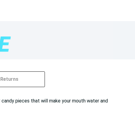
Returns
y candy pieces that will make your mouth water and