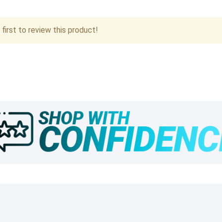
first to review this product!