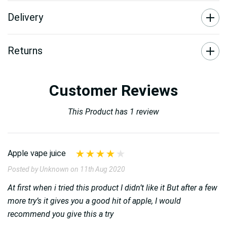
Delivery
Returns
Customer Reviews
This Product has 1 review
Apple vape juice
Posted by Unknown on 11th Aug 2020
At first when i tried this product I didn’t like it But after a few
more try’s it gives you a good hit of apple, I would
recommend you give this a try