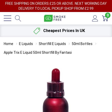
FREE SHIPPING ON ORDERS £25 OR ABOVE. NEXT WORKING DAY
DELIVERY TO LOCAL PICKUP SHOP FROM £2.99
0
Cheapest Prices In UK
Home
E Liquids
Shortfill E Liquids
50ml Bottles
Apple Trix E Liquid 50ml Shortfill By Fantasi