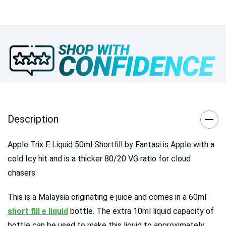
Description
Apple Trix E Liquid 50ml Shortfill by Fantasi
is Apple with a
cold Icy hit and is a thicker 80/20 VG ratio for cloud
chasers
This is a Malaysia originating e juice and comes in a 60ml
short fill e liquid
bottle. The extra 10ml liquid capacity of
bottle can be used to make this liquid to approximately