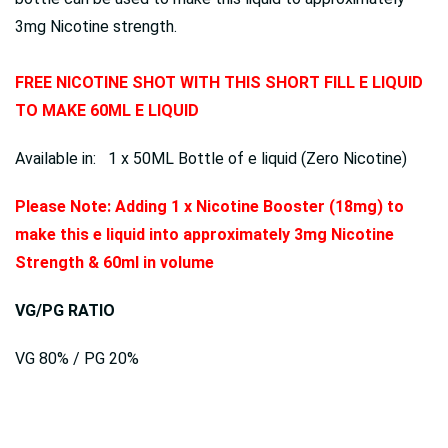
3mg Nicotine strength.
FREE NICOTINE SHOT WITH THIS SHORT FILL E LIQUID
TO MAKE 60ML E LIQUID
Available in: 1 x 50ML Bottle of e liquid (Zero Nicotine)
Please Note: Adding 1 x Nicotine Booster (18mg) to
make this e liquid into approximately 3mg Nicotine
Strength & 60ml in volume
VG/PG RATIO
VG 80% / PG 20%