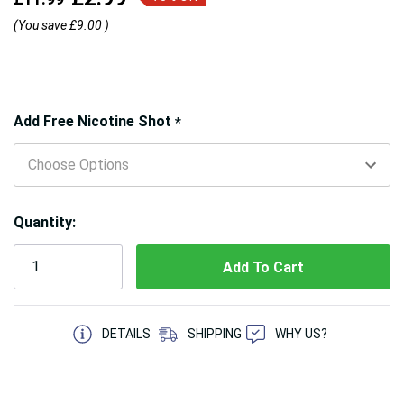
(You save
£9.00
)
Hurry!
Add Free Nicotine Shot
*
Only
left
Quantity:
5 customers are viewing this product
DETAILS
SHIPPING
WHY US?