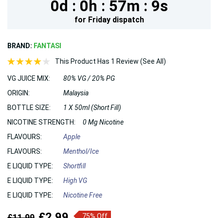
0d :
0h :
57m :
7s
for
Friday
dispatch
BRAND:
FANTASI
This Product Has 1 Review (See All)
VG JUICE MIX:
80% VG / 20% PG
ORIGIN:
Malaysia
BOTTLE SIZE:
1 X 50ml (Short Fill)
NICOTINE STRENGTH:
0 Mg Nicotine
FLAVOURS:
Apple
FLAVOURS:
Menthol/Ice
E LIQUID TYPE:
Shortfill
E LIQUID TYPE:
High VG
E LIQUID TYPE:
Nicotine Free
£2.99
£11.99
75% Off