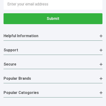
Email
Address
Helpful Information
Support
Secure
Popular Brands
Popular Catogories