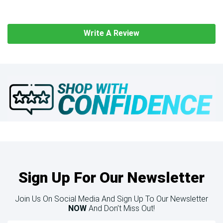
Write A Review
Sign Up For Our Newsletter
Join Us On Social Media And Sign Up To Our Newsletter
NOW
And Don’t Miss Out!