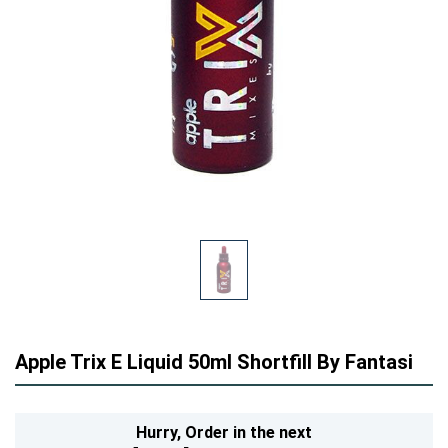
Apple Trix E Liquid 50ml Shortfill By Fantasi
Hurry,
Order in the next