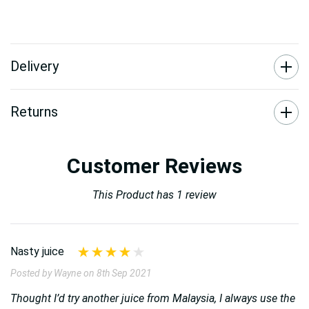
Delivery
Returns
Customer Reviews
This Product has 1 review
Nasty juice
Posted by Wayne on 8th Sep 2021
Thought I’d try another juice from Malaysia, I always use the