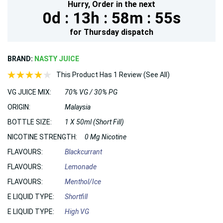
Hurry,
Order in the next
0d :
13h :
58m :
54s
for
Thursday
dispatch
BRAND:
NASTY JUICE
This Product Has 1 Review (See All)
VG JUICE MIX:
70% VG / 30% PG
ORIGIN:
Malaysia
BOTTLE SIZE:
1 X 50ml (Short Fill)
NICOTINE STRENGTH:
0 Mg Nicotine
FLAVOURS:
Blackcurrant
FLAVOURS:
Lemonade
FLAVOURS:
Menthol/Ice
E LIQUID TYPE:
Shortfill
E LIQUID TYPE:
High VG