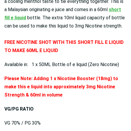
a cooling menthol taste to tie everything together. This is
a Malaysian originating e juice and comes in a 60ml
short
fill e liquid
bottle. The extra 10ml liquid capacity of bottle
can be used to make this liquid to 3mg Nicotine strength.
FREE NICOTINE SHOT WITH THIS SHORT FILL E LIQUID
TO MAKE 60ML E LIQUID
Available in: 1 x 50ML Bottle of e liquid (Zero Nicotine)
Please Note: Adding 1 x Nicotine Booster (18mg) to
make this e liquid into approximately 3mg Nicotine
Strength & 60ml in volume
VG/PG RATIO
VG 70% / PG 30%