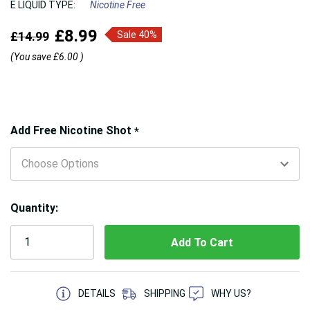
E LIQUID TYPE:
Nicotine Free
£8.99
£14.99
Sale 40%
(You save
£6.00
)
Hurry!
Add Free Nicotine Shot
*
Only
left
Quantity:
5 customers are viewing this product
DETAILS
SHIPPING
WHY US?