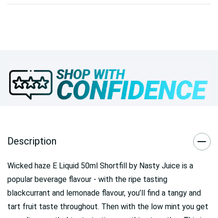
Description
Wicked haze E Liquid 50ml Shortfill by Nasty Juice
is a
popular beverage flavour - with the ripe tasting
blackcurrant and lemonade flavour, you’ll find a tangy and
tart fruit taste throughout. Then with the low mint you get