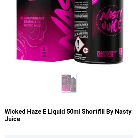
Wicked Haze E Liquid 50ml Shortfill By Nasty
Juice