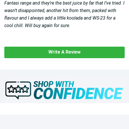
Fantasi range and they’re the best juice by far that I’ve tried. I
wasn’t disappointed, another hit from them, packed with
flavour and I always add a little koolada and WS-23 for a
cool chill. Will buy again for sure.
Write A Review