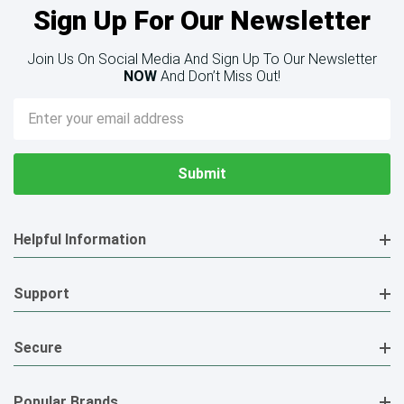
Sign Up For Our Newsletter
Join Us On Social Media And Sign Up To Our Newsletter
NOW
And Don’t Miss Out!
Email
Address
Helpful Information
Support
Secure
Popular Brands