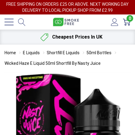
FREE SHIPPING ON ORDERS £25 OR ABOVE. NEXT WORKING DAY
DELIVERY TO LOCAL PICKUP SHOP FROM £2.99
0
Cheapest Prices In UK
Home
E Liquids
Shortfill E Liquids
50ml Bottles
Wicked Haze E Liquid 50ml Shortfill By Nasty Juice