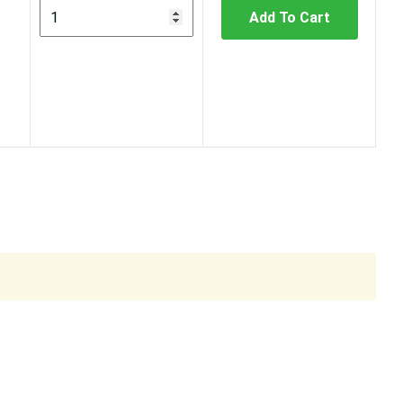
Add To Cart