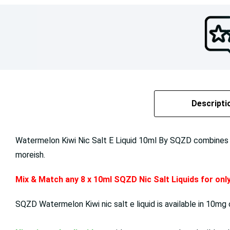
Descripti
Watermelon Kiwi Nic Salt E Liquid 10ml By SQZD combines the
moreish.
Mix & Match any 8 x 10ml SQZD Nic Salt Liquids for on
SQZD Watermelon Kiwi nic salt e liquid is available in 10mg