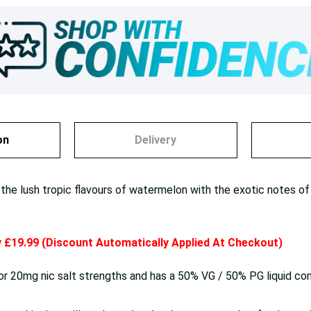
on
Delivery
 lush tropic flavours of watermelon with the exotic notes of ki
ly £19.99 (Discount Automatically Applied At Checkout)
 or 20mg nic salt strengths and has a 50% VG / 50% PG liquid co