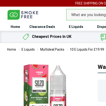
FREE SHIPPING ON 
Search
Home
Clearance Deals
E Liquids
Dispo
Cheapest Prices In UK
Home
E Liquids
Multideal Packs
10 E Liquids For £19.99
Wat