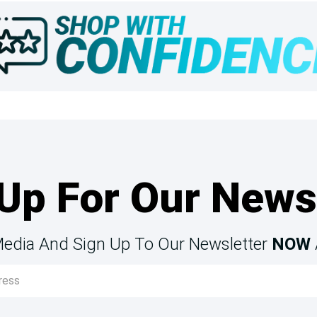
Up For Our News
Media And Sign Up To Our Newsletter
NOW