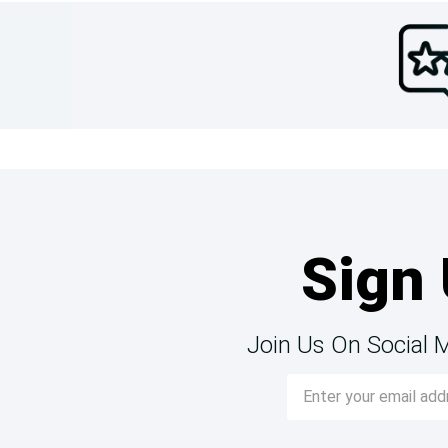
Sign 
Join Us On Social 
Email
Address