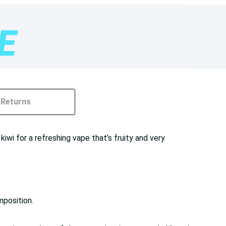
Returns
wi for a refreshing vape that’s fruity and very
mposition.