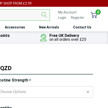
UP SHOP FROM £2.99
0
My Account
Login
or
Register
Accessories
New Arrivals
Contact Us
oints
Free UK Delivery
on all orders over £25
 SQZD
ry!
cotine Strength
*
ly
t
antity: