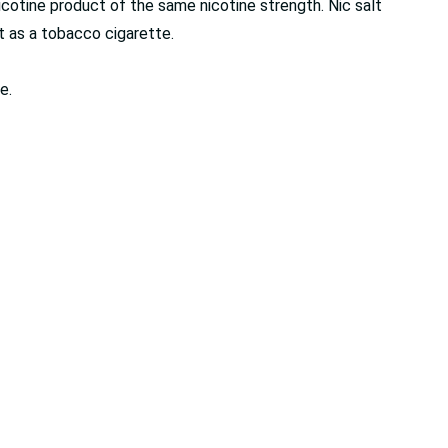
cotine product of the same nicotine strength. Nic salt
it as a tobacco cigarette.
e.