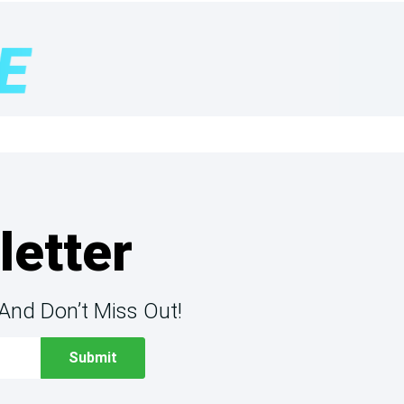
letter
And Don’t Miss Out!