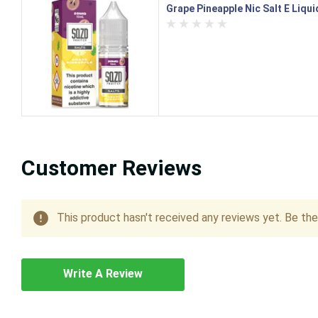
Grape Pineapple Nic Salt E Liqu
Customer Reviews
This product hasn't received any reviews yet. Be the 
Write A Review