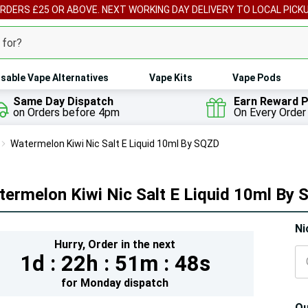
ORDERS £25 OR ABOVE. NEXT WORKING DAY DELIVERY TO LOCAL PICK
sable Vape Alternatives
Vape Kits
Vape Pods
Same Day Dispatch
Earn Reward P
on Orders before 4pm
On Every Order
Watermelon Kiwi Nic Salt E Liquid 10ml By SQZD
ermelon Kiwi Nic Salt E Liquid 10ml By
Hur
Ni
Hurry,
Order in the next
On
1d :
22h :
51m :
47s
lef
for
Monday
dispatch
Qu