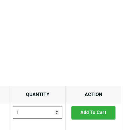
QUANTITY
ACTION
Add To Cart