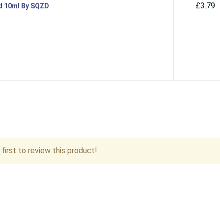
£3.79
id 10ml By SQZD
first to review this product!