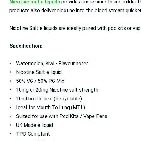
Nicotine salt e liquids
provide a more smooth and milder thr
products also deliver nicotine into the blood stream quicker,
Nicotine Salt e liquids are ideally paired with pod kits or
Specification:
• Watermelon, Kiwi - Flavour notes
• Nicotine Salt e liquid
• 50% VG / 50% PG Mix
• 10mg or 20mg Nicotine salt strength
• 10ml bottle size (Recyclable)
• Ideal for Mouth To Lung (MTL)
• Suited for use with Pod Kits / Vape Pens
• UK Made e liquid
• TPD Compliant