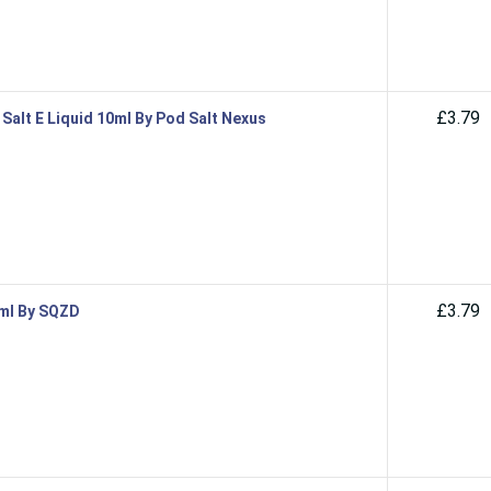
£3.79
Salt E Liquid 10ml By Pod Salt Nexus
£3.79
0ml By SQZD