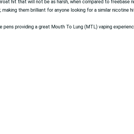
oat hit that will not be as harsh, when compared to freebase ni
 making them brilliant for anyone looking for a similar nicotine h
 vape pens providing a great Mouth To Lung (MTL) vaping experienc