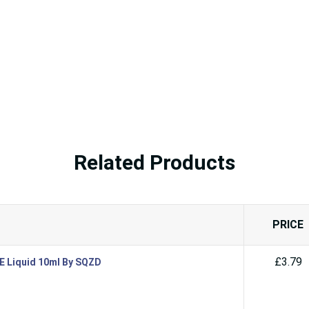
Related Products
PRICE
£3.79
 E Liquid 10ml By SQZD