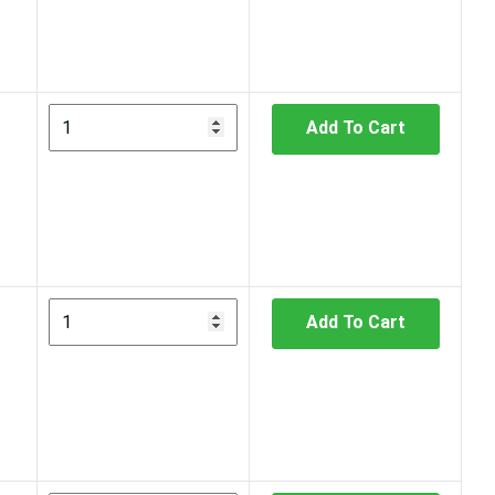
Add To Cart
Add To Cart