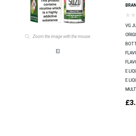
BRA
VG JU
ORIGI
Zoom the image with the mouse
BOTT
FLAV
FLAV
E LIQ
E LIQ
MULT
£3