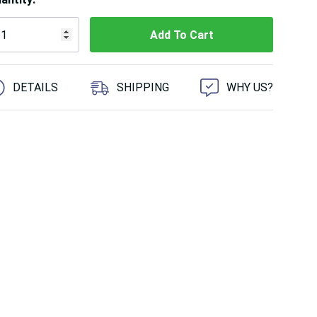
 customers are viewing this product
DETAILS
SHIPPING
WHY US?