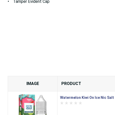
• Tamper Evident Cap
IMAGE
PRODUCT
Watermelon Kiwi On Ice Nic Salt