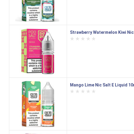
Strawberry Watermelon Kiwi Nic 
Mango Lime Nic Salt E Liquid 1