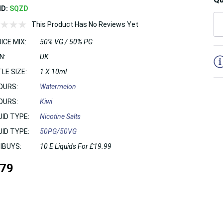
ND:
SQZD
This Product Has No Reviews Yet
ICE MIX:
50% VG / 50% PG
5
N:
UK
LE SIZE:
1 X 10ml
OURS:
Watermelon
OURS:
Kiwi
UID TYPE:
Nicotine Salts
UID TYPE:
50PG/50VG
IBUYS:
10 E Liquids For £19.99
.79