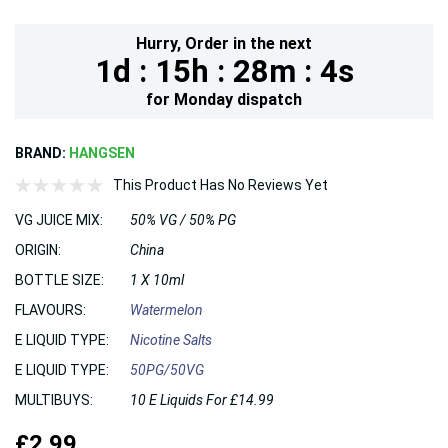
Hurry,
Order in the next
1d :
15h :
28m :
3s
for
Monday
dispatch
BRAND:
HANGSEN
This Product Has No Reviews Yet
VG JUICE MIX:
50% VG / 50% PG
ORIGIN:
China
BOTTLE SIZE:
1 X 10ml
FLAVOURS:
Watermelon
E LIQUID TYPE:
Nicotine Salts
E LIQUID TYPE:
50PG/50VG
MULTIBUYS:
10 E Liquids For £14.99
£2.99