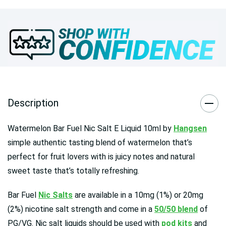
Description
Watermelon Bar Fuel Nic Salt E Liquid 10ml by
Hangsen
simple authentic tasting blend of watermelon that’s
perfect for fruit lovers with is juicy notes and natural
sweet taste that’s totally refreshing.
Bar Fuel
Nic Salts
are available in a 10mg (1%) or 20mg
(2%) nicotine salt strength and come in a
50/50 blend
of
PG/VG. Nic salt liquids should be used with
pod kits
and