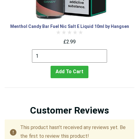
Menthol Candy Bar Fuel Nic Salt E Liquid 10ml by Hangsen
£2.99
Add To Cart
Customer Reviews
This product hasn't received any reviews yet. Be
the first to review this product!