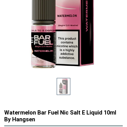
Watermelon Bar Fuel Nic Salt E Liquid 10ml
By Hangsen