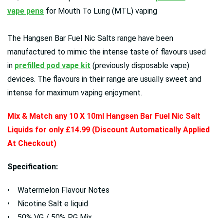
vape pens
for Mouth To Lung (MTL) vaping
The Hangsen Bar Fuel Nic Salts range have been
manufactured to mimic the intense taste of flavours used
in
prefilled pod vape kit
(previously disposable vape)
devices. The flavours in their range are usually sweet and
intense for maximum vaping enjoyment.
Mix & Match any 10 X 10ml Hangsen Bar Fuel Nic Salt
Liquids for only £14.99 (Discount Automatically Applied
At Checkout)
Specification:
• Watermelon Flavour Notes
• Nicotine Salt e liquid
• 50% VG / 50% PG Mix