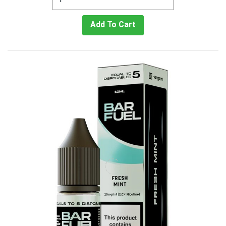
Add To Cart