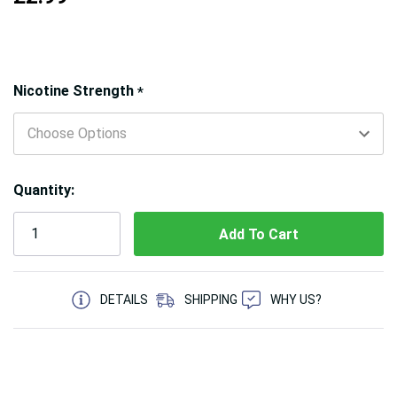
Hurry!
Nicotine Strength
*
Only
left
Quantity:
5 customers are viewing this product
DETAILS
SHIPPING
WHY US?