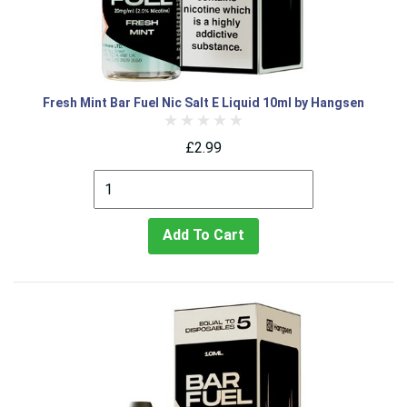
Fresh Mint Bar Fuel Nic Salt E Liquid 10ml by Hangsen
£2.99
Add To Cart