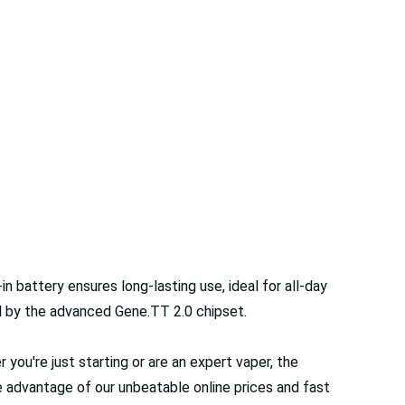
battery ensures long-lasting use, ideal for all-day
d by the advanced Gene.TT 2.0 chipset.
r you're just starting or are an expert vaper, the
 advantage of our unbeatable online prices and fast