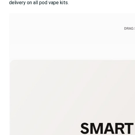
delivery on all pod vape kits.