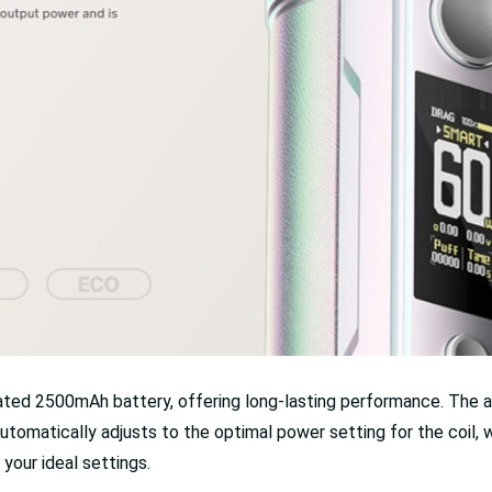
ted 2500mAh battery, offering long-lasting performance. The a
tomatically adjusts to the optimal power setting for the coil,
your ideal settings.