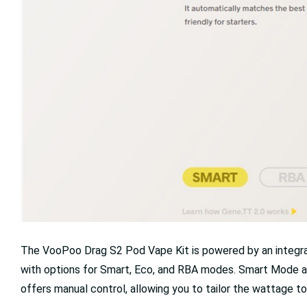
The VooPoo Drag S2 Pod Vape Kit is powered by an integra
with options for Smart, Eco, and RBA modes. Smart Mode au
offers manual control, allowing you to tailor the wattage to 