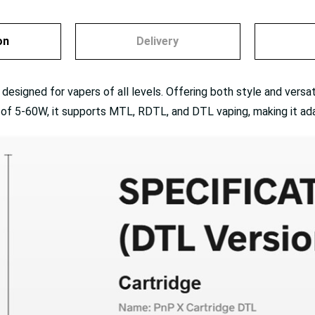
on
Delivery
signed for vapers of all levels. Offering both style and versatil
e of 5-60W, it supports MTL, RDTL, and DTL vaping, making it ad