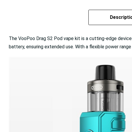
Descripti
The VooPoo Drag S2 Pod vape kit is a cutting-edge device de
battery, ensuring extended use. With a flexible power rang