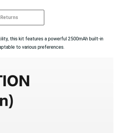
Returns
ity, this kit features a powerful 2500mAh built-in
aptable to various preferences.