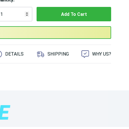
 customers are viewing this product
DETAILS
SHIPPING
WHY US?