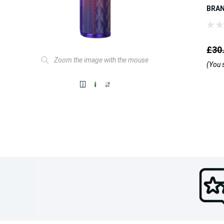
BRA
£30
Zoom the image with the mouse
(You 