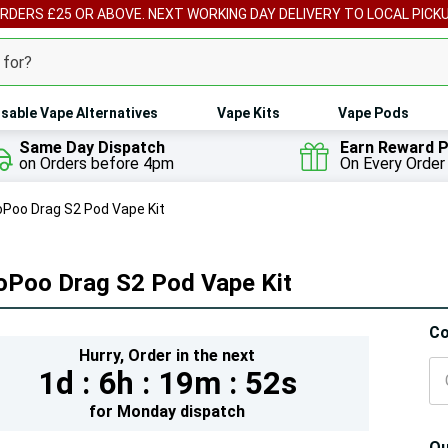
ORDERS £25 OR ABOVE. NEXT WORKING DAY DELIVERY TO LOCAL PICK
sable Vape Alternatives
Vape Kits
Vape Pods
Same Day Dispatch
Earn Reward P
on Orders before 4pm
On Every Order
Poo Drag S2 Pod Vape Kit
oPoo Drag S2 Pod Vape Kit
Hur
Co
Hurry,
Order in the next
On
1d :
6h :
19m :
49s
lef
for
Monday
dispatch
Qu