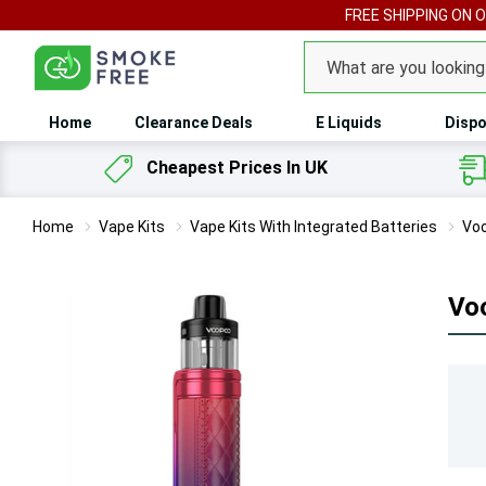
FREE SHIPPING ON 
Search
Home
Clearance Deals
E Liquids
Dispo
Cheapest Prices In UK
Home
Vape Kits
Vape Kits With Integrated Batteries
Voo
Vo