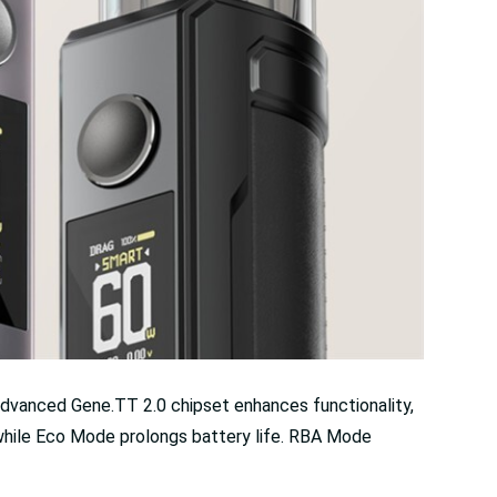
dvanced Gene.TT 2.0 chipset enhances functionality,
 while Eco Mode prolongs battery life. RBA Mode