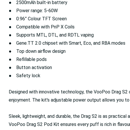
● 2500mAh built-in battery
● Power range: 5-60W
● 0.96” Colour TFT Screen
● Compatible with PnP X Coils
● Supports MTL, DTL, and RDTL vaping
● Gene.TT 2.0 chipset with Smart, Eco, and RBA modes
● Top down airflow design
● Refillable pods
● Button activation
● Safety lock
Designed with innovative technology, the VooPoo Drag S2 ca
enjoyment. The kit's adjustable power output allows you t
Sleek, lightweight, and durable, the Drag S2 is as practical a
VooPoo Drag S2 Pod Kit ensures every puff is rich in flavo