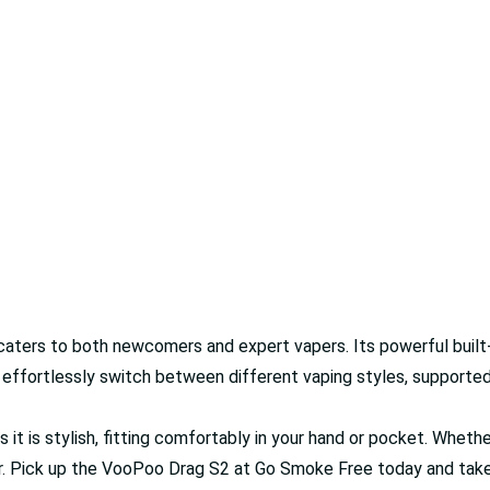
ters to both newcomers and expert vapers. Its powerful built-in 
o effortlessly switch between different vaping styles, supporte
s it is stylish, fitting comfortably in your hand or pocket. Whethe
ur. Pick up the VooPoo Drag S2 at Go Smoke Free today and take