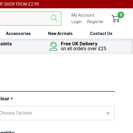
UP SHOP FROM £2.99
0
My Account
Login
or
Register
Accessories
New Arrivals
Contact Us
oints
Free UK Delivery
on all orders over £25
ry!
lour
*
ly
t
antity: