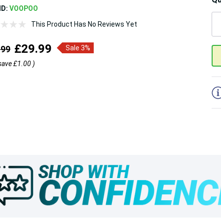
ND:
VOOPOO
This Product Has No Reviews Yet
5
£29.99
.99
Sale 3%
save
£1.00
)