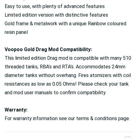
Easy to use, with plenty of advanced features
Limited edition version with distinctive features
Gold frame & metalwork with a unique Rainbow coloured
resin panel
Voopoo Gold Drag Mod Compatibility:
This limited edition Drag mod is compatible with many 510
threaded tanks, RBA’s and RTA’s. Accommodates 24mm
diameter tanks without overhang. Fires atomizers with coil
resistances as low as 0.05 Ohms! Please check your tank
and mod user manuals to confirm compatibility.
Warranty:
For warranty information see our terms & conditions page.