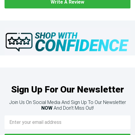
Write A Review
Sign Up For Our Newsletter
Join Us On Social Media And Sign Up To Our Newsletter
NOW
And Don’t Miss Out!
Email
Address