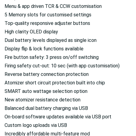
Menu & app driven TCR & CCW customisation
5 Memory slots for customised settings
Top-quality responsive adjuster buttons
High clarity OLED display
Dual battery levels displayed as single icon
Display flip & lock functions available
Fire button safety: 3 press on/off switching
Firing safety cut-out: 10 sec (with app customisation)
Reverse battery connection protection
Atomizer short circuit protection built into chip
SMART auto wattage selection option
New atomizer resistance detection
Balanced dual battery charging via USB
On-board software updates available via USB port
Custom logo uploads via USB
Incredibly affordable multi-feature mod