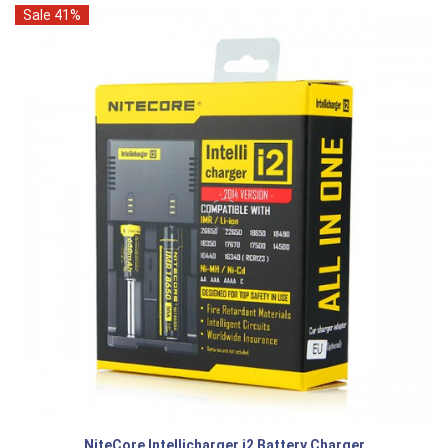
Sale 41%
NiteCore Intellicharger i2 Battery Charger