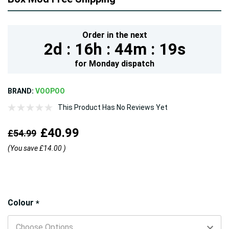
Order in the next
2d :
16h :
44m :
18s
for
Monday
dispatch
BRAND:
VOOPOO
This Product Has No Reviews Yet
£40.99
£54.99
(You save
£14.00
)
Hurry!
Colour
*
Only