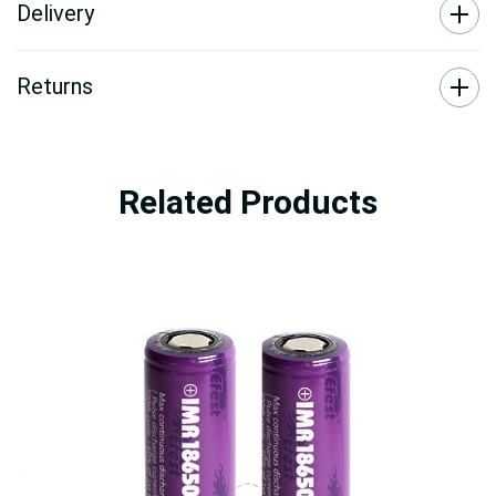
Delivery
Returns
Related Products