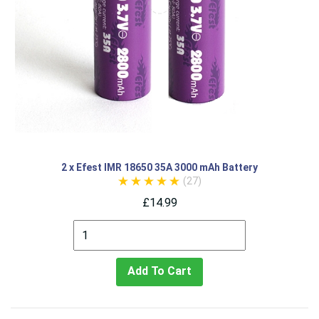
2 x Efest IMR 18650 35A 3000 mAh Battery
(27)
£14.99
Add To Cart