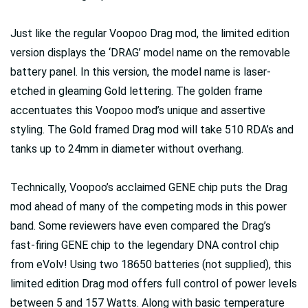
Just like the regular Voopoo Drag mod, the limited edition
version displays the ‘DRAG’ model name on the removable
battery panel. In this version, the model name is laser-
etched in gleaming Gold lettering. The golden frame
accentuates this Voopoo mod’s unique and assertive
styling. The Gold framed Drag mod will take 510 RDA’s and
tanks up to 24mm in diameter without overhang.
Technically, Voopoo’s acclaimed GENE chip puts the Drag
mod ahead of many of the competing mods in this power
band. Some reviewers have even compared the Drag’s
fast-firing GENE chip to the legendary DNA control chip
from eVolv! Using two 18650 batteries (not supplied), this
limited edition Drag mod offers full control of power levels
between 5 and 157 Watts. Along with basic temperature