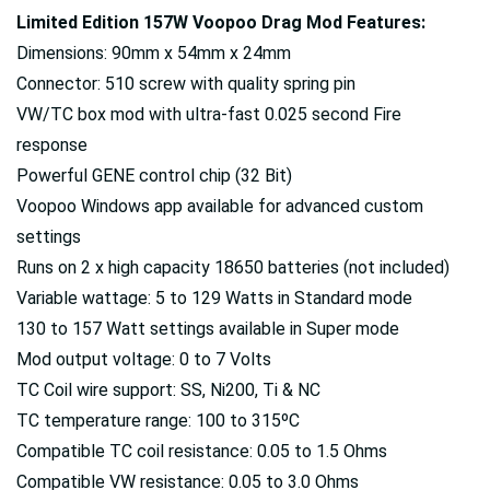
Limited Edition 157W Voopoo Drag Mod Features:
Dimensions: 90mm x 54mm x 24mm
Connector: 510 screw with quality spring pin
VW/TC box mod with ultra-fast 0.025 second Fire
response
Powerful GENE control chip (32 Bit)
Voopoo Windows app available for advanced custom
settings
Runs on 2 x high capacity 18650 batteries (not included)
Variable wattage: 5 to 129 Watts in Standard mode
130 to 157 Watt settings available in Super mode
Mod output voltage: 0 to 7 Volts
TC Coil wire support: SS, Ni200, Ti & NC
TC temperature range: 100 to 315ºC
Compatible TC coil resistance: 0.05 to 1.5 Ohms
Compatible VW resistance: 0.05 to 3.0 Ohms