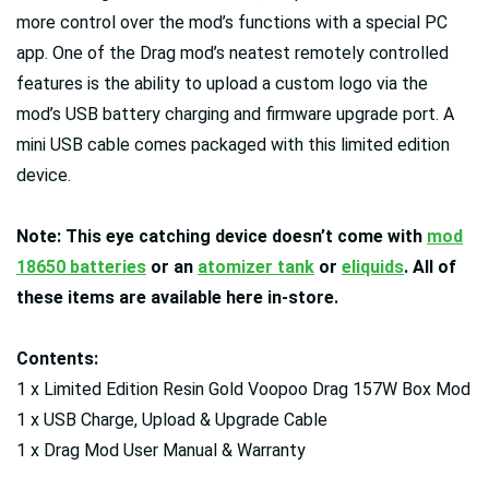
more control over the mod’s functions with a special PC
app. One of the Drag mod’s neatest remotely controlled
features is the ability to upload a custom logo via the
mod’s USB battery charging and firmware upgrade port. A
mini USB cable comes packaged with this limited edition
device.
Note: This eye catching device doesn’t come with
mod
18650 batteries
or an
atomizer tank
or
eliquids
. All of
these items are available here in-store.
Contents:
1 x Limited Edition Resin Gold Voopoo Drag 157W Box Mod
1 x USB Charge, Upload & Upgrade Cable
1 x Drag Mod User Manual & Warranty