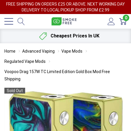
FREE SHIPPING ON ORDERS £25 OR ABOVE. NEXT WORKING DAY
DELIVERY TO LOCAL PICKUP SHOP FROM £2.99
0
Cheapest Prices In UK
Home
Advanced Vaping
Vape Mods
Regulated Vape Mods
Voopoo Drag 157W TC Limited Edition Gold Box Mod Free
Shipping
Sold Out