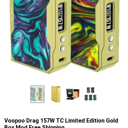
Voopoo Drag 157W TC Limited Edition Gold
Box Mod Free Shipping