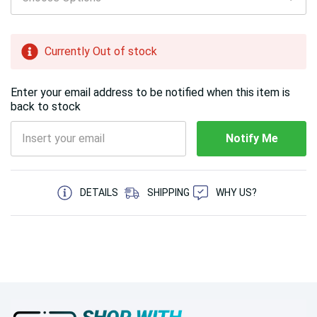
left
Currently Out of stock
Enter your email address to be notified when this item is
back to stock
Notify Me
5 customers are viewing this product
DETAILS
SHIPPING
WHY US?