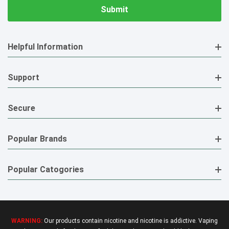
Helpful Information
Support
Secure
Popular Brands
Popular Catogories
WARNING:
Our products contain nicotine and nicotine is addictive. Vaping