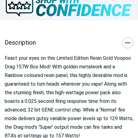
Description
Feast your eyes on this Limited Edition Resin Gold Voopoo
Drag 157W Box Mod! With golden metalwork and a
Rainbow coloured resin panel, this highly desirable mod is
guaranteed to turn heads wherever you vape! Along with
the stunning finish, this high-wattage power pack also
boasts a 0.025 second firing response time from its
advanced, 32 bit GENE control chip. While a ‘Normal’ fire
mode delivers gutsy variable power levels up to 129 Watts,
the Drag mod’s ‘Super’ output mode can fire tanks and
RTA’s at settings up to 157 Watts!