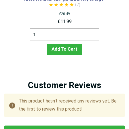
(7)
£20.49
£11.99
Add To Cart
Customer Reviews
This product hasn't received any reviews yet. Be
the first to review this product!