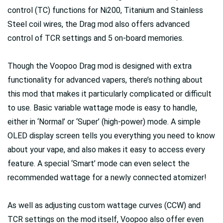
control (TC) functions for Ni200, Titanium and Stainless
Steel coil wires, the Drag mod also offers advanced
control of TCR settings and 5 on-board memories.
Though the Voopoo Drag mod is designed with extra
functionality for advanced vapers, there’s nothing about
this mod that makes it particularly complicated or difficult
to use. Basic variable wattage mode is easy to handle,
either in ‘Normal’ or ‘Super’ (high-power) mode. A simple
OLED display screen tells you everything you need to know
about your vape, and also makes it easy to access every
feature. A special ‘Smart’ mode can even select the
recommended wattage for a newly connected atomizer!
As well as adjusting custom wattage curves (CCW) and
TCR settings on the mod itself, Voopoo also offer even