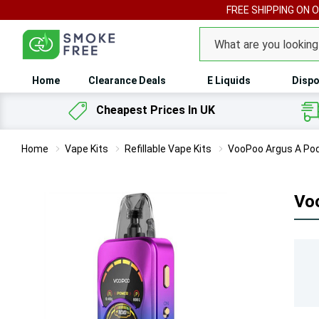
FREE SHIPPING ON 
Search
Home
Clearance Deals
E Liquids
Dispo
Cheapest Prices In UK
Home
Vape Kits
Refillable Vape Kits
VooPoo Argus A Pod
Vo