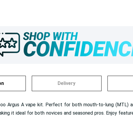
on
Delivery
Poo Argus A vape kit. Perfect for both mouth-to-lung (MTL) an
g it ideal for both novices and seasoned pros. Enjoy features 