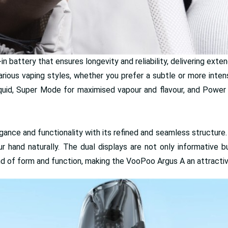
 battery that ensures longevity and reliability, delivering exte
rious vaping styles, whether you prefer a subtle or more inte
quid, Super Mode for maximised vapour and flavour, and Power
nce and functionality with its refined and seamless structure
ur hand naturally. The dual displays are not only informative b
nd of form and function, making the VooPoo Argus A an attractive