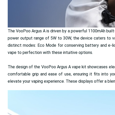
The VooPoo Argus A is driven by a powerful 1100mAh built-in
power output range of 5W to 30W, the device caters to va
distinct modes: Eco Mode for conserving battery and e-li
vape to perfection with these intuitive options.
The design of the VooPoo Argus A vape kit showcases elega
comfortable grip and ease of use, ensuring it fits into yo
elevate your vaping experience. These displays offer a ble