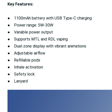
Key Features:
● 1100mAh battery with USB Type-C charging
● Power range: 5W-30W
● Variable power output
● Supports MTL and RDL vaping
● Dual-zone display with vibrant animations
● Adjustable airflow
● Refillable pods
● Inhale activation
● Safety lock
● Lanyard