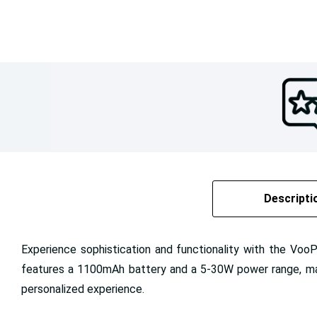
Descripti
Experience sophistication and functionality with the Voo
features a 1100mAh battery and a 5-30W power range, makin
personalized experience.