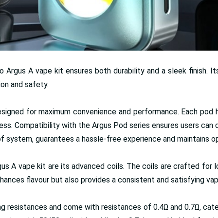
Argus A vape kit ensures both durability and a sleek finish. I
ion and safety.
signed for maximum convenience and performance. Each pod hold
 mess. Compatibility with the Argus Pod series ensures users can 
of system, guarantees a hassle-free experience and maintains opti
A vape kit are its advanced coils. The coils are crafted for lo
enhances flavour but also provides a consistent and satisfying va
rying resistances and come with resistances of 0.4Ω and 0.7Ω, c