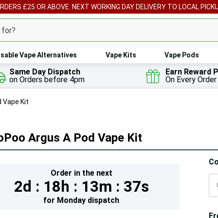
ORDERS £25 OR ABOVE. NEXT WORKING DAY DELIVERY TO LOCAL PICK
sable Vape Alternatives
Vape Kits
Vape Pods
Same Day Dispatch
Earn Reward P
on Orders before 4pm
On Every Order
 Vape Kit
oPoo Argus A Pod Vape Kit
Hur
Co
Order in the next
On
2d :
18h :
13m :
35s
lef
for
Monday
dispatch
Fr