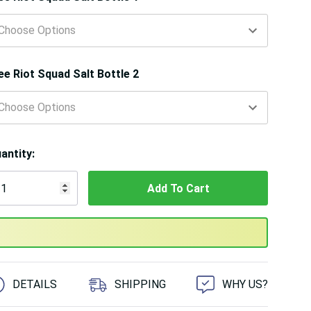
ee Riot Squad Salt Bottle 2
antity:
 customers are viewing this product
DETAILS
SHIPPING
WHY US?