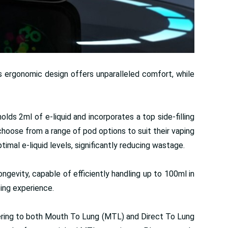
ts ergonomic design offers unparalleled comfort, while
s 2ml of e-liquid and incorporates a top side-filling
choose from a range of pod options to suit their vaping
mal e-liquid levels, significantly reducing wastage.
ngevity, capable of efficiently handling up to 100ml in
ping experience.
atering to both Mouth To Lung (MTL) and Direct To Lung