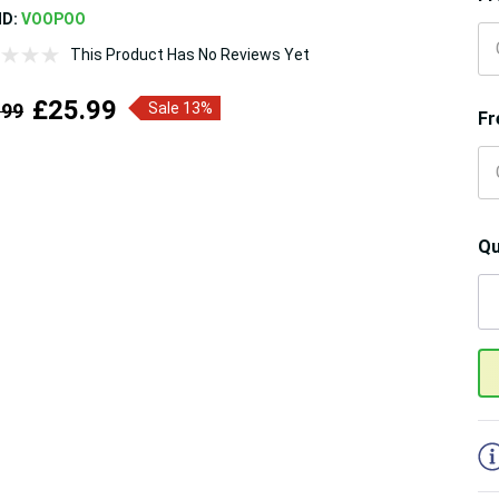
ND:
VOOPOO
This Product Has No Reviews Yet
£25.99
.99
Sale 13%
Fr
Qu
5