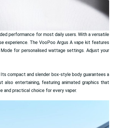
nded performance for most daily users. With a versatile
nse experience. The VooPoo Argus A vape kit features
 Mode for personalised wattage settings. Adjust your
. Its compact and slender box-style body guarantees a
ut also entertaining, featuring animated graphics that
 and practical choice for every vaper.