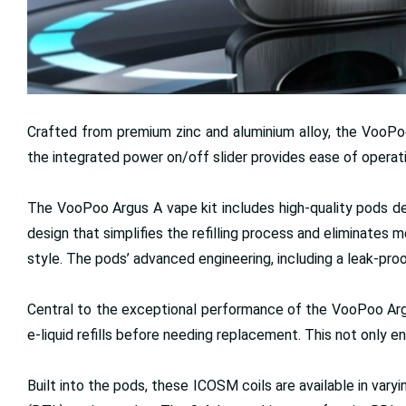
Crafted from premium zinc and aluminium alloy, the VooPoo 
the integrated power on/off slider provides ease of operat
The VooPoo Argus A vape kit includes high-quality pods de
design that simplifies the refilling process and eliminates
style. The pods’ advanced engineering, including a leak-pro
Central to the exceptional performance of the VooPoo Argus 
e-liquid refills before needing replacement. This not only 
Built into the pods, these ICOSM coils are available in va