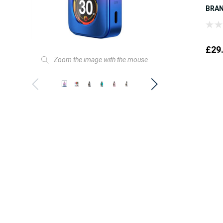
BRA
£29
Zoom the image with the mouse