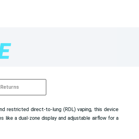
Returns
d restricted direct-to-lung (RDL) vaping, this device
like a dual-zone display and adjustable airflow for a