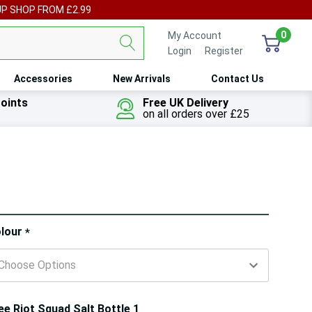
UP SHOP FROM £2.99
0
My Account
Login
or
Register
Accessories
New Arrivals
Contact Us
oints
Free UK Delivery
on all orders over £25
ry!
lour
*
ly
t
ee Riot Squad Salt Bottle 1