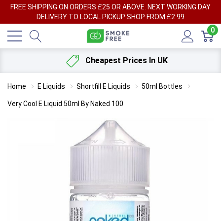
FREE SHIPPING ON ORDERS £25 OR ABOVE. NEXT WORKING DAY
DELIVERY TO LOCAL PICKUP SHOP FROM £2.99
0
Cheapest Prices In UK
Home
E Liquids
Shortfill E Liquids
50ml Bottles
Very Cool E Liquid 50ml By Naked 100