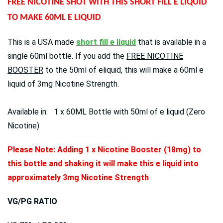
FREE NICOTINE SHOT WITH THIS SHORT FILL E LIQUID
TO MAKE 60ML E LIQUID
This is a USA made
short fill e liquid
that is available in a
single 60ml bottle. If you add the
FREE NICOTINE
BOOSTER
to the 50ml of eliquid, this will make a 60ml e
liquid of 3mg Nicotine Strength.
Available in: 1 x 60ML Bottle with 50ml of e liquid (Zero
Nicotine)
Please Note: Adding 1 x Nicotine Booster (18mg) to
this bottle and shaking it will make this e liquid into
approximately 3mg Nicotine Strength
VG/PG RATIO