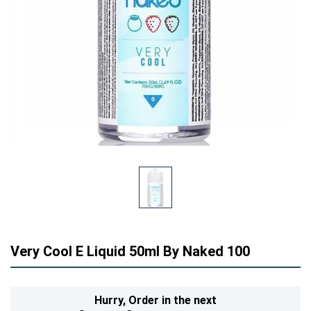
Very Cool E Liquid 50ml By Naked 100
Hurry,
Order in the next