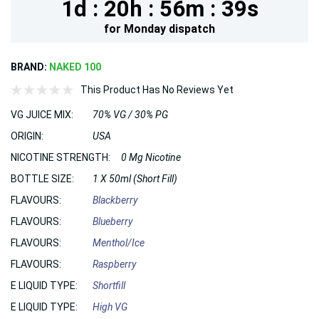
1d :
20h :
56m :
37s
for
Monday
dispatch
BRAND:
NAKED 100
This Product Has No Reviews Yet
VG JUICE MIX:
70% VG / 30% PG
ORIGIN:
USA
NICOTINE STRENGTH:
0 Mg Nicotine
BOTTLE SIZE:
1 X 50ml (Short Fill)
FLAVOURS:
Blackberry
FLAVOURS:
Blueberry
FLAVOURS:
Menthol/Ice
FLAVOURS:
Raspberry
E LIQUID TYPE:
Shortfill
E LIQUID TYPE:
High VG