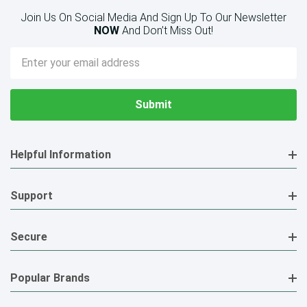
Join Us On Social Media And Sign Up To Our Newsletter
NOW
And Don’t Miss Out!
Email
Address
Helpful Information
Support
Secure
Popular Brands