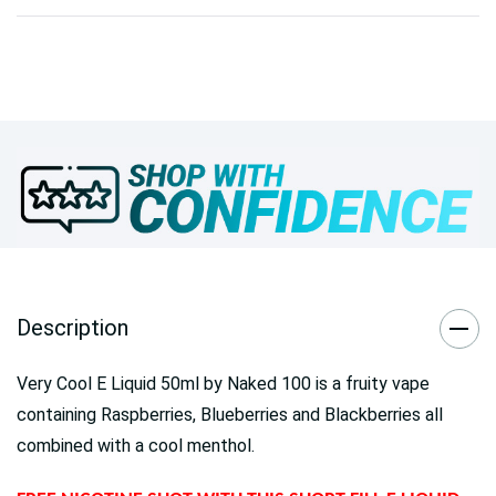
Description
Very Cool E Liquid 50ml by Naked 100 is a fruity vape
containing Raspberries, Blueberries and Blackberries all
combined with a cool menthol.