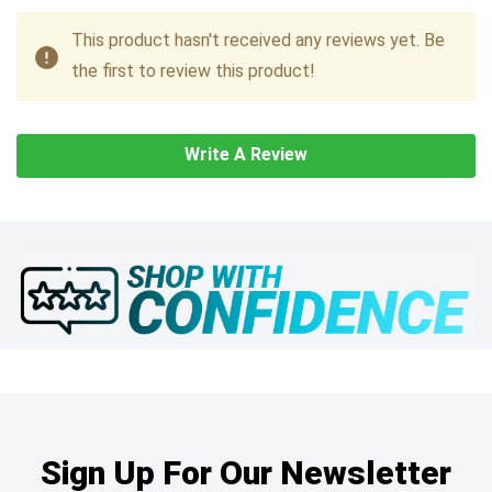
This product hasn't received any reviews yet. Be
the first to review this product!
Write A Review
Sign Up For Our Newsletter