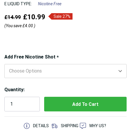
E LIQUID TYPE:
Nicotine Free
£10.99
£14.99
Sale 27%
(You save
£4.00
)
Hurry!
Add Free Nicotine Shot
*
Only
left
Quantity:
5 customers are viewing this product
DETAILS
SHIPPING
WHY US?