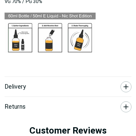
VG 70% / PG 30%
Delivery
Returns
Customer Reviews