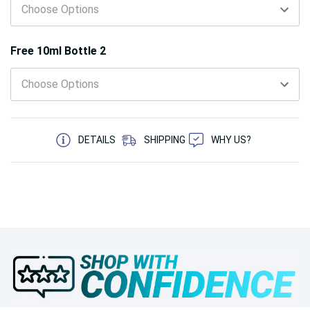
Free 10ml Bottle 2
5 customers are viewing this product
DETAILS
SHIPPING
WHY US?