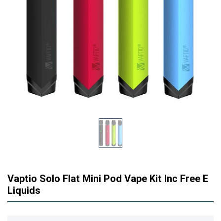
Vaptio Solo Flat Mini Pod Vape Kit Inc Free E
Liquids