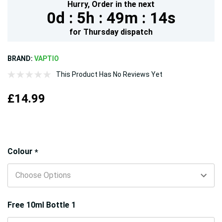
Hurry,
Order in the next
0d :
5h :
49m :
13s
for
Thursday
dispatch
BRAND:
VAPTIO
This Product Has No Reviews Yet
£14.99
Hurry!
Colour
*
Only
left
Free 10ml Bottle 1