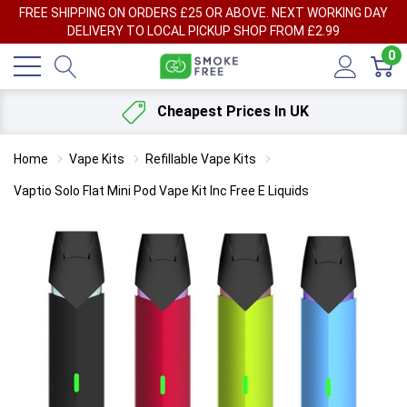
FREE SHIPPING ON ORDERS £25 OR ABOVE. NEXT WORKING DAY
DELIVERY TO LOCAL PICKUP SHOP FROM £2.99
0
Cheapest Prices In UK
Home
Vape Kits
Refillable Vape Kits
Vaptio Solo Flat Mini Pod Vape Kit Inc Free E Liquids