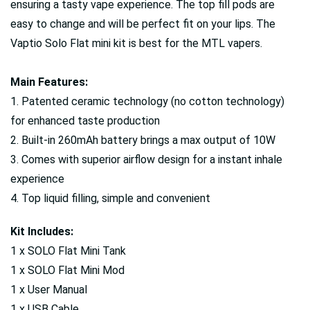
ensuring a tasty vape experience. The top fill pods are
easy to change and will be perfect fit on your lips. The
Vaptio Solo Flat mini kit is best for the MTL vapers.
Main Features:
1. Patented ceramic technology (no cotton technology)
for enhanced taste production
2. Built-in 260mAh battery brings a max output of 10W
3. Comes with superior airflow design for a instant inhale
experience
4. Top liquid filling, simple and convenient
Kit Includes:
1 x SOLO Flat Mini Tank
1 x SOLO Flat Mini Mod
1 x User Manual
1 x USB Cable