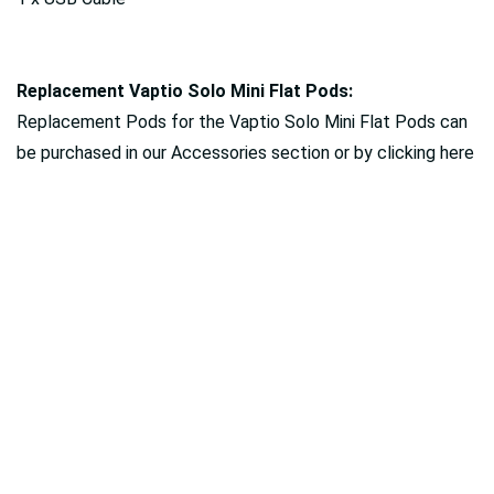
Replacement Vaptio Solo Mini Flat Pods:
Replacement Pods for the Vaptio Solo Mini Flat Pods can
be purchased in our Accessories section or by clicking here