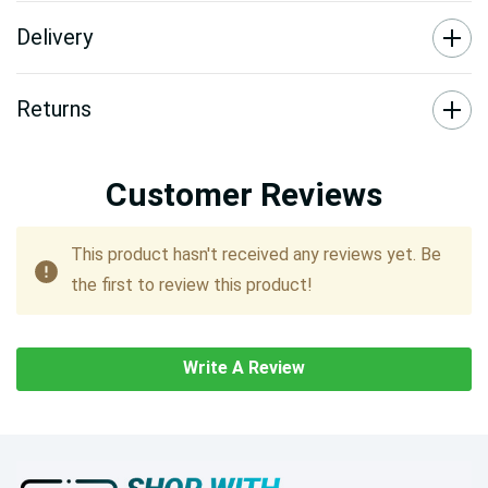
Delivery
Returns
Customer Reviews
This product hasn't received any reviews yet. Be
the first to review this product!
Write A Review