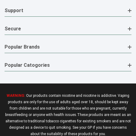
Support
Secure
Popular Brands
Popular Catogories
WARNING:
Our products contain nicotine and nicotine is addictive. Vaping
products are only for the use of adults aged over 18, should be kept away
from children and are not suitable for those who are pregnant, currently
breastfeeding or anyone with health issues.These products are meant as an
alternative to traditional tobacco cigarettes for existing smokers and are not
designed as a device to quit smoking. See your GP if you have concerns
about the suitability of these products for you.