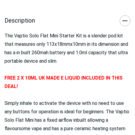
Description
The Vaptio Solo Flat Mini Starter Kit is a slender pod kit
that measures only 113x18mmx10mm in its dimension and
has a in built 260mah battery and 1.0ml capacity that ultra
portable device and slim.
FREE 2 X 10ML UK MADE E LIQUID INCLUDED IN THIS
DEAL!
Simply inhale to activate the device with no need to use
any buttons for operation is ideal for beginners. The Vaptio
Solo Flat Mini has a fixed airflow inbuilt allowing a
flavoursome vape and has a pure ceramic heating system