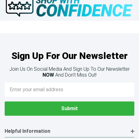
Sign Up For Our Newsletter
Join Us On Social Media And Sign Up To Our Newsletter
NOW
And Don’t Miss Out!
Email
Address
Helpful Information