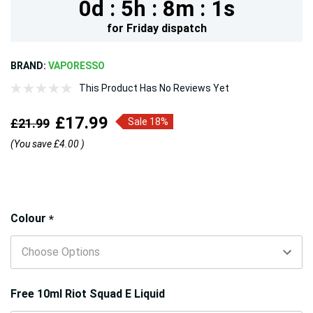
0d :
5h :
8m :
1s
for
Friday
dispatch
BRAND:
VAPORESSO
This Product Has No Reviews Yet
£17.99
£21.99
Sale 18%
(You save
£4.00
)
Hurry!
Colour
*
Only
left
Free 10ml Riot Squad E Liquid