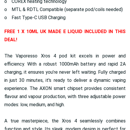
o COREX heating technology
o MTL & RDTL Compatible (separate pod/coils needed)
o Fast Type-C USB Charging
FREE 1 X 10ML UK MADE E LIQUID INCLUDED IN THIS
DEAL!
The Vaporesso Xros 4 pod kit excels in power and
efficiency. With a robust 1000mAh battery and rapid 2A
charging, it ensures you’re never left waiting. Fully charged
in just 30 minutes, it's ready to deliver a dynamic vaping
experience. The AXON smart chipset provides consistent
flavour and vapour production, with three adjustable power
modes: low, medium, and high.
A true masterpiece, the Xros 4 seamlessly combines
function and style. Its sleek, modern design is perfect for