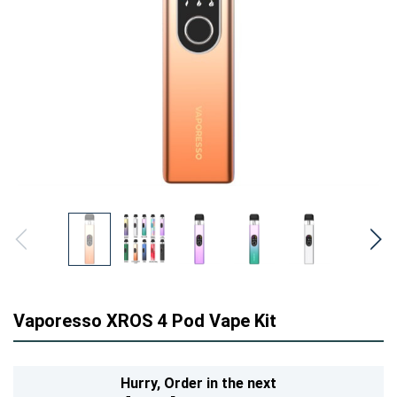
Vaporesso XROS 4 Pod Vape Kit
Hurry,
Order in the next