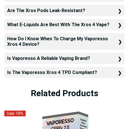
Are The Xros Pods Leak-Resistant?
What E-Liquids Are Best With The Xros 4 Vape?
How Do I Know When To Charge My Vaporesso
Xros 4 Device?
Is Vaporesso A Reliable Vaping Brand?
Is The Vaporesso Xros 4 TPD Compliant?
Related Products
Sale 18%