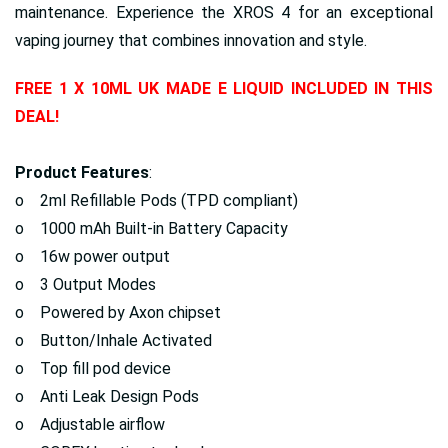
maintenance. Experience the XROS 4 for an exceptional
vaping journey that combines innovation and style.
FREE 1 X 10ML UK MADE E LIQUID INCLUDED IN THIS
DEAL!
Product Features
:
o 2ml Refillable Pods (TPD compliant)
o 1000 mAh Built-in Battery Capacity
o 16w power output
o 3 Output Modes
o Powered by Axon chipset
o Button/Inhale Activated
o Top fill pod device
o Anti Leak Design Pods
o Adjustable airflow