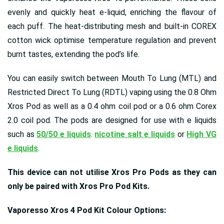
evenly and quickly heat e-liquid, enriching the flavour of
each puff. The heat-distributing mesh and built-in COREX
cotton wick optimise temperature regulation and prevent
burnt tastes, extending the pod’s life.
You can easily switch between Mouth To Lung (MTL) and
Restricted Direct To Lung (RDTL) vaping using the 0.8 Ohm
Xros Pod as well as a 0.4 ohm coil pod or a 0.6 ohm Corex
2.0 coil pod. The pods are designed for use with e liquids
such as
50/50 e liquids
.
nicotine salt e liquids
or
High VG
e liquids
.
This device can not utilise Xros Pro Pods as they can
only be paired with Xros Pro Pod Kits.
Vaporesso Xros 4 Pod Kit Colour Options: