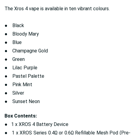
The Xros 4 vape is available in ten vibrant colours.
● Black
● Bloody Mary
● Blue
● Champagne Gold
● Green
● Lilac Purple
● Pastel Palette
● Pink Mint
● Silver
● Sunset Neon
Box Contents:
● 1 x XROS 4 Battery Device
● 1 x XROS Series 0.4Ω or 0.6Ω Refillable Mesh Pod (Pre-