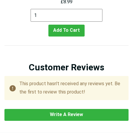
£8.99
Add To Cart
Customer Reviews
This product hasn't received any reviews yet. Be
the first to review this product!
Write A Review