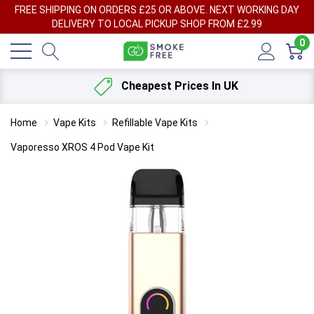
FREE SHIPPING ON ORDERS £25 OR ABOVE. NEXT WORKING DAY
DELIVERY TO LOCAL PICKUP SHOP FROM £2.99
0
Cheapest Prices In UK
Home
Vape Kits
Refillable Vape Kits
Vaporesso XROS 4 Pod Vape Kit