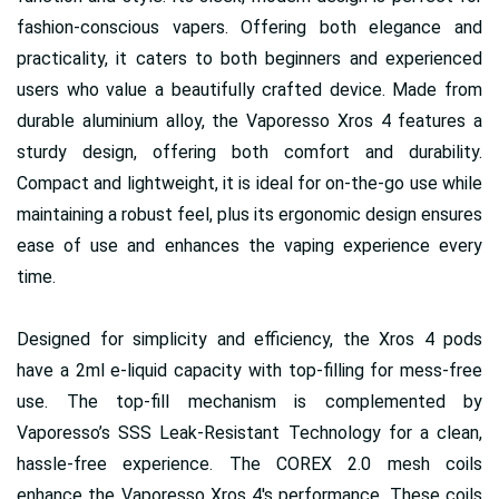
fashion-conscious vapers. Offering both elegance and
practicality, it caters to both beginners and experienced
users who value a beautifully crafted device. Made from
durable aluminium alloy, the Vaporesso Xros 4 features a
sturdy design, offering both comfort and durability.
Compact and lightweight, it is ideal for on-the-go use while
maintaining a robust feel, plus its ergonomic design ensures
ease of use and enhances the vaping experience every
time.
Designed for simplicity and efficiency, the Xros 4 pods
have a 2ml e-liquid capacity with top-filling for mess-free
use. The top-fill mechanism is complemented by
Vaporesso’s SSS Leak-Resistant Technology for a clean,
hassle-free experience. The COREX 2.0 mesh coils
enhance the Vaporesso Xros 4's performance. These coils