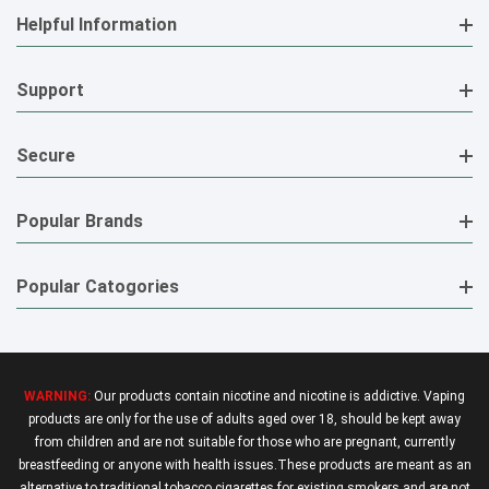
Helpful Information
Support
Secure
Popular Brands
Popular Catogories
WARNING:
Our products contain nicotine and nicotine is addictive. Vaping
products are only for the use of adults aged over 18, should be kept away
from children and are not suitable for those who are pregnant, currently
breastfeeding or anyone with health issues.These products are meant as an
alternative to traditional tobacco cigarettes for existing smokers and are not