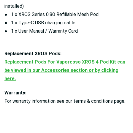
installed)
● 1 x XROS Series 0.8Ω Refillable Mesh Pod
● 1 x Type-C USB charging cable
● 1 x User Manual / Warranty Card
Replacement XROS Pods:
Replacement Pods For Vaporesso XROS 4 Pod Kit can
be viewed in our Accessories section or by clicking
here.
Warranty:
For warranty information see our terms & conditions page.