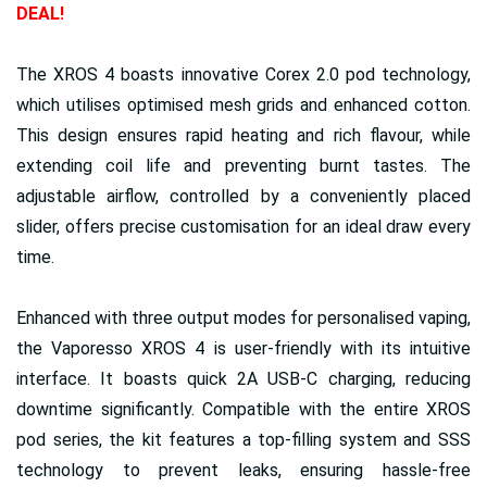
DEAL!
The XROS 4 boasts innovative Corex 2.0 pod technology,
which utilises optimised mesh grids and enhanced cotton.
This design ensures rapid heating and rich flavour, while
extending coil life and preventing burnt tastes. The
adjustable airflow, controlled by a conveniently placed
slider, offers precise customisation for an ideal draw every
time.
Enhanced with three output modes for personalised vaping,
the Vaporesso XROS 4 is user-friendly with its intuitive
interface. It boasts quick 2A USB-C charging, reducing
downtime significantly. Compatible with the entire XROS
pod series, the kit features a top-filling system and SSS
technology to prevent leaks, ensuring hassle-free