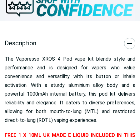
Description
The Vaporesso XROS 4 Pod vape kit blends style and
performance and is designed for vapers who value
convenience and versatility with its button or inhale
activation. With a sturdy aluminium alloy body and a
powerful 1000mAh internal battery, this pod kit delivers
reliability and elegance. It caters to diverse preferences,
allowing for both mouth-to-lung (MTL) and restricted
direct-to-lung (RDTL) vaping experiences.
FREE 1 X 10ML UK MADE E LIQUID INCLUDED IN THIS