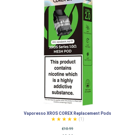
Vaporesso XROS COREX Replacement Pods
(1)
£10.99