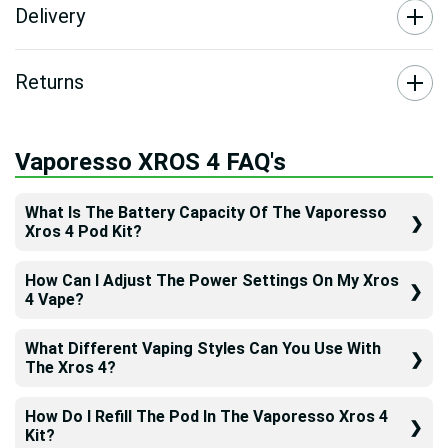
Delivery
Returns
Vaporesso XROS 4 FAQ's
What Is The Battery Capacity Of The Vaporesso
Xros 4 Pod Kit?
How Can I Adjust The Power Settings On My Xros
4 Vape?
What Different Vaping Styles Can You Use With
The Xros 4?
How Do I Refill The Pod In The Vaporesso Xros 4
Kit?