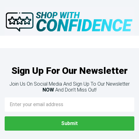
Sign Up For Our Newsletter
Join Us On Social Media And Sign Up To Our Newsletter
NOW
And Don’t Miss Out!
Email
Address