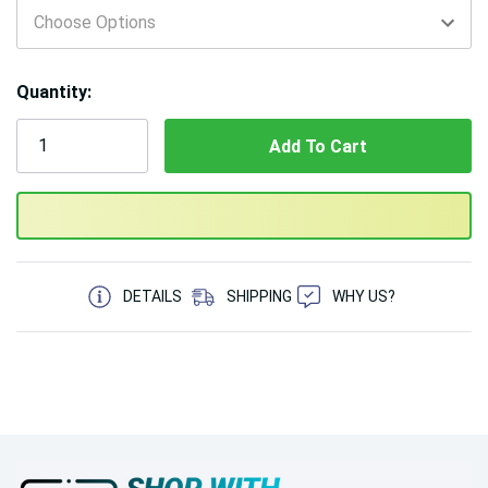
Quantity:
5 customers are viewing this product
DETAILS
SHIPPING
WHY US?