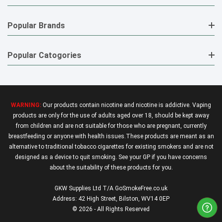
Popular Brands
Popular Catogories
WARNING:
Our products contain nicotine and nicotine is addictive. Vaping
products are only for the use of adults aged over 18, should be kept away
from children and are not suitable for those who are pregnant, currently
breastfeeding or anyone with health issues.These products are meant as an
alternative to traditional tobacco cigarettes for existing smokers and are not
designed as a device to quit smoking. See your GP if you have concerns
about the suitability of these products for you.
GKW Supplies Ltd T/A GoSmokeFree.co.uk
Address: 42 High Street, Bilston, WV14 0EP
© 2026 - All Rights Reserved