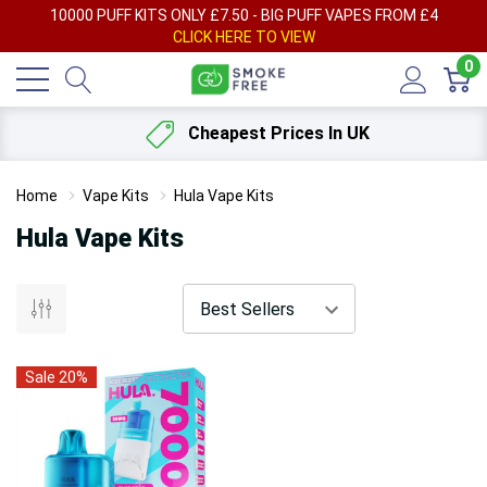
AY
10000 PUFF KITS ONLY £7.50 - BIG PUFF VAPES FROM £4
F
CLICK HERE TO VIEW
0
Cheapest Prices In UK
Home
Vape Kits
Hula Vape Kits
Hula Vape Kits
Sale 20%