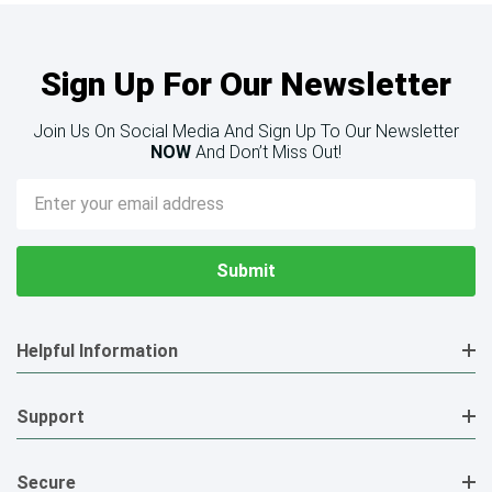
Sign Up For Our Newsletter
Join Us On Social Media And Sign Up To Our Newsletter
NOW
And Don’t Miss Out!
Email
Address
Helpful Information
Support
Secure