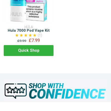
HULA
Hula 7000 Pod Vape Kit
(1)
£7.99
£9.99
Quick Shop