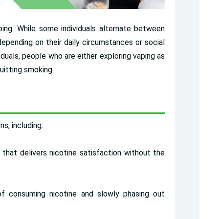
ng. While some individuals alternate between
epending on their daily circumstances or social
iduals, people who are either exploring vaping as
uitting smoking.
s, including:
 that delivers nicotine satisfaction without the
f consuming nicotine and slowly phasing out