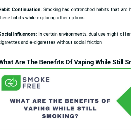
Habit Continuation:
Smoking has entrenched habits that are h
these habits while exploring other options.
Social Influences:
In certain environments, dual use might offe
cigarettes and e-cigarettes without social friction.
What Are The Benefits Of Vaping While Still 