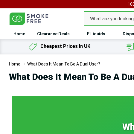
100
Search
Home
Clearance Deals
E Liquids
Dispo
Cheapest Prices In UK
Home
What Does It Mean To Be A Dual User?
What Does It Mean To Be A Du
Wh