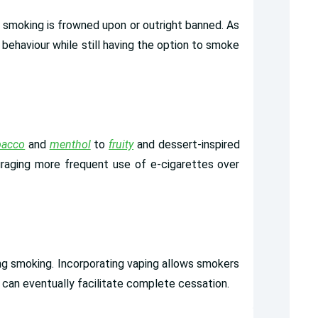
 smoking is frowned upon or outright banned. As
 behaviour while still having the option to smoke
bacco
and
menthol
to
fruity
and dessert-inspired
uraging more frequent use of e-cigarettes over
ing smoking. Incorporating vaping allows smokers
at can eventually facilitate complete cessation.