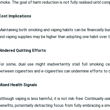
smoke. The goal of harm reduction is not fully realised until co
Cost Implications
Maintaining both smoking and vaping habits can be financially
and vaping supplies may be higher than adopting one habit over t
Hindered Quitting Efforts
For some, dual use might inadvertently stall full smoking ce
between cigarettes and e-cigarettes can undermine efforts to qu
Mixed Health Signals
Although vaping is less harmful, it is not risk-free. Continually
benefits, potentially detracting focus from fully embracing a sm