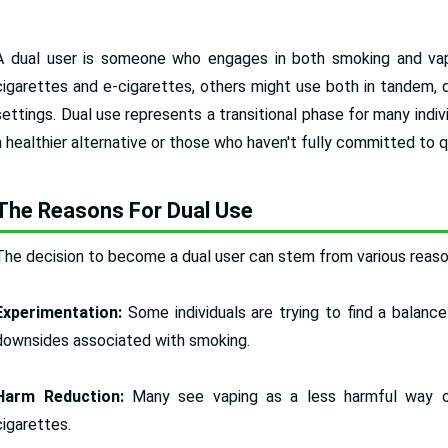
A dual user is someone who engages in both smoking and vapi
cigarettes and e-cigarettes, others might use both in tandem, d
settings. Dual use represents a transitional phase for many indiv
a healthier alternative or those who haven't fully committed to q
The Reasons For Dual Use
The decision to become a dual user can stem from various reason
Experimentation:
Some individuals are trying to find a balance
downsides associated with smoking.
Harm Reduction:
Many see vaping as a less harmful way o
cigarettes.