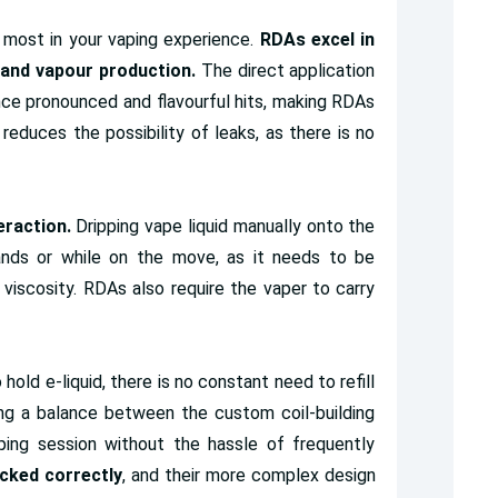
most in your vaping experience.
RDAs excel in
n and vapour production.
The direct application
nce pronounced and flavourful hits, making RDAs
reduces the possibility of leaks, as there is no
raction.
Dripping vape liquid manually onto the
hands or while on the move, as it needs to be
viscosity. RDAs also require the vaper to carry
 hold e-liquid, there is no constant need to refill
ng a balance between the custom coil-building
ing session without the hassle of frequently
icked correctly
, and their more complex design