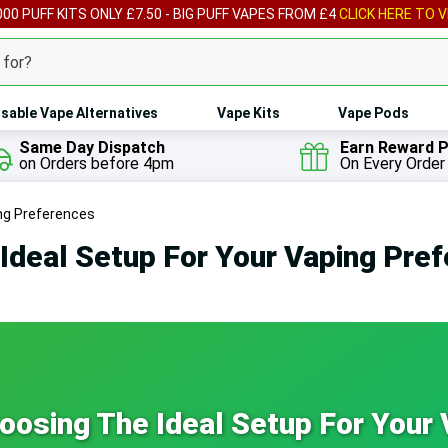
00 PUFF KITS ONLY £7.50 - BIG PUFF VAPES FROM £4
CLICK HERE TO V
sable Vape Alternatives
Vape Kits
Vape Pods
Same Day Dispatch
Earn Reward P
on Orders before 4pm
On Every Order
ing Preferences
Ideal Setup For Your Vaping Pre
osing The Ideal Setup For Your