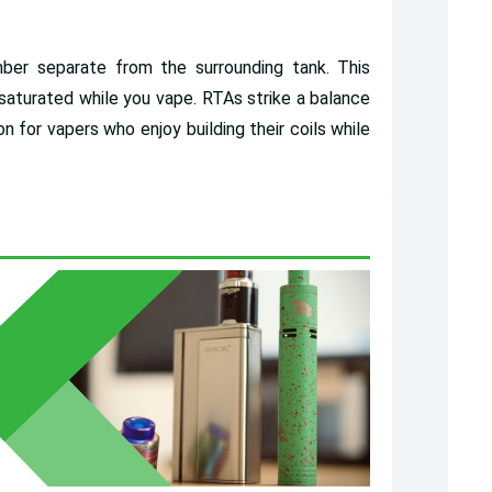
er separate from the surrounding tank. This
t saturated while you vape. RTAs strike a balance
n for vapers who enjoy building their coils while