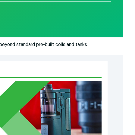
eyond standard pre-built coils and tanks.