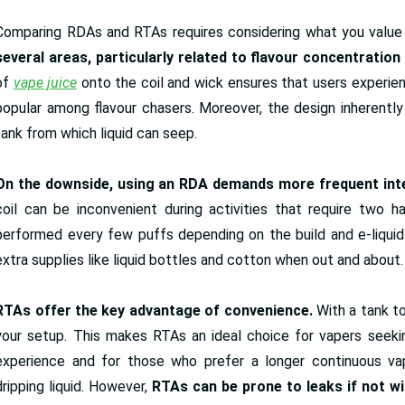
Comparing RDAs and RTAs requires considering what you value 
several areas, particularly related to flavour concentratio
of
vape juice
onto the coil and wick ensures that users experie
popular among flavour chasers. Moreover, the design inherently 
tank from which liquid can seep.
On the downside, using an RDA demands more frequent inte
coil can be inconvenient during activities that require two 
performed every few puffs depending on the build and e-liquid 
extra supplies like liquid bottles and cotton when out and about.
RTAs offer the key advantage of convenience.
With a tank to
your setup. This makes RTAs an ideal choice for vapers seeki
experience and for those who prefer a longer continuous vap
dripping liquid. However,
RTAs can be prone to leaks if not w