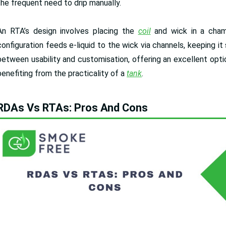
the frequent need to drip manually.
An RTA’s design involves placing the
coil
and wick in a chamb
configuration feeds e-liquid to the wick via channels, keeping i
between usability and customisation, offering an excellent optio
benefiting from the practicality of a
tank
.
RDAs Vs RTAs: Pros And Cons