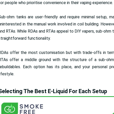
for people who prioritise convenience in their vaping experience.
Sub-ohm tanks are user-friendly and require minimal setup, m
uninterested in the manual work involved in coil building. Howe
and RTAs. While RDAs and RTAs appeal to DIY vapers, sub-ohm ta
straightforward functionality.
RDAs offer the most customisation but with trade-offs in term
RTAs offer a middle ground with the structure of a sub-oh
rebuildables. Each option has its place, and your personal p
lifestyle.
Selecting The Best E-Liquid For Each Setup