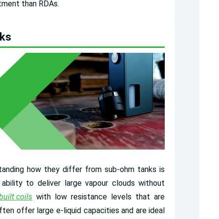
stment than RDAs.
nks
anding how they differ from sub-ohm tanks is
ability to deliver large vapour clouds without
built coils
with low resistance levels that are
en offer large e-liquid capacities and are ideal