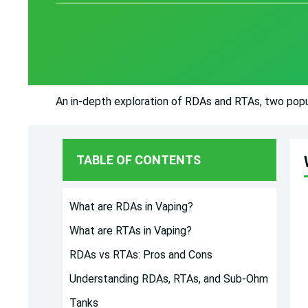
An in-depth exploration of RDAs and RTAs, two popul
TABLE OF CONTENTS
What are RDAs in Vaping?
What are RTAs in Vaping?
RDAs vs RTAs: Pros and Cons
Understanding RDAs, RTAs, and Sub-Ohm
Tanks