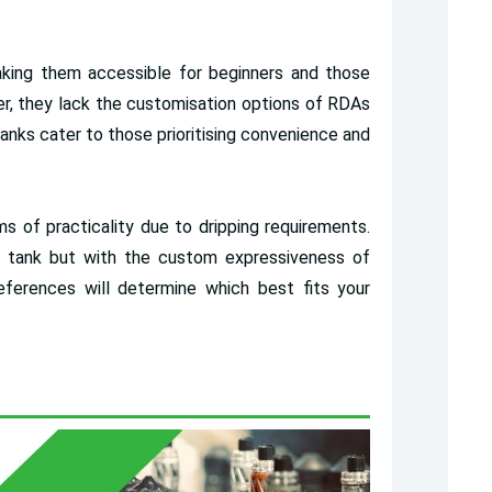
aking them accessible for beginners and those
ver, they lack the customisation options of RDAs
nks cater to those prioritising convenience and
s of practicality due to dripping requirements.
m tank but with the custom expressiveness of
references will determine which best fits your