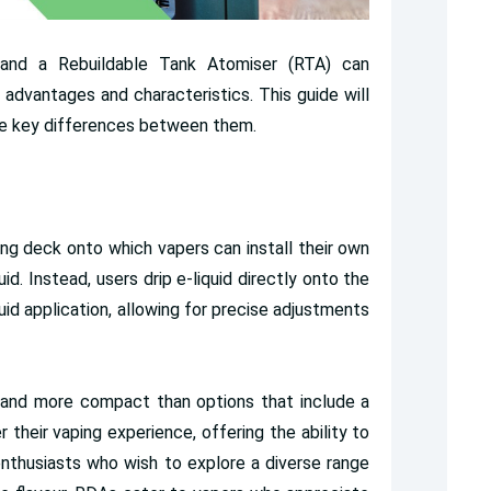
 and a Rebuildable Tank Atomiser (RTA) can
ct advantages and characteristics. This guide will
the key differences between them.
ing deck onto which vapers can install their own
uid. Instead, users drip e-liquid directly onto the
uid application, allowing for precise adjustments
 and more compact than options that include a
r their vaping experience, offering the ability to
by enthusiasts who wish to explore a diverse range