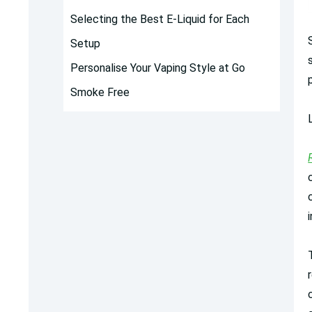
Selecting the Best E-Liquid for Each
Setup
Personalise Your Vaping Style at Go
Smoke Free