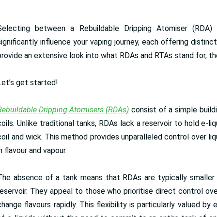
Selecting between a Rebuildable Dripping Atomiser (RDA)
significantly influence your vaping journey, each offering distin
provide an extensive look into what RDAs and RTAs stand for, 
Let’s get started!
Rebuildable Dripping Atomisers (RDAs)
consist of a simple build
coils. Unlike traditional tanks, RDAs lack a reservoir to hold e-liq
coil and wick. This method provides unparalleled control over liq
in flavour and vapour.
The absence of a tank means that RDAs are typically smaller
reservoir. They appeal to those who prioritise direct control ove
change flavours rapidly. This flexibility is particularly valued 