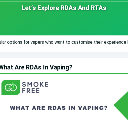
Let’s Explore RDAs And RTAs
ar options for vapers who want to customise their experience b
What Are RDAs In Vaping?