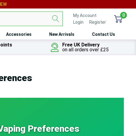
IEW
0
My Account
Login
or
Register
Accessories
New Arrivals
Contact Us
oints
Free UK Delivery
on all orders over £25
ferences
 Vaping Preferences