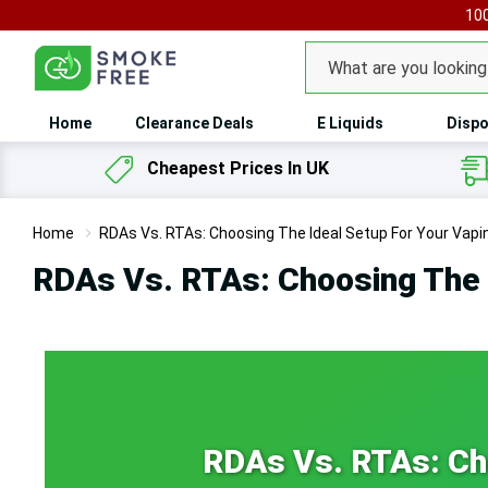
100
Search
Home
Clearance Deals
E Liquids
Dispo
Cheapest Prices In UK
Home
RDAs Vs. RTAs: Choosing The Ideal Setup For Your Vap
RDAs Vs. RTAs: Choosing The 
RDAs Vs. RTAs: Cho