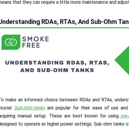
means that they can require a little more maintenance and adju
Understanding RDAs, RTAs, And Sub-Ohm Ta
To make an informed choice between RDAs and RTAs, underst
crucial.
Sub-ohm tanks
are popular for their ease of use and 
requiring manual setup. These are best known for using
pre-
designed to operate at higher power settings. Sub-ohm tanks oft