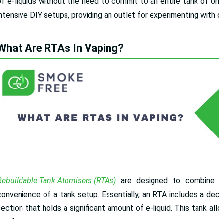
of e-liquids without the need to commit to an entire tank of o
intensive DIY setups, providing an outlet for experimenting with
What Are RTAs In Vaping?
Rebuildable Tank Atomisers (RTAs)
are designed to combine th
convenience of a tank setup. Essentially, an RTA includes a deck 
section that holds a significant amount of e-liquid. This tank 