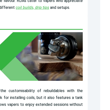
ne flavour. RDAs cater to vapers who appreciate
 different
coil builds, drip tips
and setups.
e customisability of rebuildables with the
for installing coils, but it also features a tank
allows vapers to enjoy extended sessions without