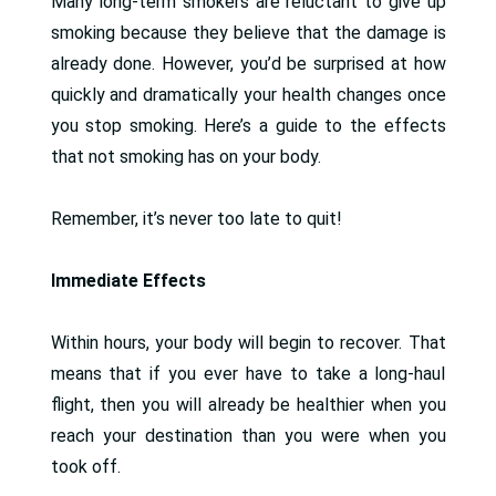
Many long-term smokers are reluctant to give up
smoking because they believe that the damage is
already done. However, you’d be surprised at how
quickly and dramatically your health changes once
you stop smoking. Here’s a guide to the effects
that not smoking has on your body.
Remember, it’s never too late to quit!
Immediate Effects
Within hours, your body will begin to recover. That
means that if you ever have to take a long-haul
flight, then you will already be healthier when you
reach your destination than you were when you
took off.