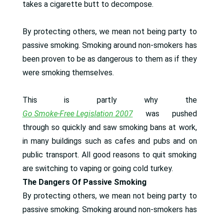
takes a cigarette butt to decompose.
By protecting others, we mean not being party to
passive smoking. Smoking around non-smokers has
been proven to be as dangerous to them as if they
were smoking themselves.
This is partly why the
Go Smoke-Free Legislation 2007
was pushed
through so quickly and saw smoking bans at work,
in many buildings such as cafes and pubs and on
public transport. All good reasons to quit smoking
are switching to vaping or going cold turkey.
The Dangers Of Passive Smoking
By protecting others, we mean not being party to
passive smoking. Smoking around non-smokers has