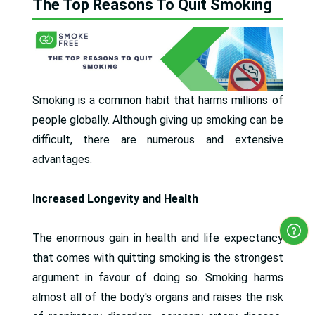
The Top Reasons To Quit Smoking
Smoking is a common habit that harms millions of
people globally. Although giving up smoking can be
difficult, there are numerous and extensive
advantages.
Increased Longevity and Health
The enormous gain in health and life expectancy
that comes with quitting smoking is the strongest
argument in favour of doing so. Smoking harms
almost all of the body's organs and raises the risk