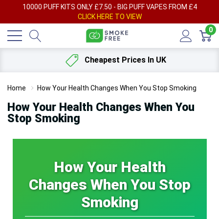
AY
10000 PUFF KITS ONLY £7.50 - BIG PUFF VAPES FROM £4
F
CLICK HERE TO VIEW
0
Cheapest Prices In UK
Home
How Your Health Changes When You Stop Smoking
How Your Health Changes When You
Stop Smoking
How Your Health
Changes When You Stop
Smoking