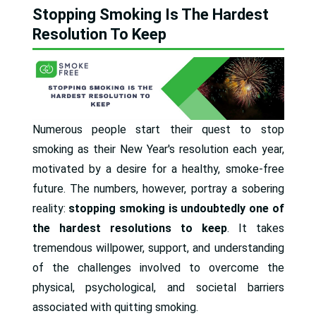
Stopping Smoking Is The Hardest
Resolution To Keep
Numerous people start their quest to stop
smoking as their New Year's resolution each year,
motivated by a desire for a healthy, smoke-free
future. The numbers, however, portray a sobering
reality:
stopping smoking is undoubtedly one of
the hardest resolutions to keep
. It takes
tremendous willpower, support, and understanding
of the challenges involved to overcome the
physical, psychological, and societal barriers
associated with quitting smoking.