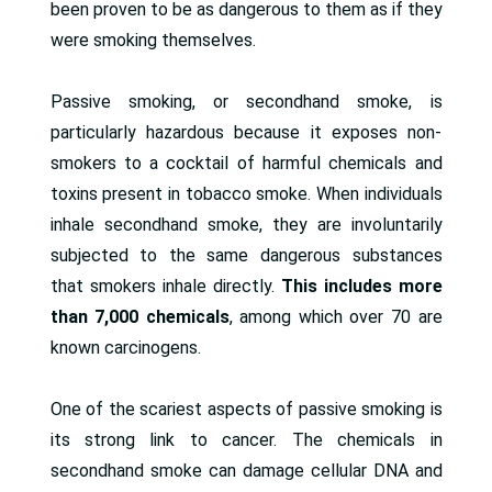
been proven to be as dangerous to them as if they
were smoking themselves.
Passive smoking, or secondhand smoke, is
particularly hazardous because it exposes non-
smokers to a cocktail of harmful chemicals and
toxins present in tobacco smoke. When individuals
inhale secondhand smoke, they are involuntarily
subjected to the same dangerous substances
that smokers inhale directly.
This includes more
than
7,000 chemicals
, among which over 70 are
known carcinogens.
One of the scariest aspects of passive smoking is
its strong link to cancer. The chemicals in
secondhand smoke can damage cellular DNA and