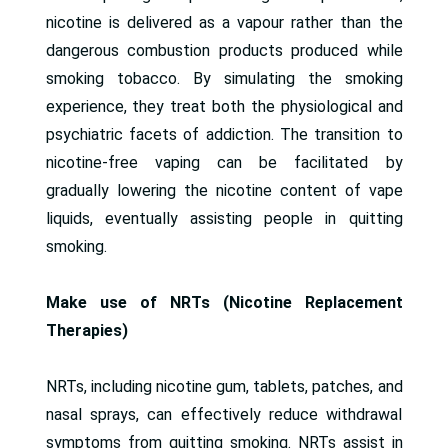
nicotine is delivered as a vapour rather than the
dangerous combustion products produced while
smoking tobacco. By simulating the smoking
experience, they treat both the physiological and
psychiatric facets of addiction. The transition to
nicotine-free vaping can be facilitated by
gradually lowering the nicotine content of vape
liquids, eventually assisting people in quitting
smoking.
Make use of NRTs (Nicotine Replacement
Therapies)
NRTs, including nicotine gum, tablets, patches, and
nasal sprays, can effectively reduce withdrawal
symptoms from quitting smoking. NRTs assist in