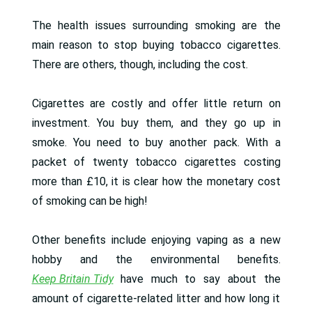
The health issues surrounding smoking are the
main reason to stop buying tobacco cigarettes.
There are others, though, including the cost.
Cigarettes are costly and offer little return on
investment. You buy them, and they go up in
smoke. You need to buy another pack. With a
packet of twenty tobacco cigarettes costing
more than £10, it is clear how the monetary cost
of smoking can be high!
Other benefits include enjoying vaping as a new
hobby and the environmental benefits.
Keep Britain Tidy
have much to say about the
amount of cigarette-related litter and how long it