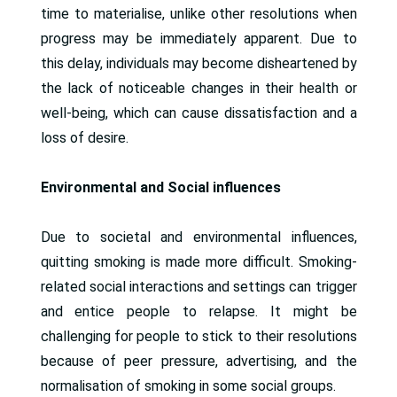
time to materialise, unlike other resolutions when
progress may be immediately apparent. Due to
this delay, individuals may become disheartened by
the lack of noticeable changes in their health or
well-being, which can cause dissatisfaction and a
loss of desire.
Environmental and Social influences
Due to societal and environmental influences,
quitting smoking is made more difficult. Smoking-
related social interactions and settings can trigger
and entice people to relapse. It might be
challenging for people to stick to their resolutions
because of peer pressure, advertising, and the
normalisation of smoking in some social groups.