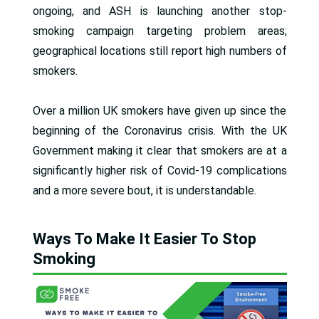
ongoing, and ASH is launching another stop-
smoking campaign targeting problem areas;
geographical locations still report high numbers of
smokers.
Over a million UK smokers have given up since the
beginning of the Coronavirus crisis. With the UK
Government making it clear that smokers are at a
significantly higher risk of Covid-19 complications
and a more severe bout, it is understandable.
Ways To Make It Easier To Stop
Smoking