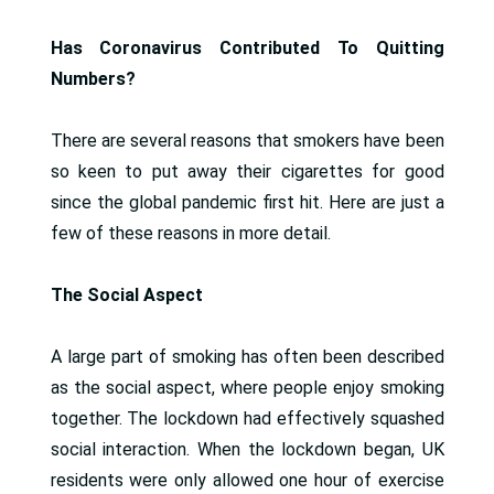
Has Coronavirus Contributed To Quitting
Numbers?
There are several reasons that smokers have been
so keen to put away their cigarettes for good
since the global pandemic first hit. Here are just a
few of these reasons in more detail.
The Social Aspect
A large part of smoking has often been described
as the social aspect, where people enjoy smoking
together. The lockdown had effectively squashed
social interaction. When the lockdown began, UK
residents were only allowed one hour of exercise