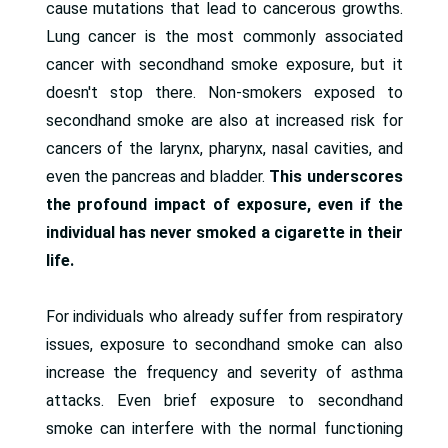
cause mutations that lead to cancerous growths.
Lung cancer is the most commonly associated
cancer with secondhand smoke exposure, but it
doesn't stop there. Non-smokers exposed to
secondhand smoke are also at increased risk for
cancers of the larynx, pharynx, nasal cavities, and
even the pancreas and bladder.
This underscores
the profound impact of exposure, even if the
individual has never smoked a cigarette in their
life.
For individuals who already suffer from respiratory
issues, exposure to secondhand smoke can also
increase the frequency and severity of asthma
attacks. Even brief exposure to secondhand
smoke can interfere with the normal functioning