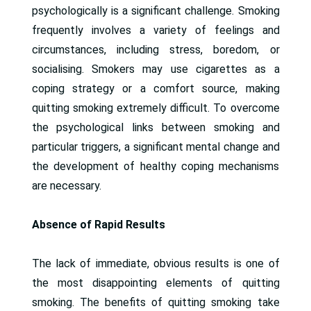
psychologically is a significant challenge. Smoking
frequently involves a variety of feelings and
circumstances, including stress, boredom, or
socialising. Smokers may use cigarettes as a
coping strategy or a comfort source, making
quitting smoking extremely difficult. To overcome
the psychological links between smoking and
particular triggers, a significant mental change and
the development of healthy coping mechanisms
are necessary.
Absence of Rapid Results
The lack of immediate, obvious results is one of
the most disappointing elements of quitting
smoking. The benefits of quitting smoking take