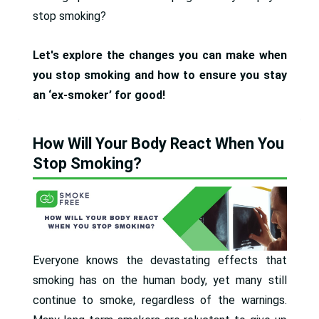
stop smoking?
Let's explore the changes you can make when
you stop smoking and how to ensure you stay
an ‘ex-smoker’ for good!
How Will Your Body React When You
Stop Smoking?
Everyone knows the devastating effects that
smoking has on the human body, yet many still
continue to smoke, regardless of the warnings.