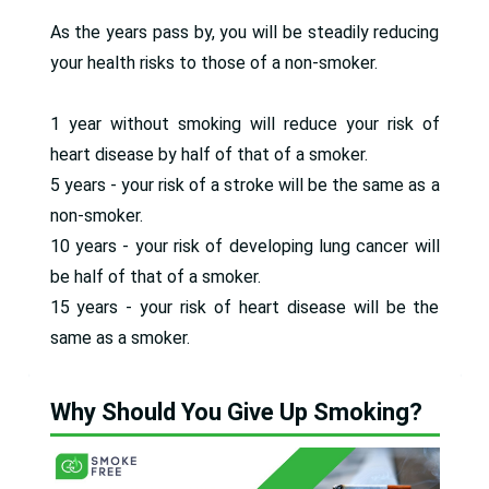
As the years pass by, you will be steadily reducing
your health risks to those of a non-smoker.
1 year without smoking will reduce your risk of
heart disease by half of that of a smoker.
5 years - your risk of a stroke will be the same as a
non-smoker.
10 years - your risk of developing lung cancer will
be half of that of a smoker.
15 years - your risk of heart disease will be the
same as a smoker.
Why Should You Give Up Smoking?