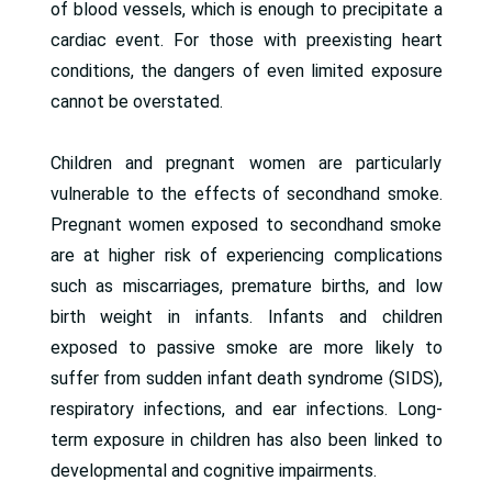
of blood vessels, which is enough to precipitate a
cardiac event. For those with preexisting heart
conditions, the dangers of even limited exposure
cannot be overstated.
Children and pregnant women are particularly
vulnerable to the effects of secondhand smoke.
Pregnant women exposed to secondhand smoke
are at higher risk of experiencing complications
such as miscarriages, premature births, and low
birth weight in infants. Infants and children
exposed to passive smoke are more likely to
suffer from sudden infant death syndrome (SIDS),
respiratory infections, and ear infections. Long-
term exposure in children has also been linked to
developmental and cognitive impairments.