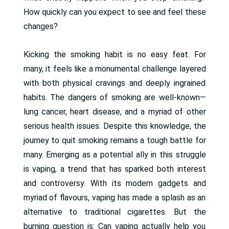
How quickly can you expect to see and feel these
changes?
Kicking the smoking habit is no easy feat. For
many, it feels like a monumental challenge layered
with both physical cravings and deeply ingrained
habits. The dangers of smoking are well-known—
lung cancer, heart disease, and a myriad of other
serious health issues. Despite this knowledge, the
journey to quit smoking remains a tough battle for
many. Emerging as a potential ally in this struggle
is vaping, a trend that has sparked both interest
and controversy. With its modern gadgets and
myriad of flavours, vaping has made a splash as an
alternative to traditional cigarettes. But the
burning question is: Can vaping actually help you