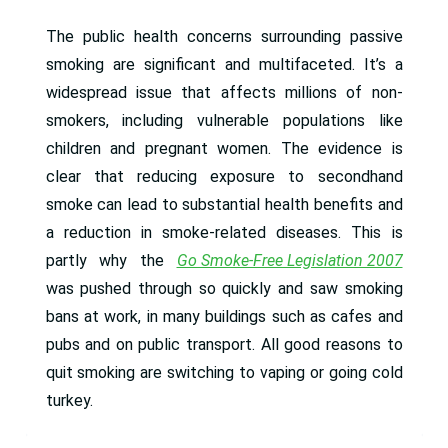
The public health concerns surrounding passive
smoking are significant and multifaceted. It’s a
widespread issue that affects millions of non-
smokers, including vulnerable populations like
children and pregnant women. The evidence is
clear that reducing exposure to secondhand
smoke can lead to substantial health benefits and
a reduction in smoke-related diseases. This is
partly why the
Go Smoke-Free Legislation 2007
was pushed through so quickly and saw smoking
bans at work, in many buildings such as cafes and
pubs and on public transport. All good reasons to
quit smoking are switching to vaping or going cold
turkey.