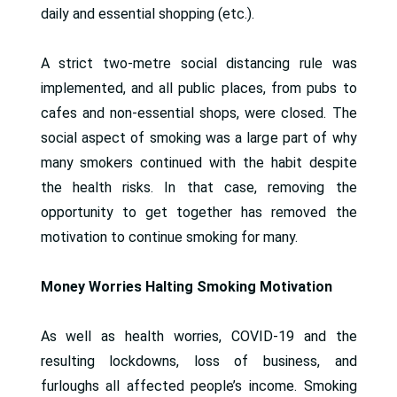
daily and essential shopping (etc.).
A strict two-metre social distancing rule was
implemented, and all public places, from pubs to
cafes and non-essential shops, were closed. The
social aspect of smoking was a large part of why
many smokers continued with the habit despite
the health risks. In that case, removing the
opportunity to get together has removed the
motivation to continue smoking for many.
Money Worries Halting Smoking Motivation
As well as health worries, COVID-19 and the
resulting lockdowns, loss of business, and
furloughs all affected people’s income. Smoking