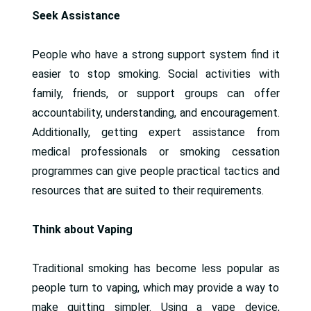
Seek Assistance
People who have a strong support system find it
easier to stop smoking. Social activities with
family, friends, or support groups can offer
accountability, understanding, and encouragement.
Additionally, getting expert assistance from
medical professionals or smoking cessation
programmes can give people practical tactics and
resources that are suited to their requirements.
Think about Vaping
Traditional smoking has become less popular as
people turn to vaping, which may provide a way to
make quitting simpler. Using a vape device,