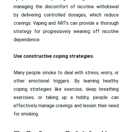
managing the discomfort of nicotine withdrawal
by delivering controlled dosages, which reduce
cravings. Vaping and NRTs can provide a thorough
strategy for progressively weaning off nicotine
dependence.
Use constructive coping strategies.
Many people smoke to deal with stress, worry, or
other emotional triggers. By learning healthy
coping strategies like exercise, deep breathing
exercises, or taking up a hobby, people can
effectively manage cravings and lessen their need
for smoking.