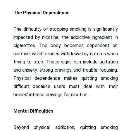
The Physical Dependence
The difficulty of stopping smoking is significantly
impacted by nicotine, the addictive ingredient in
cigarettes. The body becomes dependent on
nicotine, which causes withdrawal symptoms when
trying to stop. These signs can include agitation
and anxiety, strong cravings and trouble focusing.
Physical dependence makes quitting smoking
difficult because users must deal with their
bodies' intense cravings for nicotine.
Mental Difficulties
Beyond physical addiction, quitting smoking