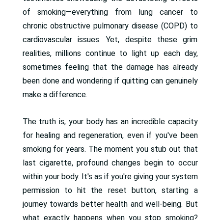
of smoking—everything from lung cancer to
chronic obstructive pulmonary disease (COPD) to
cardiovascular issues. Yet, despite these grim
realities, millions continue to light up each day,
sometimes feeling that the damage has already
been done and wondering if quitting can genuinely
make a difference.
The truth is, your body has an incredible capacity
for healing and regeneration, even if you've been
smoking for years. The moment you stub out that
last cigarette, profound changes begin to occur
within your body. It's as if you're giving your system
permission to hit the reset button, starting a
journey towards better health and well-being. But
what exactly happens when you stop smoking?