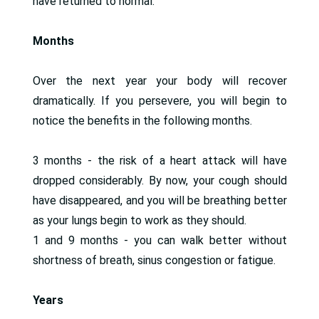
have returned to normal.
Months
Over the next year your body will recover
dramatically. If you persevere, you will begin to
notice the benefits in the following months.
3 months - the risk of a heart attack will have
dropped considerably. By now, your cough should
have disappeared, and you will be breathing better
as your lungs begin to work as they should.
1 and 9 months - you can walk better without
shortness of breath, sinus congestion or fatigue.
Years