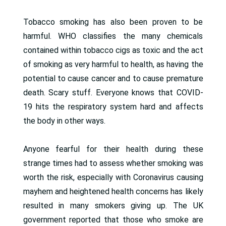
Tobacco smoking has also been proven to be
harmful. WHO classifies the many chemicals
contained within tobacco cigs as toxic and the act
of smoking as very harmful to health, as having the
potential to cause cancer and to cause premature
death. Scary stuff. Everyone knows that COVID-
19 hits the respiratory system hard and affects
the body in other ways.
Anyone fearful for their health during these
strange times had to assess whether smoking was
worth the risk, especially with Coronavirus causing
mayhem and heightened health concerns has likely
resulted in many smokers giving up. The UK
government reported that those who smoke are