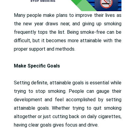
Many people make plans to improve their lives as
the new year draws near, and giving up smoking
frequently tops the list. Being smoke-free can be
difficult, but it becomes more attainable with the
proper support and methods.
Make Specific Goals
Setting definite, attainable goals is essential while
trying to stop smoking. People can gauge their
development and feel accomplished by setting
attainable goals. Whether trying to quit smoking
altogether or just cutting back on daily cigarettes,
having clear goals gives focus and drive.