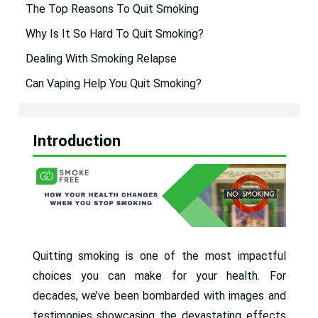
The Top Reasons To Quit Smoking
Why Is It So Hard To Quit Smoking?
Dealing With Smoking Relapse
Can Vaping Help You Quit Smoking?
Introduction
Quitting smoking is one of the most impactful
choices you can make for your health. For
decades, we’ve been bombarded with images and
testimonies showcasing the devastating effects