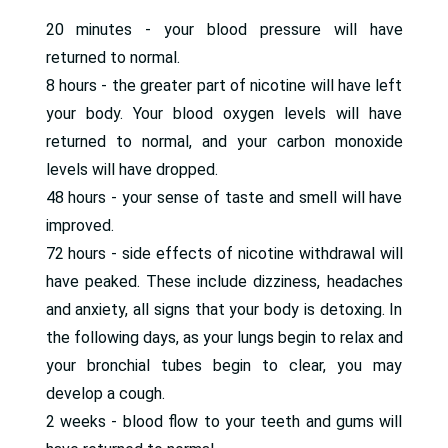
20 minutes - your blood pressure will have
returned to normal.
8 hours - the greater part of nicotine will have left
your body. Your blood oxygen levels will have
returned to normal, and your carbon monoxide
levels will have dropped.
48 hours - your sense of taste and smell will have
improved.
72 hours - side effects of nicotine withdrawal will
have peaked. These include dizziness, headaches
and anxiety, all signs that your body is detoxing. In
the following days, as your lungs begin to relax and
your bronchial tubes begin to clear, you may
develop a cough.
2 weeks - blood flow to your teeth and gums will