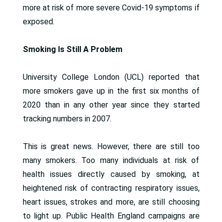
more at risk of more severe Covid-19 symptoms if
exposed.
Smoking Is Still A Problem
University College London (UCL) reported that
more smokers gave up in the first six months of
2020 than in any other year since they started
tracking numbers in 2007.
This is great news. However, there are still too
many smokers. Too many individuals at risk of
health issues directly caused by smoking, at
heightened risk of contracting respiratory issues,
heart issues, strokes and more, are still choosing
to light up. Public Health England campaigns are