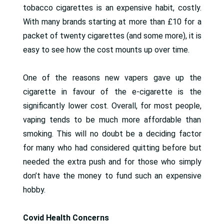
tobacco cigarettes is an expensive habit, costly.
With many brands starting at more than £10 for a
packet of twenty cigarettes (and some more), it is
easy to see how the cost mounts up over time.
One of the reasons new vapers gave up the
cigarette in favour of the e-cigarette is the
significantly lower cost. Overall, for most people,
vaping tends to be much more affordable than
smoking. This will no doubt be a deciding factor
for many who had considered quitting before but
needed the extra push and for those who simply
don’t have the money to fund such an expensive
hobby.
Covid Health Concerns