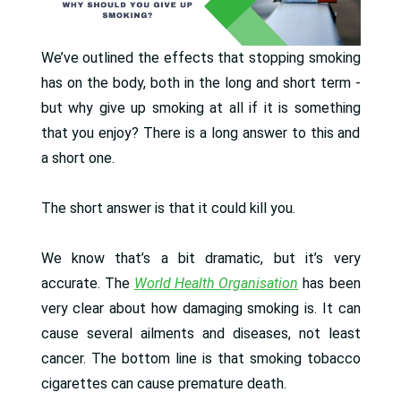
We’ve outlined the effects that stopping smoking
has on the body, both in the long and short term -
but why give up smoking at all if it is something
that you enjoy? There is a long answer to this and
a short one.
The short answer is that it could kill you.
We know that’s a bit dramatic, but it’s very
accurate. The
World Health Organisation
has been
very clear about how damaging smoking is. It can
cause several ailments and diseases, not least
cancer. The bottom line is that smoking tobacco
cigarettes can cause premature death.