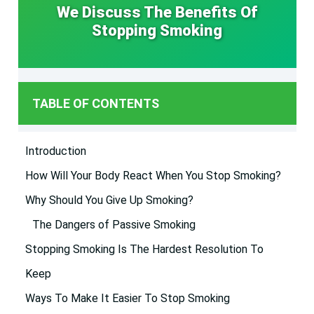
We Discuss The Benefits Of
Stopping Smoking
TABLE OF CONTENTS
Introduction
How Will Your Body React When You Stop Smoking?
Why Should You Give Up Smoking?
The Dangers of Passive Smoking
Stopping Smoking Is The Hardest Resolution To
Keep
Ways To Make It Easier To Stop Smoking