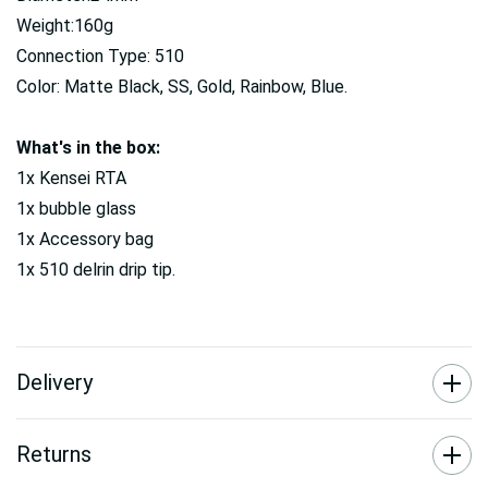
Weight:160g
Connection Type: 510
Color: Matte Black, SS, Gold, Rainbow, Blue.
What's in the box:
1x Kensei RTA
1x bubble glass
1x Accessory bag
1x 510 delrin drip tip.
Delivery
Returns