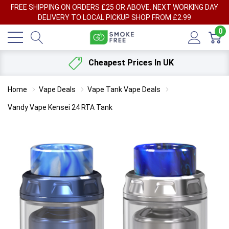
FREE SHIPPING ON ORDERS £25 OR ABOVE. NEXT WORKING DAY
DELIVERY TO LOCAL PICKUP SHOP FROM £2.99
0
Cheapest Prices In UK
Home
Vape Deals
Vape Tank Vape Deals
Vandy Vape Kensei 24 RTA Tank