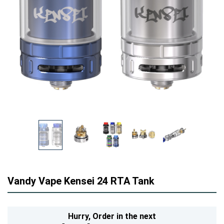
Vandy Vape Kensei 24 RTA Tank
Hurry,
Order in the next