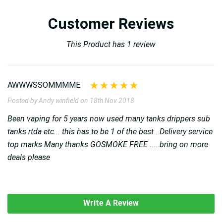
Customer Reviews
This Product has 1 review
AWWWSSOMMMME
Posted by Andy winfield on 18th Nov 2018
Been vaping for 5 years now used many tanks drippers sub
tanks rtda etc... this has to be 1 of the best ..Delivery service
top marks Many thanks GOSMOKE FREE .....bring on more
deals please
Write A Review