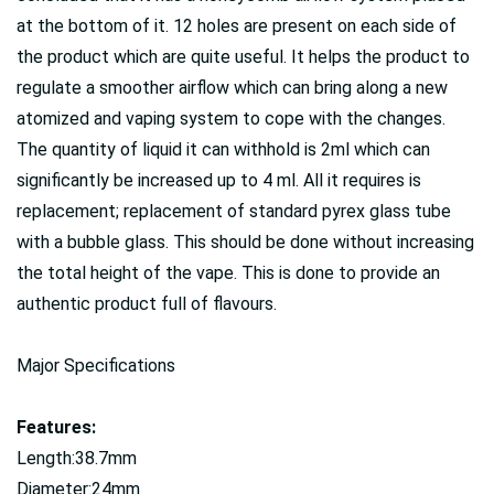
at the bottom of it. 12 holes are present on each side of
the product which are quite useful. It helps the product to
regulate a smoother airflow which can bring along a new
atomized and vaping system to cope with the changes.
The quantity of liquid it can withhold is 2ml which can
significantly be increased up to 4 ml. All it requires is
replacement; replacement of standard pyrex glass tube
with a bubble glass. This should be done without increasing
the total height of the vape. This is done to provide an
authentic product full of flavours.
Major Specifications
Features:
Length:38.7mm
Diameter:24mm