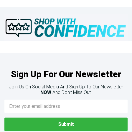
Sign Up For Our Newsletter
Join Us On Social Media And Sign Up To Our Newsletter
NOW
And Don’t Miss Out!
Email
Address