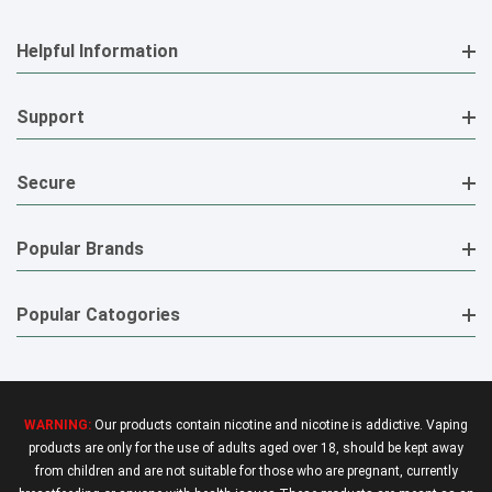
Helpful Information
Support
Secure
Popular Brands
Popular Catogories
WARNING:
Our products contain nicotine and nicotine is addictive. Vaping
products are only for the use of adults aged over 18, should be kept away
from children and are not suitable for those who are pregnant, currently