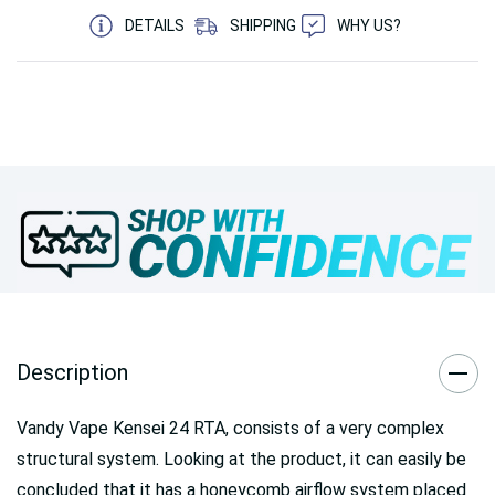
DETAILS
SHIPPING
WHY US?
Description
Vandy Vape Kensei 24 RTA, consists of a very complex
structural system. Looking at the product, it can easily be
concluded that it has a honeycomb airflow system placed