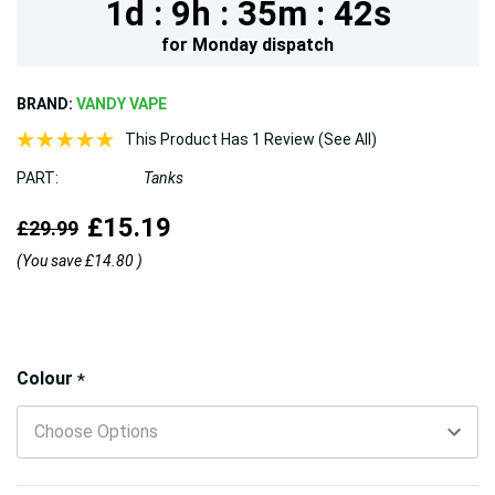
1d :
9h :
35m :
40s
for
Monday
dispatch
BRAND:
VANDY VAPE
This Product Has 1 Review (See All)
PART:
Tanks
£15.19
£29.99
(You save
£14.80
)
Hurry!
Colour
*
Only
left
5 customers are viewing this product