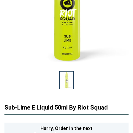
Sub-Lime E Liquid 50ml By Riot Squad
Hurry,
Order in the next