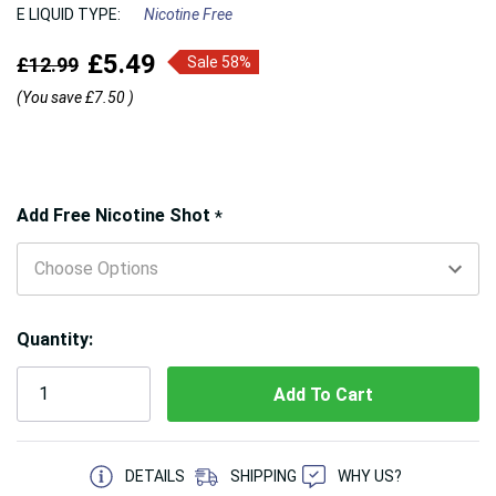
E LIQUID TYPE:
Nicotine Free
£5.49
£12.99
Sale 58%
(You save
£7.50
)
Hurry!
Add Free Nicotine Shot
*
Only
left
Quantity:
5 customers are viewing this product
DETAILS
SHIPPING
WHY US?