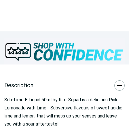
Description
Sub-Lime E Liquid 50ml by Riot Squad is a delicious Pink
Lemonade with Lime - Subversive flavours of sweet acidic
lime and lemon, that will mess up your senses and leave
you with a sour aftertaste!