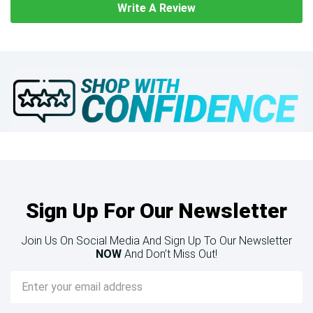
Write A Review
Sign Up For Our Newsletter
Join Us On Social Media And Sign Up To Our Newsletter
NOW
And Don’t Miss Out!
Email
Address