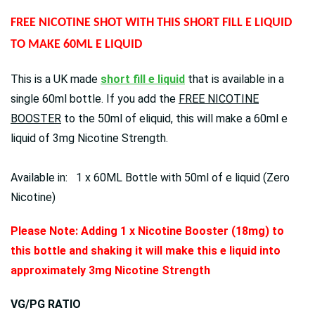
FREE NICOTINE SHOT WITH THIS SHORT FILL E LIQUID
TO MAKE 60ML E LIQUID
This is a UK made
short fill e liquid
that is available in a
single 60ml bottle. If you add the
FREE NICOTINE
BOOSTER
to the 50ml of eliquid, this will make a 60ml e
liquid of 3mg Nicotine Strength.
Available in: 1 x 60ML Bottle with 50ml of e liquid (Zero
Nicotine)
Please Note: Adding 1 x Nicotine Booster (18mg) to
this bottle and shaking it will make this e liquid into
approximately 3mg Nicotine Strength
VG/PG RATIO