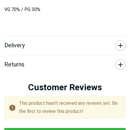
VG 70% / PG 30%
Delivery
Returns
Customer Reviews
This product hasn't received any reviews yet. Be
the first to review this product!