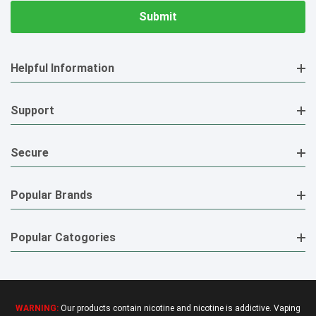
Helpful Information
Support
Secure
Popular Brands
Popular Catogories
WARNING:
Our products contain nicotine and nicotine is addictive. Vaping