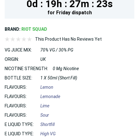
0d :
19h :
27m :
21s
for
Friday
dispatch
BRAND:
RIOT SQUAD
This Product Has No Reviews Yet
VG JUICE MIX:
70% VG / 30% PG
ORIGIN:
UK
NICOTINE STRENGTH:
0 Mg Nicotine
BOTTLE SIZE:
1 X 50ml (Short Fill)
FLAVOURS:
Lemon
FLAVOURS:
Lemonade
FLAVOURS:
Lime
FLAVOURS:
Sour
E LIQUID TYPE:
Shortfill
E LIQUID TYPE:
High VG