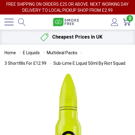
FREE SHIPPING ON ORDERS £25 OR ABOVE. NEXT WORKING DAY
DELIVERY TO LOCAL PICKUP SHOP FROM £2.99
0
Cheapest Prices In UK
Home
E Liquids
Multideal Packs
3 Shortfills For £12.99
Sub-Lime E Liquid 50ml By Riot Squad