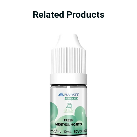
Related Products