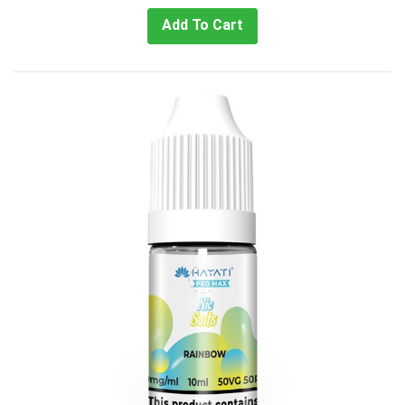
Add To Cart