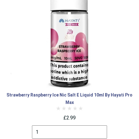
Strawberry Raspberry Ice Nic Salt E Liquid 10ml By Hayati Pro
Max
£2.99