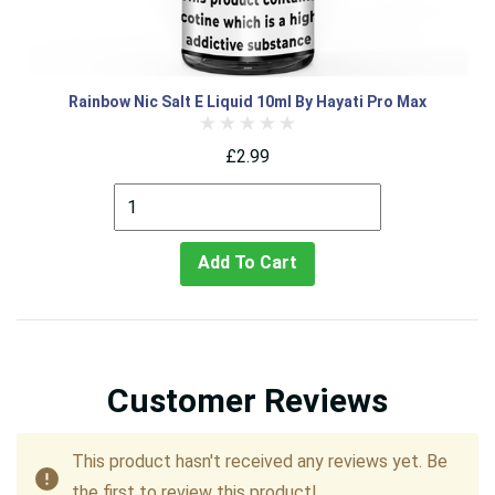
Rainbow Nic Salt E Liquid 10ml By Hayati Pro Max
£2.99
Add To Cart
Customer Reviews
This product hasn't received any reviews yet. Be
the first to review this product!