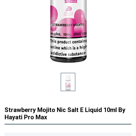
Strawberry Mojito Nic Salt E Liquid 10ml By
Hayati Pro Max