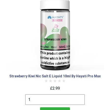
Strawberry Kiwi Nic Salt E Liquid 10ml By Hayati Pro Max
£2.99