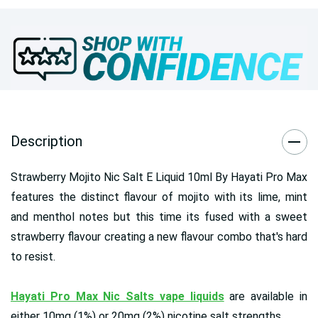
Description
Strawberry Mojito Nic Salt E Liquid 10ml By Hayati Pro Max
features the distinct flavour of mojito with its lime, mint
and menthol notes but this time its fused with a sweet
strawberry flavour creating a new flavour combo that's hard
to resist.
Hayati Pro Max Nic Salts vape liquids
are available in
either 10mg (1%) or 20mg (2%) nicotine salt strengths.