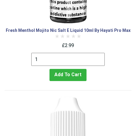
Fresh Menthol Mojito Nic Salt E Liquid 10ml By Hayati Pro Max
£2.99
Add To Cart