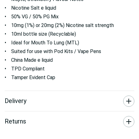
• Nicotine Salt e liquid
• 50% VG / 50% PG Mix
• 10mg (1%) or 20mg (2%) Nicotine salt strength
• 10ml bottle size (Recyclable)
• Ideal for Mouth To Lung (MTL)
• Suited for use with Pod Kits / Vape Pens
• China Made e liquid
• TPD Compliant
• Tamper Evident Cap
Delivery
Returns