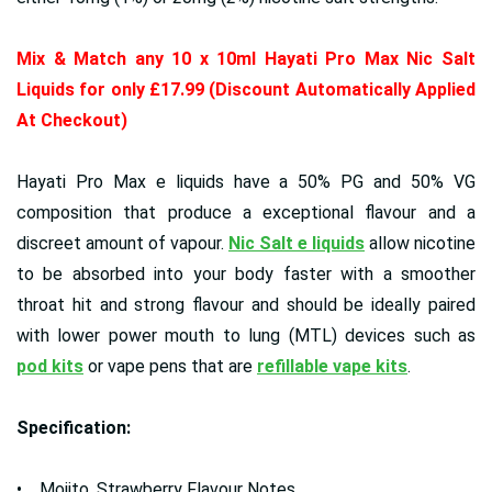
Mix & Match any 10 x 10ml Hayati Pro Max Nic Salt
Liquids for only £17.99 (Discount Automatically Applied
At Checkout)
Hayati Pro Max e liquids have a 50% PG and 50% VG
composition that produce a exceptional flavour and a
discreet amount of vapour.
Nic Salt e liquids
allow nicotine
to be absorbed into your body faster with a smoother
throat hit and strong flavour and should be ideally paired
with lower power mouth to lung (MTL) devices such as
pod kits
or vape pens that are
refillable vape kits
.
Specification:
• Mojito, Strawberry Flavour Notes