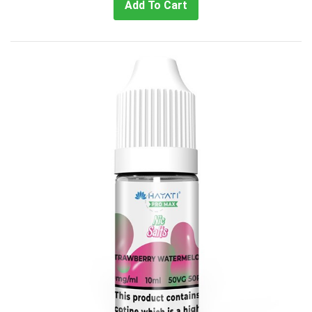
Add To Cart