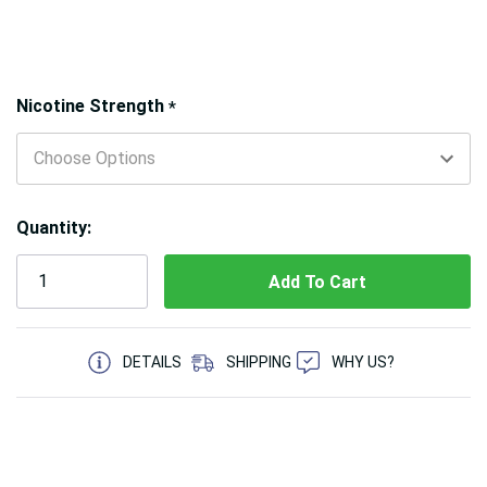
Hurry!
Nicotine Strength
*
Only
left
Quantity:
5 customers are viewing this product
DETAILS
SHIPPING
WHY US?