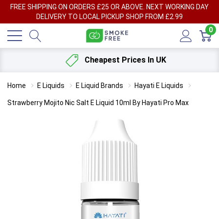
FREE SHIPPING ON ORDERS £25 OR ABOVE. NEXT WORKING DAY
DELIVERY TO LOCAL PICKUP SHOP FROM £2.99
0
Cheapest Prices In UK
Home
E Liquids
E Liquid Brands
Hayati E Liquids
Strawberry Mojito Nic Salt E Liquid 10ml By Hayati Pro Max