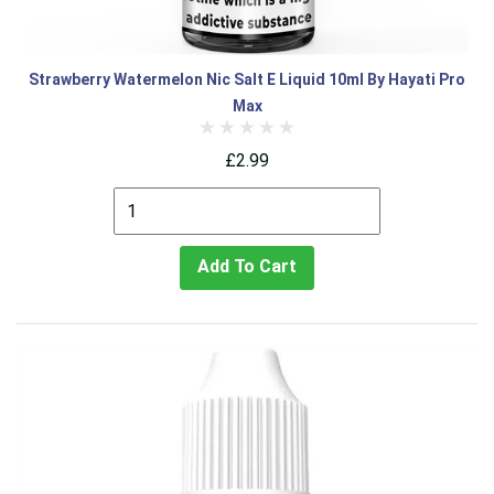
Strawberry Watermelon Nic Salt E Liquid 10ml By Hayati Pro
Max
£2.99
Add To Cart