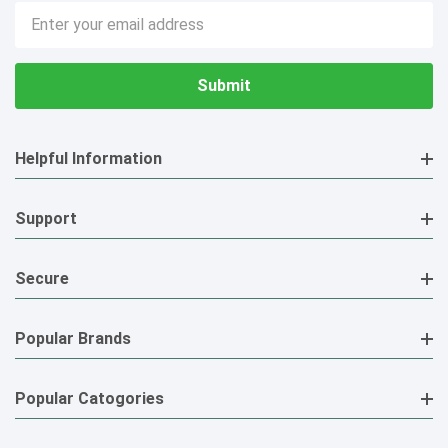
Email
Address
Helpful Information
Support
Secure
Popular Brands
Popular Catogories