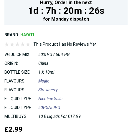
Hurry,
Order in the next
1d :
7h :
20m :
25s
for
Monday
dispatch
BRAND:
HAYATI
This Product Has No Reviews Yet
VG JUICE MIX:
50% VG / 50% PG
ORIGIN:
China
BOTTLE SIZE:
1 X 10ml
FLAVOURS:
Mojito
FLAVOURS:
Strawberry
E LIQUID TYPE:
Nicotine Salts
E LIQUID TYPE:
50PG/50VG
MULTIBUYS:
10 E Liquids For £17.99
£2.99