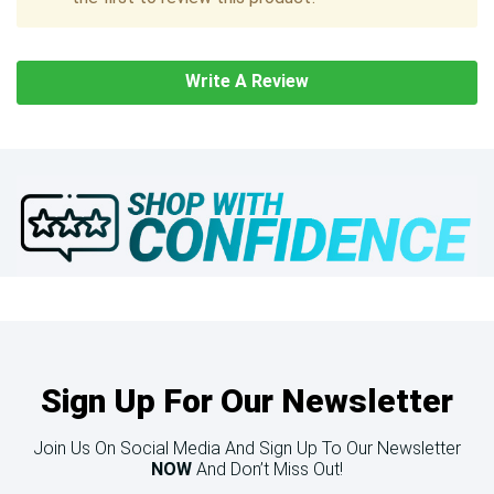
Write A Review
Sign Up For Our Newsletter
Join Us On Social Media And Sign Up To Our Newsletter
NOW
And Don’t Miss Out!