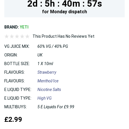
2d :
5h :
40m :
56s
for
Monday
dispatch
BRAND:
YETI
This Product Has No Reviews Yet
VG JUICE MIX:
60% VG / 40% PG
ORIGIN:
UK
BOTTLE SIZE:
1 X 10ml
FLAVOURS:
Strawberry
FLAVOURS:
Menthol/Ice
E LIQUID TYPE:
Nicotine Salts
E LIQUID TYPE:
High VG
MULTIBUYS:
5 E Liquids For £9.99
£2.99