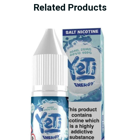
Related Products