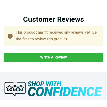
Customer Reviews
This product hasn't received any reviews yet. Be
the first to review this product!
Write A Review