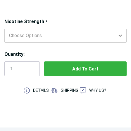
Hurry!
Nicotine Strength
*
Only
left
Quantity:
5 customers are viewing this product
DETAILS
SHIPPING
WHY US?