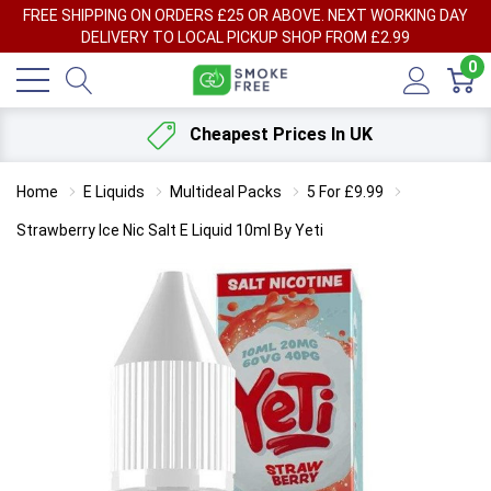
FREE SHIPPING ON ORDERS £25 OR ABOVE. NEXT WORKING DAY
DELIVERY TO LOCAL PICKUP SHOP FROM £2.99
0
Cheapest Prices In UK
Home
E Liquids
Multideal Packs
5 For £9.99
Strawberry Ice Nic Salt E Liquid 10ml By Yeti