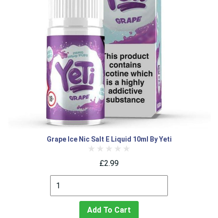
Grape Ice Nic Salt E Liquid 10ml By Yeti
£2.99
Add To Cart