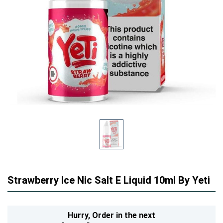
Strawberry Ice Nic Salt E Liquid 10ml By Yeti
Hurry,
Order in the next