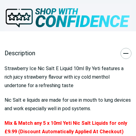
Description
Strawberry Ice Nic Salt E Liquid 10ml By Yeti features a
rich juicy strawberry flavour with icy cold menthol
undertone for a refreshing taste
Nic Salt e liquids are made for use in mouth to lung devices
and work especially well in pod systems.
Mix & Match any 5 x 10ml Yeti Nic Salt Liquids for only
£9.99 (Discount Automatically Applied At Checkout)