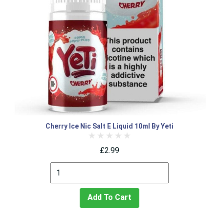
Cherry Ice Nic Salt E Liquid 10ml By Yeti
£2.99
Add To Cart