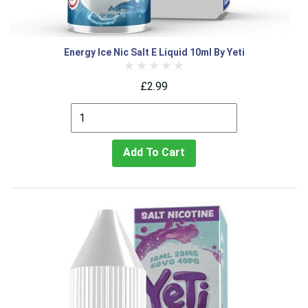
Energy Ice Nic Salt E Liquid 10ml By Yeti
£2.99
Add To Cart