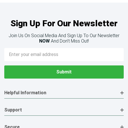
Sign Up For Our Newsletter
Join Us On Social Media And Sign Up To Our Newsletter
NOW
And Don’t Miss Out!
Email
Address
Helpful Information
Support
Secure