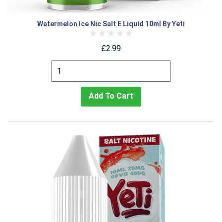
Watermelon Ice Nic Salt E Liquid 10ml By Yeti
£2.99
Add To Cart