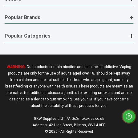
Popular Brands
Popular Catogories
WARNING:
Our products contain nicotine and nicotine is addictive. Vaping
products are only for the use of adults aged over 18, should be kept away
from children and are not suitable for those who are pregnant, currently
breastfeeding or anyone with health issues.These products are meant as an
alternative to traditional tobacco cigarettes for existing smokers and are not
designed as a device to quit smoking. See your GP if you have concerns
about the suitability of these products for you.
GKW Supplies Ltd T/A GoSmokeFree.co.uk
Address: 42 High Street, Bilston, WV14 0EP
© 2026 - All Rights Reserved