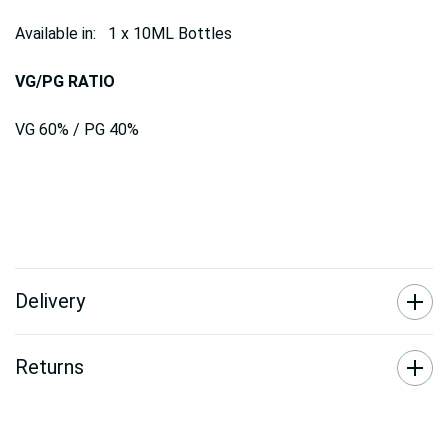
Available in: 1 x 10ML Bottles
VG/PG RATIO
VG 60% / PG 40%
Delivery
Returns