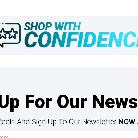
Up For Our News
Media And Sign Up To Our Newsletter
NOW