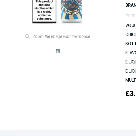
BRA
VG JU
ORIGI
Zoom the image with the mouse
BOTT
FLAV
E LIQ
E LIQ
MULT
£3