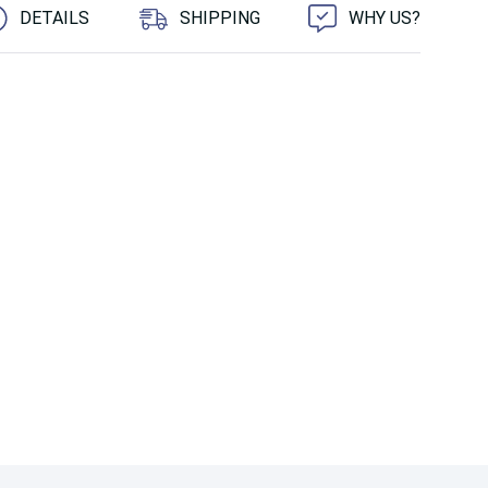
DETAILS
SHIPPING
WHY US?