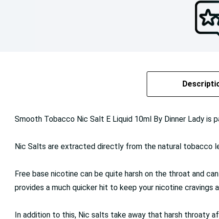
Descripti
Smooth Tobacco Nic Salt E Liquid 10ml By Dinner Lady is p
Nic Salts are extracted directly from the natural tobacco lea
Free base nicotine can be quite harsh on the throat and can
provides a much quicker hit to keep your nicotine cravings a
In addition to this, Nic salts take away that harsh throaty