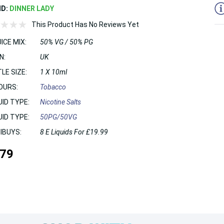
ND:
DINNER LADY
This Product Has No Reviews Yet
ICE MIX:
50% VG / 50% PG
N:
UK
LE SIZE:
1 X 10ml
OURS:
Tobacco
UID TYPE:
Nicotine Salts
UID TYPE:
50PG/50VG
IBUYS:
8 E Liquids For £19.99
.79