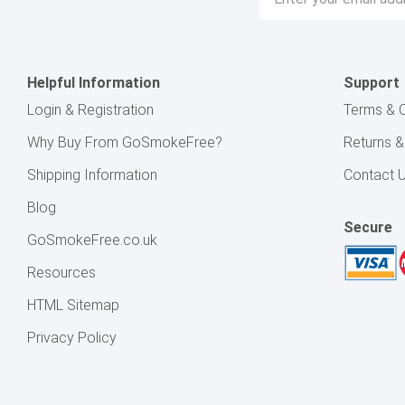
Address
Helpful Information
Support
Login & Registration
Terms & C
Why Buy From GoSmokeFree?
Returns 
Shipping Information
Contact 
Blog
Secure
GoSmokeFree.co.uk
Resources
HTML Sitemap
Privacy Policy