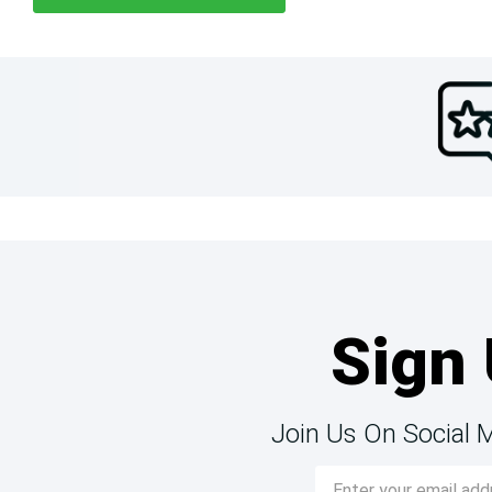
Sign 
Join Us On Social 
Email