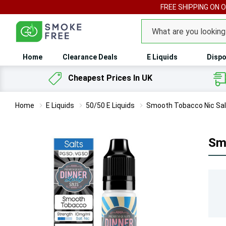
FREE SHIPPING ON 
Search
Home
Clearance Deals
E Liquids
Dispo
Cheapest Prices In UK
Home
E Liquids
50/50 E Liquids
Smooth Tobacco Nic Salt
Smo