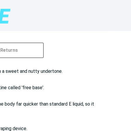
Returns
h a sweet and nutty undertone.
ine called 'free base'.
 body far quicker than standard E liquid, so it
vaping device.