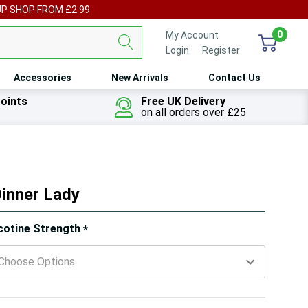
UP SHOP FROM £2.99
0
My Account
Login
or
Register
Accessories
New Arrivals
Contact Us
oints
Free UK Delivery
on all orders over £25
Dinner Lady
ry!
cotine Strength
*
ly
t
 customers are viewing this product