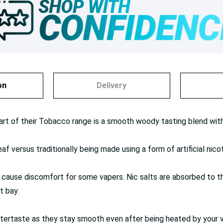
on
Delivery
art of their Tobacco range is a smooth woody tasting blend wit
f versus traditionally being made using a form of artificial nicot
 cause discomfort for some vapers. Nic salts are absorbed to the
t bay.
 aftertaste as they stay smooth even after being heated by your 