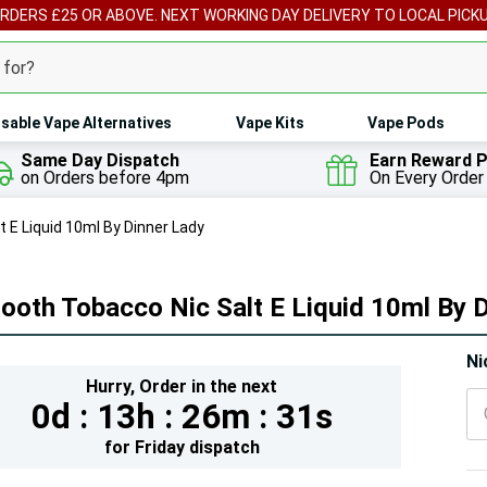
ORDERS £25 OR ABOVE. NEXT WORKING DAY DELIVERY TO LOCAL PICK
sable Vape Alternatives
Vape Kits
Vape Pods
Same Day Dispatch
Earn Reward P
on Orders before 4pm
On Every Order
 E Liquid 10ml By Dinner Lady
oth Tobacco Nic Salt E Liquid 10ml By 
Hur
Ni
Hurry,
Order in the next
On
0d :
13h :
26m :
29s
lef
for
Friday
dispatch
5