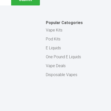
Popular Catogories
Vape Kits
Pod Kits
E Liquids
One Pound E Liquids
Vape Deals
Disposable Vapes