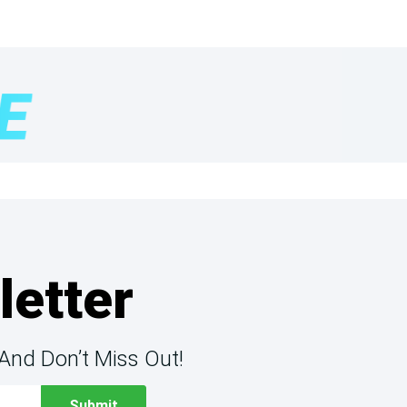
letter
And Don’t Miss Out!