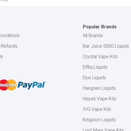
Popular Brands
onditions
All Brands
& Refunds
Bar Juice 5000 Liquids
Us
Crystal Vape Kits
Elfliq Liquids
Elux Liquids
Hangsen Liquids
Hayati Vape Kits
IVG Vape Kits
Kingston Liquids
Lost Mary Vape Kits