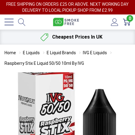
FREE SHIPPING ON ORDERS £25 OR ABOVE. NEXT WORKING DAY
DELIVERY TO LOCAL PICKUP SHOP FROM £2.99
0
Cheapest Prices In UK
Home
E Liquids
E Liquid Brands
IVG E Liquids
Raspberry Stix E Liquid 50/50 10ml By IVG