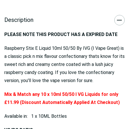
Description
PLEASE NOTE THIS PRODUCT HAS A EXPIRED DATE
Raspberry Stix E Liquid 10ml 50/50 By IVG (I Vape Great) is
a classic pick n mix flavour confectionary thats know for its
sweet rich and creamy centre coated with a lush juicy
raspberry candy coating. If you love the confectionary
version, you'll love the vape version for sure.
Mix & Match any 10 x 10ml 50/50 I VG Liquids for only
£11.99 (Discount Automatically Applied At Checkout)
Available in: 1 x 10ML Bottles