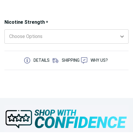
Hurry!
Nicotine Strength
*
Only
left
5 customers are viewing this product
DETAILS
SHIPPING
WHY US?