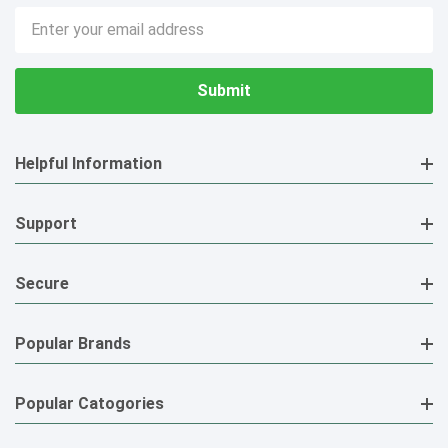
Email
Address
Helpful Information
Support
Secure
Popular Brands
Popular Catogories