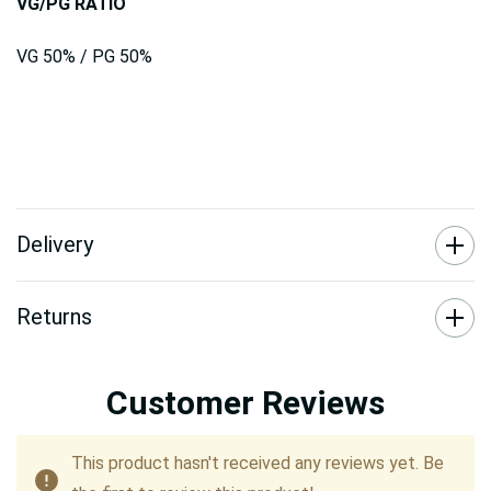
VG/PG RATIO
VG 50% / PG 50%
Delivery
Returns
Customer Reviews
This product hasn't received any reviews yet. Be