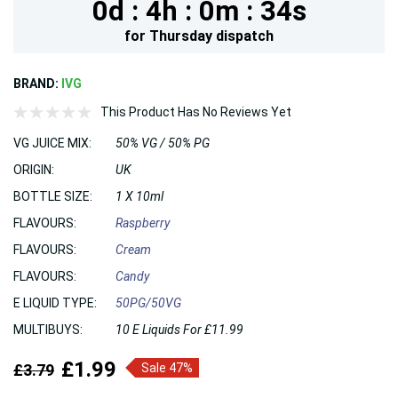
0d :
4h :
0m :
33s
for
Thursday
dispatch
BRAND:
IVG
This Product Has No Reviews Yet
VG JUICE MIX:
50% VG / 50% PG
ORIGIN:
UK
BOTTLE SIZE:
1 X 10ml
FLAVOURS:
Raspberry
FLAVOURS:
Cream
FLAVOURS:
Candy
E LIQUID TYPE:
50PG/50VG
MULTIBUYS:
10 E Liquids For £11.99
£1.99
£3.79
Sale 47%