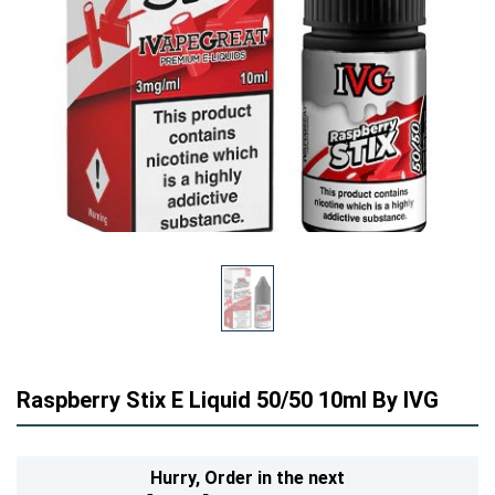
Raspberry Stix E Liquid 50/50 10ml By IVG
Hurry,
Order in the next