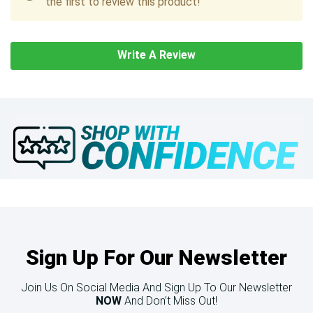
the first to review this product!
Write A Review
Sign Up For Our Newsletter
Join Us On Social Media And Sign Up To Our Newsletter
NOW
And Don’t Miss Out!